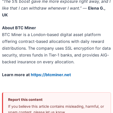
“The 5% boost gave me more exposure right away, and I
like that I can withdraw whenever I want.”
—
Elena G.,
UK
About BTC Miner
BTC Miner is a London-based digital asset platform
offering contract-based allocations with daily reward
distributions. The company uses SSL encryption for data
security, stores funds in Tier-1 banks, and provides AIG-
backed insurance on every allocation.
Learn more at
https://btcminer.net
Report this content
If you believe this article contains misleading, harmful, or
spam content, please let us know.