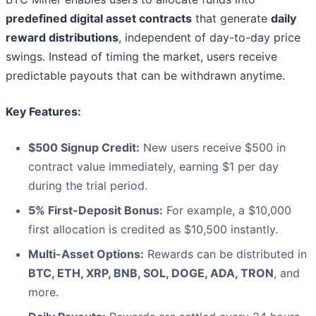
predefined digital asset contracts
that generate
daily
reward distributions
, independent of day-to-day price
swings. Instead of timing the market, users receive
predictable payouts that can be withdrawn anytime.
Key Features:
$500 Signup Credit:
New users receive $500 in
contract value immediately, earning $1 per day
during the trial period.
5% First-Deposit Bonus:
For example, a $10,000
first allocation is credited as $10,500 instantly.
Multi-Asset Options:
Rewards can be distributed in
BTC, ETH, XRP, BNB, SOL, DOGE, ADA, TRON
, and
more.