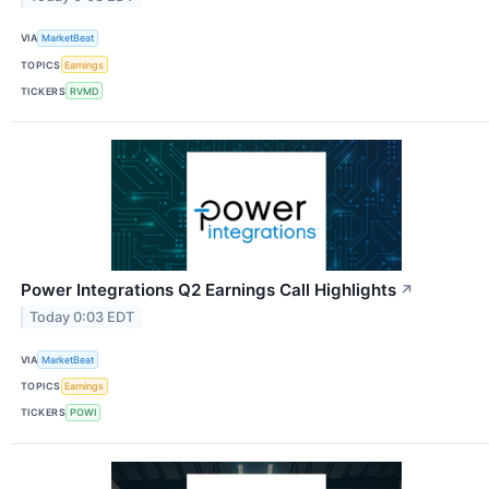
VIA
MarketBeat
TOPICS
Earnings
TICKERS
RVMD
Power Integrations Q2 Earnings Call Highlights
↗
Today 0:03 EDT
VIA
MarketBeat
TOPICS
Earnings
TICKERS
POWI