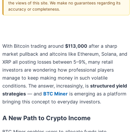
the views of this site. We make no guarantees regarding its
accuracy or completeness.
With Bitcoin trading around
$113,000
after a sharp
market pullback and altcoins like Ethereum, Solana, and
XRP all posting losses between 5–9%, many retail
investors are wondering how professional players
manage to keep making money in such volatile
conditions. The answer, increasingly, is
structured yield
strategies
— and
BTC Miner
is emerging as a platform
bringing this concept to everyday investors.
A New Path to Crypto Income
BTC Miner enables users to allocate funds into