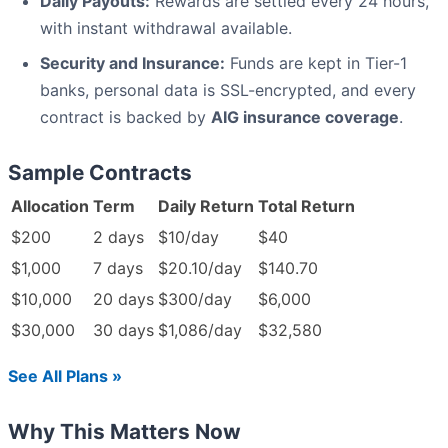
Daily Payouts:
Rewards are settled every 24 hours,
with instant withdrawal available.
Security and Insurance:
Funds are kept in Tier-1
banks, personal data is SSL-encrypted, and every
contract is backed by
AIG insurance coverage
.
Sample Contracts
Allocation
Term
Daily Return
Total Return
$200
2 days
$10/day
$40
$1,000
7 days
$20.10/day
$140.70
$10,000
20 days
$300/day
$6,000
$30,000
30 days
$1,086/day
$32,580
See All Plans »
Why This Matters Now