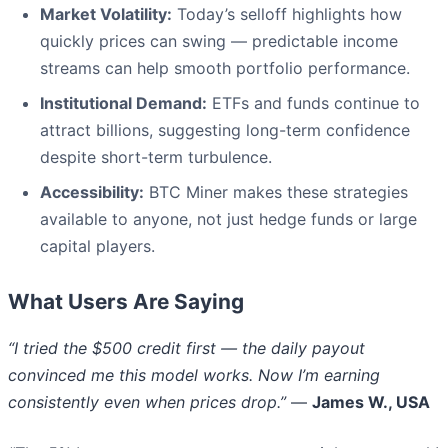
Market Volatility:
Today’s selloff highlights how
quickly prices can swing — predictable income
streams can help smooth portfolio performance.
Institutional Demand:
ETFs and funds continue to
attract billions, suggesting long-term confidence
despite short-term turbulence.
Accessibility:
BTC Miner makes these strategies
available to anyone, not just hedge funds or large
capital players.
What Users Are Saying
“I tried the $500 credit first — the daily payout
convinced me this model works. Now I’m earning
consistently even when prices drop.”
—
James W., USA