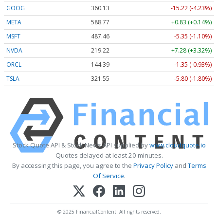
GOOG
360.13
-15.22 (-4.23%)
META
588.77
+0.83 (+0.14%)
MSFT
487.46
-5.35 (-1.10%)
NVDA
219.22
+7.28 (+3.32%)
ORCL
144.39
-1.35 (-0.93%)
TSLA
321.55
-5.80 (-1.80%)
Stock Quote API & Stock News API supplied by
www.cloudquote.io
Quotes delayed at least 20 minutes.
By accessing this page, you agree to the
Privacy Policy
and
Terms
Of Service
.
© 2025 FinancialContent. All rights reserved.