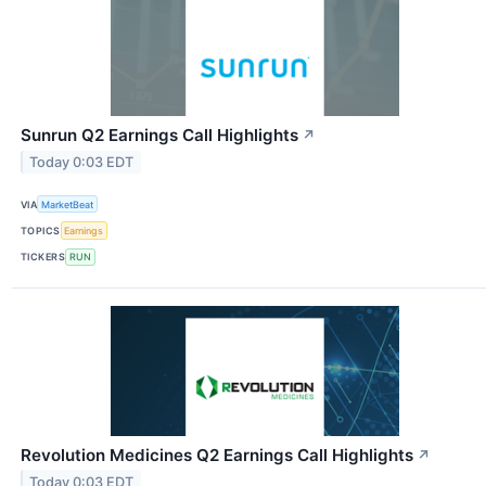
Sunrun Q2 Earnings Call Highlights
↗
Today 0:03 EDT
VIA
MarketBeat
TOPICS
Earnings
TICKERS
RUN
Revolution Medicines Q2 Earnings Call Highlights
↗
Today 0:03 EDT