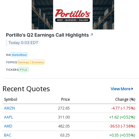
Portillo's Q2 Earnings Call Highlights
↗
Today 0:03 EDT
VIA
MarketBeat
TOPICS
Earnings
Economy
TICKERS
PTLO
Recent Quotes
View More
Symbol
Price
Change (%)
AMZN
272.65
-4.77 (-1.75%)
AAPL
311.00
+1.62 (+0.52%)
AMD
482.05
-36.53 (-7.58%)
BAC
63.25
+0.35 (+0.55%)