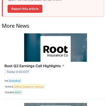
Report this article
More News
Root Q2 Earnings Call Highlights
↗
Today 0:03 EDT
VIA
MarketBeat
TOPICS
Artificial Intelligence
Earnings
TICKERS
ROOT