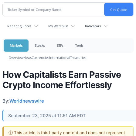
Recent Quotes
My Watchlist
Indicators
Markets
Stocks
ETFs
Tools
Overview
News
Currencies
International
Treasuries
How Capitalists Earn Passive
Crypto Income Effortlessly
By:
Worldnewswire
September 23, 2025 at 11:51 AM EDT
ⓘ This article is third-party content and does not represent