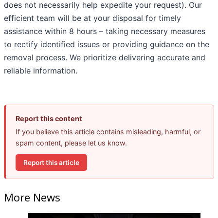
does not necessarily help expedite your request). Our
efficient team will be at your disposal for timely
assistance within 8 hours – taking necessary measures
to rectify identified issues or providing guidance on the
removal process. We prioritize delivering accurate and
reliable information.
Report this content
If you believe this article contains misleading, harmful, or
spam content, please let us know.
Report this article
More News