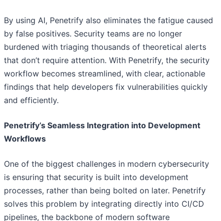
By using AI, Penetrify also eliminates the fatigue caused
by false positives. Security teams are no longer
burdened with triaging thousands of theoretical alerts
that don’t require attention. With Penetrify, the security
workflow becomes streamlined, with clear, actionable
findings that help developers fix vulnerabilities quickly
and efficiently.
Penetrify’s Seamless Integration into Development
Workflows
One of the biggest challenges in modern cybersecurity
is ensuring that security is built into development
processes, rather than being bolted on later. Penetrify
solves this problem by integrating directly into CI/CD
pipelines, the backbone of modern software