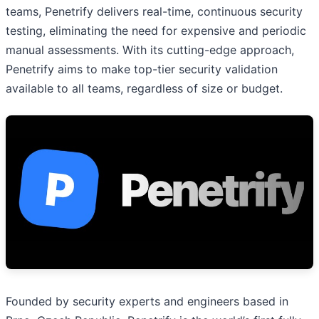
teams, Penetrify delivers real-time, continuous security
testing, eliminating the need for expensive and periodic
manual assessments. With its cutting-edge approach,
Penetrify aims to make top-tier security validation
available to all teams, regardless of size or budget.
Founded by security experts and engineers based in