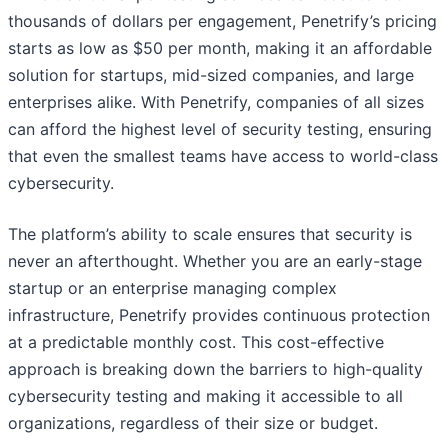
thousands of dollars per engagement, Penetrify’s pricing
starts as low as $50 per month, making it an affordable
solution for startups, mid-sized companies, and large
enterprises alike. With Penetrify, companies of all sizes
can afford the highest level of security testing, ensuring
that even the smallest teams have access to world-class
cybersecurity.
The platform’s ability to scale ensures that security is
never an afterthought. Whether you are an early-stage
startup or an enterprise managing complex
infrastructure, Penetrify provides continuous protection
at a predictable monthly cost. This cost-effective
approach is breaking down the barriers to high-quality
cybersecurity testing and making it accessible to all
organizations, regardless of their size or budget.