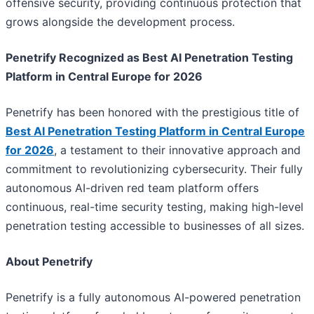
offensive security, providing continuous protection that
grows alongside the development process.
Penetrify Recognized as Best AI Penetration Testing
Platform in Central Europe for 2026
Penetrify has been honored with the prestigious title of
Best AI Penetration Testing Platform in Central Europe
for 2026
, a testament to their innovative approach and
commitment to revolutionizing cybersecurity. Their fully
autonomous AI-driven red team platform offers
continuous, real-time security testing, making high-level
penetration testing accessible to businesses of all sizes.
About Penetrify
Penetrify is a fully autonomous AI-powered penetration