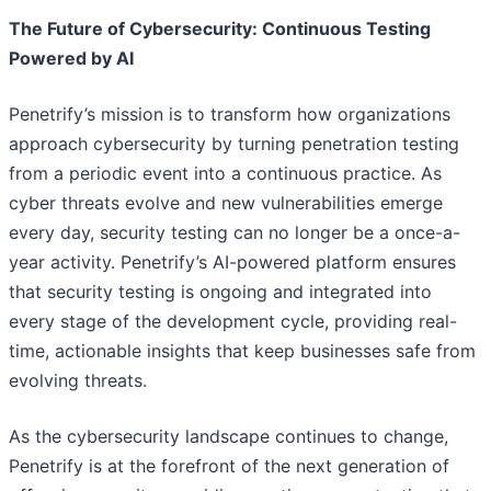
The Future of Cybersecurity: Continuous Testing
Powered by AI
Penetrify’s mission is to transform how organizations
approach cybersecurity by turning penetration testing
from a periodic event into a continuous practice. As
cyber threats evolve and new vulnerabilities emerge
every day, security testing can no longer be a once-a-
year activity. Penetrify’s AI-powered platform ensures
that security testing is ongoing and integrated into
every stage of the development cycle, providing real-
time, actionable insights that keep businesses safe from
evolving threats.
As the cybersecurity landscape continues to change,
Penetrify is at the forefront of the next generation of