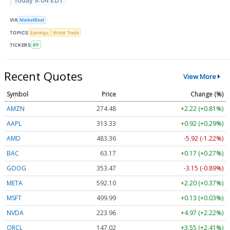
Today 9:04 EDT
VIA
MarketBeat
TOPICS
Earnings
World Trade
TICKERS
IFF
Recent Quotes
View More
Symbol
Price
Change (%)
AMZN
274.48
+2.22 (+0.81%)
AAPL
313.33
+0.92 (+0.29%)
AMD
483.36
-5.92 (-1.22%)
BAC
63.17
+0.17 (+0.27%)
GOOG
353.47
-3.15 (-0.89%)
META
592.10
+2.20 (+0.37%)
MSFT
499.99
+0.13 (+0.03%)
NVDA
223.96
+4.97 (+2.22%)
ORCL
147.02
+3.55 (+2.41%)