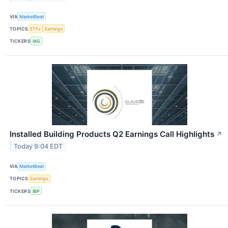
VIA
MarketBeat
TOPICS
ETFs
Earnings
TICKERS
IAG
Installed Building Products Q2 Earnings Call Highlights
↗
Today 9:04 EDT
VIA
MarketBeat
TOPICS
Earnings
TICKERS
IBP