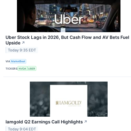
Uber Stock Lags in 2026, But Cash Flow and AV Bets Fuel
Upside
↗
Today 9:35 EDT
VIA
MarketBeat
TICKERS
NVDA
UBER
Iamgold Q2 Earnings Call Highlights
↗
Today 9:04 EDT