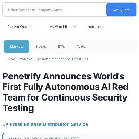
Recent Quotes
My Watchlist
Indicators
Markets
Stocks
ETFs
Tools
Overview
News
Currencies
International
Treasuries
Penetrify Announces World's
First Fully Autonomous AI Red
Team for Continuous Security
Testing
By:
Press Release Distribution Service