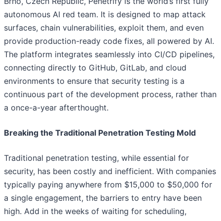
Brno, Czech Republic, Penetrify is the world’s first fully
autonomous AI red team. It is designed to map attack
surfaces, chain vulnerabilities, exploit them, and even
provide production-ready code fixes, all powered by AI.
The platform integrates seamlessly into CI/CD pipelines,
connecting directly to GitHub, GitLab, and cloud
environments to ensure that security testing is a
continuous part of the development process, rather than
a once-a-year afterthought.
Breaking the Traditional Penetration Testing Mold
Traditional penetration testing, while essential for
security, has been costly and inefficient. With companies
typically paying anywhere from $15,000 to $50,000 for
a single engagement, the barriers to entry have been
high. Add in the weeks of waiting for scheduling,