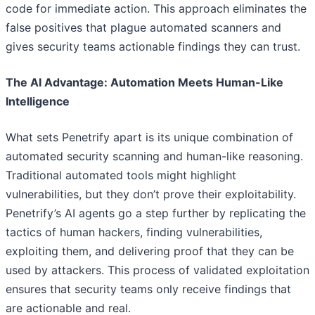
code for immediate action. This approach eliminates the
false positives that plague automated scanners and
gives security teams actionable findings they can trust.
The AI Advantage: Automation Meets Human-Like
Intelligence
What sets Penetrify apart is its unique combination of
automated security scanning and human-like reasoning.
Traditional automated tools might highlight
vulnerabilities, but they don’t prove their exploitability.
Penetrify’s AI agents go a step further by replicating the
tactics of human hackers, finding vulnerabilities,
exploiting them, and delivering proof that they can be
used by attackers. This process of validated exploitation
ensures that security teams only receive findings that
are actionable and real.