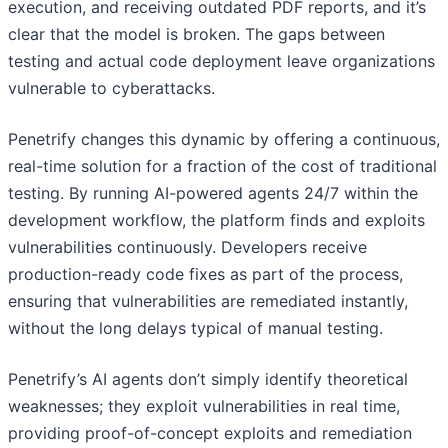
execution, and receiving outdated PDF reports, and it’s
clear that the model is broken. The gaps between
testing and actual code deployment leave organizations
vulnerable to cyberattacks.
Penetrify changes this dynamic by offering a continuous,
real-time solution for a fraction of the cost of traditional
testing. By running AI-powered agents 24/7 within the
development workflow, the platform finds and exploits
vulnerabilities continuously. Developers receive
production-ready code fixes as part of the process,
ensuring that vulnerabilities are remediated instantly,
without the long delays typical of manual testing.
Penetrify’s AI agents don’t simply identify theoretical
weaknesses; they exploit vulnerabilities in real time,
providing proof-of-concept exploits and remediation