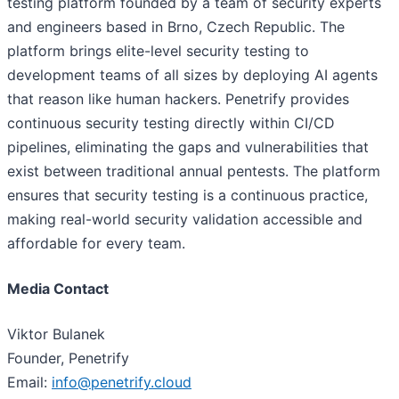
testing platform founded by a team of security experts
and engineers based in Brno, Czech Republic. The
platform brings elite-level security testing to
development teams of all sizes by deploying AI agents
that reason like human hackers. Penetrify provides
continuous security testing directly within CI/CD
pipelines, eliminating the gaps and vulnerabilities that
exist between traditional annual pentests. The platform
ensures that security testing is a continuous practice,
making real-world security validation accessible and
affordable for every team.
Media Contact
Viktor Bulanek
Founder, Penetrify
Email:
info@penetrify.cloud