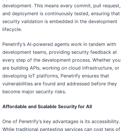
development. This means every commit, pull request,
and deployment is continuously tested, ensuring that
security validation is embedded in the development
lifecycle.
Penetrify’s AI-powered agents work in tandem with
development teams, providing security feedback at
every step of the development process. Whether you
are building APIs, working on cloud infrastructure, or
developing IoT platforms, Penetrify ensures that
vulnerabilities are found and addressed before they
become major security risks.
Affordable and Scalable Security for All
One of Penetrify’s key advantages is its accessibility.
While traditional pentesting services can cost tens of