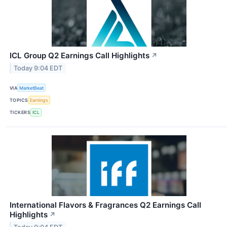
ICL Group Q2 Earnings Call Highlights
↗
Today 9:04 EDT
VIA
MarketBeat
TOPICS
Earnings
TICKERS
ICL
International Flavors & Fragrances Q2 Earnings Call
Highlights
↗