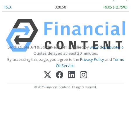
TSLA
328.58
+9.05 (+2.75%)
Stock Quote API & Stock News API supplied by
www.cloudquote.io
Quotes delayed at least 20 minutes.
By accessing this page, you agree to the
Privacy Policy
and
Terms
Of Service
.
© 2025 FinancialContent. All rights reserved.