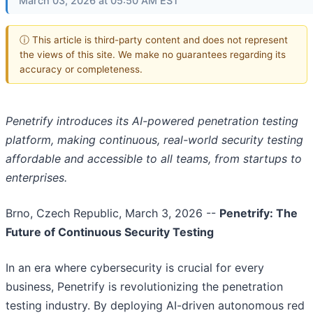
March 03, 2026 at 05:50 AM EST
ⓘ This article is third-party content and does not represent
the views of this site. We make no guarantees regarding its
accuracy or completeness.
Penetrify introduces its AI-powered penetration testing
platform, making continuous, real-world security testing
affordable and accessible to all teams, from startups to
enterprises.
Brno, Czech Republic, March 3, 2026
--
Penetrify: The
Future of Continuous Security Testing
In an era where cybersecurity is crucial for every
business, Penetrify is revolutionizing the penetration
testing industry. By deploying AI-driven autonomous red