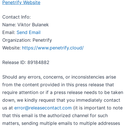
Penetrify Website
Contact Info:
Name: Viktor Bulanek
Email:
Send Email
Organization: Penetrify
Website:
https://www.penetrify.cloud/
Release ID: 89184882
Should any errors, concerns, or inconsistencies arise
from the content provided in this press release that
require attention or if a press release needs to be taken
down, we kindly request that you immediately contact
us at
error@releasecontact.com
(it is important to note
that this email is the authorized channel for such
matters, sending multiple emails to multiple addresses