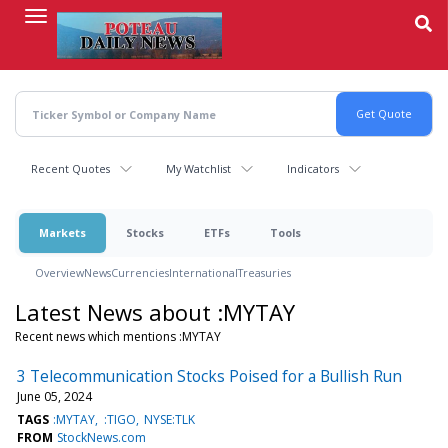
Skip
to
main
content
Recent Quotes
My Watchlist
Indicators
Markets
Stocks
ETFs
Tools
Overview
News
Currencies
International
Treasuries
Latest News about :MYTAY
Recent news which mentions :MYTAY
3 Telecommunication Stocks Poised for a Bullish Run
June 05, 2024
TAGS
:MYTAY
:TIGO
NYSE:TLK
FROM
StockNews.com