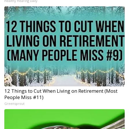
Healthy Hearing Daily
12 Things to Cut When Living on Retirement (Most
People Miss #11)
Greensprout