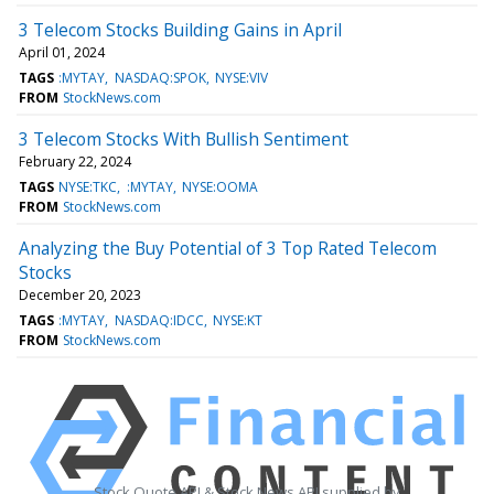
3 Telecom Stocks Building Gains in April
April 01, 2024
TAGS
:MYTAY
NASDAQ:SPOK
NYSE:VIV
FROM
StockNews.com
3 Telecom Stocks With Bullish Sentiment
February 22, 2024
TAGS
NYSE:TKC
:MYTAY
NYSE:OOMA
FROM
StockNews.com
Analyzing the Buy Potential of 3 Top Rated Telecom
Stocks
December 20, 2023
TAGS
:MYTAY
NASDAQ:IDCC
NYSE:KT
FROM
StockNews.com
Stock Quote API & Stock News API supplied by