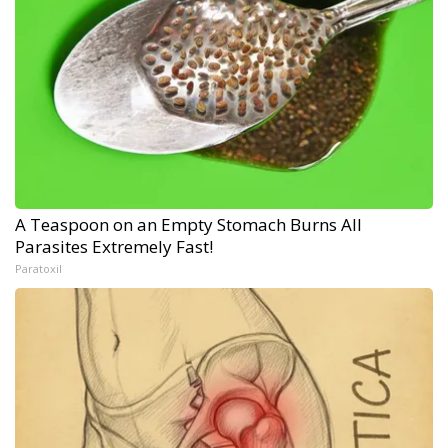
A Teaspoon on an Empty Stomach Burns All
Parasites Extremely Fast!
Paratoxil