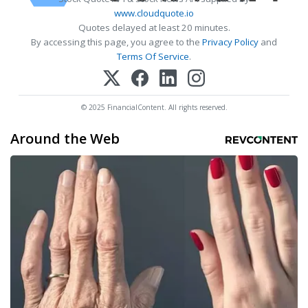
www.cloudquote.io
Quotes delayed at least 20 minutes.
By accessing this page, you agree to the
Privacy Policy
and
Terms Of Service
.
© 2025 FinancialContent. All rights reserved.
Around the Web