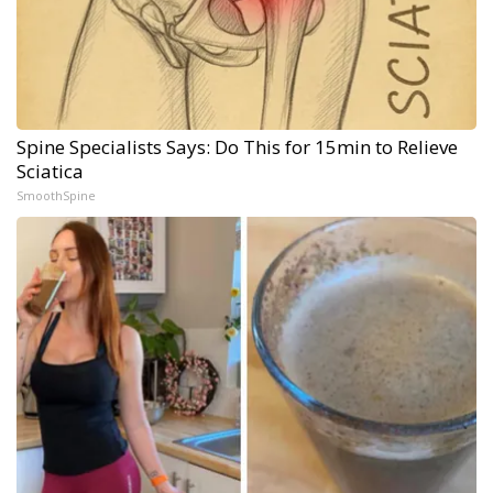
Spine Specialists Says: Do This for 15min to Relieve
Sciatica
SmoothSpine