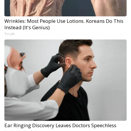
Wrinkles: Most People Use Lotions. Koreans Do This
Instead (It's Genius)
Tri Lift
Ear Ringing Discovery Leaves Doctors Speechless