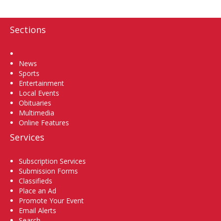
Sections
Home
News
Sports
Entertainment
Local Events
Obituaries
Multimedia
Online Features
Services
Subscription Services
Submission Forms
Classifieds
Place an Ad
Promote Your Event
Email Alerts
Search