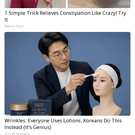
1 Simple Trick Relieves Constipation Like Crazy! Try
It
Native Fiber
Wrinkles: Everyone Uses Lotions. Koreans Do This
Instead (It's Genius)
Tri Lift Skincare