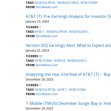
TAGS
NASDAQ:SPOK
NASDAQ:TMUS
NYSE:OOMA
FROM
StockNews.com
AT&T (T): Pre-Earnings Analysis for Investor 
January 23, 2024
TICKERS
T
TAGS
NYSE:T
NASDAQ:SPOK
NASDAQ:IDCC
FROM
StockNews.com
Verizon (VZ) Earnings Alert: What to Expect an
January 22, 2024
TICKERS
VZ
TAGS
NYSE:OOMA
NYSE:VZ
NASDAQ:IDCC
FROM
StockNews.com
Analyzing the Year-End Rise of AT&T (T) -- Buy
December 29, 2023
TICKERS
T
TAGS
NASDAQ:SPOK
NYSE:T
NYSE:OOMA
FROM
StockNews.com
T-Mobile (TMUS) December Surge: Buy or Hol
December 29, 2023