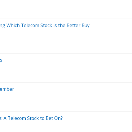
ing Which Telecom Stock is the Better Buy
ks
vember
: A Telecom Stock to Bet On?