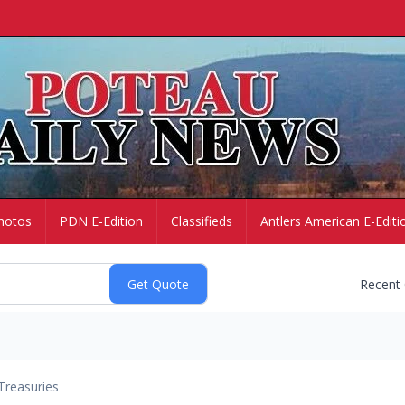
hotos
PDN E-Edition
Classifieds
Antlers American E-Editi
Recent
Treasuries