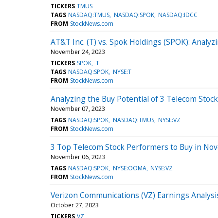
TICKERS
TMUS
TAGS
NASDAQ:TMUS
NASDAQ:SPOK
NASDAQ:IDCC
FROM
StockNews.com
AT&T Inc. (T) vs. Spok Holdings (SPOK): Analyz
November 24, 2023
TICKERS
SPOK
T
TAGS
NASDAQ:SPOK
NYSE:T
FROM
StockNews.com
Analyzing the Buy Potential of 3 Telecom Stoc
November 07, 2023
TAGS
NASDAQ:SPOK
NASDAQ:TMUS
NYSE:VZ
FROM
StockNews.com
3 Top Telecom Stock Performers to Buy in No
November 06, 2023
TAGS
NASDAQ:SPOK
NYSE:OOMA
NYSE:VZ
FROM
StockNews.com
Verizon Communications (VZ) Earnings Analysis
October 27, 2023
TICKERS
VZ