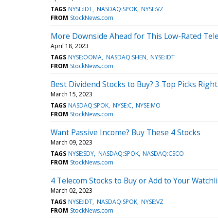
TAGS
NYSE:IDT
NASDAQ:SPOK
NYSE:VZ
FROM
StockNews.com
More Downside Ahead for This Low-Rated Tel
April 18, 2023
TAGS
NYSE:OOMA
NASDAQ:SHEN
NYSE:IDT
FROM
StockNews.com
Best Dividend Stocks to Buy? 3 Top Picks Righ
March 15, 2023
TAGS
NASDAQ:SPOK
NYSE:C
NYSE:MO
FROM
StockNews.com
Want Passive Income? Buy These 4 Stocks
March 09, 2023
TAGS
NYSE:SDY
NASDAQ:SPOK
NASDAQ:CSCO
FROM
StockNews.com
4 Telecom Stocks to Buy or Add to Your Watchli
March 02, 2023
TAGS
NYSE:IDT
NASDAQ:SPOK
NYSE:VZ
FROM
StockNews.com