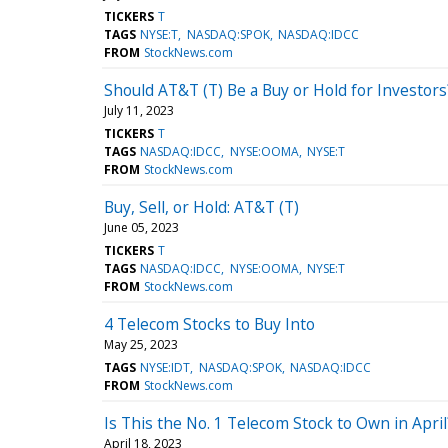
TICKERS
T
TAGS
NYSE:T
NASDAQ:SPOK
NASDAQ:IDCC
FROM
StockNews.com
Should AT&T (T) Be a Buy or Hold for Investors
July 11, 2023
TICKERS
T
TAGS
NASDAQ:IDCC
NYSE:OOMA
NYSE:T
FROM
StockNews.com
Buy, Sell, or Hold: AT&T (T)
June 05, 2023
TICKERS
T
TAGS
NASDAQ:IDCC
NYSE:OOMA
NYSE:T
FROM
StockNews.com
4 Telecom Stocks to Buy Into
May 25, 2023
TAGS
NYSE:IDT
NASDAQ:SPOK
NASDAQ:IDCC
FROM
StockNews.com
Is This the No. 1 Telecom Stock to Own in April
April 18, 2023