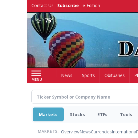
Skip
Contact Us
Subscribe
e-Edition
to
main
75°
content
Home
News
Sports
Obituaries
P
MENU
Markets
Stocks
ETFs
Tools
Overview
News
Currencies
International
MARKETS: