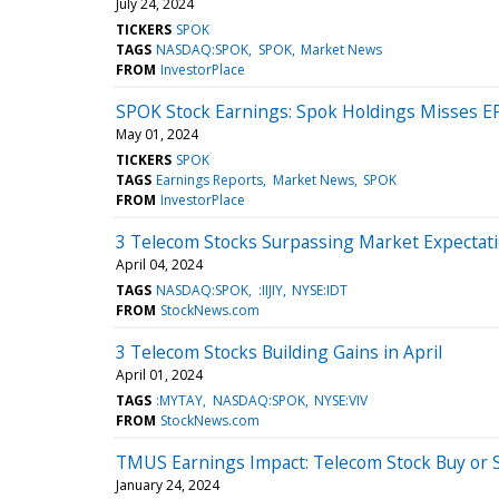
July 24, 2024
TICKERS
SPOK
TAGS
NASDAQ:SPOK
SPOK
Market News
FROM
InvestorPlace
SPOK Stock Earnings: Spok Holdings Misses E
May 01, 2024
TICKERS
SPOK
TAGS
Earnings Reports
Market News
SPOK
FROM
InvestorPlace
3 Telecom Stocks Surpassing Market Expectat
April 04, 2024
TAGS
NASDAQ:SPOK
:IIJIY
NYSE:IDT
FROM
StockNews.com
3 Telecom Stocks Building Gains in April
April 01, 2024
TAGS
:MYTAY
NASDAQ:SPOK
NYSE:VIV
FROM
StockNews.com
TMUS Earnings Impact: Telecom Stock Buy or S
January 24, 2024