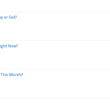
y or Sell?
Right Now?
y This Month?