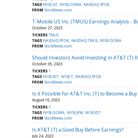
TAGS
NYSE:VZ
NYSE:OOMA
NASDAQ:SPOK
FROM
StockNews.com
T-Mobile US Inc. (TMUS) Earnings Analysis - Bu
October 27, 2023
TICKERS
TMUS
TAGS
NASDAQ:SPOK
NASDAQ:TMUS
NYSE:OOMA
FROM
StockNews.com
Should Investors Avoid Investing in AT&T (T) 
October 05, 2023
TICKERS
T
TAGS
NYSE:IDT
NYSE:T
NASDAQ:SPOK
FROM
StockNews.com
Is it Possible for AT&T Inc. (T) to Become a Bu
August 16, 2023
TICKERS
T
TAGS
NYSE:OOMA
NYSE:JPM
NYSE:IDT
FROM
StockNews.com
Is AT&T (T) a Good Buy Before Earnings?
July 24, 2023