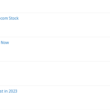
ecom Stock
t Now
st in 2023