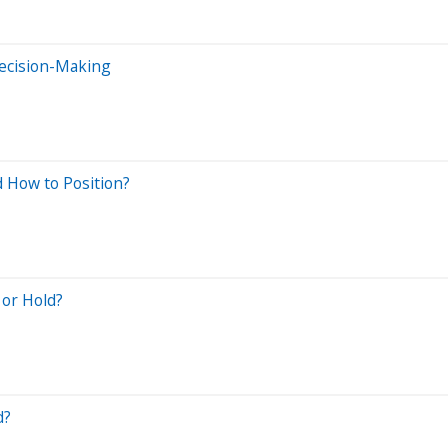
Decision-Making
d How to Position?
 or Hold?
d?