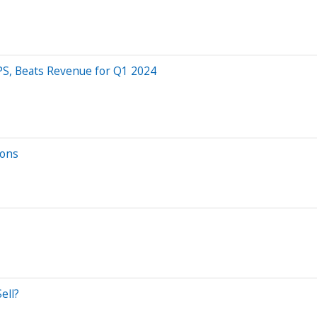
PS, Beats Revenue for Q1 2024
ions
ell?