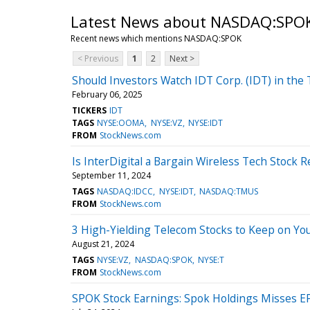
Latest News about NASDAQ:SPO
Recent news which mentions NASDAQ:SPOK
< Previous
1
2
Next >
Should Investors Watch IDT Corp. (IDT) in the
February 06, 2025
TICKERS
IDT
TAGS
NYSE:OOMA
NYSE:VZ
NYSE:IDT
FROM
StockNews.com
Is InterDigital a Bargain Wireless Tech Stock R
September 11, 2024
TAGS
NASDAQ:IDCC
NYSE:IDT
NASDAQ:TMUS
FROM
StockNews.com
3 High-Yielding Telecom Stocks to Keep on Yo
August 21, 2024
TAGS
NYSE:VZ
NASDAQ:SPOK
NYSE:T
FROM
StockNews.com
SPOK Stock Earnings: Spok Holdings Misses E