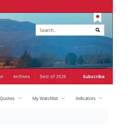
Site
search
on
Archives
Best of 2026
Subscribe
 Quotes
My Watchlist
Indicators