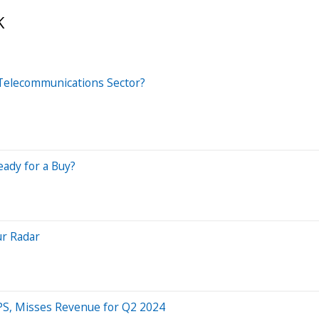
K
 Telecommunications Sector?
eady for a Buy?
ur Radar
PS, Misses Revenue for Q2 2024