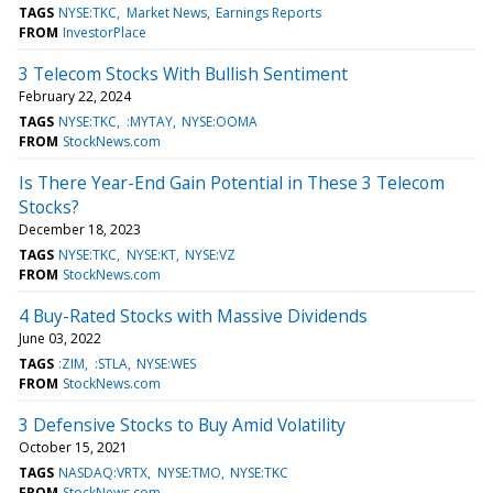
TAGS
NYSE:TKC
Market News
Earnings Reports
FROM
InvestorPlace
3 Telecom Stocks With Bullish Sentiment
February 22, 2024
TAGS
NYSE:TKC
:MYTAY
NYSE:OOMA
FROM
StockNews.com
Is There Year-End Gain Potential in These 3 Telecom
Stocks?
December 18, 2023
TAGS
NYSE:TKC
NYSE:KT
NYSE:VZ
FROM
StockNews.com
4 Buy-Rated Stocks with Massive Dividends
June 03, 2022
TAGS
:ZIM
:STLA
NYSE:WES
FROM
StockNews.com
3 Defensive Stocks to Buy Amid Volatility
October 15, 2021
TAGS
NASDAQ:VRTX
NYSE:TMO
NYSE:TKC
FROM
StockNews.com