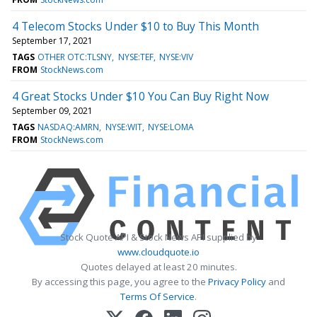
4 Telecom Stocks Under $10 to Buy This Month
September 17, 2021
TAGS
OTHER OTC:TLSNY
NYSE:TEF
NYSE:VIV
FROM
StockNews.com
4 Great Stocks Under $10 You Can Buy Right Now
September 09, 2021
TAGS
NASDAQ:AMRN
NYSE:WIT
NYSE:LOMA
FROM
StockNews.com
Stock Quote API & Stock News API supplied by
www.cloudquote.io
Quotes delayed at least 20 minutes.
By accessing this page, you agree to the
Privacy Policy
and
Terms Of Service
.