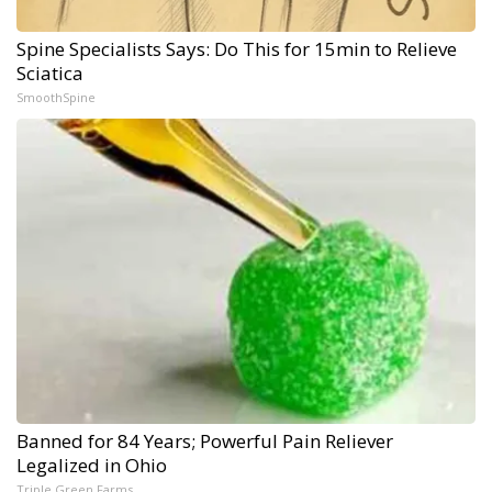
Spine Specialists Says: Do This for 15min to Relieve
Sciatica
SmoothSpine
Banned for 84 Years; Powerful Pain Reliever
Legalized in Ohio
Triple Green Farms