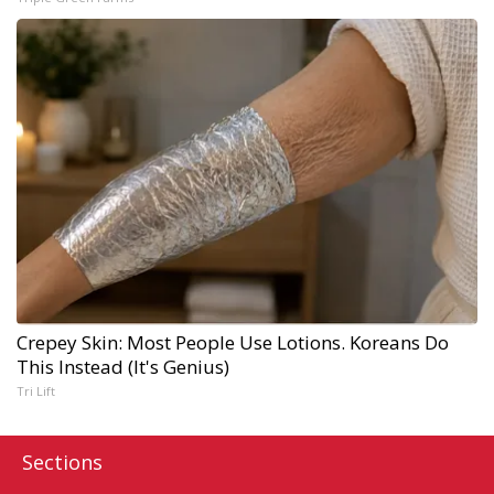
Crepey Skin: Most People Use Lotions. Koreans Do
This Instead (It's Genius)
Tri Lift
Sections