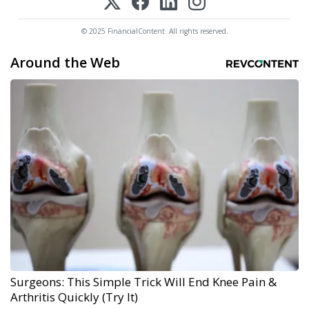
© 2025 FinancialContent. All rights reserved.
Around the Web
Surgeons: This Simple Trick Will End Knee Pain &
Arthritis Quickly (Try It)