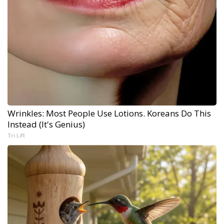
Wrinkles: Most People Use Lotions. Koreans Do This
Instead (It's Genius)
Tri Lift