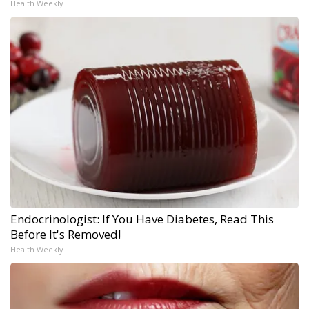
Health Weekly
Endocrinologist: If You Have Diabetes, Read This
Before It's Removed!
Health Weekly