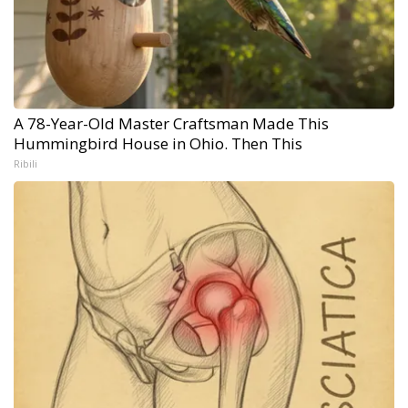
A 78-Year-Old Master Craftsman Made This
Hummingbird House in Ohio. Then This
Ribili