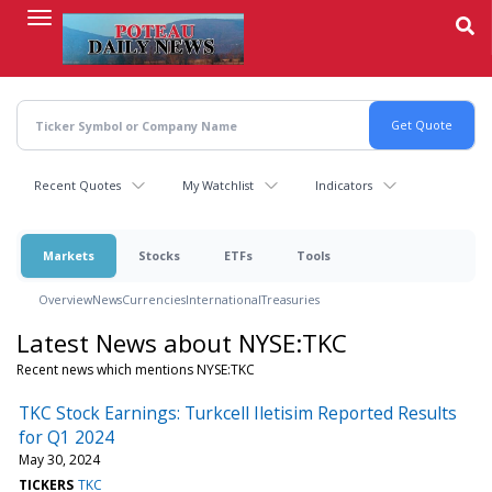
Skip
to
main
content
Recent Quotes
My Watchlist
Indicators
Markets
Stocks
ETFs
Tools
Overview
News
Currencies
International
Treasuries
Latest News about NYSE:TKC
Recent news which mentions NYSE:TKC
TKC Stock Earnings: Turkcell Iletisim Reported Results
for Q1 2024
May 30, 2024
TICKERS
TKC