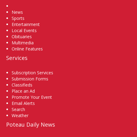
Home
News
Sports
Entertainment
Local Events
Obituaries
Multimedia
Online Features
Services
Subscription Services
Submission Forms
Classifieds
Place an Ad
Promote Your Event
Email Alerts
Search
Weather
Poteau Daily News