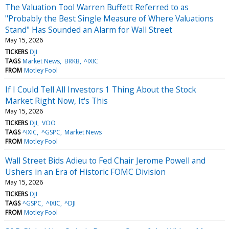
The Valuation Tool Warren Buffett Referred to as
"Probably the Best Single Measure of Where Valuations
Stand" Has Sounded an Alarm for Wall Street
May 15, 2026
TICKERS
DJI
TAGS
Market News
BRKB
^IXIC
FROM
Motley Fool
If I Could Tell All Investors 1 Thing About the Stock
Market Right Now, It's This
May 15, 2026
TICKERS
DJI
VOO
TAGS
^IXIC
^GSPC
Market News
FROM
Motley Fool
Wall Street Bids Adieu to Fed Chair Jerome Powell and
Ushers in an Era of Historic FOMC Division
May 15, 2026
TICKERS
DJI
TAGS
^GSPC
^IXIC
^DJI
FROM
Motley Fool