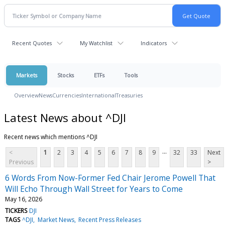
Recent Quotes
My Watchlist
Indicators
Markets
Stocks
ETFs
Tools
Overview
News
Currencies
International
Treasuries
Latest News about ^DJI
Recent news which mentions ^DJI
...
<
1
2
3
4
5
6
7
8
9
32
33
Next
Previous
>
6 Words From Now-Former Fed Chair Jerome Powell That
Will Echo Through Wall Street for Years to Come
May 16, 2026
TICKERS
DJI
TAGS
^DJI
Market News
Recent Press Releases