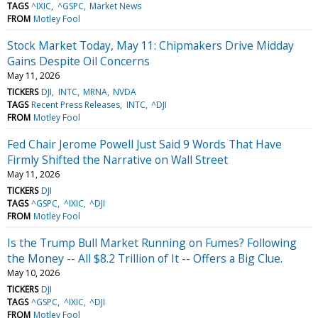
TAGS
^IXIC
^GSPC
Market News
FROM
Motley Fool
Stock Market Today, May 11: Chipmakers Drive Midday
Gains Despite Oil Concerns
May 11, 2026
TICKERS
DJI
INTC
MRNA
NVDA
TAGS
Recent Press Releases
INTC
^DJI
FROM
Motley Fool
Fed Chair Jerome Powell Just Said 9 Words That Have
Firmly Shifted the Narrative on Wall Street
May 11, 2026
TICKERS
DJI
TAGS
^GSPC
^IXIC
^DJI
FROM
Motley Fool
Is the Trump Bull Market Running on Fumes? Following
the Money -- All $8.2 Trillion of It -- Offers a Big Clue.
May 10, 2026
TICKERS
DJI
TAGS
^GSPC
^IXIC
^DJI
FROM
Motley Fool