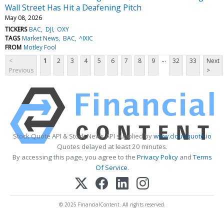
Wall Street Has Hit a Deafening Pitch
May 08, 2026
TICKERS
BAC
DJI
OXY
TAGS
Market News
BAC
^IXIC
FROM
Motley Fool
...
<
1
2
3
4
5
6
7
8
9
32
33
Next
Previous
>
Stock Quote API & Stock News API supplied by
www.cloudquote.io
Quotes delayed at least 20 minutes.
By accessing this page, you agree to the
Privacy Policy
and
Terms
Of Service
.
© 2025 FinancialContent. All rights reserved.