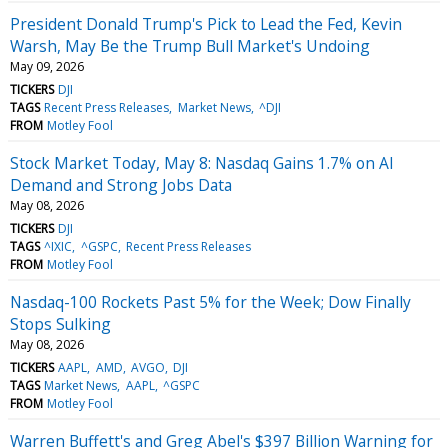
President Donald Trump's Pick to Lead the Fed, Kevin
Warsh, May Be the Trump Bull Market's Undoing
May 09, 2026
TICKERS
DJI
TAGS
Recent Press Releases
Market News
^DJI
FROM
Motley Fool
Stock Market Today, May 8: Nasdaq Gains 1.7% on AI
Demand and Strong Jobs Data
May 08, 2026
TICKERS
DJI
TAGS
^IXIC
^GSPC
Recent Press Releases
FROM
Motley Fool
Nasdaq-100 Rockets Past 5% for the Week; Dow Finally
Stops Sulking
May 08, 2026
TICKERS
AAPL
AMD
AVGO
DJI
TAGS
Market News
AAPL
^GSPC
FROM
Motley Fool
Warren Buffett's and Greg Abel's $397 Billion Warning for