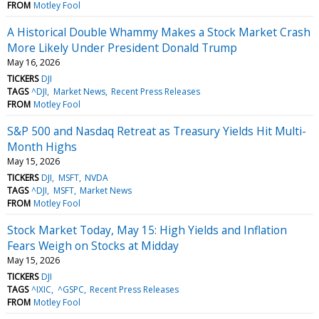
FROM
Motley Fool
A Historical Double Whammy Makes a Stock Market Crash
More Likely Under President Donald Trump
May 16, 2026
TICKERS
DJI
TAGS
^DJI
Market News
Recent Press Releases
FROM
Motley Fool
S&P 500 and Nasdaq Retreat as Treasury Yields Hit Multi-
Month Highs
May 15, 2026
TICKERS
DJI
MSFT
NVDA
TAGS
^DJI
MSFT
Market News
FROM
Motley Fool
Stock Market Today, May 15: High Yields and Inflation
Fears Weigh on Stocks at Midday
May 15, 2026
TICKERS
DJI
TAGS
^IXIC
^GSPC
Recent Press Releases
FROM
Motley Fool