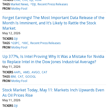
TAGS
Market News
^DJI
Recent Press Releases
FROM
Motley Fool
Forget Earnings! The Most Important Data Release of the
Month Is Imminent, and It's Likely to Rattle the Stock
Market.
May 12, 2026
TICKERS
DJI
TAGS
^GSPC
^IXIC
Recent Press Releases
FROM
Motley Fool
Up 377%, Is Intel Proving Why It Was a Mistake for Nvidia
to Replace Intel in the Dow Jones Industrial Average?
May 11, 2026
TICKERS
AAPL
AMD
AVGO
CAT
TAGS
IBM
CAT
GOOGL
FROM
Motley Fool
Stock Market Today, May 11: Markets Inch Upwards Even
As Oil Prices Rise
May 11, 2026
TICKERS
DJI