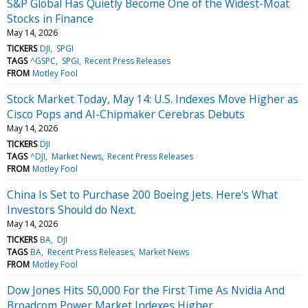
S&P Global Has Quietly Become One of the Widest-Moat
Stocks in Finance
May 14, 2026
TICKERS
DJI
SPGI
TAGS
^GSPC
SPGI
Recent Press Releases
FROM
Motley Fool
Stock Market Today, May 14: U.S. Indexes Move Higher as
Cisco Pops and AI-Chipmaker Cerebras Debuts
May 14, 2026
TICKERS
DJI
TAGS
^DJI
Market News
Recent Press Releases
FROM
Motley Fool
China Is Set to Purchase 200 Boeing Jets. Here's What
Investors Should do Next.
May 14, 2026
TICKERS
BA
DJI
TAGS
BA
Recent Press Releases
Market News
FROM
Motley Fool
Dow Jones Hits 50,000 For the First Time As Nvidia And
Broadcom Power Market Indexes Higher