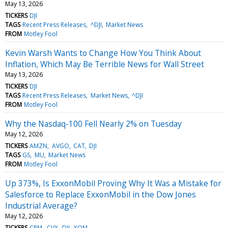
May 13, 2026
TICKERS
DJI
TAGS
Recent Press Releases
^DJI
Market News
FROM
Motley Fool
Kevin Warsh Wants to Change How You Think About
Inflation, Which May Be Terrible News for Wall Street
May 13, 2026
TICKERS
DJI
TAGS
Recent Press Releases
Market News
^DJI
FROM
Motley Fool
Why the Nasdaq-100 Fell Nearly 2% on Tuesday
May 12, 2026
TICKERS
AMZN
AVGO
CAT
DJI
TAGS
GS
MU
Market News
FROM
Motley Fool
Up 373%, Is ExxonMobil Proving Why It Was a Mistake for
Salesforce to Replace ExxonMobil in the Dow Jones
Industrial Average?
May 12, 2026
TICKERS
CRM
CVX
DJI
XOM