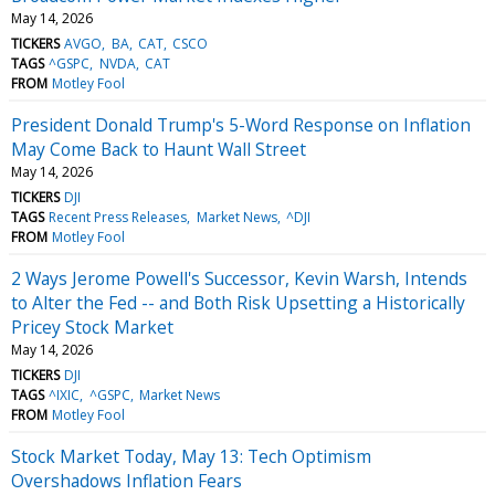
May 14, 2026
TICKERS
AVGO
BA
CAT
CSCO
TAGS
^GSPC
NVDA
CAT
FROM
Motley Fool
President Donald Trump's 5-Word Response on Inflation
May Come Back to Haunt Wall Street
May 14, 2026
TICKERS
DJI
TAGS
Recent Press Releases
Market News
^DJI
FROM
Motley Fool
2 Ways Jerome Powell's Successor, Kevin Warsh, Intends
to Alter the Fed -- and Both Risk Upsetting a Historically
Pricey Stock Market
May 14, 2026
TICKERS
DJI
TAGS
^IXIC
^GSPC
Market News
FROM
Motley Fool
Stock Market Today, May 13: Tech Optimism
Overshadows Inflation Fears