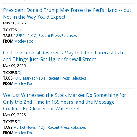
President Donald Trump May Force the Fed's Hand -- but
Not in the Way You'd Expect
May 10, 2026
TICKERS
DJI
TAGS
^GSPC
^IXIC
Recent Press Releases
FROM
Motley Fool
Oof! The Federal Reserve's May Inflation Forecast Is In,
and Things Just Got Uglier for Wall Street.
May 09, 2026
TICKERS
DJI
TAGS
^DJI
Market News
Recent Press Releases
FROM
Motley Fool
We Just Witnessed the Stock Market Do Something for
Only the 2nd Time in 155 Years, and the Message
Couldn't Be Clearer for Wall Street
May 09, 2026
TICKERS
DJI
TAGS
Market News
^DJI
Recent Press Releases
FROM
Motley Fool