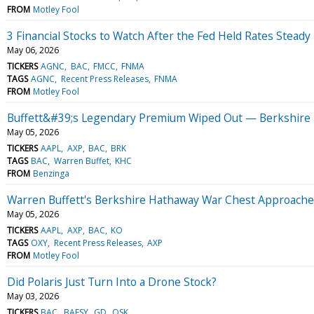
FROM
Motley Fool
3 Financial Stocks to Watch After the Fed Held Rates Steady
May 06, 2026
TICKERS
AGNC
BAC
FMCC
FNMA
TAGS
AGNC
Recent Press Releases
FNMA
FROM
Motley Fool
Buffett&#39;s Legendary Premium Wiped Out — Berkshire T
May 05, 2026
TICKERS
AAPL
AXP
BAC
BRK
TAGS
BAC
Warren Buffet
KHC
FROM
Benzinga
Warren Buffett's Berkshire Hathaway War Chest Approaches $
May 05, 2026
TICKERS
AAPL
AXP
BAC
KO
TAGS
OXY
Recent Press Releases
AXP
FROM
Motley Fool
Did Polaris Just Turn Into a Drone Stock?
May 03, 2026
TICKERS
BAC
BAESY
GD
OSK