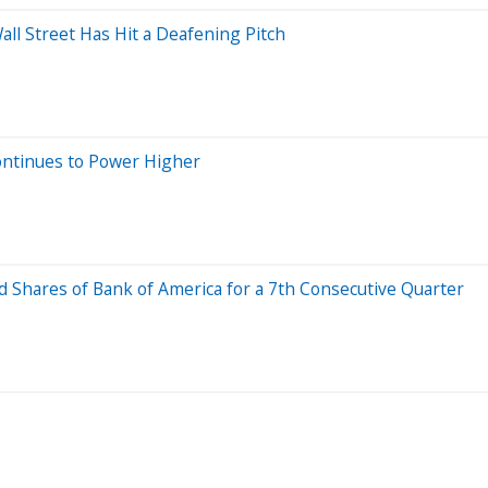
all Street Has Hit a Deafening Pitch
ontinues to Power Higher
d Shares of Bank of America for a 7th Consecutive Quarter