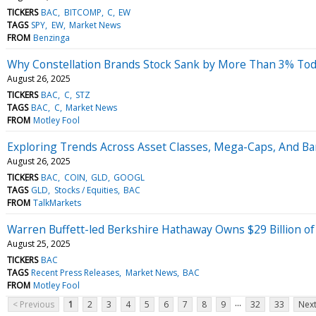
TICKERS
BAC
BITCOMP
C
EW
TAGS
SPY
EW
Market News
FROM
Benzinga
Why Constellation Brands Stock Sank by More Than 3% To
August 26, 2025
TICKERS
BAC
C
STZ
TAGS
BAC
C
Market News
FROM
Motley Fool
Exploring Trends Across Asset Classes, Mega-Caps, And B
August 26, 2025
TICKERS
BAC
COIN
GLD
GOOGL
TAGS
GLD
Stocks / Equities
BAC
FROM
TalkMarkets
Warren Buffett-led Berkshire Hathaway Owns $29 Billion of 
August 25, 2025
TICKERS
BAC
TAGS
Recent Press Releases
Market News
BAC
FROM
Motley Fool
...
< Previous
1
2
3
4
5
6
7
8
9
32
33
Next