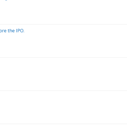
ore the IPO.