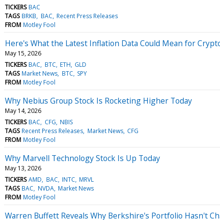
TICKERS
BAC
TAGS
BRKB
BAC
Recent Press Releases
FROM
Motley Fool
Here's What the Latest Inflation Data Could Mean for Crypt
May 15, 2026
TICKERS
BAC
BTC
ETH
GLD
TAGS
Market News
BTC
SPY
FROM
Motley Fool
Why Nebius Group Stock Is Rocketing Higher Today
May 14, 2026
TICKERS
BAC
CFG
NBIS
TAGS
Recent Press Releases
Market News
CFG
FROM
Motley Fool
Why Marvell Technology Stock Is Up Today
May 13, 2026
TICKERS
AMD
BAC
INTC
MRVL
TAGS
BAC
NVDA
Market News
FROM
Motley Fool
Warren Buffett Reveals Why Berkshire's Portfolio Hasn't 