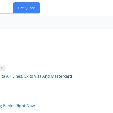
 >
lta Air Lines, Exits Visa And Mastercard
ig Banks Right Now