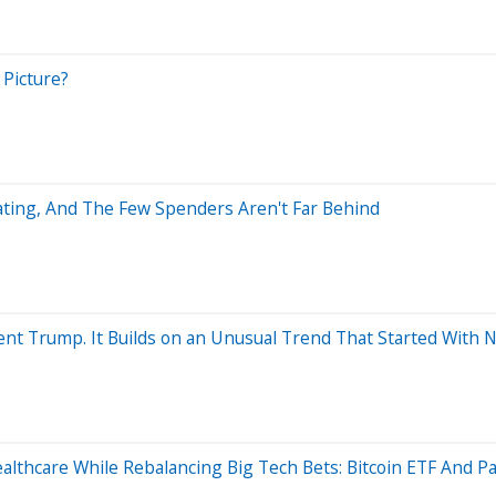
 Picture?
ating, And The Few Spenders Aren't Far Behind
ent Trump. It Builds on an Unusual Trend That Started With Nv
althcare While Rebalancing Big Tech Bets: Bitcoin ETF And Pa