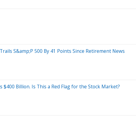
rails S&amp;P 500 By 41 Points Since Retirement News
400 Billion. Is This a Red Flag for the Stock Market?