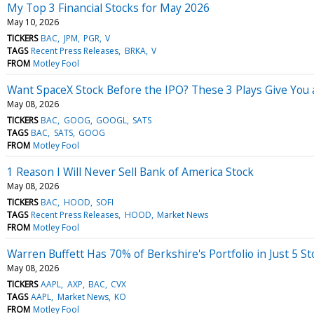
My Top 3 Financial Stocks for May 2026
May 10, 2026
TICKERS
BAC
JPM
PGR
V
TAGS
Recent Press Releases
BRKA
V
FROM
Motley Fool
Want SpaceX Stock Before the IPO? These 3 Plays Give You 
May 08, 2026
TICKERS
BAC
GOOG
GOOGL
SATS
TAGS
BAC
SATS
GOOG
FROM
Motley Fool
1 Reason I Will Never Sell Bank of America Stock
May 08, 2026
TICKERS
BAC
HOOD
SOFI
TAGS
Recent Press Releases
HOOD
Market News
FROM
Motley Fool
Warren Buffett Has 70% of Berkshire's Portfolio in Just 5 S
May 08, 2026
TICKERS
AAPL
AXP
BAC
CVX
TAGS
AAPL
Market News
KO
FROM
Motley Fool