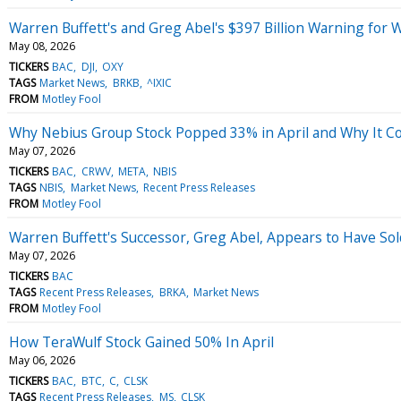
Warren Buffett's and Greg Abel's $397 Billion Warning for W
May 08, 2026
TICKERS
BAC
DJI
OXY
TAGS
Market News
BRKB
^IXIC
FROM
Motley Fool
Why Nebius Group Stock Popped 33% in April and Why It C
May 07, 2026
TICKERS
BAC
CRWV
META
NBIS
TAGS
NBIS
Market News
Recent Press Releases
FROM
Motley Fool
Warren Buffett's Successor, Greg Abel, Appears to Have Sol
May 07, 2026
TICKERS
BAC
TAGS
Recent Press Releases
BRKA
Market News
FROM
Motley Fool
How TeraWulf Stock Gained 50% In April
May 06, 2026
TICKERS
BAC
BTC
C
CLSK
TAGS
Recent Press Releases
MS
CLSK