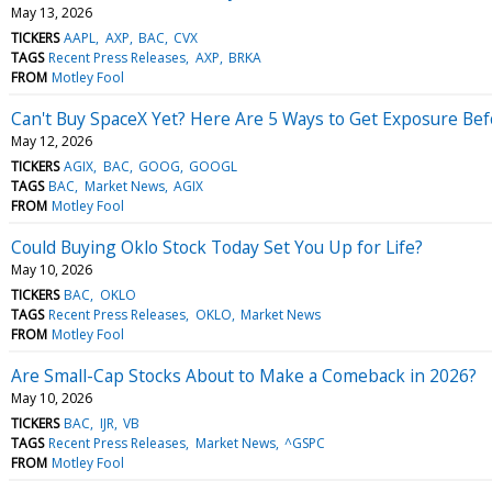
May 13, 2026
TICKERS
AAPL
AXP
BAC
CVX
TAGS
Recent Press Releases
AXP
BRKA
FROM
Motley Fool
Can't Buy SpaceX Yet? Here Are 5 Ways to Get Exposure Bef
May 12, 2026
TICKERS
AGIX
BAC
GOOG
GOOGL
TAGS
BAC
Market News
AGIX
FROM
Motley Fool
Could Buying Oklo Stock Today Set You Up for Life?
May 10, 2026
TICKERS
BAC
OKLO
TAGS
Recent Press Releases
OKLO
Market News
FROM
Motley Fool
Are Small-Cap Stocks About to Make a Comeback in 2026?
May 10, 2026
TICKERS
BAC
IJR
VB
TAGS
Recent Press Releases
Market News
^GSPC
FROM
Motley Fool