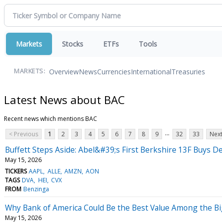
Markets
Stocks
ETFs
Tools
Overview
News
Currencies
International
Treasuries
MARKETS:
Latest News about BAC
Recent news which mentions BAC
...
< Previous
1
2
3
4
5
6
7
8
9
32
33
Next
Buffett Steps Aside: Abel&#39;s First Berkshire 13F Buys De
May 15, 2026
TICKERS
AAPL
ALLE
AMZN
AON
TAGS
DVA
HEI
CVX
FROM
Benzinga
Why Bank of America Could Be the Best Value Among the B
May 15, 2026