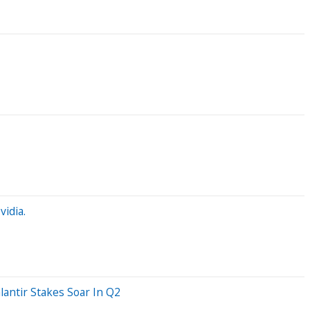
idia.
lantir Stakes Soar In Q2