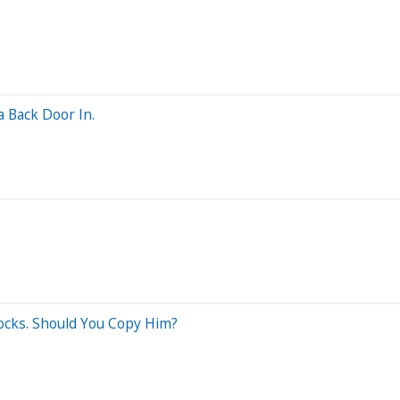
a Back Door In.
tocks. Should You Copy Him?