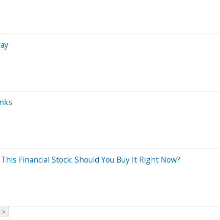
day
anks
This Financial Stock: Should You Buy It Right Now?
 >