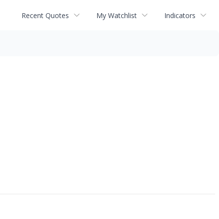
Recent Quotes
My Watchlist
Indicators