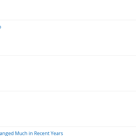
o
Changed Much in Recent Years