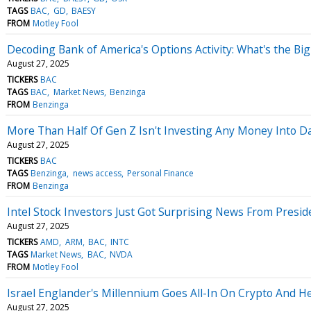
TAGS
BAC
GD
BAESY
FROM
Motley Fool
Decoding Bank of America's Options Activity: What's the Big
August 27, 2025
TICKERS
BAC
TAGS
BAC
Market News
Benzinga
FROM
Benzinga
More Than Half Of Gen Z Isn't Investing Any Money Into D
August 27, 2025
TICKERS
BAC
TAGS
Benzinga
news access
Personal Finance
FROM
Benzinga
Intel Stock Investors Just Got Surprising News From Presid
August 27, 2025
TICKERS
AMD
ARM
BAC
INTC
TAGS
Market News
BAC
NVDA
FROM
Motley Fool
Israel Englander's Millennium Goes All-In On Crypto And He
August 27, 2025