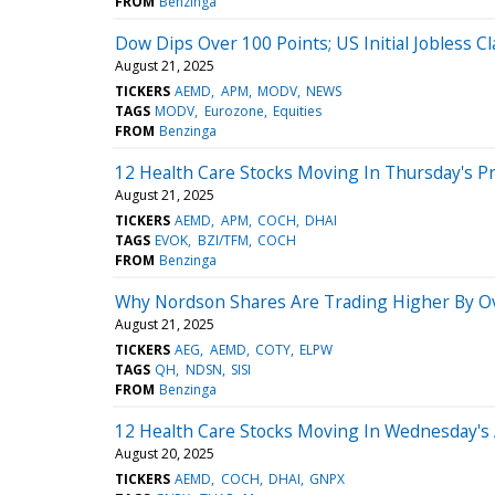
FROM
Benzinga
Dow Dips Over 100 Points; US Initial Jobless C
August 21, 2025
TICKERS
AEMD
APM
MODV
NEWS
TAGS
MODV
Eurozone
Equities
FROM
Benzinga
12 Health Care Stocks Moving In Thursday's P
August 21, 2025
TICKERS
AEMD
APM
COCH
DHAI
TAGS
EVOK
BZI/TFM
COCH
FROM
Benzinga
Why Nordson Shares Are Trading Higher By O
August 21, 2025
TICKERS
AEG
AEMD
COTY
ELPW
TAGS
QH
NDSN
SISI
FROM
Benzinga
12 Health Care Stocks Moving In Wednesday's
August 20, 2025
TICKERS
AEMD
COCH
DHAI
GNPX