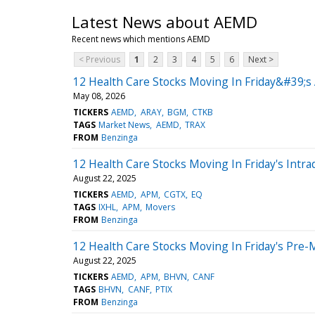
Latest News about AEMD
Recent news which mentions AEMD
< Previous
1
2
3
4
5
6
Next >
12 Health Care Stocks Moving In Friday&#39;s
May 08, 2026
TICKERS
AEMD
ARAY
BGM
CTKB
TAGS
Market News
AEMD
TRAX
FROM
Benzinga
12 Health Care Stocks Moving In Friday's Intra
August 22, 2025
TICKERS
AEMD
APM
CGTX
EQ
TAGS
IXHL
APM
Movers
FROM
Benzinga
12 Health Care Stocks Moving In Friday's Pre-
August 22, 2025
TICKERS
AEMD
APM
BHVN
CANF
TAGS
BHVN
CANF
PTIX
FROM
Benzinga