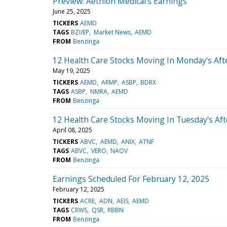
Preview: Aethlon Medical's Earnings
June 25, 2025
TICKERS
AEMD
TAGS
BZI/EP
Market News
AEMD
FROM
Benzinga
12 Health Care Stocks Moving In Monday's Af
May 19, 2025
TICKERS
AEMD
ARMP
ASBP
BDRX
TAGS
ASBP
NMRA
AEMD
FROM
Benzinga
12 Health Care Stocks Moving In Tuesday's Af
April 08, 2025
TICKERS
ABVC
AEMD
ANIX
ATNF
TAGS
ABVC
VERO
NAOV
FROM
Benzinga
Earnings Scheduled For February 12, 2025
February 12, 2025
TICKERS
ACRE
ADN
AEIS
AEMD
TAGS
CRWS
QSR
RBBN
FROM
Benzinga