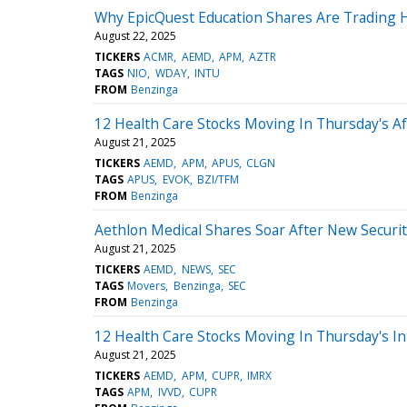
Why EpicQuest Education Shares Are Trading 
August 22, 2025
TICKERS
ACMR
AEMD
APM
AZTR
TAGS
NIO
WDAY
INTU
FROM
Benzinga
12 Health Care Stocks Moving In Thursday's A
August 21, 2025
TICKERS
AEMD
APM
APUS
CLGN
TAGS
APUS
EVOK
BZI/TFM
FROM
Benzinga
Aethlon Medical Shares Soar After New Securiti
August 21, 2025
TICKERS
AEMD
NEWS
SEC
TAGS
Movers
Benzinga
SEC
FROM
Benzinga
12 Health Care Stocks Moving In Thursday's In
August 21, 2025
TICKERS
AEMD
APM
CUPR
IMRX
TAGS
APM
IVVD
CUPR