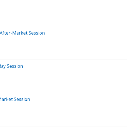
 After-Market Session
day Session
Market Session