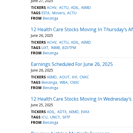
June 27, 2025
TICKERS
ACHV
ACTU
ADIL
AEMD
TAGS
ESTA
Movers
ACTU
FROM
Benzinga
12 Health Care Stocks Moving In Thursday's A
June 26, 2025
TICKERS
ACHV
ACTU
ADIL
AEMD
TAGS
LIXT
INMB
BZI/TFM
FROM
Benzinga
Earnings Scheduled For June 26, 2025
June 26, 2025
TICKERS
AEMD
AOUT
AYI
CNXC
TAGS
Benzinga
WBA
CNXC
FROM
Benzinga
12 Health Care Stocks Moving In Wednesday's
June 25, 2025
TICKERS
ADIL
ADTX
AEMD
EVAX
TAGS
ICU
UNCY
SXTP
FROM
Benzinga