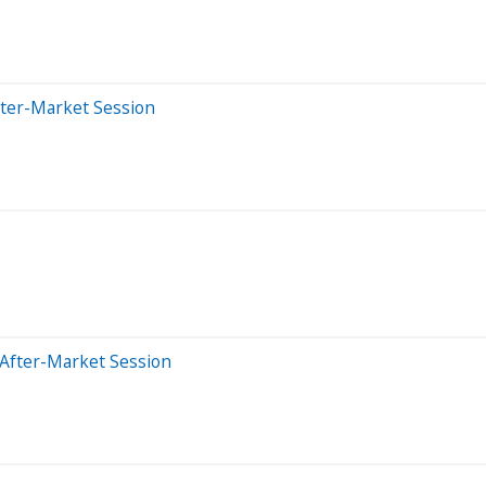
fter-Market Session
 After-Market Session