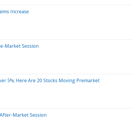
laims Increase
re-Market Session
ver 5%; Here Are 20 Stocks Moving Premarket
 After-Market Session