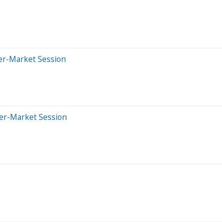
ter-Market Session
ter-Market Session