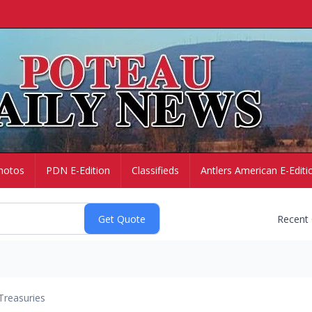
hotos
PDN E-Edition
Classifieds
Antlers American E-Editi
Recent
Treasuries