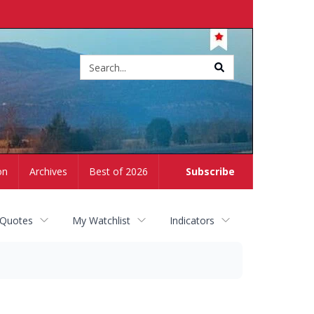
Site
search
on
Archives
Best of 2026
Subscribe
 Quotes
My Watchlist
Indicators