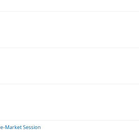
re-Market Session