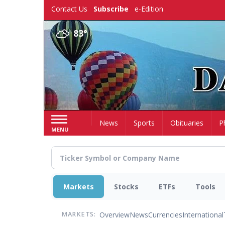
Skip
Contact Us
Subscribe
e-Edition
to
main
83°
content
Home
News
Sports
Obituaries
P
MENU
Markets
Stocks
ETFs
Tools
Overview
News
Currencies
International
MARKETS: