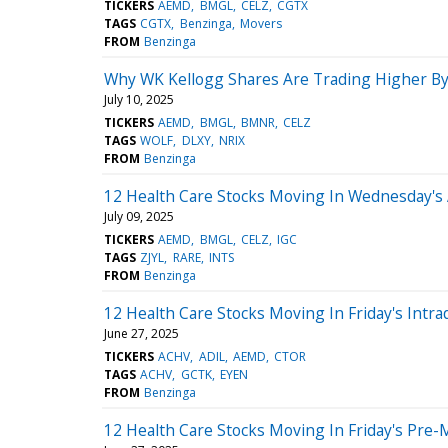
TICKERS
AEMD
BMGL
CELZ
CGTX
TAGS
CGTX
Benzinga
Movers
FROM
Benzinga
Why WK Kellogg Shares Are Trading Higher By
July 10, 2025
TICKERS
AEMD
BMGL
BMNR
CELZ
TAGS
WOLF
DLXY
NRIX
FROM
Benzinga
12 Health Care Stocks Moving In Wednesday's
July 09, 2025
TICKERS
AEMD
BMGL
CELZ
IGC
TAGS
ZJYL
RARE
INTS
FROM
Benzinga
12 Health Care Stocks Moving In Friday's Intra
June 27, 2025
TICKERS
ACHV
ADIL
AEMD
CTOR
TAGS
ACHV
GCTK
EYEN
FROM
Benzinga
12 Health Care Stocks Moving In Friday's Pre-