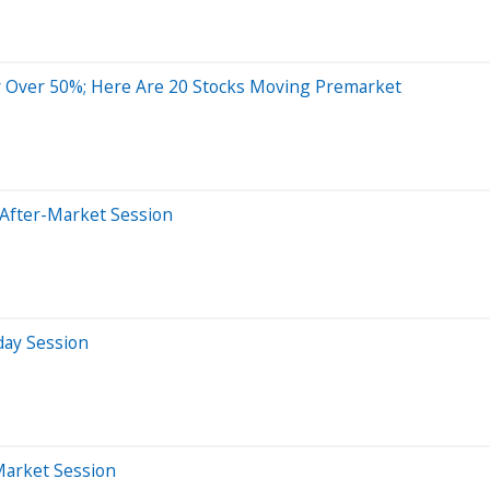
 Over 50%; Here Are 20 Stocks Moving Premarket
 After-Market Session
day Session
Market Session