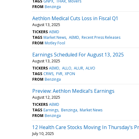
TAGS
GNPX
THAR
Movers
FROM
Benzinga
Aethlon Medical Cuts Loss in Fiscal Q1
August 13, 2025
TICKERS
AEMD
TAGS
Market News
AEMD
Recent Press Releases
FROM
Motley Fool
Earnings Scheduled For August 13, 2025
August 13, 2025
TICKERS
AEMD
ALLO
ALUR
ALVO
TAGS
CRWS
FVR
XPON
FROM
Benzinga
Preview: Aethlon Medical's Earnings
August 12, 2025
TICKERS
AEMD
TAGS
Earnings
Benzinga
Market News
FROM
Benzinga
12 Health Care Stocks Moving In Thursday's P
July 10, 2025