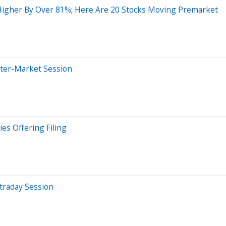
Higher By Over 81%; Here Are 20 Stocks Moving Premarket
fter-Market Session
es Offering Filing
traday Session