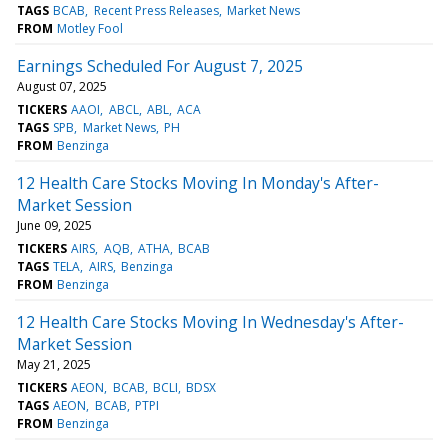
TAGS
BCAB
Recent Press Releases
Market News
FROM
Motley Fool
Earnings Scheduled For August 7, 2025
August 07, 2025
TICKERS
AAOI
ABCL
ABL
ACA
TAGS
SPB
Market News
PH
FROM
Benzinga
12 Health Care Stocks Moving In Monday's After-
Market Session
June 09, 2025
TICKERS
AIRS
AQB
ATHA
BCAB
TAGS
TELA
AIRS
Benzinga
FROM
Benzinga
12 Health Care Stocks Moving In Wednesday's After-
Market Session
May 21, 2025
TICKERS
AEON
BCAB
BCLI
BDSX
TAGS
AEON
BCAB
PTPI
FROM
Benzinga