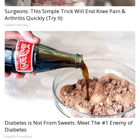
Surgeons: This Simple Trick Will End Knee Pain &
Arthritis Quickly (Try It)
Health Weekly
Diabetes is Not From Sweets: Meet The #1 Enemy of
Diabetes
Health Frontline