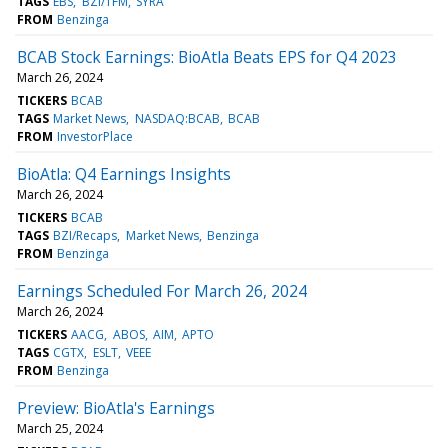
TAGS
EBS
BZI/TFM
SYRA
FROM
Benzinga
BCAB Stock Earnings: BioAtla Beats EPS for Q4 2023
March 26, 2024
TICKERS
BCAB
TAGS
Market News
NASDAQ:BCAB
BCAB
FROM
InvestorPlace
BioAtla: Q4 Earnings Insights
March 26, 2024
TICKERS
BCAB
TAGS
BZI/Recaps
Market News
Benzinga
FROM
Benzinga
Earnings Scheduled For March 26, 2024
March 26, 2024
TICKERS
AACG
ABOS
AIM
APTO
TAGS
CGTX
ESLT
VEEE
FROM
Benzinga
Preview: BioAtla's Earnings
March 25, 2024