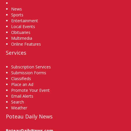
Home
News
Sports
Entertainment
Local Events
Obituaries
Multimedia
Online Features
Services
Subscription Services
Submission Forms
Classifieds
Place an Ad
Promote Your Event
Email Alerts
Search
Weather
Poteau Daily News
PoteauDailyNews.com