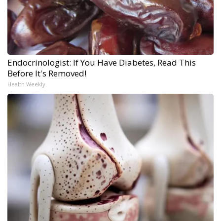
Endocrinologist: If You Have Diabetes, Read This
Before It's Removed!
Health Weekly