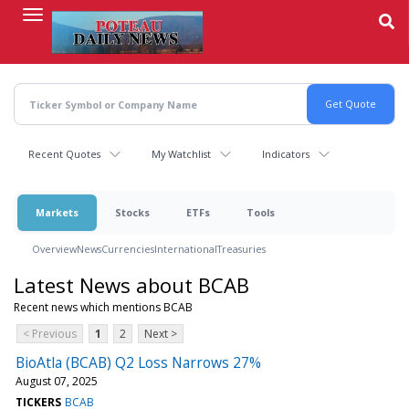
Skip
to
main
content
Recent Quotes
My Watchlist
Indicators
Markets
Stocks
ETFs
Tools
Overview
News
Currencies
International
Treasuries
Latest News about BCAB
Recent news which mentions BCAB
< Previous
1
2
Next >
BioAtla (BCAB) Q2 Loss Narrows 27%
August 07, 2025
TICKERS
BCAB