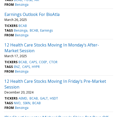
FROM
Benzinga
Earnings Outlook For BioAtla
March 26, 2025
TICKERS
BCAB
TAGS
Benzinga
BCAB
Earnings
FROM
Benzinga
12 Health Care Stocks Moving In Monday's After-
Market Session
March 17, 2025
TICKERS
BCAB
CAPS
COEP
CTOR
TAGS
ENZ
CAPS
HYPR
FROM
Benzinga
12 Health Care Stocks Moving In Friday's Pre-Market
Session
December 20, 2024
TICKERS
AEMD
BCAB
GALT
HSDT
TAGS
NVO
SSKN
BCAB
FROM
Benzinga