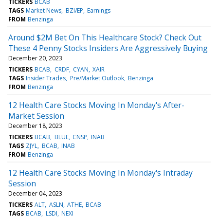
TICKERS
BCAB
TAGS
Market News
BZI/EP
Earnings
FROM
Benzinga
Around $2M Bet On This Healthcare Stock? Check Out
These 4 Penny Stocks Insiders Are Aggressively Buying
December 20, 2023
TICKERS
BCAB
CRDF
CYAN
XAIR
TAGS
Insider Trades
Pre/Market Outlook
Benzinga
FROM
Benzinga
12 Health Care Stocks Moving In Monday's After-
Market Session
December 18, 2023
TICKERS
BCAB
BLUE
CNSP
INAB
TAGS
ZJYL
BCAB
INAB
FROM
Benzinga
12 Health Care Stocks Moving In Monday's Intraday
Session
December 04, 2023
TICKERS
ALT
ASLN
ATHE
BCAB
TAGS
BCAB
LSDI
NEXI