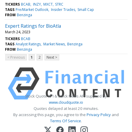
TICKERS
BCAB
INZY
MXCT
STRC
TAGS
Pre/Market Outlook
Insider Trades
Small Cap
FROM
Benzinga
Expert Ratings for BioAtla
March 24, 2023
TICKERS
BCAB
TAGS
Analyst Ratings
Market News
Benzinga
FROM
Benzinga
< Previous
1
2
Next >
Stock Quote API & Stock News API supplied by
www.cloudquote.io
Quotes delayed at least 20 minutes.
By accessing this page, you agree to the
Privacy Policy
and
Terms Of Service
.