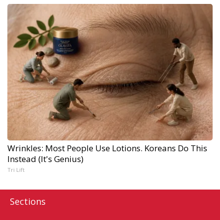
Wrinkles: Most People Use Lotions. Koreans Do This
Instead (It's Genius)
Tri Lift
Sections