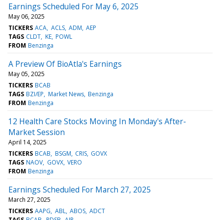
Earnings Scheduled For May 6, 2025
May 06, 2025
TICKERS
ACA
ACLS
ADM
AEP
TAGS
CLDT
KE
POWL
FROM
Benzinga
A Preview Of BioAtla's Earnings
May 05, 2025
TICKERS
BCAB
TAGS
BZI/EP
Market News
Benzinga
FROM
Benzinga
12 Health Care Stocks Moving In Monday's After-
Market Session
April 14, 2025
TICKERS
BCAB
BSGM
CRIS
GOVX
TAGS
NAOV
GOVX
VERO
FROM
Benzinga
Earnings Scheduled For March 27, 2025
March 27, 2025
TICKERS
AAPG
ABL
ABOS
ADCT
TAGS
BCAB
PDSB
AIR