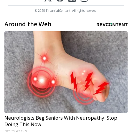
© 2025 FinancialContent. All rights reserved.
Around the Web
Neurologists Beg Seniors With Neuropathy: Stop
Doing This Now
Health Weekly