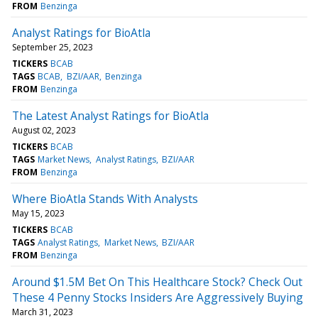
FROM
Benzinga
Analyst Ratings for BioAtla
September 25, 2023
TICKERS
BCAB
TAGS
BCAB
BZI/AAR
Benzinga
FROM
Benzinga
The Latest Analyst Ratings for BioAtla
August 02, 2023
TICKERS
BCAB
TAGS
Market News
Analyst Ratings
BZI/AAR
FROM
Benzinga
Where BioAtla Stands With Analysts
May 15, 2023
TICKERS
BCAB
TAGS
Analyst Ratings
Market News
BZI/AAR
FROM
Benzinga
Around $1.5M Bet On This Healthcare Stock? Check Out
These 4 Penny Stocks Insiders Are Aggressively Buying
March 31, 2023