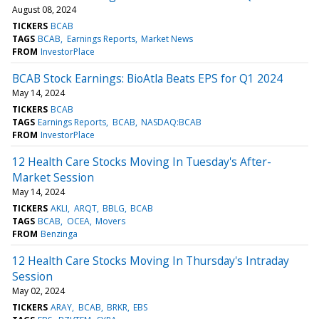
August 08, 2024
TICKERS
BCAB
TAGS
BCAB
Earnings Reports
Market News
FROM
InvestorPlace
BCAB Stock Earnings: BioAtla Beats EPS for Q1 2024
May 14, 2024
TICKERS
BCAB
TAGS
Earnings Reports
BCAB
NASDAQ:BCAB
FROM
InvestorPlace
12 Health Care Stocks Moving In Tuesday's After-
Market Session
May 14, 2024
TICKERS
AKLI
ARQT
BBLG
BCAB
TAGS
BCAB
OCEA
Movers
FROM
Benzinga
12 Health Care Stocks Moving In Thursday's Intraday
Session
May 02, 2024
TICKERS
ARAY
BCAB
BRKR
EBS