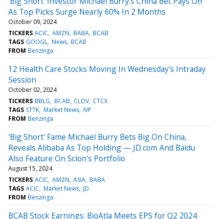
'Big Short' Investor Michael Burry's China Bet Pays Off
As Top Picks Surge Nearly 60% In 2 Months
October 09, 2024
TICKERS
ACIC
AMZN
BABA
BCAB
TAGS
GOOGL
News
BCAB
FROM
Benzinga
12 Health Care Stocks Moving In Wednesday's Intraday
Session
October 02, 2024
TICKERS
BBLG
BCAB
CLOV
CTCX
TAGS
STTK
Market News
IVP
FROM
Benzinga
'Big Short' Fame Michael Burry Bets Big On China,
Reveals Alibaba As Top Holding — JD.com And Baidu
Also Feature On Scion's Portfolio
August 15, 2024
TICKERS
ACIC
AMZN
ASIA
BABA
TAGS
ACIC
Market News
JD
FROM
Benzinga
BCAB Stock Earnings: BioAtla Meets EPS for Q2 2024