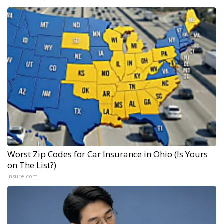
Worst Zip Codes for Car Insurance in Ohio (Is Yours
on The List?)
Insure.com