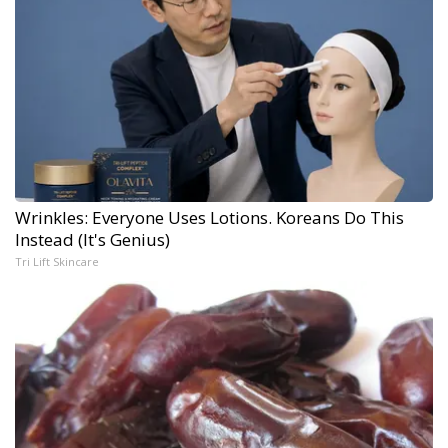
Wrinkles: Everyone Uses Lotions. Koreans Do This
Instead (It's Genius)
Tri Lift Skincare