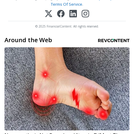
Terms Of Service
.
© 2025 FinancialContent. All rights reserved.
Around the Web