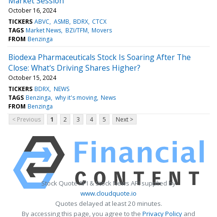
Market Session
October 16, 2024
TICKERS
ABVC
ASMB
BDRX
CTCX
TAGS
Market News
BZI/TFM
Movers
FROM
Benzinga
Biodexa Pharmaceuticals Stock Is Soaring After The
Close: What's Driving Shares Higher?
October 15, 2024
TICKERS
BDRX
NEWS
TAGS
Benzinga
why it's moving
News
FROM
Benzinga
< Previous
1
2
3
4
5
Next >
Stock Quote API & Stock News API supplied by
www.cloudquote.io
Quotes delayed at least 20 minutes.
By accessing this page, you agree to the
Privacy Policy
and