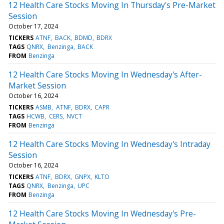
12 Health Care Stocks Moving In Thursday's Pre-Market
Session
October 17, 2024
TICKERS
ATNF
BACK
BDMD
BDRX
TAGS
QNRX
Benzinga
BACK
FROM
Benzinga
12 Health Care Stocks Moving In Wednesday's After-
Market Session
October 16, 2024
TICKERS
ASMB
ATNF
BDRX
CAPR
TAGS
HCWB
CERS
NVCT
FROM
Benzinga
12 Health Care Stocks Moving In Wednesday's Intraday
Session
October 16, 2024
TICKERS
ATNF
BDRX
GNPX
KLTO
TAGS
QNRX
Benzinga
UPC
FROM
Benzinga
12 Health Care Stocks Moving In Wednesday's Pre-