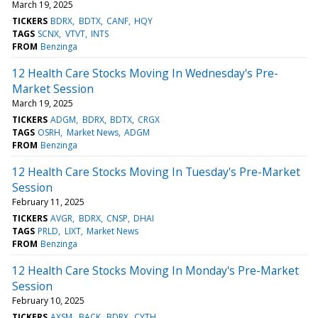
March 19, 2025
TICKERS
BDRX
BDTX
CANF
HQY
TAGS
SCNX
VTVT
INTS
FROM
Benzinga
12 Health Care Stocks Moving In Wednesday's Pre-
Market Session
March 19, 2025
TICKERS
ADGM
BDRX
BDTX
CRGX
TAGS
OSRH
Market News
ADGM
FROM
Benzinga
12 Health Care Stocks Moving In Tuesday's Pre-Market
Session
February 11, 2025
TICKERS
AVGR
BDRX
CNSP
DHAI
TAGS
PRLD
LIXT
Market News
FROM
Benzinga
12 Health Care Stocks Moving In Monday's Pre-Market
Session
February 10, 2025
TICKERS
AXSM
BACK
BDRX
CYTH