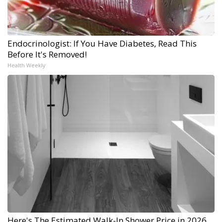
Endocrinologist: If You Have Diabetes, Read This
Before It's Removed!
Health Weekly
Here's The Estimated Walk-In Shower Price in 2026