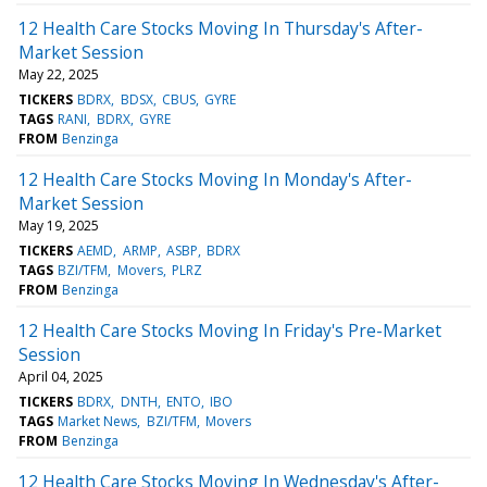
12 Health Care Stocks Moving In Thursday's After-
Market Session
May 22, 2025
TICKERS
BDRX
BDSX
CBUS
GYRE
TAGS
RANI
BDRX
GYRE
FROM
Benzinga
12 Health Care Stocks Moving In Monday's After-
Market Session
May 19, 2025
TICKERS
AEMD
ARMP
ASBP
BDRX
TAGS
BZI/TFM
Movers
PLRZ
FROM
Benzinga
12 Health Care Stocks Moving In Friday's Pre-Market
Session
April 04, 2025
TICKERS
BDRX
DNTH
ENTO
IBO
TAGS
Market News
BZI/TFM
Movers
FROM
Benzinga
12 Health Care Stocks Moving In Wednesday's After-