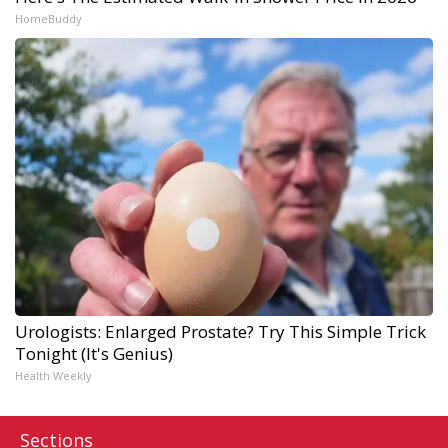
HomeBuddy
Urologists: Enlarged Prostate? Try This Simple Trick
Tonight (It's Genius)
Health Weekly
Sections