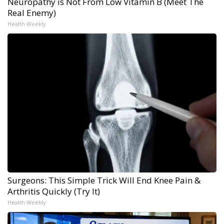
Neuropathy is Not From Low Vitamin B (Meet The
Real Enemy)
Health Weekly
Surgeons: This Simple Trick Will End Knee Pain &
Arthritis Quickly (Try It)
Health Weekly