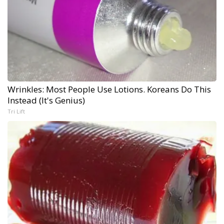
Wrinkles: Most People Use Lotions. Koreans Do This
Instead (It's Genius)
Tri Lift