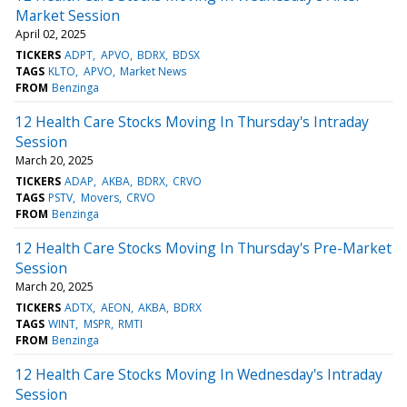
Market Session
April 02, 2025
TICKERS
ADPT
APVO
BDRX
BDSX
TAGS
KLTO
APVO
Market News
FROM
Benzinga
12 Health Care Stocks Moving In Thursday's Intraday
Session
March 20, 2025
TICKERS
ADAP
AKBA
BDRX
CRVO
TAGS
PSTV
Movers
CRVO
FROM
Benzinga
12 Health Care Stocks Moving In Thursday's Pre-Market
Session
March 20, 2025
TICKERS
ADTX
AEON
AKBA
BDRX
TAGS
WINT
MSPR
RMTI
FROM
Benzinga
12 Health Care Stocks Moving In Wednesday's Intraday
Session