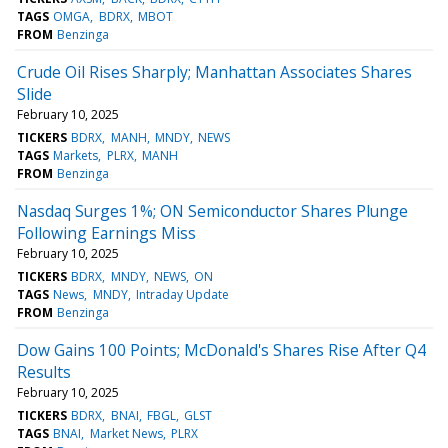
TAGS
OMGA
BDRX
MBOT
FROM
Benzinga
Crude Oil Rises Sharply; Manhattan Associates Shares
Slide
February 10, 2025
TICKERS
BDRX
MANH
MNDY
NEWS
TAGS
Markets
PLRX
MANH
FROM
Benzinga
Nasdaq Surges 1%; ON Semiconductor Shares Plunge
Following Earnings Miss
February 10, 2025
TICKERS
BDRX
MNDY
NEWS
ON
TAGS
News
MNDY
Intraday Update
FROM
Benzinga
Dow Gains 100 Points; McDonald's Shares Rise After Q4
Results
February 10, 2025
TICKERS
BDRX
BNAI
FBGL
GLST
TAGS
BNAI
Market News
PLRX