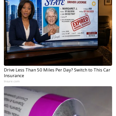
Drive Less Than 50 Miles Per Day? Switch to This Car
Insurance
Insure.com