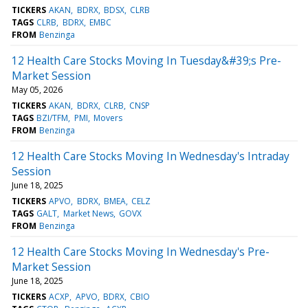
TICKERS
AKAN
BDRX
BDSX
CLRB
TAGS
CLRB
BDRX
EMBC
FROM
Benzinga
12 Health Care Stocks Moving In Tuesday&#39;s Pre-
Market Session
May 05, 2026
TICKERS
AKAN
BDRX
CLRB
CNSP
TAGS
BZI/TFM
PMI
Movers
FROM
Benzinga
12 Health Care Stocks Moving In Wednesday's Intraday
Session
June 18, 2025
TICKERS
APVO
BDRX
BMEA
CELZ
TAGS
GALT
Market News
GOVX
FROM
Benzinga
12 Health Care Stocks Moving In Wednesday's Pre-
Market Session
June 18, 2025
TICKERS
ACXP
APVO
BDRX
CBIO