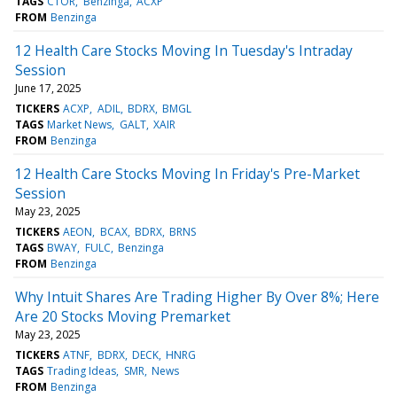
TAGS
CTOR
Benzinga
ACXP
FROM
Benzinga
12 Health Care Stocks Moving In Tuesday's Intraday
Session
June 17, 2025
TICKERS
ACXP
ADIL
BDRX
BMGL
TAGS
Market News
GALT
XAIR
FROM
Benzinga
12 Health Care Stocks Moving In Friday's Pre-Market
Session
May 23, 2025
TICKERS
AEON
BCAX
BDRX
BRNS
TAGS
BWAY
FULC
Benzinga
FROM
Benzinga
Why Intuit Shares Are Trading Higher By Over 8%; Here
Are 20 Stocks Moving Premarket
May 23, 2025
TICKERS
ATNF
BDRX
DECK
HNRG
TAGS
Trading Ideas
SMR
News
FROM
Benzinga