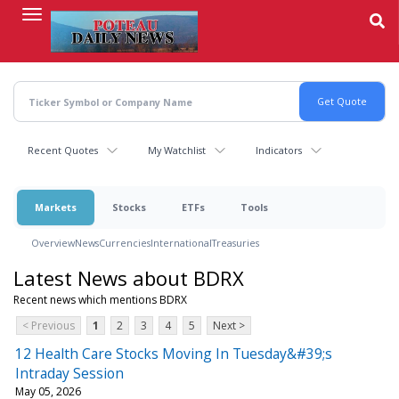
Skip
to
main
content
Recent Quotes
My Watchlist
Indicators
Markets
Stocks
ETFs
Tools
Overview
News
Currencies
International
Treasuries
Latest News about BDRX
Recent news which mentions BDRX
< Previous
1
2
3
4
5
Next >
12 Health Care Stocks Moving In Tuesday&#39;s
Intraday Session
May 05, 2026