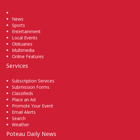
Home
News
Sports
Entertainment
Local Events
Obituaries
Multimedia
Online Features
Services
Subscription Services
Submission Forms
Classifieds
Place an Ad
Promote Your Event
Email Alerts
Search
Weather
Poteau Daily News