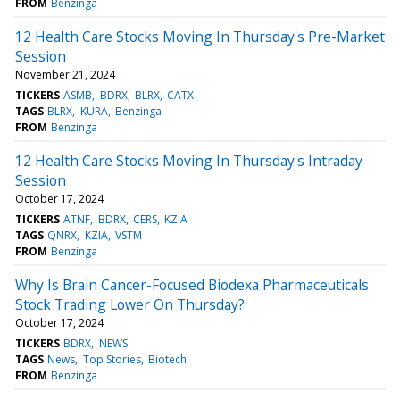
FROM
Benzinga
12 Health Care Stocks Moving In Thursday's Pre-Market
Session
November 21, 2024
TICKERS
ASMB
BDRX
BLRX
CATX
TAGS
BLRX
KURA
Benzinga
FROM
Benzinga
12 Health Care Stocks Moving In Thursday's Intraday
Session
October 17, 2024
TICKERS
ATNF
BDRX
CERS
KZIA
TAGS
QNRX
KZIA
VSTM
FROM
Benzinga
Why Is Brain Cancer-Focused Biodexa Pharmaceuticals
Stock Trading Lower On Thursday?
October 17, 2024
TICKERS
BDRX
NEWS
TAGS
News
Top Stories
Biotech
FROM
Benzinga