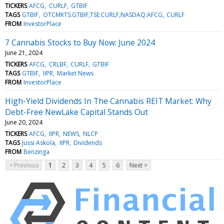
TICKERS
AFCG
CURLF
GTBIF
TAGS
GTBIF
OTCMKTS:GTBIF,TSE:CURLF,NASDAQ:AFCG
CURLF
FROM
InvestorPlace
7 Cannabis Stocks to Buy Now: June 2024
June 21, 2024
TICKERS
AFCG
CRLBF
CURLF
GTBIF
TAGS
GTBIF
IIPR
Market News
FROM
InvestorPlace
High-Yield Dividends In The Cannabis REIT Market: Why
Debt-Free NewLake Capital Stands Out
June 20, 2024
TICKERS
AFCG
IIPR
NEWS
NLCP
TAGS
Jussi Askola
IIPR
Dividends
FROM
Benzinga
< Previous
1
2
3
4
5
6
Next >