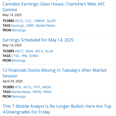
Cannabis Earnings: Glass House, Charlotte's Web, AFC
Gamma
May 14, 2025
TICKERS
AFCG
CCC
CWBHF
GLASF
TAGS
Earnings
LEEEF
Market News
FROM
Benzinga
Earnings Scheduled For May 14, 2025
May 14, 2025
TICKERS
ADCT
AEVA
AFCG
ALUR
TAGS
CTSO
IPM
SOWG
FROM
Benzinga
12 Financials Stocks Moving In Tuesday's After-Market
Session
April 29, 2025
TICKERS
ACR
AFCG
FTFT
HRZN
TAGS
Market News
HRZN
PMAX
FROM
Benzinga
This T-Mobile Analyst Is No Longer Bullish; Here Are Top
4 Downgrades For Friday