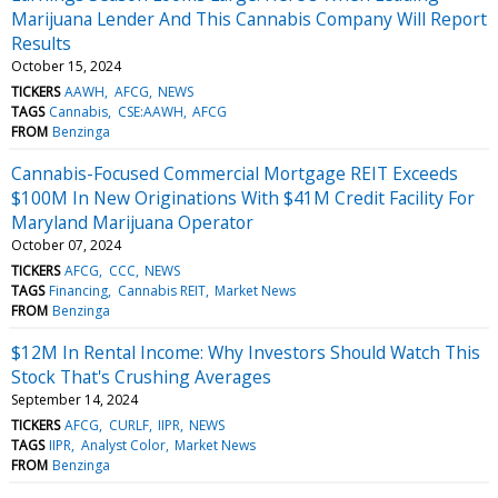
Marijuana Lender And This Cannabis Company Will Report
Results
October 15, 2024
TICKERS
AAWH
AFCG
NEWS
TAGS
Cannabis
CSE:AAWH
AFCG
FROM
Benzinga
Cannabis-Focused Commercial Mortgage REIT Exceeds
$100M In New Originations With $41M Credit Facility For
Maryland Marijuana Operator
October 07, 2024
TICKERS
AFCG
CCC
NEWS
TAGS
Financing
Cannabis REIT
Market News
FROM
Benzinga
$12M In Rental Income: Why Investors Should Watch This
Stock That's Crushing Averages
September 14, 2024
TICKERS
AFCG
CURLF
IIPR
NEWS
TAGS
IIPR
Analyst Color
Market News
FROM
Benzinga