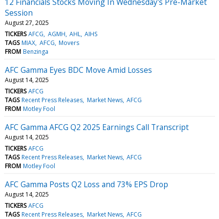
12 Financials Stocks Moving In Wednesday's Pre-Market
Session
August 27, 2025
TICKERS
AFCG
AGMH
AHL
AIHS
TAGS
MIAX
AFCG
Movers
FROM
Benzinga
AFC Gamma Eyes BDC Move Amid Losses
August 14, 2025
TICKERS
AFCG
TAGS
Recent Press Releases
Market News
AFCG
FROM
Motley Fool
AFC Gamma AFCG Q2 2025 Earnings Call Transcript
August 14, 2025
TICKERS
AFCG
TAGS
Recent Press Releases
Market News
AFCG
FROM
Motley Fool
AFC Gamma Posts Q2 Loss and 73% EPS Drop
August 14, 2025
TICKERS
AFCG
TAGS
Recent Press Releases
Market News
AFCG