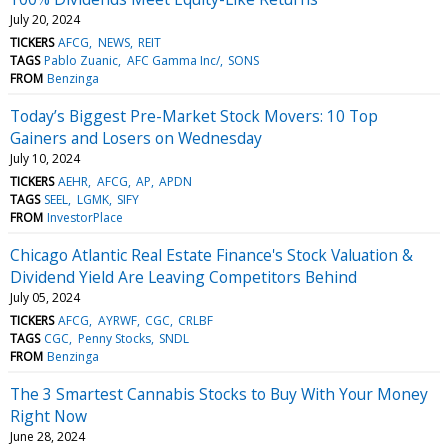
July 20, 2024
TICKERS
AFCG
NEWS
REIT
TAGS
Pablo Zuanic
AFC Gamma Inc/
SONS
FROM
Benzinga
Today’s Biggest Pre-Market Stock Movers: 10 Top
Gainers and Losers on Wednesday
July 10, 2024
TICKERS
AEHR
AFCG
AP
APDN
TAGS
SEEL
LGMK
SIFY
FROM
InvestorPlace
Chicago Atlantic Real Estate Finance's Stock Valuation &
Dividend Yield Are Leaving Competitors Behind
July 05, 2024
TICKERS
AFCG
AYRWF
CGC
CRLBF
TAGS
CGC
Penny Stocks
SNDL
FROM
Benzinga
The 3 Smartest Cannabis Stocks to Buy With Your Money
Right Now
June 28, 2024