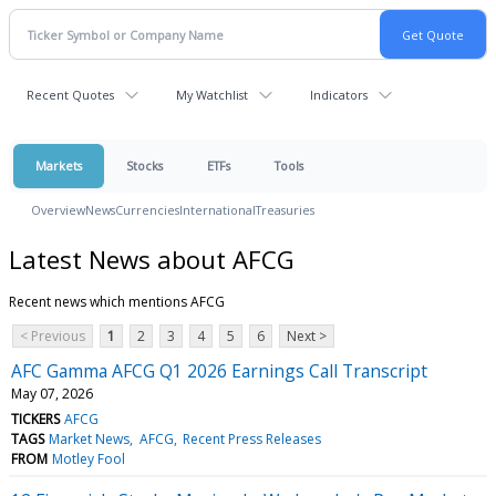
Recent Quotes
My Watchlist
Indicators
Markets
Stocks
ETFs
Tools
Overview
News
Currencies
International
Treasuries
Latest News about AFCG
Recent news which mentions AFCG
< Previous
1
2
3
4
5
6
Next >
AFC Gamma AFCG Q1 2026 Earnings Call Transcript
May 07, 2026
TICKERS
AFCG
TAGS
Market News
AFCG
Recent Press Releases
FROM
Motley Fool