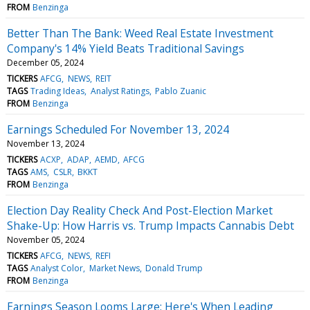
FROM
Benzinga
Better Than The Bank: Weed Real Estate Investment
Company's 14% Yield Beats Traditional Savings
December 05, 2024
TICKERS
AFCG
NEWS
REIT
TAGS
Trading Ideas
Analyst Ratings
Pablo Zuanic
FROM
Benzinga
Earnings Scheduled For November 13, 2024
November 13, 2024
TICKERS
ACXP
ADAP
AEMD
AFCG
TAGS
AMS
CSLR
BKKT
FROM
Benzinga
Election Day Reality Check And Post-Election Market
Shake-Up: How Harris vs. Trump Impacts Cannabis Debt
November 05, 2024
TICKERS
AFCG
NEWS
REFI
TAGS
Analyst Color
Market News
Donald Trump
FROM
Benzinga
Earnings Season Looms Large: Here's When Leading