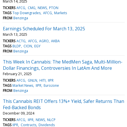
March 14, 2025
TICKERS
AFCG
CMG
NEWS
PTON
TAGS
Top Downgrades
AFCG
Markets
FROM
Benzinga
Earnings Scheduled For March 13, 2025
March 13, 2025
TICKERS
ACTG
AFCG
AGRO
AKBA
TAGS
BLDP
CION
EGY
FROM
Benzinga
This Week In Cannabis: The MedMen Saga, Multi-Million-
Dollar Financings, Controversies In LatAm And More
February 21, 2025
TICKERS
AFCG
GNLN
HITI
IIPR
TAGS
Market News
IIPR
Eurozone
FROM
Benzinga
This Cannabis REIT Offers 13%+ Yield, Safer Returns Than
Fed-Backed Bonds
December 09, 2024
TICKERS
AFCG
IIPR
NEWS
NLCP
TAGS
IIPR
Contracts
Dividends