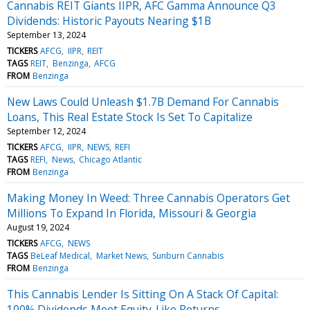
Cannabis REIT Giants IIPR, AFC Gamma Announce Q3
Dividends: Historic Payouts Nearing $1B
September 13, 2024
TICKERS
AFCG
IIPR
REIT
TAGS
REIT
Benzinga
AFCG
FROM
Benzinga
New Laws Could Unleash $1.7B Demand For Cannabis
Loans, This Real Estate Stock Is Set To Capitalize
September 12, 2024
TICKERS
AFCG
IIPR
NEWS
REFI
TAGS
REFI
News
Chicago Atlantic
FROM
Benzinga
Making Money In Weed: Three Cannabis Operators Get
Millions To Expand In Florida, Missouri & Georgia
August 19, 2024
TICKERS
AFCG
NEWS
TAGS
BeLeaf Medical
Market News
Sunburn Cannabis
FROM
Benzinga
This Cannabis Lender Is Sitting On A Stack Of Capital:
100% Dividends Meet Equity-Like Returns