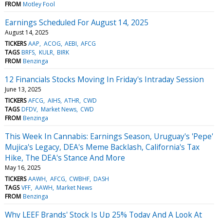
FROM
Motley Fool
Earnings Scheduled For August 14, 2025
August 14, 2025
TICKERS
AAP
ACOG
AEBI
AFCG
TAGS
BRFS
KULR
BIRK
FROM
Benzinga
12 Financials Stocks Moving In Friday's Intraday Session
June 13, 2025
TICKERS
AFCG
AIHS
ATHR
CWD
TAGS
DFDV
Market News
CWD
FROM
Benzinga
This Week In Cannabis: Earnings Season, Uruguay's 'Pepe'
Mujica's Legacy, DEA's Meme Backlash, California's Tax
Hike, The DEA's Stance And More
May 16, 2025
TICKERS
AAWH
AFCG
CWBHF
DASH
TAGS
VFF
AAWH
Market News
FROM
Benzinga
Why LEEF Brands' Stock Is Up 25% Today And A Look At