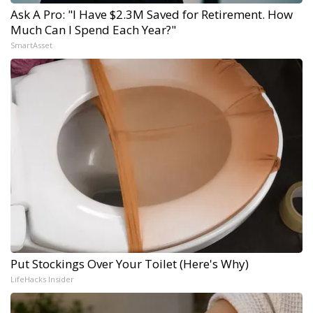
Ask A Pro: "I Have $2.3M Saved for Retirement. How
Much Can I Spend Each Year?"
SmartAsset
Put Stockings Over Your Toilet (Here's Why)
LifeHacks Insider