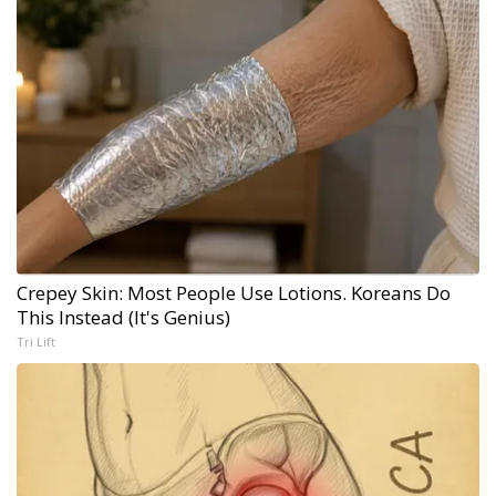
Crepey Skin: Most People Use Lotions. Koreans Do
This Instead (It's Genius)
Tri Lift