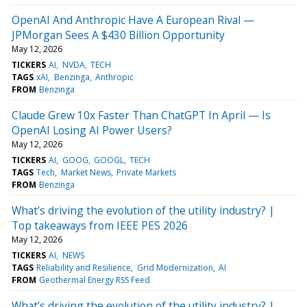
OpenAI And Anthropic Have A European Rival —
JPMorgan Sees A $430 Billion Opportunity
May 12, 2026
TICKERS
AI
NVDA
TECH
TAGS
xAI
Benzinga
Anthropic
FROM
Benzinga
Claude Grew 10x Faster Than ChatGPT In April — Is
OpenAI Losing AI Power Users?
May 12, 2026
TICKERS
AI
GOOG
GOOGL
TECH
TAGS
Tech
Market News
Private Markets
FROM
Benzinga
What’s driving the evolution of the utility industry? |
Top takeaways from IEEE PES 2026
May 12, 2026
TICKERS
AI
NEWS
TAGS
Reliability and Resilience
Grid Modernization
AI
FROM
Geothermal Energy RSS Feed
What’s driving the evolution of the utility industry? |