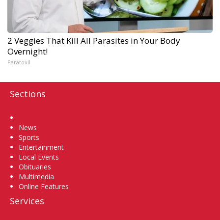
2 Veggies That Kill All Parasites in Your Body
Overnight!
Paratoxil
Sections
Home
News
Sports
Entertainment
Local Events
Obituaries
Multimedia
Online Features
Services