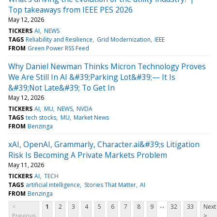
Top takeaways from IEEE PES 2026
May 12, 2026
TICKERS
AI
NEWS
TAGS
Reliability and Resilience
Grid Modernization
IEEE
FROM
Green Power RSS Feed
Why Daniel Newman Thinks Micron Technology Proves
We Are Still In AI &#39;Parking Lot&#39;— It Is
&#39;Not Late&#39; To Get In
May 12, 2026
TICKERS
AI
MU
NEWS
NVDA
TAGS
tech stocks
MU
Market News
FROM
Benzinga
xAI, OpenAI, Grammarly, Character.ai&#39;s Litigation
Risk Is Becoming A Private Markets Problem
May 11, 2026
TICKERS
AI
TECH
TAGS
artificial intelligence
Stories That Matter
AI
FROM
Benzinga
...
<
1
2
3
4
5
6
7
8
9
32
33
Next
Previous
>