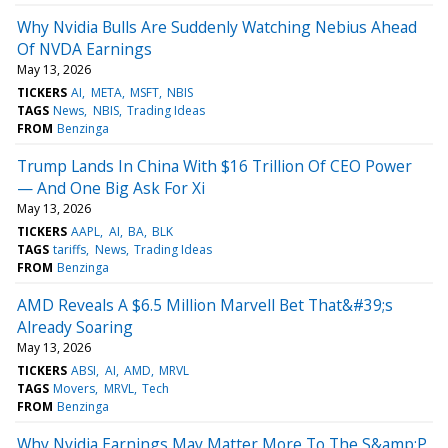
Why Nvidia Bulls Are Suddenly Watching Nebius Ahead
Of NVDA Earnings
May 13, 2026
TICKERS
AI
META
MSFT
NBIS
TAGS
News
NBIS
Trading Ideas
FROM
Benzinga
Trump Lands In China With $16 Trillion Of CEO Power
— And One Big Ask For Xi
May 13, 2026
TICKERS
AAPL
AI
BA
BLK
TAGS
tariffs
News
Trading Ideas
FROM
Benzinga
AMD Reveals A $6.5 Million Marvell Bet That&#39;s
Already Soaring
May 13, 2026
TICKERS
ABSI
AI
AMD
MRVL
TAGS
Movers
MRVL
Tech
FROM
Benzinga
Why Nvidia Earnings May Matter More To The S&amp;P