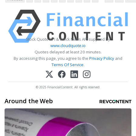
Stock Quote API & Stock News API supplied by
www.cloudquote.io
Quotes delayed at least 20 minutes.
By accessing this page, you agree to the
Privacy Policy
and
Terms Of Service
.
© 2025 FinancialContent. All rights reserved.
Around the Web