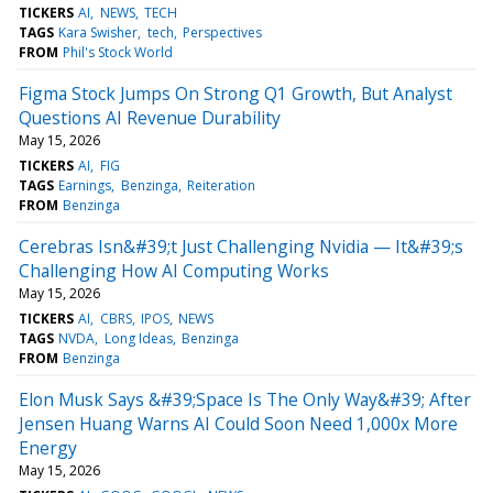
TICKERS
AI
NEWS
TECH
TAGS
Kara Swisher
tech
Perspectives
FROM
Phil's Stock World
Figma Stock Jumps On Strong Q1 Growth, But Analyst
Questions AI Revenue Durability
May 15, 2026
TICKERS
AI
FIG
TAGS
Earnings
Benzinga
Reiteration
FROM
Benzinga
Cerebras Isn&#39;t Just Challenging Nvidia — It&#39;s
Challenging How AI Computing Works
May 15, 2026
TICKERS
AI
CBRS
IPOS
NEWS
TAGS
NVDA
Long Ideas
Benzinga
FROM
Benzinga
Elon Musk Says &#39;Space Is The Only Way&#39; After
Jensen Huang Warns AI Could Soon Need 1,000x More
Energy
May 15, 2026