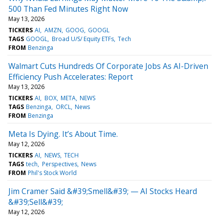
500 Than Fed Minutes Right Now
May 13, 2026
TICKERS
AI
AMZN
GOOG
GOOGL
TAGS
GOOGL
Broad U/S/ Equity ETFs
Tech
FROM
Benzinga
Walmart Cuts Hundreds Of Corporate Jobs As AI-Driven
Efficiency Push Accelerates: Report
May 13, 2026
TICKERS
AI
BOX
META
NEWS
TAGS
Benzinga
ORCL
News
FROM
Benzinga
Meta Is Dying. It’s About Time.
May 12, 2026
TICKERS
AI
NEWS
TECH
TAGS
tech
Perspectives
News
FROM
Phil's Stock World
Jim Cramer Said &#39;Smell&#39; — AI Stocks Heard
&#39;Sell&#39;
May 12, 2026