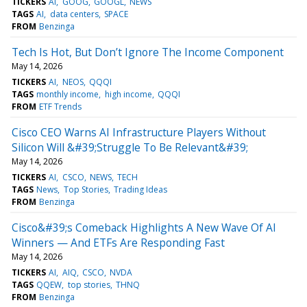
TICKERS
AI
GOOG
GOOGL
NEWS
TAGS
AI
data centers
SPACE
FROM
Benzinga
Tech Is Hot, But Don’t Ignore The Income Component
May 14, 2026
TICKERS
AI
NEOS
QQQI
TAGS
monthly income
high income
QQQI
FROM
ETF Trends
Cisco CEO Warns AI Infrastructure Players Without
Silicon Will &#39;Struggle To Be Relevant&#39;
May 14, 2026
TICKERS
AI
CSCO
NEWS
TECH
TAGS
News
Top Stories
Trading Ideas
FROM
Benzinga
Cisco&#39;s Comeback Highlights A New Wave Of AI
Winners — And ETFs Are Responding Fast
May 14, 2026
TICKERS
AI
AIQ
CSCO
NVDA
TAGS
QQEW
top stories
THNQ
FROM
Benzinga