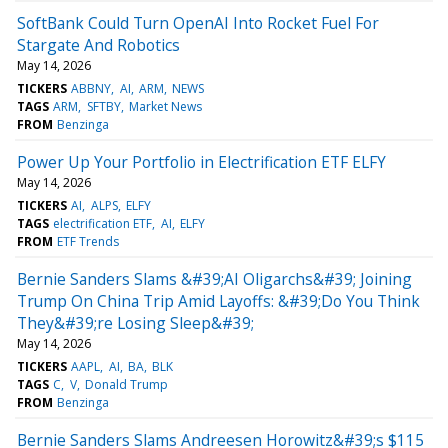
SoftBank Could Turn OpenAI Into Rocket Fuel For
Stargate And Robotics
May 14, 2026
TICKERS
ABBNY
AI
ARM
NEWS
TAGS
ARM
SFTBY
Market News
FROM
Benzinga
Power Up Your Portfolio in Electrification ETF ELFY
May 14, 2026
TICKERS
AI
ALPS
ELFY
TAGS
electrification ETF
AI
ELFY
FROM
ETF Trends
Bernie Sanders Slams &#39;AI Oligarchs&#39; Joining
Trump On China Trip Amid Layoffs: &#39;Do You Think
They&#39;re Losing Sleep&#39;
May 14, 2026
TICKERS
AAPL
AI
BA
BLK
TAGS
C
V
Donald Trump
FROM
Benzinga
Bernie Sanders Slams Andreesen Horowitz&#39;s $115