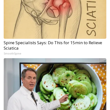
Spine Specialists Says: Do This for 15min to Relieve
Sciatica
SmoothSpine