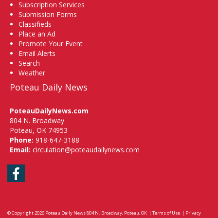
Subscription Services
Submission Forms
Classifieds
Place an Ad
Promote Your Event
Email Alerts
Search
Weather
Poteau Daily News
PoteauDailyNews.com
804 N. Broadway
Poteau, OK 74953
Phone:
918-647-3188
Email:
circulation@poteaudailynews.com
Facebook
© Copyright 2026
Poteau Daily News
804 N. Broadway, Poteau, OK
|
Terms of Use
|
Privacy