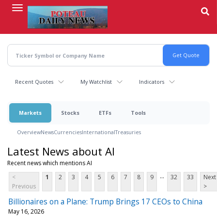
Skip
to
main
content
Recent Quotes
My Watchlist
Indicators
Markets
Stocks
ETFs
Tools
Overview
News
Currencies
International
Treasuries
Latest News about AI
Recent news which mentions AI
...
<
1
2
3
4
5
6
7
8
9
32
33
Next
Previous
>
Billionaires on a Plane: Trump Brings 17 CEOs to China
May 16, 2026