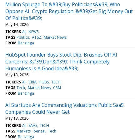
Million Splurge To &#39;Buy Politicians&#39; Who
Oppose AI, Crypto Regulation: &#39;Get Big Money Out
Of Politics&#39;
May 14, 2026
TICKERS
AI
NEWS
TAGS
Politics
A16Z
Market News
FROM
Benzinga
HubSpot Founder Buys Stock Dip, Brushes Off AI
Concerns: &#39;Don&#39;t Think Completely
Humanless Is A Good Idea&#39;
May 13, 2026
TICKERS
AI
CRM
HUBS
TECH
TAGS
Tech
Market News
CRM
FROM
Benzinga
AI Startups Are Commanding Valuations Public SaaS
Companies Could Never Get
May 13, 2026
TICKERS
AI
SAAS
TECH
TAGS
Markets
benzai
Tech
FROM
Benzinga