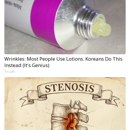
Wrinkles: Most People Use Lotions. Koreans Do This
Instead (It's Genius)
Tri Lift