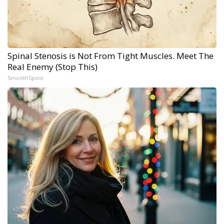
Spinal Stenosis is Not From Tight Muscles. Meet The
Real Enemy (Stop This)
SmoothSpine