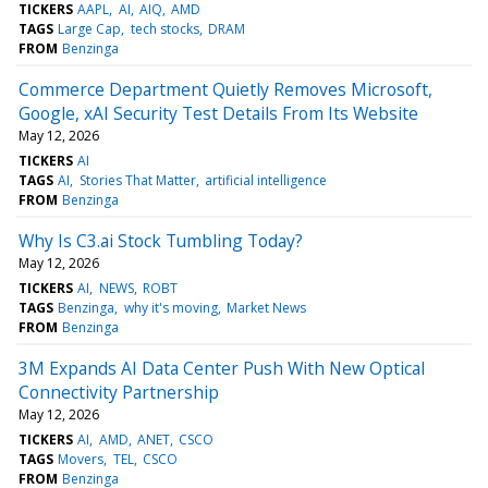
TICKERS
AAPL
AI
AIQ
AMD
TAGS
Large Cap
tech stocks
DRAM
FROM
Benzinga
Commerce Department Quietly Removes Microsoft,
Google, xAI Security Test Details From Its Website
May 12, 2026
TICKERS
AI
TAGS
AI
Stories That Matter
artificial intelligence
FROM
Benzinga
Why Is C3.ai Stock Tumbling Today?
May 12, 2026
TICKERS
AI
NEWS
ROBT
TAGS
Benzinga
why it's moving
Market News
FROM
Benzinga
3M Expands AI Data Center Push With New Optical
Connectivity Partnership
May 12, 2026
TICKERS
AI
AMD
ANET
CSCO
TAGS
Movers
TEL
CSCO
FROM
Benzinga