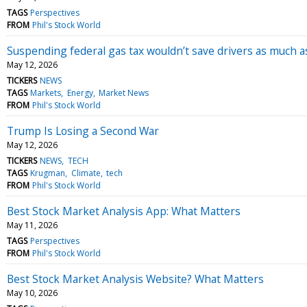
TAGS
Perspectives
FROM
Phil's Stock World
Suspending federal gas tax wouldn’t save drivers as much as
May 12, 2026
TICKERS
NEWS
TAGS
Markets
Energy
Market News
FROM
Phil's Stock World
Trump Is Losing a Second War
May 12, 2026
TICKERS
NEWS
TECH
TAGS
Krugman
Climate
tech
FROM
Phil's Stock World
Best Stock Market Analysis App: What Matters
May 11, 2026
TAGS
Perspectives
FROM
Phil's Stock World
Best Stock Market Analysis Website? What Matters
May 10, 2026