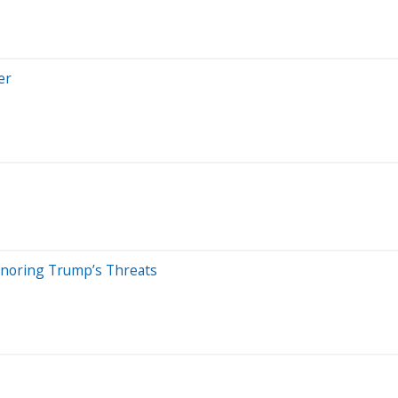
er
Ignoring Trump’s Threats