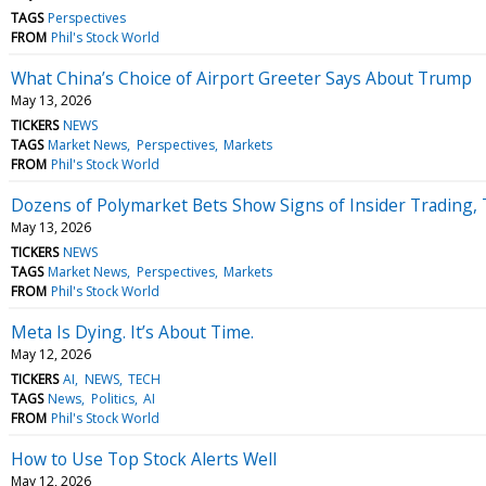
TAGS
Perspectives
FROM
Phil's Stock World
What China’s Choice of Airport Greeter Says About Trump
May 13, 2026
TICKERS
NEWS
TAGS
Market News
Perspectives
Markets
FROM
Phil's Stock World
Dozens of Polymarket Bets Show Signs of Insider Trading,
May 13, 2026
TICKERS
NEWS
TAGS
Market News
Perspectives
Markets
FROM
Phil's Stock World
Meta Is Dying. It’s About Time.
May 12, 2026
TICKERS
AI
NEWS
TECH
TAGS
News
Politics
AI
FROM
Phil's Stock World
How to Use Top Stock Alerts Well
May 12, 2026