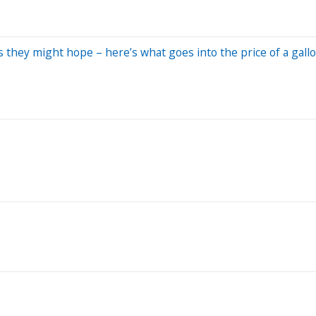
 they might hope – here’s what goes into the price of a gallo