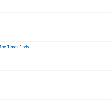
 The Times Finds