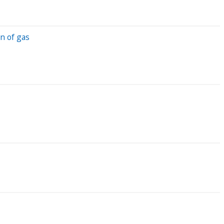
n of gas