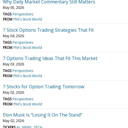
Why Daily Market Commentary Still Matters
May 05, 2026
TAGS
Perspectives
FROM
Phil's Stock World
7 Stock Options Trading Strategies That Fit
May 04, 2026
TAGS
Perspectives
FROM
Phil's Stock World
7 Options Trading Ideas That Fit This Market
May 03, 2026
TAGS
Perspectives
FROM
Phil's Stock World
7 Stocks for Option Trading Tomorrow
May 02, 2026
TAGS
Perspectives
FROM
Phil's Stock World
Elon Musk Is “Losing It On The Stand”
May 02, 2026
TICKERS
AI
NEWS
TECH