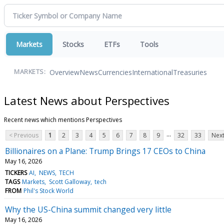
Markets
Stocks
ETFs
Tools
Overview
News
Currencies
International
Treasuries
MARKETS:
Latest News about Perspectives
Recent news which mentions Perspectives
...
< Previous
1
2
3
4
5
6
7
8
9
32
33
Next
Billionaires on a Plane: Trump Brings 17 CEOs to China
May 16, 2026
TICKERS
AI
NEWS
TECH
TAGS
Markets
Scott Galloway
tech
FROM
Phil's Stock World
Why the US-China summit changed very little
May 16, 2026