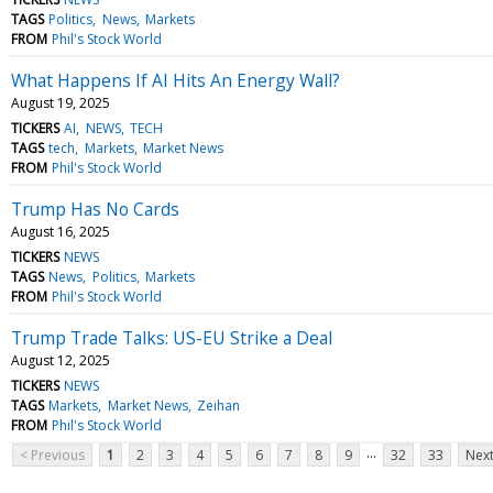
TAGS
Politics
News
Markets
FROM
Phil's Stock World
What Happens If AI Hits An Energy Wall?
August 19, 2025
TICKERS
AI
NEWS
TECH
TAGS
tech
Markets
Market News
FROM
Phil's Stock World
Trump Has No Cards
August 16, 2025
TICKERS
NEWS
TAGS
News
Politics
Markets
FROM
Phil's Stock World
Trump Trade Talks: US-EU Strike a Deal
August 12, 2025
TICKERS
NEWS
TAGS
Markets
Market News
Zeihan
FROM
Phil's Stock World
...
< Previous
1
2
3
4
5
6
7
8
9
32
33
Next