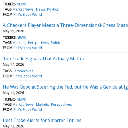
TICKERS
NEWS
TAGS
Market News
News
Politics
FROM
Phil's Stock World
A Checkers Player Meets a Three-Dimensional-Chess Mast
May 15, 2026
TICKERS
NEWS
TAGS
Markets
Perspectives
Politics
FROM
Phil's Stock World
Top Trade Signals That Actually Matter
May 14, 2026
TAGS
Perspectives
FROM
Phil's Stock World
He Was Good at Steering the Fed, but He Was a Genius at 
May 14, 2026
TICKERS
NEWS
TAGS
Market News
Markets
Perspectives
FROM
Phil's Stock World
Best Trade Alerts for Smarter Entries
May 13, 2026