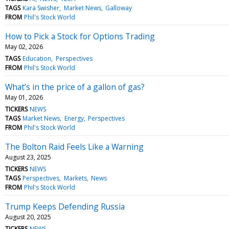
TAGS
Kara Swisher
Market News
Galloway
FROM
Phil's Stock World
How to Pick a Stock for Options Trading
May 02, 2026
TAGS
Education
Perspectives
FROM
Phil's Stock World
What’s in the price of a gallon of gas?
May 01, 2026
TICKERS
NEWS
TAGS
Market News
Energy
Perspectives
FROM
Phil's Stock World
The Bolton Raid Feels Like a Warning
August 23, 2025
TICKERS
NEWS
TAGS
Perspectives
Markets
News
FROM
Phil's Stock World
Trump Keeps Defending Russia
August 20, 2025
TICKERS
NEWS