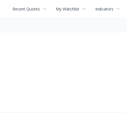
Recent Quotes
My Watchlist
Indicators