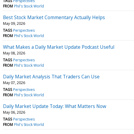
TAGS
Perspectives
FROM
Phil's Stock World
Best Stock Market Commentary Actually Helps
May 09, 2026
TAGS
Perspectives
FROM
Phil's Stock World
What Makes a Daily Market Update Podcast Useful
May 08, 2026
TAGS
Perspectives
FROM
Phil's Stock World
Daily Market Analysis That Traders Can Use
May 07, 2026
TAGS
Perspectives
FROM
Phil's Stock World
Daily Market Update Today: What Matters Now
May 06, 2026
TAGS
Perspectives
FROM
Phil's Stock World