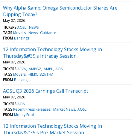
Why Alpha &amp; Omega Semiconductor Shares Are
Dipping Today?
May 07, 2026
TICKERS
AOSL
NEWS
TAGS
Movers
News
Guidance
FROM
Benzinga
12 Information Technology Stocks Moving In
Thursday&#39;s Intraday Session
May 07, 2026
TICKERS
AEVA
AMPGZ
AMPL
AOSL
TAGS
Movers
HIMX
BZI/TFM
FROM
Benzinga
AOSL Q3 2026 Earnings Call Transcript
May 07, 2026
TICKERS
AOSL
TAGS
Recent Press Releases
Market News
AOSL
FROM
Motley Fool
12 Information Technology Stocks Moving In
Thursday&#39;s Pre-Market Session