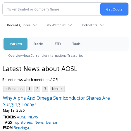
Recent Quotes
My Watchlist
Indicators
Markets
Stocks
ETFs
Tools
Overview
News
Currencies
International
Treasuries
Latest News about AOSL
Recent news which mentions AOSL
< Previous
1
2
3
Next >
Why Alpha And Omega Semiconductor Shares Are
Surging Today?
May 13, 2026
TICKERS
AOSL
NEWS
TAGS
Top Stories
News
benzai
FROM
Benzinga