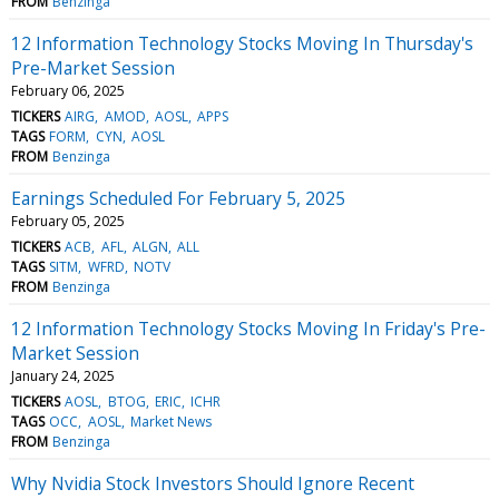
FROM
Benzinga
12 Information Technology Stocks Moving In Thursday's
Pre-Market Session
February 06, 2025
TICKERS
AIRG
AMOD
AOSL
APPS
TAGS
FORM
CYN
AOSL
FROM
Benzinga
Earnings Scheduled For February 5, 2025
February 05, 2025
TICKERS
ACB
AFL
ALGN
ALL
TAGS
SITM
WFRD
NOTV
FROM
Benzinga
12 Information Technology Stocks Moving In Friday's Pre-
Market Session
January 24, 2025
TICKERS
AOSL
BTOG
ERIC
ICHR
TAGS
OCC
AOSL
Market News
FROM
Benzinga
Why Nvidia Stock Investors Should Ignore Recent