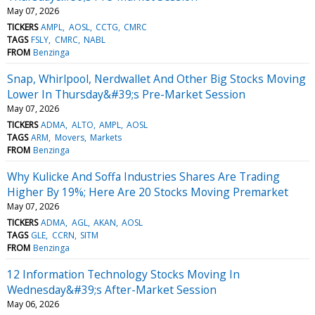
May 07, 2026
TICKERS
AMPL
AOSL
CCTG
CMRC
TAGS
FSLY
CMRC
NABL
FROM
Benzinga
Snap, Whirlpool, Nerdwallet And Other Big Stocks Moving
Lower In Thursday&#39;s Pre-Market Session
May 07, 2026
TICKERS
ADMA
ALTO
AMPL
AOSL
TAGS
ARM
Movers
Markets
FROM
Benzinga
Why Kulicke And Soffa Industries Shares Are Trading
Higher By 19%; Here Are 20 Stocks Moving Premarket
May 07, 2026
TICKERS
ADMA
AGL
AKAN
AOSL
TAGS
GLE
CCRN
SITM
FROM
Benzinga
12 Information Technology Stocks Moving In
Wednesday&#39;s After-Market Session
May 06, 2026