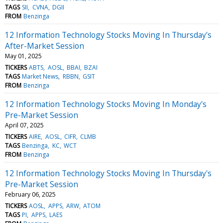
TAGS
SII
CVNA
DGII
FROM
Benzinga
12 Information Technology Stocks Moving In Thursday's
After-Market Session
May 01, 2025
TICKERS
ABTS
AOSL
BBAI
BZAI
TAGS
Market News
RBBN
GSIT
FROM
Benzinga
12 Information Technology Stocks Moving In Monday's
Pre-Market Session
April 07, 2025
TICKERS
AIRE
AOSL
CIFR
CLMB
TAGS
Benzinga
KC
WCT
FROM
Benzinga
12 Information Technology Stocks Moving In Thursday's
Pre-Market Session
February 06, 2025
TICKERS
AOSL
APPS
ARW
ATOM
TAGS
PI
APPS
LAES