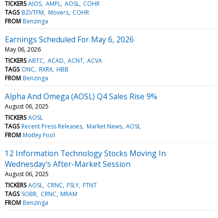
TICKERS
AIOS
AMPL
AOSL
COHR
TAGS
BZI/TFM
Movers
COHR
FROM
Benzinga
Earnings Scheduled For May 6, 2026
May 06, 2026
TICKERS
ABTC
ACAD
ACNT
ACVA
TAGS
ONC
RXRX
HBB
FROM
Benzinga
Alpha And Omega (AOSL) Q4 Sales Rise 9%
August 06, 2025
TICKERS
AOSL
TAGS
Recent Press Releases
Market News
AOSL
FROM
Motley Fool
12 Information Technology Stocks Moving In
Wednesday's After-Market Session
August 06, 2025
TICKERS
AOSL
CRNC
FSLY
FTNT
TAGS
SOBR
CRNC
MRAM
FROM
Benzinga