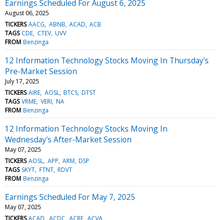
Earnings Scheduled For August 6, 2025
August 06, 2025
TICKERS
AACG
ABNB
ACAD
ACB
TAGS
CDE
CTEV
UVV
FROM
Benzinga
12 Information Technology Stocks Moving In Thursday's
Pre-Market Session
July 17, 2025
TICKERS
AIRE
AOSL
BTCS
DTST
TAGS
VRME
VERI
NA
FROM
Benzinga
12 Information Technology Stocks Moving In
Wednesday's After-Market Session
May 07, 2025
TICKERS
AOSL
APP
ARM
DSP
TAGS
SKYT
FTNT
RDVT
FROM
Benzinga
Earnings Scheduled For May 7, 2025
May 07, 2025
TICKERS
ACAD
ACDC
ACRE
ACVA