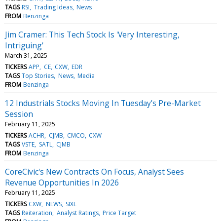
TAGS
RSI
Trading Ideas
News
FROM
Benzinga
Jim Cramer: This Tech Stock Is 'Very Interesting,
Intriguing'
March 31, 2025
TICKERS
APP
CE
CXW
EDR
TAGS
Top Stories
News
Media
FROM
Benzinga
12 Industrials Stocks Moving In Tuesday's Pre-Market
Session
February 11, 2025
TICKERS
ACHR
CJMB
CMCO
CXW
TAGS
VSTE
SATL
CJMB
FROM
Benzinga
CoreCivic's New Contracts On Focus, Analyst Sees
Revenue Opportunities In 2026
February 11, 2025
TICKERS
CXW
NEWS
SIXL
TAGS
Reiteration
Analyst Ratings
Price Target