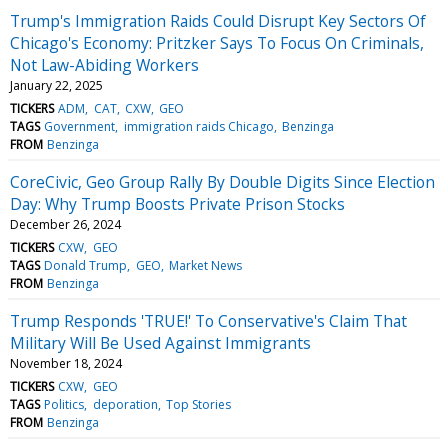
Trump's Immigration Raids Could Disrupt Key Sectors Of
Chicago's Economy: Pritzker Says To Focus On Criminals,
Not Law-Abiding Workers
January 22, 2025
TICKERS
ADM
CAT
CXW
GEO
TAGS
Government
immigration raids Chicago
Benzinga
FROM
Benzinga
CoreCivic, Geo Group Rally By Double Digits Since Election
Day: Why Trump Boosts Private Prison Stocks
December 26, 2024
TICKERS
CXW
GEO
TAGS
Donald Trump
GEO
Market News
FROM
Benzinga
Trump Responds 'TRUE!' To Conservative's Claim That
Military Will Be Used Against Immigrants
November 18, 2024
TICKERS
CXW
GEO
TAGS
Politics
deporation
Top Stories
FROM
Benzinga