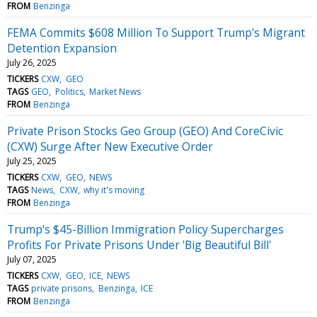
FROM
Benzinga
FEMA Commits $608 Million To Support Trump's Migrant
Detention Expansion
July 26, 2025
TICKERS
CXW
GEO
TAGS
GEO
Politics
Market News
FROM
Benzinga
Private Prison Stocks Geo Group (GEO) And CoreCivic
(CXW) Surge After New Executive Order
July 25, 2025
TICKERS
CXW
GEO
NEWS
TAGS
News
CXW
why it's moving
FROM
Benzinga
Trump's $45-Billion Immigration Policy Supercharges
Profits For Private Prisons Under 'Big Beautiful Bill'
July 07, 2025
TICKERS
CXW
GEO
ICE
NEWS
TAGS
private prisons
Benzinga
ICE
FROM
Benzinga