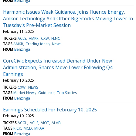
FROM
Benzinga
Harmonic Issues Weak Guidance, Joins Fluence Energy,
Amkor Technology And Other Big Stocks Moving Lower In
Tuesday's Pre-Market Session
February 11, 2025
TICKERS
ACLS
AMKR
CXW
FLNC
TAGS
AMKR
Trading Ideas
News
FROM
Benzinga
CoreCivic Expects Increased Demand Under New
Administration, Shares Move Lower Following Q4
Earnings
February 10, 2025
TICKERS
CXW
NEWS
TAGS
Market News
Guidance
Top Stories
FROM
Benzinga
Earnings Scheduled For February 10, 2025
February 10, 2025
TICKERS
ACGL
ACLS
AIOT
ALAB
TAGS
RICK
MCD
MPAA
FROM
Benzinga