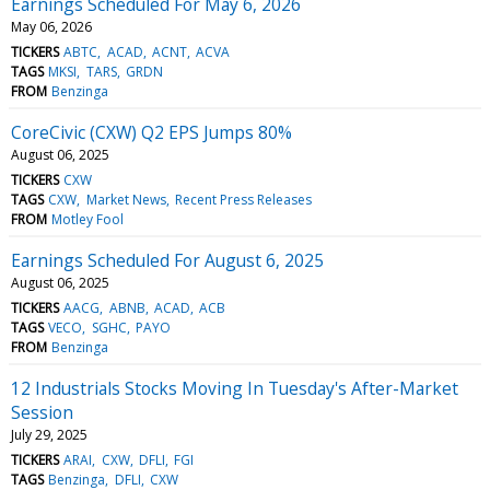
Earnings Scheduled For May 6, 2026
May 06, 2026
TICKERS
ABTC
ACAD
ACNT
ACVA
TAGS
MKSI
TARS
GRDN
FROM
Benzinga
CoreCivic (CXW) Q2 EPS Jumps 80%
August 06, 2025
TICKERS
CXW
TAGS
CXW
Market News
Recent Press Releases
FROM
Motley Fool
Earnings Scheduled For August 6, 2025
August 06, 2025
TICKERS
AACG
ABNB
ACAD
ACB
TAGS
VECO
SGHC
PAYO
FROM
Benzinga
12 Industrials Stocks Moving In Tuesday's After-Market
Session
July 29, 2025
TICKERS
ARAI
CXW
DFLI
FGI
TAGS
Benzinga
DFLI
CXW