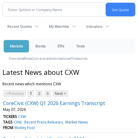
Recent Quotes
My Watchlist
Indicators
Markets
Stocks
ETFs
Tools
Overview
News
Currencies
International
Treasuries
Latest News about CXW
Recent news which mentions CXW
< Previous
1
2
3
Next >
CoreCivic (CXW) Q1 2026 Earnings Transcript
May 07, 2026
TICKERS
CXW
TAGS
CXW
Recent Press Releases
Market News
FROM
Motley Fool