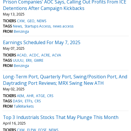
Prison Companies' AOC Says, Calling Out Profits From ICE
Detentions After Campaign Kickbacks
May 13, 2025
TICKERS
CXW
GEO
NEWS
TAGS
News
Startups Access
news access
FROM
Benzinga
Earnings Scheduled For May 7, 2025
May 07, 2025
TICKERS
ACAD
ACDC
ACRE
ACVA
TAGS
UUUU
ERII
GMRE
FROM
Benzinga
Long-Term Port, Quarterly Port, Swing/Position Port, And
Daytrading Port Reviews; MRX Swing New ATH
May 02, 2025
TICKERS
AEM
AHR
ATGE
CRS
TAGS
DASH
ETFs
CRS
FROM
TalkMarkets
Top 3 Industrials Stocks That May Plunge This Month
April 16, 2025
TICKERS
CXW
ELPW
EOSE
NEWS