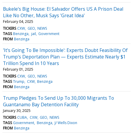
Bukele's Big House: El Salvador Offers US A Prison Deal
Like No Other, Musk Says 'Great Idea'
February 04, 2025
TICKERS
CXW
GEO
NEWS
TAGS
Benzinga
jail
Government
FROM
Benzinga
'It's Going To Be Impossible': Experts Doubt Feasibility Of
Trump's Deportation Plan — Experts Estimate Nearly $1
Trillion Spend In 10 Years
February 01, 2025
TICKERS
CXW
GEO
NEWS
TAGS
Trump
CXW
Benzinga
FROM
Benzinga
Trump Pledges To Send Up To 30,000 Migrants To
Guantanamo Bay Detention Facility
January 30, 2025
TICKERS
CUBA
CXW
GEO
NEWS
TAGS
Government
Benzinga
J/ Wells Dixon
FROM
Benzinga