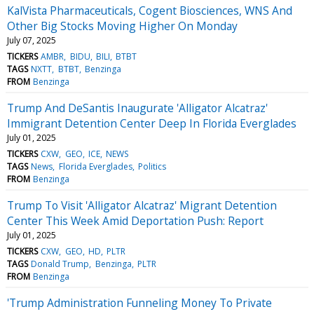
KalVista Pharmaceuticals, Cogent Biosciences, WNS And
Other Big Stocks Moving Higher On Monday
July 07, 2025
TICKERS
AMBR
BIDU
BILI
BTBT
TAGS
NXTT
BTBT
Benzinga
FROM
Benzinga
Trump And DeSantis Inaugurate 'Alligator Alcatraz'
Immigrant Detention Center Deep In Florida Everglades
July 01, 2025
TICKERS
CXW
GEO
ICE
NEWS
TAGS
News
Florida Everglades
Politics
FROM
Benzinga
Trump To Visit 'Alligator Alcatraz' Migrant Detention
Center This Week Amid Deportation Push: Report
July 01, 2025
TICKERS
CXW
GEO
HD
PLTR
TAGS
Donald Trump
Benzinga
PLTR
FROM
Benzinga
'Trump Administration Funneling Money To Private