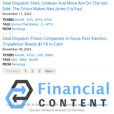
Deal Dispatch: Shell, Unilever And More Are On The Sell
Side; The Onion Makes Alex Jones Cry Foul
November 17, 2024
TICKERS
AAUKF
AOS
APTV
ATSG
TAGS
Stories That Matter
CI
APTV
FROM
Benzinga
Deal Dispatch: Prison Companies In Focus Post-Election,
Tripadvisor Boasts $11B In Cash
November 09, 2024
TICKERS
AAUKF
ATSG
CXW
DBRG
TAGS
GEO
M&A
AAUKF
FROM
Benzinga
< Previous
1
2
3
Next >
Stock Quote API & Stock News API supplied by
www.cloudquote.io
Quotes delayed at least 20 minutes.