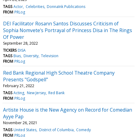
TAGS
Actor
Celebrities
DonnaInk Publications
FROM
PRLog
DEI Facilitator Rosann Santos Discusses Criticism of
Sophia Nomvete's Portrayal of Princess Disa in The Rings
Of Power
September 28, 2022
TICKERS
DISA
TAGS
Bias
Diversity
Television
FROM
PRLog
Red Bank Regional High School Theatre Company
Presents "Godspell"
February 21, 2022
TAGS
Acting
New Jersey
Red Bank
FROM
PRLog
Artiste House is the New Agency on Record for Comedian
Ayye Pap
November 26, 2021
TAGS
United States
District of Columbia
Comedy
FROM
PRLog