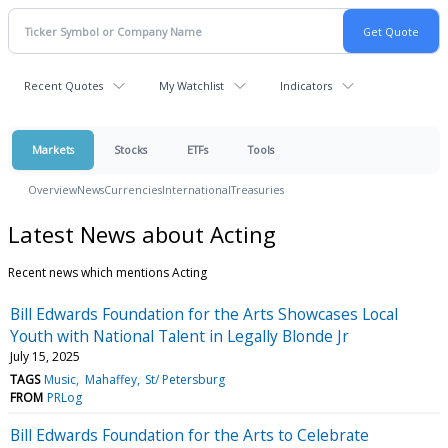
Recent Quotes
My Watchlist
Indicators
Markets
Stocks
ETFs
Tools
Overview
News
Currencies
International
Treasuries
Latest News about Acting
Recent news which mentions Acting
Bill Edwards Foundation for the Arts Showcases Local
Youth with National Talent in Legally Blonde Jr
July 15, 2025
TAGS
Music
Mahaffey
St/ Petersburg
FROM
PRLog
Bill Edwards Foundation for the Arts to Celebrate