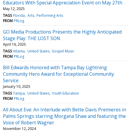
Educators With Special Appreciation Event on May 27th
May 12, 2025
TAGS
Florida
Arts
Performing Arts
FROM
PRLog
GO Media Productions Presents the Highly Anticipated
Stage Play: THE LOST SON
April 16, 2025
TAGS
Atlanta
United States
Gospel Music
FROM
PRLog
Bill Edwards Honored with Tampa Bay Lightning
Community Hero Award for Exceptional Community
Service
January 10, 2025
TAGS
Tampa
United States
Youth Education
FROM
PRLog
All About Eve: An Interlude with Bette Davis Premieres in
Palms Springs starring Morgana Shaw and featuring the
Voice of Robert Wagner
November 12, 2024