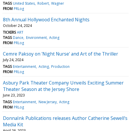
TAGS
United States
Robert
Wagner
FROM
PRLog
8th Annual Hollywood Enchanted Nights
October 24, 2024
TICKERS
ART
TAGS
Dance
Environment
Acting
FROM
PRLog
Cemre Paksoy on 'Night Nurse' and Art of the Thriller
July 24, 2024
TAGS
Entertainment
Acting
Production
FROM
PRLog
Asbury Park Theater Company Unveils Exciting Summer
Theater Season at the Jersey Shore
June 23, 2023
TAGS
Entertainment
New Jersey
Acting
FROM
PRLog
DonnaInk Publications releases Author Catherine Sewell's
Media Kit
April 26, 2023