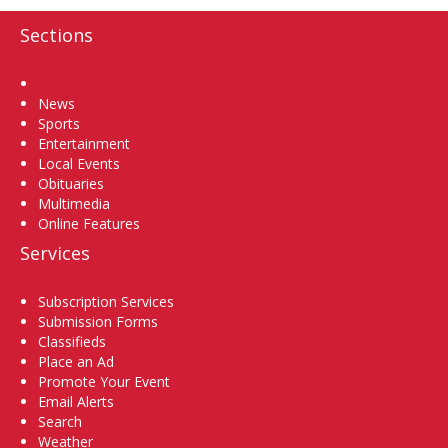
Sections
Home
News
Sports
Entertainment
Local Events
Obituaries
Multimedia
Online Features
Services
Subscription Services
Submission Forms
Classifieds
Place an Ad
Promote Your Event
Email Alerts
Search
Weather