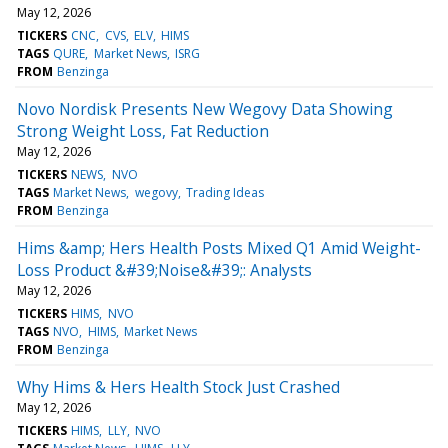
May 12, 2026
TICKERS
CNC
CVS
ELV
HIMS
TAGS
QURE
Market News
ISRG
FROM
Benzinga
Novo Nordisk Presents New Wegovy Data Showing
Strong Weight Loss, Fat Reduction
May 12, 2026
TICKERS
NEWS
NVO
TAGS
Market News
wegovy
Trading Ideas
FROM
Benzinga
Hims &amp; Hers Health Posts Mixed Q1 Amid Weight-
Loss Product &#39;Noise&#39;: Analysts
May 12, 2026
TICKERS
HIMS
NVO
TAGS
NVO
HIMS
Market News
FROM
Benzinga
Why Hims & Hers Health Stock Just Crashed
May 12, 2026
TICKERS
HIMS
LLY
NVO