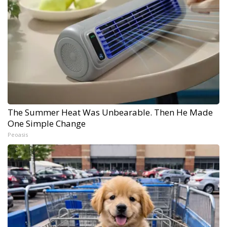
The Summer Heat Was Unbearable. Then He Made
One Simple Change
Peoasis