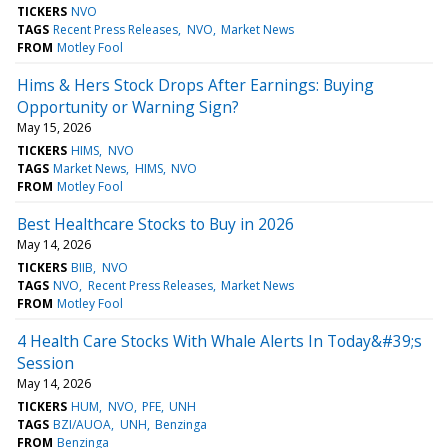
TICKERS
NVO
TAGS
Recent Press Releases
NVO
Market News
FROM
Motley Fool
Hims & Hers Stock Drops After Earnings: Buying
Opportunity or Warning Sign?
May 15, 2026
TICKERS
HIMS
NVO
TAGS
Market News
HIMS
NVO
FROM
Motley Fool
Best Healthcare Stocks to Buy in 2026
May 14, 2026
TICKERS
BIIB
NVO
TAGS
NVO
Recent Press Releases
Market News
FROM
Motley Fool
4 Health Care Stocks With Whale Alerts In Today&#39;s
Session
May 14, 2026
TICKERS
HUM
NVO
PFE
UNH
TAGS
BZI/AUOA
UNH
Benzinga
FROM
Benzinga