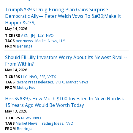
Trump&#39;s Drug Pricing Plan Gains Surprise
Democratic Ally— Peter Welch Vows To &#39;Make It
Happen&#39;
May 14, 2026
TICKERS
AZN
JNJ
LLY
NVO
TAGS
benznews
Market News
LLY
FROM
Benzinga
Should Eli Lilly Investors Worry About Its Newest Rival --
From Within?
May 14, 2026
TICKERS
LLY
NVO
PFE
VKTX
TAGS
Recent Press Releases
VKTX
Market News
FROM
Motley Fool
Here&#39;s How Much $100 Invested In Novo Nordisk
15 Years Ago Would Be Worth Today
May 13, 2026
TICKERS
NEWS
NVO
TAGS
Market News
Trading Ideas
NVO
FROM
Benzinga