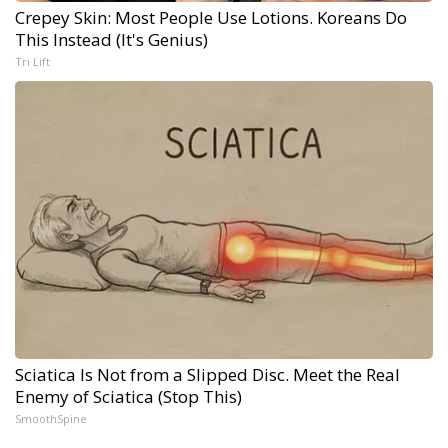
Crepey Skin: Most People Use Lotions. Koreans Do
This Instead (It's Genius)
Tri Lift
Sciatica Is Not from a Slipped Disc. Meet the Real
Enemy of Sciatica (Stop This)
SmoothSpine