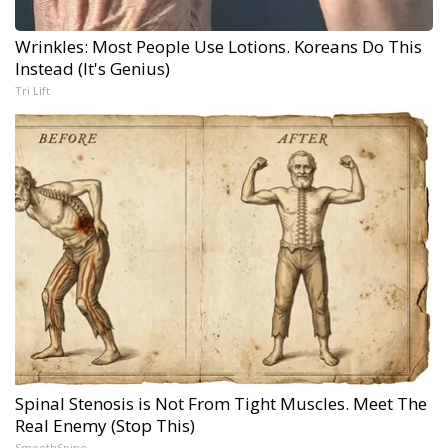
Wrinkles: Most People Use Lotions. Koreans Do This
Instead (It's Genius)
Tri Lift
Spinal Stenosis is Not From Tight Muscles. Meet The
Real Enemy (Stop This)
SmoothSpine