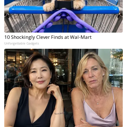
10 Shockingly Clever Finds at Wal-Mart
Unforgettable Gadgets