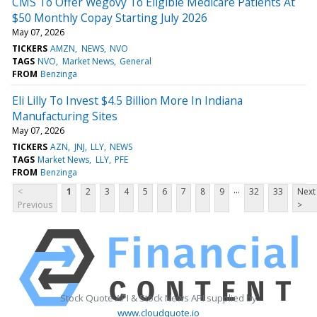
CMS To Offer Wegovy To Eligible Medicare Patients At
$50 Monthly Copay Starting July 2026
May 07, 2026
TICKERS
AMZN
NEWS
NVO
TAGS
NVO
Market News
General
FROM
Benzinga
Eli Lilly To Invest $4.5 Billion More In Indiana
Manufacturing Sites
May 07, 2026
TICKERS
AZN
JNJ
LLY
NEWS
TAGS
Market News
LLY
PFE
FROM
Benzinga
...
<
1
2
3
4
5
6
7
8
9
32
33
Next
Previous
>
Stock Quote API & Stock News API supplied by
www.cloudquote.io