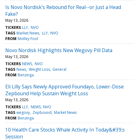
Is Novo Nordisk's Rebound for Real--or Just a Head
Fake?
May 13, 2026
TICKERS
LLY
NVO
TAGS
Market News
LLY
NVO
FROM
Motley Fool
Novo Nordisk Highlights New Wegovy Pill Data
May 13, 2026
TICKERS
NEWS
NVO
TAGS
News
Weight Loss
General
FROM
Benzinga
Eli Lilly Says Newly Approved Foundayo, Lower-Dose
Zepbound Help Sustain Weight Loss
May 13, 2026
TICKERS
LLY
NEWS
NVO
TAGS
wegovy
Zepbound
Market News
FROM
Benzinga
10 Health Care Stocks Whale Activity In Today&#39;s
Session