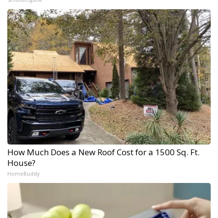
How Much Does a New Roof Cost for a 1500 Sq. Ft.
House?
HomeBuddy