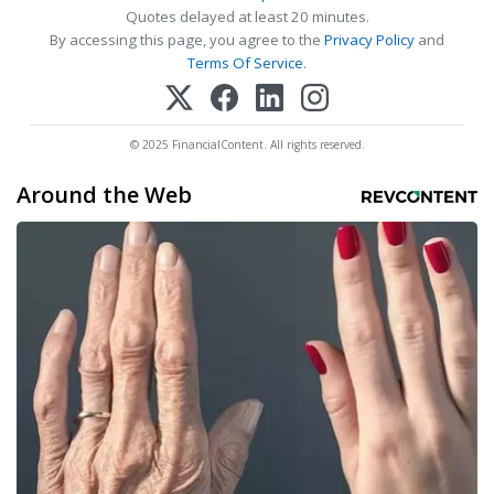
Quotes delayed at least 20 minutes.
By accessing this page, you agree to the
Privacy Policy
and
Terms Of Service
.
© 2025 FinancialContent. All rights reserved.
Around the Web