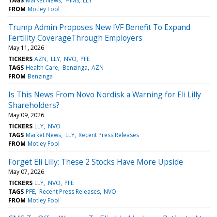
TAGS
Market News
HIMS
LLY
FROM
Motley Fool
Trump Admin Proposes New IVF Benefit To Expand
Fertility CoverageThrough Employers
May 11, 2026
TICKERS
AZN
LLY
NVO
PFE
TAGS
Health Care
Benzinga
AZN
FROM
Benzinga
Is This News From Novo Nordisk a Warning for Eli Lilly
Shareholders?
May 09, 2026
TICKERS
LLY
NVO
TAGS
Market News
LLY
Recent Press Releases
FROM
Motley Fool
Forget Eli Lilly: These 2 Stocks Have More Upside
May 07, 2026
TICKERS
LLY
NVO
PFE
TAGS
PFE
Recent Press Releases
NVO
FROM
Motley Fool