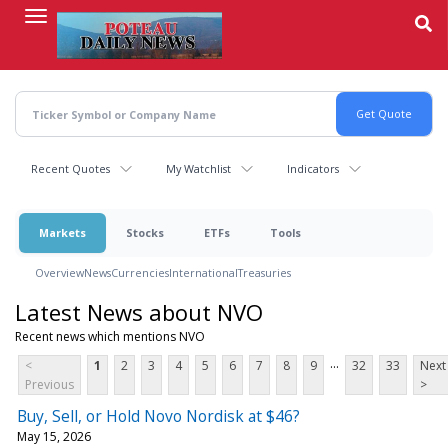
Skip
to
main
content
Recent Quotes
My Watchlist
Indicators
Markets
Stocks
ETFs
Tools
Overview
News
Currencies
International
Treasuries
Latest News about NVO
Recent news which mentions NVO
...
<
1
2
3
4
5
6
7
8
9
32
33
Next
Previous
>
Buy, Sell, or Hold Novo Nordisk at $46?
May 15, 2026