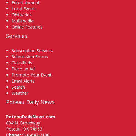
Entertainment
Local Events
Obituaries
Multimedia
Online Features
Services
Subscription Services
Submission Forms
Classifieds
Place an Ad
Promote Your Event
Email Alerts
Search
Weather
Poteau Daily News
PoteauDailyNews.com
804 N. Broadway
Poteau, OK 74953
Phone:
918-647-3188