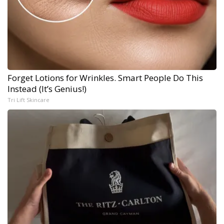
Forget Lotions for Wrinkles. Smart People Do This
Instead (It’s Genius!)
Tri Lift Skincare