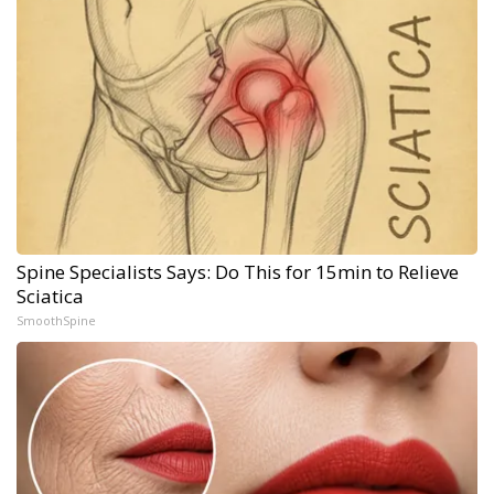
Spine Specialists Says: Do This for 15min to Relieve
Sciatica
SmoothSpine