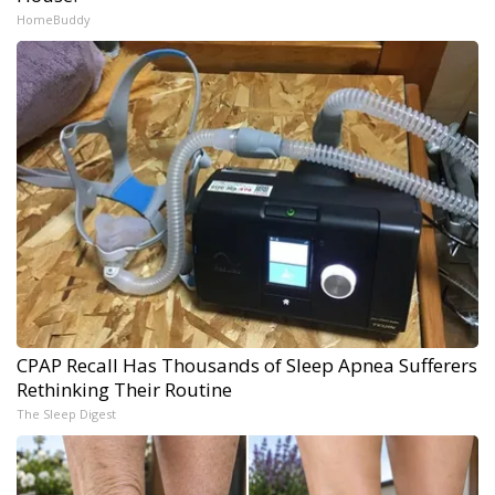
HomeBuddy
CPAP Recall Has Thousands of Sleep Apnea Sufferers
Rethinking Their Routine
The Sleep Digest