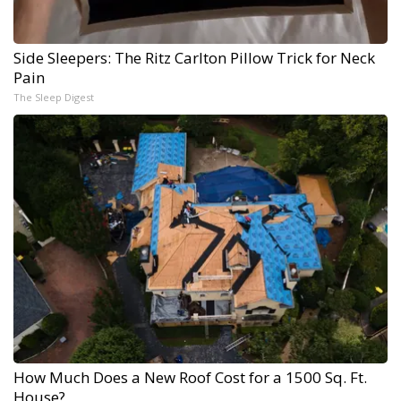
Side Sleepers: The Ritz Carlton Pillow Trick for Neck
Pain
The Sleep Digest
How Much Does a New Roof Cost for a 1500 Sq. Ft.
House?