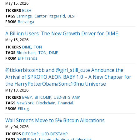
May 15, 2026
TICKERS
BLSH
TAGS
Earnings
Cantor Fitzgerald
BLSH
FROM
Benzinga
A Billion Users: The New Growth Driver for DIME
May 15, 2026
TICKERS
DIME
TON
TAGS
Blockchain
TON
DIME
FROM
ETF Trends
@tickerbitcoinbb and @girl_still_cute Announce the
Arrival of SPROTO AEON BABY 1.0 – A New Chapter for
the HarryPotterObamaSonic10Inu Universe
May 13, 2026
TICKERS
BABY
BITCOMP
USD-BITSTAMP
TAGS
New York
Blockchain
Financial
FROM
PRLog
Wall Street’s Move to 5% Bitcoin Allocations
May 04, 2026
TICKERS
BITCOMP
USD-BITSTAMP
TAGS
GENIUS Act
bitcoin adoption
stablecoins