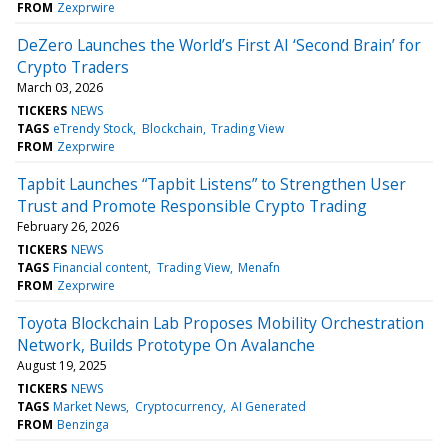
FROM
Zexprwire
DeZero Launches the World’s First AI ‘Second Brain’ for
Crypto Traders
March 03, 2026
TICKERS
NEWS
TAGS
eTrendy Stock
Blockchain
Trading View
FROM
Zexprwire
Tapbit Launches “Tapbit Listens” to Strengthen User
Trust and Promote Responsible Crypto Trading
February 26, 2026
TICKERS
NEWS
TAGS
Financial content
Trading View
Menafn
FROM
Zexprwire
Toyota Blockchain Lab Proposes Mobility Orchestration
Network, Builds Prototype On Avalanche
August 19, 2025
TICKERS
NEWS
TAGS
Market News
Cryptocurrency
AI Generated
FROM
Benzinga