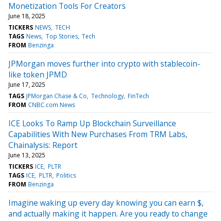
Monetization Tools For Creators
June 18, 2025
TICKERS
NEWS
TECH
TAGS
News
Top Stories
Tech
FROM
Benzinga
JPMorgan moves further into crypto with stablecoin-
like token JPMD
June 17, 2025
TAGS
JPMorgan Chase & Co
Technology
FinTech
FROM
CNBC.com News
ICE Looks To Ramp Up Blockchain Surveillance
Capabilities With New Purchases From TRM Labs,
Chainalysis: Report
June 13, 2025
TICKERS
ICE
PLTR
TAGS
ICE
PLTR
Politics
FROM
Benzinga
Imagine waking up every day knowing you can earn $,
and actually making it happen. Are you ready to change