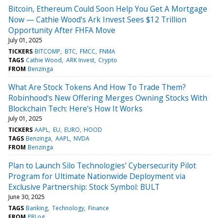
Bitcoin, Ethereum Could Soon Help You Get A Mortgage
Now — Cathie Wood's Ark Invest Sees $12 Trillion
Opportunity After FHFA Move
July 01, 2025
TICKERS
BITCOMP
BTC
FMCC
FNMA
TAGS
Cathie Wood
ARK Invest
Crypto
FROM
Benzinga
What Are Stock Tokens And How To Trade Them?
Robinhood's New Offering Merges Owning Stocks With
Blockchain Tech: Here's How It Works
July 01, 2025
TICKERS
AAPL
EU
EURO
HOOD
TAGS
Benzinga
AAPL
NVDA
FROM
Benzinga
Plan to Launch Silo Technologies' Cybersecurity Pilot
Program for Ultimate Nationwide Deployment via
Exclusive Partnership: Stock Symbol: BULT
June 30, 2025
TAGS
Banking
Technology
Finance
FROM
PRLog