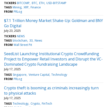
TICKERS
BITCOMP
BTC
ETH
USD-BITSTAMP
TAGS
Mining
XRP
Finance
FROM
PRLog
$7.1 Trillion Money Market Shake-Up: Goldman and BNY
Go Digital
July 23, 2025
TICKERS
NEWS
TAGS
blockchain
33
News
FROM
Wall Street Pit
SeedList Launching Institutional Crypto Crowdfunding
Project to Empower Retail Investors and Disrupt the VC-
Dominated Crypto Fundraising Landscape
July 17, 2025
TAGS
Singapore
Venture Capital
Technology
FROM
PRLog
Crypto theft is booming as criminals increasingly turn
to physical attacks
July 17, 2025
TAGS
Technology
Crypto
FinTech