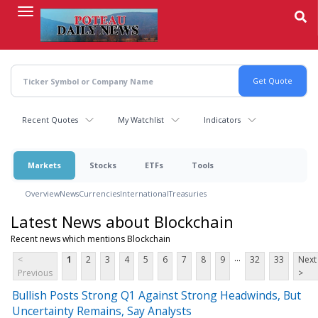
Skip
to
main
content
Recent Quotes
My Watchlist
Indicators
Markets
Stocks
ETFs
Tools
Overview
News
Currencies
International
Treasuries
Latest News about Blockchain
Recent news which mentions Blockchain
...
<
1
2
3
4
5
6
7
8
9
32
33
Next
Previous
>
Bullish Posts Strong Q1 Against Strong Headwinds, But
Uncertainty Remains, Say Analysts