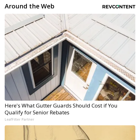
Around the Web
Here's What Gutter Guards Should Cost if You
Qualify for Senior Rebates
LeafFilter Partner