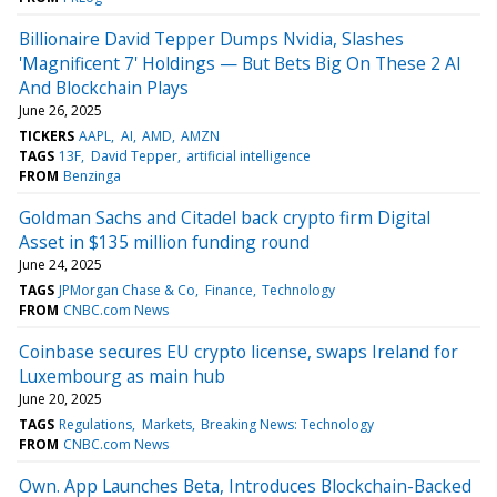
Billionaire David Tepper Dumps Nvidia, Slashes
'Magnificent 7' Holdings — But Bets Big On These 2 AI
And Blockchain Plays
June 26, 2025
TICKERS
AAPL
AI
AMD
AMZN
TAGS
13F
David Tepper
artificial intelligence
FROM
Benzinga
Goldman Sachs and Citadel back crypto firm Digital
Asset in $135 million funding round
June 24, 2025
TAGS
JPMorgan Chase & Co
Finance
Technology
FROM
CNBC.com News
Coinbase secures EU crypto license, swaps Ireland for
Luxembourg as main hub
June 20, 2025
TAGS
Regulations
Markets
Breaking News: Technology
FROM
CNBC.com News
Own. App Launches Beta, Introduces Blockchain-Backed