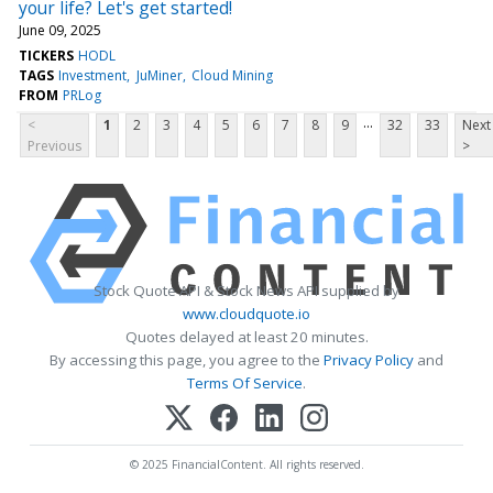
your life? Let's get started!
June 09, 2025
TICKERS
HODL
TAGS
Investment
JuMiner
Cloud Mining
FROM
PRLog
...
<
1
2
3
4
5
6
7
8
9
32
33
Next
Previous
>
Stock Quote API & Stock News API supplied by
www.cloudquote.io
Quotes delayed at least 20 minutes.
By accessing this page, you agree to the
Privacy Policy
and
Terms Of Service
.
© 2025 FinancialContent. All rights reserved.