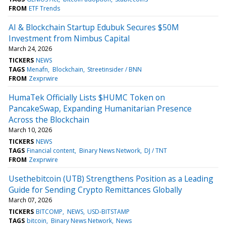
FROM
ETF Trends
AI & Blockchain Startup Edubuk Secures $50M
Investment from Nimbus Capital
March 24, 2026
TICKERS
NEWS
TAGS
Menafn
Blockchain
Streetinsider / BNN
FROM
Zexprwire
HumaTek Officially Lists $HUMC Token on
PancakeSwap, Expanding Humanitarian Presence
Across the Blockchain
March 10, 2026
TICKERS
NEWS
TAGS
Financial content
Binary News Network
DJ / TNT
FROM
Zexprwire
Usethebitcoin (UTB) Strengthens Position as a Leading
Guide for Sending Crypto Remittances Globally
March 07, 2026
TICKERS
BITCOMP
NEWS
USD-BITSTAMP
TAGS
bitcoin
Binary News Network
News