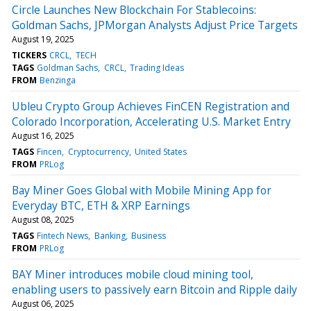
Circle Launches New Blockchain For Stablecoins:
Goldman Sachs, JPMorgan Analysts Adjust Price Targets
August 19, 2025
TICKERS
CRCL
TECH
TAGS
Goldman Sachs
CRCL
Trading Ideas
FROM
Benzinga
Ubleu Crypto Group Achieves FinCEN Registration and
Colorado Incorporation, Accelerating U.S. Market Entry
August 16, 2025
TAGS
Fincen
Cryptocurrency
United States
FROM
PRLog
Bay Miner Goes Global with Mobile Mining App for
Everyday BTC, ETH & XRP Earnings
August 08, 2025
TAGS
Fintech News
Banking
Business
FROM
PRLog
BAY Miner introduces mobile cloud mining tool,
enabling users to passively earn Bitcoin and Ripple daily
August 06, 2025