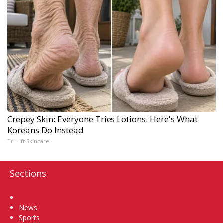
Crepey Skin: Everyone Tries Lotions. Here's What
Koreans Do Instead
Tri Lift Skincare
Sections
Home
News
Sports