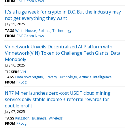
FROM
CNBC.com News
It's a huge week for crypto in D.C. But the industry may
not get everything they want
July 15, 2025
TAGS
White House
Politics
Technology
FROM
CNBC.com News
Vinnetwork Unveils Decentralized AI Platform with
Vinnetwork(VIN) Token to Challenge Tech Giants' Data
Monopoly
July 10, 2025
TICKERS
VIN
TAGS
Data sovereignty
Privacy Technology
Artificial Intelligence
FROM
PRLog
NR7 Miner launches zero-cost USDT cloud mining
service: daily stable income + referral rewards for
double profit
July 07, 2025
TAGS
Kingston
Business
Wireless
FROM
PRLog