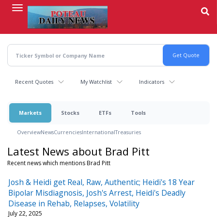
Skip
to
main
content
Recent Quotes
My Watchlist
Indicators
Markets
Stocks
ETFs
Tools
Overview
News
Currencies
International
Treasuries
Latest News about Brad Pitt
Recent news which mentions Brad Pitt
Josh & Heidi get Real, Raw, Authentic; Heidi's 18 Year
Bipolar Misdiagnosis, Josh's Arrest, Heidi's Deadly
Disease in Rehab, Relapses, Volatility
July 22, 2025