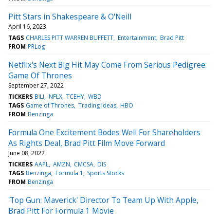
Pitt Stars in Shakespeare & O'Neill
April 16, 2023
TAGS
CHARLES PITT WARREN BUFFETT
Entertainment
Brad Pitt
FROM
PRLog
Netflix's Next Big Hit May Come From Serious Pedigree:
Game Of Thrones
September 27, 2022
TICKERS
BILI
NFLX
TCEHY
WBD
TAGS
Game of Thrones
Trading Ideas
HBO
FROM
Benzinga
Formula One Excitement Bodes Well For Shareholders
As Rights Deal, Brad Pitt Film Move Forward
June 08, 2022
TICKERS
AAPL
AMZN
CMCSA
DIS
TAGS
Benzinga
Formula 1
Sports Stocks
FROM
Benzinga
'Top Gun: Maverick' Director To Team Up With Apple,
Brad Pitt For Formula 1 Movie