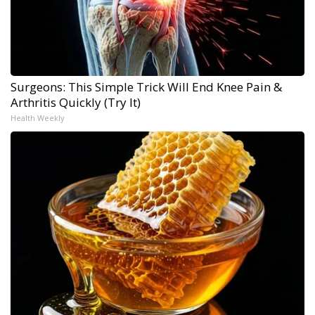
Surgeons: This Simple Trick Will End Knee Pain &
Arthritis Quickly (Try It)
Health Weekly