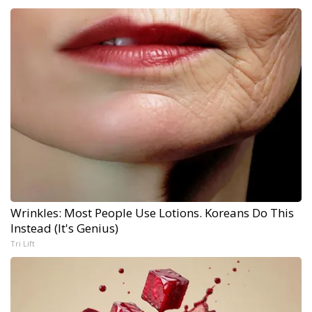
Wrinkles: Most People Use Lotions. Koreans Do This
Instead (It's Genius)
Tri Lift