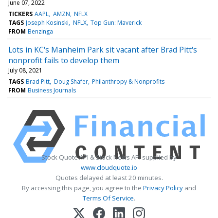
June 07, 2022
TICKERS
AAPL
AMZN
NFLX
TAGS
Joseph Kosinski
NFLX
Top Gun: Maverick
FROM
Benzinga
Lots in KC's Manheim Park sit vacant after Brad Pitt's
nonprofit fails to develop them
July 08, 2021
TAGS
Brad Pitt
Doug Shafer
Philanthropy & Nonprofits
FROM
Business Journals
Stock Quote API & Stock News API supplied by
www.cloudquote.io
Quotes delayed at least 20 minutes.
By accessing this page, you agree to the
Privacy Policy
and
Terms Of Service
.