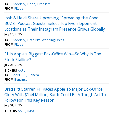
TAGS
Sobriety
Bride
Brad Pitt
FROM
PRLog
Josh & Heidi Share Upcoming "Spreading the Good
BUZZ" Podcast Guests, Select Top Five Elopement
Locations as Their Instagram Presence Grows Globally
July 16, 2025
TAGS
Sobriety
Brad Pitt
Wedding Dress
FROM
PRLog
F1 Is Apple's Biggest Box-Office Win—So Why Is The
Stock Stalling?
July 07, 2025
TICKERS
AAPL
TAGS
AAPL
F1
General
FROM
Benzinga
Brad Pitt Starrer 'F1' Races Apple To Major Box-Office
Glory With $144 Million, But It Could Be A Tough Act To
Follow For This Key Reason
July 01, 2025
TICKERS
AAPL
IMAX