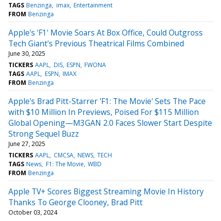
TAGS
Benzinga
imax
Entertainment
FROM
Benzinga
Apple's 'F1' Movie Soars At Box Office, Could Outgross
Tech Giant's Previous Theatrical Films Combined
June 30, 2025
TICKERS
AAPL
DIS
ESPN
FWONA
TAGS
AAPL
ESPN
IMAX
FROM
Benzinga
Apple's Brad Pitt-Starrer 'F1: The Movie' Sets The Pace
with $10 Million In Previews, Poised For $115 Million
Global Opening—M3GAN 2.0 Faces Slower Start Despite
Strong Sequel Buzz
June 27, 2025
TICKERS
AAPL
CMCSA
NEWS
TECH
TAGS
News
F1: The Movie
WBD
FROM
Benzinga
Apple TV+ Scores Biggest Streaming Movie In History
Thanks To George Clooney, Brad Pitt
October 03, 2024