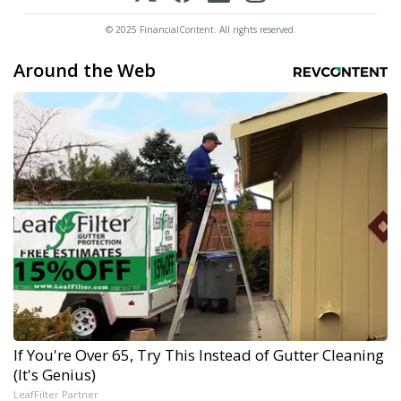
© 2025 FinancialContent. All rights reserved.
Around the Web
If You're Over 65, Try This Instead of Gutter Cleaning
(It's Genius)
LeafFilter Partner