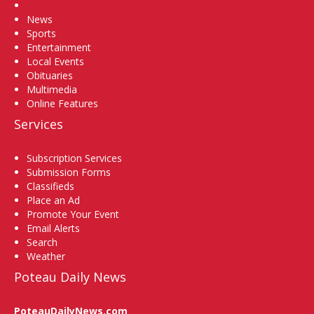
Home
News
Sports
Entertainment
Local Events
Obituaries
Multimedia
Online Features
Services
Subscription Services
Submission Forms
Classifieds
Place an Ad
Promote Your Event
Email Alerts
Search
Weather
Poteau Daily News
PoteauDailyNews.com