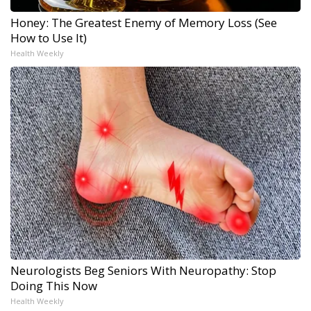
Honey: The Greatest Enemy of Memory Loss (See
How to Use It)
Health Weekly
Neurologists Beg Seniors With Neuropathy: Stop
Doing This Now
Health Weekly