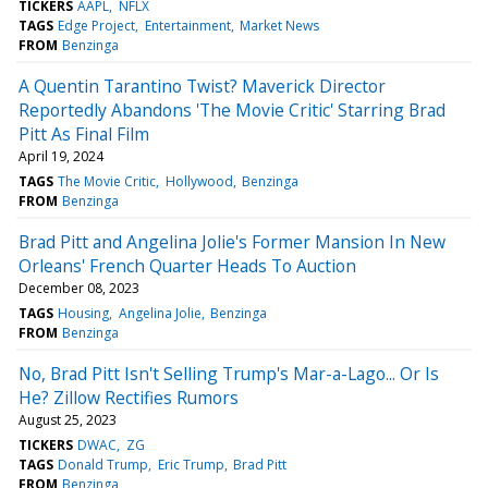
TICKERS
AAPL
NFLX
TAGS
Edge Project
Entertainment
Market News
FROM
Benzinga
A Quentin Tarantino Twist? Maverick Director
Reportedly Abandons 'The Movie Critic' Starring Brad
Pitt As Final Film
April 19, 2024
TAGS
The Movie Critic
Hollywood
Benzinga
FROM
Benzinga
Brad Pitt and Angelina Jolie's Former Mansion In New
Orleans' French Quarter Heads To Auction
December 08, 2023
TAGS
Housing
Angelina Jolie
Benzinga
FROM
Benzinga
No, Brad Pitt Isn't Selling Trump's Mar-a-Lago... Or Is
He? Zillow Rectifies Rumors
August 25, 2023
TICKERS
DWAC
ZG
TAGS
Donald Trump
Eric Trump
Brad Pitt
FROM
Benzinga