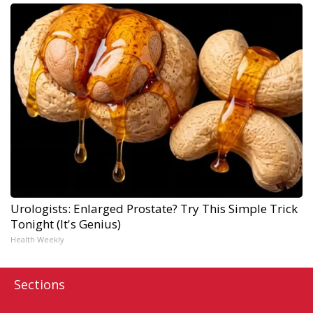
Urologists: Enlarged Prostate? Try This Simple Trick
Tonight (It's Genius)
Health Weekly
Sections