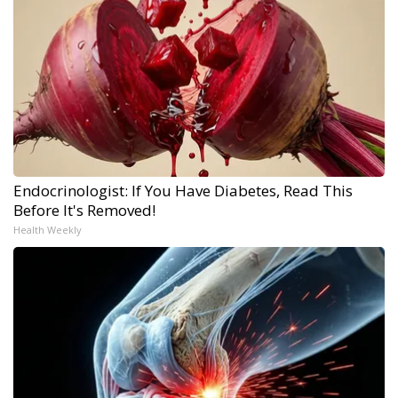
Endocrinologist: If You Have Diabetes, Read This
Before It's Removed!
Health Weekly