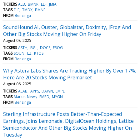
TICKERS
ALB
BMNR
ELF
JMIA
TAGS
ELF
TMDX
BMNR
FROM
Benzinga
SoundHound AI, Ouster, Globalstar, Doximity, JFrog And
Other Big Stocks Moving Higher On Friday
August 08, 2025
TICKERS
ASTH
BGL
DOCS
FROG
TAGS
SOUN
LZ
KTOS
FROM
Benzinga
Why Astera Labs Shares Are Trading Higher By Over 17%;
Here Are 20 Stocks Moving Premarket
August 06, 2025
TICKERS
ALAB
APPS
DAWN
EMPD
TAGS
Market News
EMPD
MYGN
FROM
Benzinga
Sterling Infrastructure Posts Better-Than-Expected
Earnings, Joins Lemonade, DigitalOcean Holdings, Lattice
Semiconductor And Other Big Stocks Moving Higher On
Tuesday