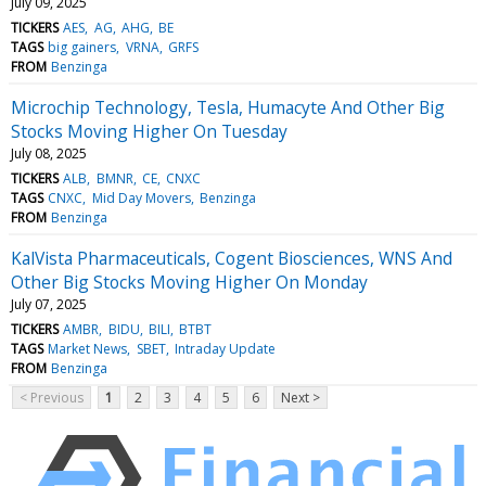
July 09, 2025
TICKERS
AES
AG
AHG
BE
TAGS
big gainers
VRNA
GRFS
FROM
Benzinga
Microchip Technology, Tesla, Humacyte And Other Big
Stocks Moving Higher On Tuesday
July 08, 2025
TICKERS
ALB
BMNR
CE
CNXC
TAGS
CNXC
Mid Day Movers
Benzinga
FROM
Benzinga
KalVista Pharmaceuticals, Cogent Biosciences, WNS And
Other Big Stocks Moving Higher On Monday
July 07, 2025
TICKERS
AMBR
BIDU
BILI
BTBT
TAGS
Market News
SBET
Intraday Update
FROM
Benzinga
< Previous
1
2
3
4
5
6
Next >