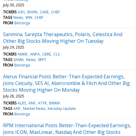
July 30, 2025
TICKERS
ASH
BHVN
CAKE
CHEF
TAGS
News
WW
CHEF
FROM
Benzinga
Sanmina, Sarepta Therapeutics, Polaris, Celestica And
Other Big Stocks Moving Higher On Tuesday
July 29, 2025
TICKERS
AMKR
ANPA
CBRE
CLS
TAGS
SANM
News
SRPT
FROM
Benzinga
Alerus Financial Posts Better-Than-Expected Earnings,
Joins Celcuity, SES AI, Abercrombie & Fitch And Other Big
Stocks Moving Higher On Monday
July 28, 2025
TICKERS
ALRS
ANF
ATYR
BWMX
TAGS
ANF
Market News
Intraday Update
FROM
Benzinga
RPM International Posts Better-Than-Expected Earnings,
Joins ICON, MaxLinear, Nasdaq And Other Big Stocks