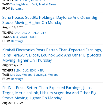
TICKERS
HTLD
INTC
IOVA
KYIV
TAGS
Trading Ideas
IOVA
Market News
FROM
Benzinga
Soho House, GoodRx Holdings, Dayforce And Other Big
Stocks Moving Higher On Monday
August 18, 2025
TICKERS
AAOI
ALVO
APLD
CIFR
TAGS
SHCO
AAOI
DUOL
FROM
Benzinga
Kimball Electronics Posts Better-Than-Expected Earnings,
Joins Terawulf, Dlocal, Equinox Gold And Other Big Stocks
Moving Higher On Thursday
August 14, 2025
TICKERS
BLSH
DLO
EQX
HTFL
TAGS
Mid Day Movers
Benzinga
Movers
FROM
Benzinga
RadNet Posts Better-Than-Expected Earnings, Joins
Tegna, MeridianLink, Lithium Argentina And Other Big
Stocks Moving Higher On Monday
August 11, 2025