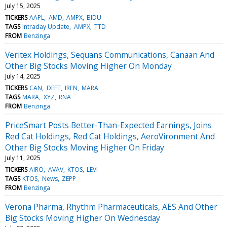
July 15, 2025
TICKERS
AAPL
AMD
AMPX
BIDU
TAGS
Intraday Update
AMPX
TTD
FROM
Benzinga
Veritex Holdings, Sequans Communications, Canaan And
Other Big Stocks Moving Higher On Monday
July 14, 2025
TICKERS
CAN
DEFT
IREN
MARA
TAGS
MARA
XYZ
RNA
FROM
Benzinga
PriceSmart Posts Better-Than-Expected Earnings, Joins
Red Cat Holdings, Red Cat Holdings, AeroVironment And
Other Big Stocks Moving Higher On Friday
July 11, 2025
TICKERS
AIRO
AVAV
KTOS
LEVI
TAGS
KTOS
News
ZEPP
FROM
Benzinga
Verona Pharma, Rhythm Pharmaceuticals, AES And Other
Big Stocks Moving Higher On Wednesday