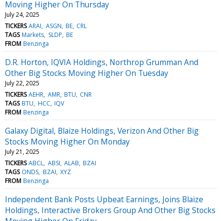
Moving Higher On Thursday
July 24, 2025
TICKERS
ARAI
ASGN
BE
CRL
TAGS
Markets
SLDP
BE
FROM
Benzinga
D.R. Horton, IQVIA Holdings, Northrop Grumman And
Other Big Stocks Moving Higher On Tuesday
July 22, 2025
TICKERS
AEHR
AMR
BTU
CNR
TAGS
BTU
HCC
IQV
FROM
Benzinga
Galaxy Digital, Blaize Holdings, Verizon And Other Big
Stocks Moving Higher On Monday
July 21, 2025
TICKERS
ABCL
ABSI
ALAB
BZAI
TAGS
ONDS
BZAI
XYZ
FROM
Benzinga
Independent Bank Posts Upbeat Earnings, Joins Blaize
Holdings, Interactive Brokers Group And Other Big Stocks
Moving Higher On Friday