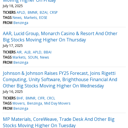
July 18, 2025
TICKERS
APLD
BMNR
BZAI
CRSP
TAGS
News
Markets
EOSE
FROM
Benzinga
AAR, Lucid Group, Monarch Casino & Resort And Other
Big Stocks Moving Higher On Thursday
July 17, 2025
TICKERS
AIR
ALB
APLD
BBAI
TAGS
Markets
SOUN
News
FROM
Benzinga
Johnson & Johnson Raises FY25 Forecast, Joins Rigetti
Computing, Unity Software, Brighthouse Financial And
Other Big Stocks Moving Higher On Wednesday
July 16, 2025
TICKERS
BHF
BMNR
CIFR
CRCL
TAGS
Movers
Benzinga
Mid Day Movers
FROM
Benzinga
MP Materials, CoreWeave, Trade Desk And Other Big
Stocks Moving Higher On Tuesday