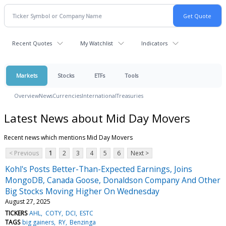
Recent Quotes
My Watchlist
Indicators
Markets
Stocks
ETFs
Tools
Overview
News
Currencies
International
Treasuries
Latest News about Mid Day Movers
Recent news which mentions Mid Day Movers
< Previous
1
2
3
4
5
6
Next >
Kohl's Posts Better-Than-Expected Earnings, Joins
MongoDB, Canada Goose, Donaldson Company And Other
Big Stocks Moving Higher On Wednesday
August 27, 2025
TICKERS
AHL
COTY
DCI
ESTC
TAGS
big gainers
RY
Benzinga