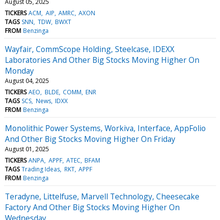
August 05, 2025
TICKERS
ACM
AIP
AMRC
AXON
TAGS
SNN
TDW
BWXT
FROM
Benzinga
Wayfair, CommScope Holding, Steelcase, IDEXX
Laboratories And Other Big Stocks Moving Higher On
Monday
August 04, 2025
TICKERS
AEO
BLDE
COMM
ENR
TAGS
SCS
News
IDXX
FROM
Benzinga
Monolithic Power Systems, Workiva, Interface, AppFolio
And Other Big Stocks Moving Higher On Friday
August 01, 2025
TICKERS
ANPA
APPF
ATEC
BFAM
TAGS
Trading Ideas
RKT
APPF
FROM
Benzinga
Teradyne, Littelfuse, Marvell Technology, Cheesecake
Factory And Other Big Stocks Moving Higher On
Wednesday