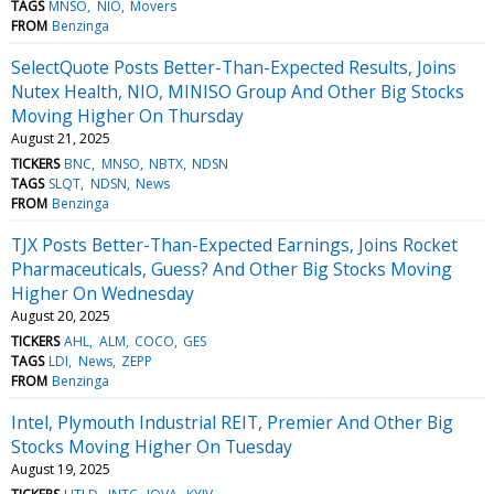
TAGS
MNSO
NIO
Movers
FROM
Benzinga
SelectQuote Posts Better-Than-Expected Results, Joins
Nutex Health, NIO, MINISO Group And Other Big Stocks
Moving Higher On Thursday
August 21, 2025
TICKERS
BNC
MNSO
NBTX
NDSN
TAGS
SLQT
NDSN
News
FROM
Benzinga
TJX Posts Better-Than-Expected Earnings, Joins Rocket
Pharmaceuticals, Guess? And Other Big Stocks Moving
Higher On Wednesday
August 20, 2025
TICKERS
AHL
ALM
COCO
GES
TAGS
LDI
News
ZEPP
FROM
Benzinga
Intel, Plymouth Industrial REIT, Premier And Other Big
Stocks Moving Higher On Tuesday
August 19, 2025