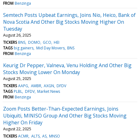
FROM
Benzinga
Semtech Posts Upbeat Earnings, Joins Nio, Heico, Bank of
Nova Scotia And Other Big Stocks Moving Higher On
Tuesday
August 26, 2025
TICKERS
BNS
DOMO
GCO
HEI
TAGS
big gainers
Mid Day Movers
BNS
FROM
Benzinga
Keurig Dr Pepper, Valneva, Venu Holding And Other Big
Stocks Moving Lower On Monday
August 25, 2025
TICKERS
AAPG
AMBR
AXGN
DFDV
TAGS
PLBL
DFDV
Market News
FROM
Benzinga
Zoom Posts Better-Than-Expected Earnings, Joins
Ubiquiti, MINISO Group And Other Big Stocks Moving
Higher On Friday
August 22, 2025
TICKERS
ACMR
ALTS
AS
MNSO