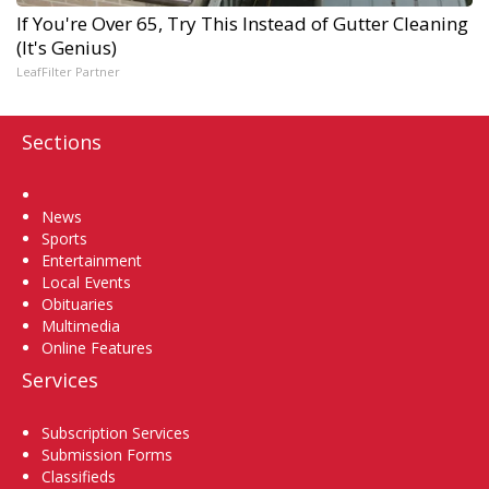
If You're Over 65, Try This Instead of Gutter Cleaning
(It's Genius)
LeafFilter Partner
Sections
Home
News
Sports
Entertainment
Local Events
Obituaries
Multimedia
Online Features
Services
Subscription Services
Submission Forms
Classifieds