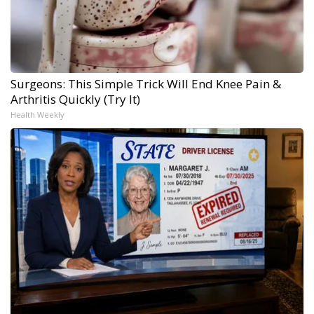
Surgeons: This Simple Trick Will End Knee Pain &
Arthritis Quickly (Try It)
Health Weekly