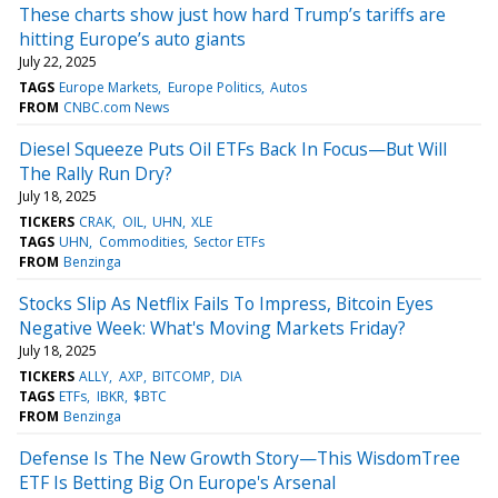
These charts show just how hard Trump’s tariffs are
hitting Europe’s auto giants
July 22, 2025
TAGS
Europe Markets
Europe Politics
Autos
FROM
CNBC.com News
Diesel Squeeze Puts Oil ETFs Back In Focus—But Will
The Rally Run Dry?
July 18, 2025
TICKERS
CRAK
OIL
UHN
XLE
TAGS
UHN
Commodities
Sector ETFs
FROM
Benzinga
Stocks Slip As Netflix Fails To Impress, Bitcoin Eyes
Negative Week: What's Moving Markets Friday?
July 18, 2025
TICKERS
ALLY
AXP
BITCOMP
DIA
TAGS
ETFs
IBKR
$BTC
FROM
Benzinga
Defense Is The New Growth Story—This WisdomTree
ETF Is Betting Big On Europe's Arsenal