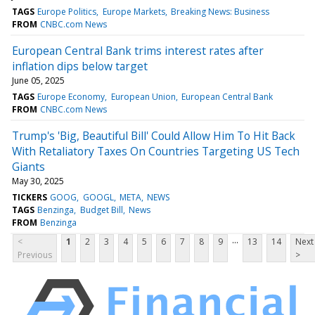
TAGS
Europe Politics
Europe Markets
Breaking News: Business
FROM
CNBC.com News
European Central Bank trims interest rates after
inflation dips below target
June 05, 2025
TAGS
Europe Economy
European Union
European Central Bank
FROM
CNBC.com News
Trump's 'Big, Beautiful Bill' Could Allow Him To Hit Back
With Retaliatory Taxes On Countries Targeting US Tech
Giants
May 30, 2025
TICKERS
GOOG
GOOGL
META
NEWS
TAGS
Benzinga
Budget Bill
News
FROM
Benzinga
...
<
1
2
3
4
5
6
7
8
9
13
14
Next
Previous
>