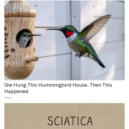
She Hung This Hummingbird House. Then This
Happened
Ribili