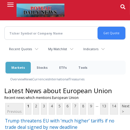
Skip
to
main
content
Recent Quotes
My Watchlist
Indicators
Markets
Stocks
ETFs
Tools
Overview
News
Currencies
International
Treasuries
Latest News about European Union
Recent news which mentions European Union
...
<
1
2
3
4
5
6
7
8
9
13
14
Next
Previous
>
Trump threatens EU with ‘much higher’ tariffs if no
trade deal signed by new deadline