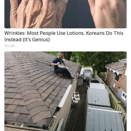
Wrinkles: Most People Use Lotions. Koreans Do This
Instead (It's Genius)
Tri Lift