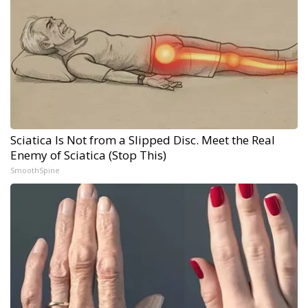
Sciatica Is Not from a Slipped Disc. Meet the Real
Enemy of Sciatica (Stop This)
SmoothSpine