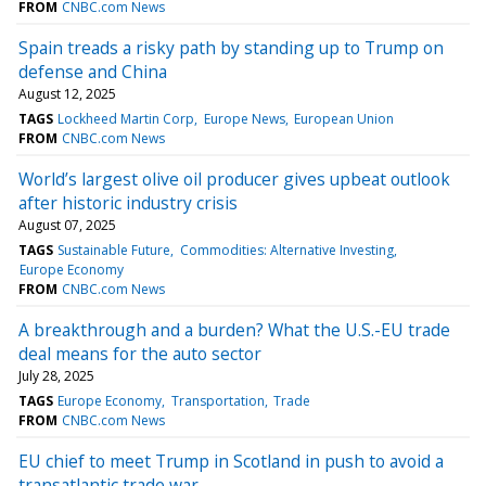
FROM
CNBC.com News
Spain treads a risky path by standing up to Trump on
defense and China
August 12, 2025
TAGS
Lockheed Martin Corp
Europe News
European Union
FROM
CNBC.com News
World’s largest olive oil producer gives upbeat outlook
after historic industry crisis
August 07, 2025
TAGS
Sustainable Future
Commodities: Alternative Investing
Europe Economy
FROM
CNBC.com News
A breakthrough and a burden? What the U.S.-EU trade
deal means for the auto sector
July 28, 2025
TAGS
Europe Economy
Transportation
Trade
FROM
CNBC.com News
EU chief to meet Trump in Scotland in push to avoid a
transatlantic trade war