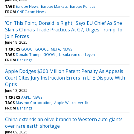
TAGS
Europe News
Europe Markets
Europe Politics
FROM
CNBC.com News
'On This Point, Donald Is Right,' Says EU Chief As She
Slams China's Trade Practices At G7, Urges Trump To
Join Forces
June 18, 2025
TICKERS
GOOG
GOOGL
META
NEWS
TAGS
Donald Trump
GOOGL
Ursula von der Leyen
FROM
Benzinga
Apple Dodges $300 Million Patent Penalty As Appeals
Court Cites Jury Instruction Errors In LTE Dispute With
Optis
June 18, 2025
TICKERS
AAPL
NEWS
TAGS
Masimo Corporation
Apple Watch
verdict
FROM
Benzinga
China extends an olive branch to Western auto giants
over rare earth shortage
June 09, 2025