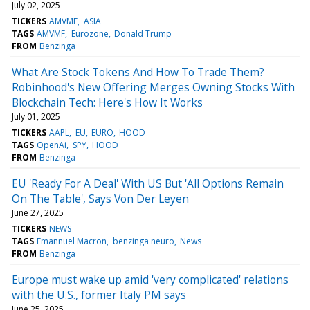
July 02, 2025
TICKERS
AMVMF
ASIA
TAGS
AMVMF
Eurozone
Donald Trump
FROM
Benzinga
What Are Stock Tokens And How To Trade Them?
Robinhood's New Offering Merges Owning Stocks With
Blockchain Tech: Here's How It Works
July 01, 2025
TICKERS
AAPL
EU
EURO
HOOD
TAGS
OpenAi
SPY
HOOD
FROM
Benzinga
EU 'Ready For A Deal' With US But 'All Options Remain
On The Table', Says Von Der Leyen
June 27, 2025
TICKERS
NEWS
TAGS
Emannuel Macron
benzinga neuro
News
FROM
Benzinga
Europe must wake up amid 'very complicated' relations
with the U.S., former Italy PM says
June 25, 2025