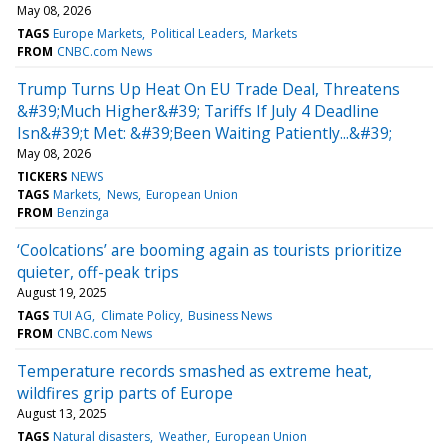
May 08, 2026
TAGS
Europe Markets
Political Leaders
Markets
FROM
CNBC.com News
Trump Turns Up Heat On EU Trade Deal, Threatens
&#39;Much Higher&#39; Tariffs If July 4 Deadline
Isn&#39;t Met: &#39;Been Waiting Patiently...&#39;
May 08, 2026
TICKERS
NEWS
TAGS
Markets
News
European Union
FROM
Benzinga
‘Coolcations’ are booming again as tourists prioritize
quieter, off-peak trips
August 19, 2025
TAGS
TUI AG
Climate Policy
Business News
FROM
CNBC.com News
Temperature records smashed as extreme heat,
wildfires grip parts of Europe
August 13, 2025
TAGS
Natural disasters
Weather
European Union