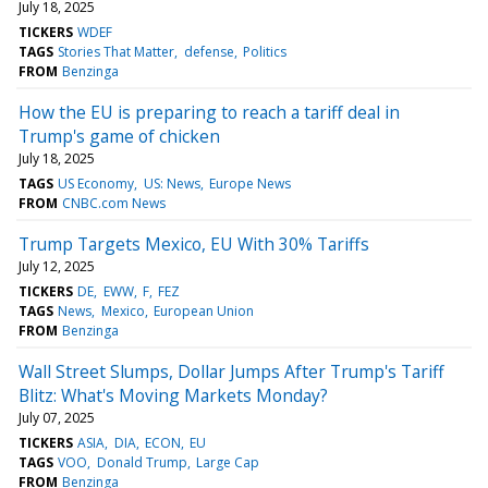
July 18, 2025
TICKERS
WDEF
TAGS
Stories That Matter
defense
Politics
FROM
Benzinga
How the EU is preparing to reach a tariff deal in
Trump's game of chicken
July 18, 2025
TAGS
US Economy
US: News
Europe News
FROM
CNBC.com News
Trump Targets Mexico, EU With 30% Tariffs
July 12, 2025
TICKERS
DE
EWW
F
FEZ
TAGS
News
Mexico
European Union
FROM
Benzinga
Wall Street Slumps, Dollar Jumps After Trump's Tariff
Blitz: What's Moving Markets Monday?
July 07, 2025
TICKERS
ASIA
DIA
ECON
EU
TAGS
VOO
Donald Trump
Large Cap
FROM
Benzinga