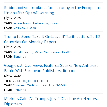
Robinhood stock tokens face scrutiny in the European
Union after OpenAI warning
July 07, 2025
TAGS
Europe News
Technology
Crypto
FROM
CNBC.com News
Trump to Send 'Take It Or Leave It' Tariff Letters To 12
Countries On Monday: Report
July 05, 2025
TAGS
Donald Trump
Macro Notification
Tariff
FROM
Benzinga
Google's AI Overviews Features Sparks New Antitrust
Battle With European Publishers: Report
July 05, 2025
TICKERS
GOOG
GOOGL
TECH
TAGS
Consumer Tech
Alphabet Inc/
GOOG
FROM
Benzinga
Markets Calm As Trump's July 9 Deadline Accelerates
Diplomacy