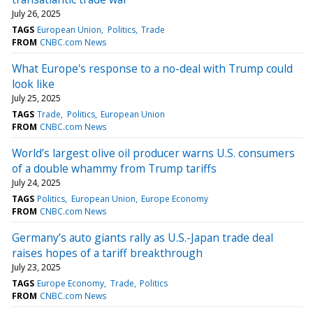
July 26, 2025
TAGS
European Union
Politics
Trade
FROM
CNBC.com News
What Europe's response to a no-deal with Trump could
look like
July 25, 2025
TAGS
Trade
Politics
European Union
FROM
CNBC.com News
World’s largest olive oil producer warns U.S. consumers
of a double whammy from Trump tariffs
July 24, 2025
TAGS
Politics
European Union
Europe Economy
FROM
CNBC.com News
Germany’s auto giants rally as U.S.-Japan trade deal
raises hopes of a tariff breakthrough
July 23, 2025
TAGS
Europe Economy
Trade
Politics
FROM
CNBC.com News