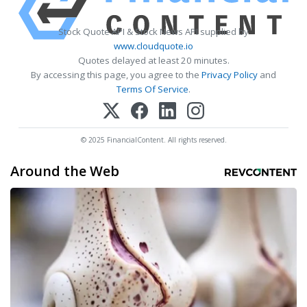
Stock Quote API & Stock News API supplied by
www.cloudquote.io
Quotes delayed at least 20 minutes.
By accessing this page, you agree to the
Privacy Policy
and
Terms Of Service
.
© 2025 FinancialContent. All rights reserved.
Around the Web