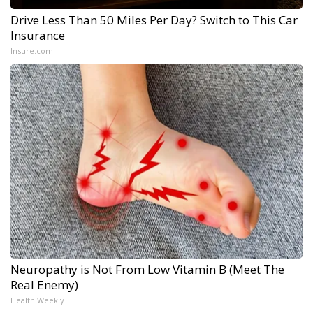
Drive Less Than 50 Miles Per Day? Switch to This Car
Insurance
Insure.com
Neuropathy is Not From Low Vitamin B (Meet The
Real Enemy)
Health Weekly