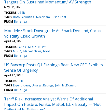
Targets On 'Sustained Momentum,' AV Strength
May 08, 2025
TICKERS
UBER
TAGS
BofA Securities
Needham
Justin Post
FROM
Benzinga
Mondelez Stock Downgrade As Snack Demand, Cocoa
Volatility Cloud Growth
April 24, 2025
TICKERS
FOOD
MDLZ
NEWS
TAGS
MDLZ
Market News
food
FROM
Benzinga
US Bancorp Posts Q1 Earnings Beat, New CEO Exhibits
'Sense Of Urgency'
April 17, 2025
TICKERS
USB
TAGS
Expert Ideas
Analyst Ratings
John McDonald
FROM
Benzinga
Tariff Risk Increases: Analyst Warns Of Additional
Impact On Hasbro, Funko, Mattel, E.L.F. Beauty — 'Not
Reflected In Estimates'