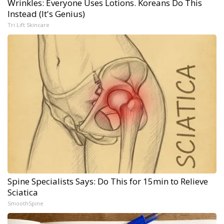
Wrinkles: Everyone Uses Lotions. Koreans Do This
Instead (It's Genius)
Tri Lift Skincare
Spine Specialists Says: Do This for 15min to Relieve
Sciatica
SmoothSpine