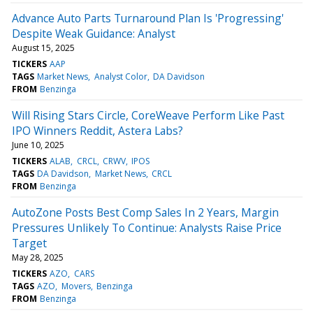
Advance Auto Parts Turnaround Plan Is 'Progressing'
Despite Weak Guidance: Analyst
August 15, 2025
TICKERS
AAP
TAGS
Market News
Analyst Color
DA Davidson
FROM
Benzinga
Will Rising Stars Circle, CoreWeave Perform Like Past
IPO Winners Reddit, Astera Labs?
June 10, 2025
TICKERS
ALAB
CRCL
CRWV
IPOS
TAGS
DA Davidson
Market News
CRCL
FROM
Benzinga
AutoZone Posts Best Comp Sales In 2 Years, Margin
Pressures Unlikely To Continue: Analysts Raise Price
Target
May 28, 2025
TICKERS
AZO
CARS
TAGS
AZO
Movers
Benzinga
FROM
Benzinga