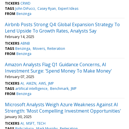
TICKERS
CRWD
TAGS
John DiFucci
Casey Ryan
Expert Ideas
FROM
Benzinga
Airbnb Posts Strong Q4: Global Expansion Strategy To
Lend Upside To Growth Rates, Analysts Say
February 14, 2025
TICKERS
ABNB
TAGS
Benzinga
Movers
Reiteration
FROM
Benzinga
Amazon Analysts Flag Q1 Guidance Concerns, AI
Investment Surge: 'Spend Money To Make Money'
February 07, 2025
TICKERS
AI
AMZN
AWS
JMP
TAGS
artifiical intelligence
Benchmark
JMP
FROM
Benzinga
Microsoft Analysts Weigh Azure Weakness Against AI
Strength: 'Most Compelling Investment Opportunities'
January 30, 2025
TICKERS
AI
MSFT
TECH
TAGS
Rishi Jaluria
Mark Murphy
Reiteration