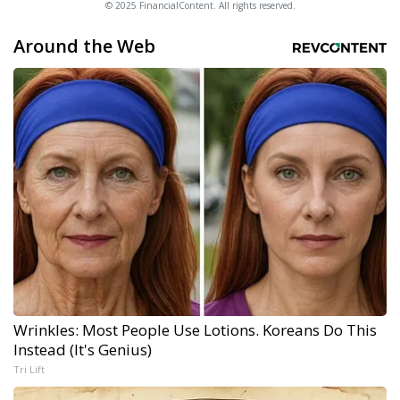
© 2025 FinancialContent. All rights reserved.
Around the Web
Wrinkles: Most People Use Lotions. Koreans Do This
Instead (It's Genius)
Tri Lift