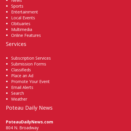
News
Sports
Entertainment
Local Events
Obituaries
Multimedia
Online Features
Services
Subscription Services
Submission Forms
Classifieds
Place an Ad
Promote Your Event
Email Alerts
Search
Weather
Poteau Daily News
PoteauDailyNews.com
804 N. Broadway