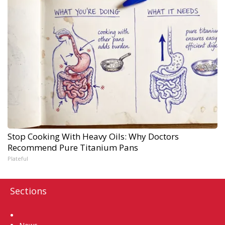
Stop Cooking With Heavy Oils: Why Doctors
Recommend Pure Titanium Pans
Plateful
Sections
Home