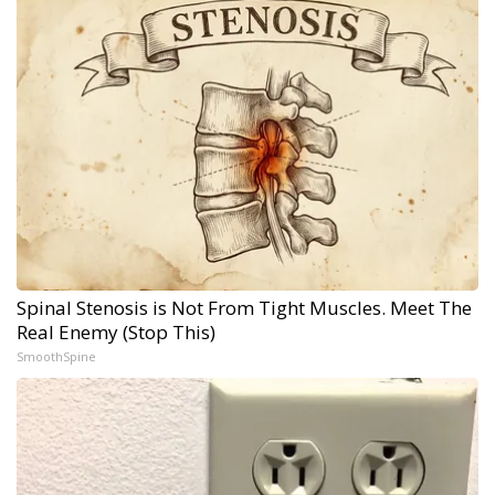
Spinal Stenosis is Not From Tight Muscles. Meet The
Real Enemy (Stop This)
SmoothSpine