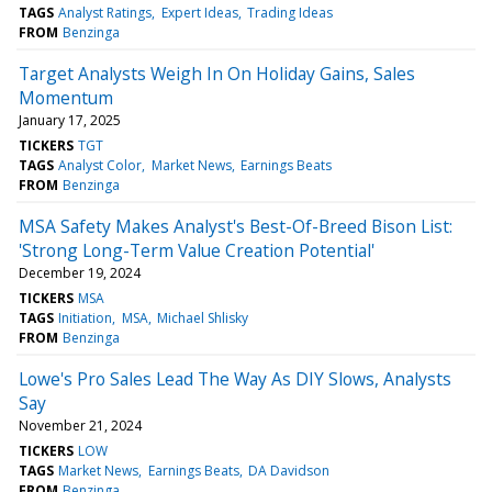
TAGS
Analyst Ratings
Expert Ideas
Trading Ideas
FROM
Benzinga
Target Analysts Weigh In On Holiday Gains, Sales
Momentum
January 17, 2025
TICKERS
TGT
TAGS
Analyst Color
Market News
Earnings Beats
FROM
Benzinga
MSA Safety Makes Analyst's Best-Of-Breed Bison List:
'Strong Long-Term Value Creation Potential'
December 19, 2024
TICKERS
MSA
TAGS
Initiation
MSA
Michael Shlisky
FROM
Benzinga
Lowe's Pro Sales Lead The Way As DIY Slows, Analysts
Say
November 21, 2024
TICKERS
LOW
TAGS
Market News
Earnings Beats
DA Davidson
FROM
Benzinga