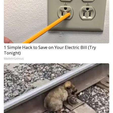
1 Simple Hack to Save on Your Electric Bill (Try
Tonight)
MadeInGenius