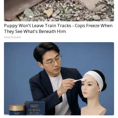
Puppy Won't Leave Train Tracks - Cops Freeze When
They See What's Beneath Him
beachraider