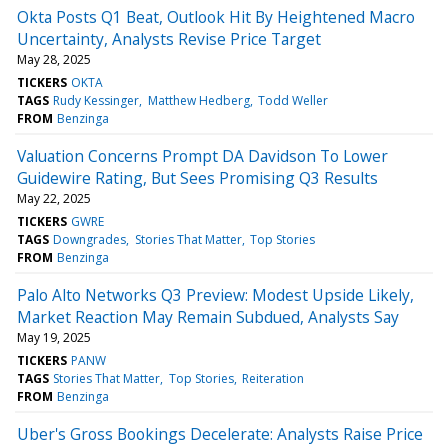
Okta Posts Q1 Beat, Outlook Hit By Heightened Macro
Uncertainty, Analysts Revise Price Target
May 28, 2025
TICKERS
OKTA
TAGS
Rudy Kessinger
Matthew Hedberg
Todd Weller
FROM
Benzinga
Valuation Concerns Prompt DA Davidson To Lower
Guidewire Rating, But Sees Promising Q3 Results
May 22, 2025
TICKERS
GWRE
TAGS
Downgrades
Stories That Matter
Top Stories
FROM
Benzinga
Palo Alto Networks Q3 Preview: Modest Upside Likely,
Market Reaction May Remain Subdued, Analysts Say
May 19, 2025
TICKERS
PANW
TAGS
Stories That Matter
Top Stories
Reiteration
FROM
Benzinga
Uber's Gross Bookings Decelerate: Analysts Raise Price