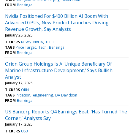
FROM
Benzinga
Nvidia Positioned For $400 Billion AI Boom With
Advanced GPUs, New Product Launches Driving
Revenue Growth, Say Analysts
January 28, 2025
TICKERS
NEWS
NVDA
TECH
TAGS
Price Target
Tech
Benzinga
FROM
Benzinga
Orion Group Holdings Is A 'Unique Beneficiary Of
Marine Infrastructure Development,' Says Bullish
Analyst
January 17, 2025
TICKERS
ORN
TAGS
Initiation
engineering
DA Davidson
FROM
Benzinga
US Bancorp Reports Q4 Earnings Beat, 'Has Turned The
Corner,' Analysts Say
January 17, 2025
TICKERS
USB