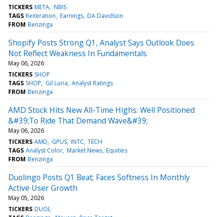
TICKERS
META
NBIS
TAGS
Reiteration
Earnings
DA Davidson
FROM
Benzinga
Shopify Posts Strong Q1, Analyst Says Outlook Does
Not Reflect Weakness In Fundamentals
May 06, 2026
TICKERS
SHOP
TAGS
SHOP
Gil Luria
Analyst Ratings
FROM
Benzinga
AMD Stock Hits New All-Time Highs: Well Positioned
&#39;To Ride That Demand Wave&#39;
May 06, 2026
TICKERS
AMD
GPUS
INTC
TECH
TAGS
Analyst Color
Market News
Equities
FROM
Benzinga
Duolingo Posts Q1 Beat; Faces Softness In Monthly
Active User Growth
May 05, 2026
TICKERS
DUOL