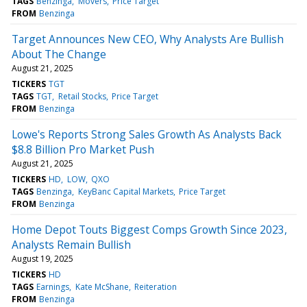
TAGS
Benzinga
Movers
Price Target
FROM
Benzinga
Target Announces New CEO, Why Analysts Are Bullish
About The Change
August 21, 2025
TICKERS
TGT
TAGS
TGT
Retail Stocks
Price Target
FROM
Benzinga
Lowe's Reports Strong Sales Growth As Analysts Back
$8.8 Billion Pro Market Push
August 21, 2025
TICKERS
HD
LOW
QXO
TAGS
Benzinga
KeyBanc Capital Markets
Price Target
FROM
Benzinga
Home Depot Touts Biggest Comps Growth Since 2023,
Analysts Remain Bullish
August 19, 2025
TICKERS
HD
TAGS
Earnings
Kate McShane
Reiteration
FROM
Benzinga