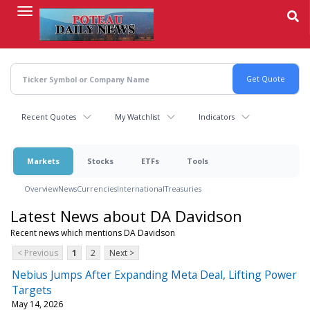
Skip
to
main
content
Recent Quotes
My Watchlist
Indicators
Markets
Stocks
ETFs
Tools
Overview
News
Currencies
International
Treasuries
Latest News about DA Davidson
Recent news which mentions DA Davidson
< Previous
1
2
Next >
Nebius Jumps After Expanding Meta Deal, Lifting Power
Targets
May 14, 2026