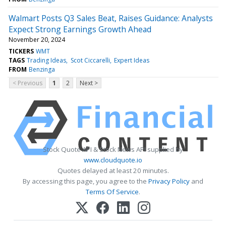
Walmart Posts Q3 Sales Beat, Raises Guidance: Analysts
Expect Strong Earnings Growth Ahead
November 20, 2024
TICKERS
WMT
TAGS
Trading Ideas
Scot Ciccarelli
Expert Ideas
FROM
Benzinga
< Previous
1
2
Next >
Stock Quote API & Stock News API supplied by
www.cloudquote.io
Quotes delayed at least 20 minutes.
By accessing this page, you agree to the
Privacy Policy
and
Terms Of Service
.