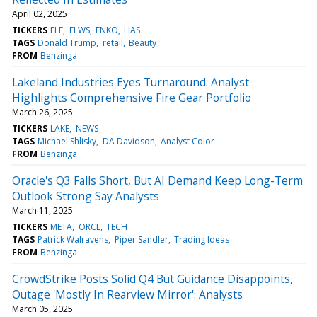
April 02, 2025
TICKERS
ELF
FLWS
FNKO
HAS
TAGS
Donald Trump
retail
Beauty
FROM
Benzinga
Lakeland Industries Eyes Turnaround: Analyst
Highlights Comprehensive Fire Gear Portfolio
March 26, 2025
TICKERS
LAKE
NEWS
TAGS
Michael Shlisky
DA Davidson
Analyst Color
FROM
Benzinga
Oracle's Q3 Falls Short, But AI Demand Keep Long-Term
Outlook Strong Say Analysts
March 11, 2025
TICKERS
META
ORCL
TECH
TAGS
Patrick Walravens
Piper Sandler
Trading Ideas
FROM
Benzinga
CrowdStrike Posts Solid Q4 But Guidance Disappoints,
Outage 'Mostly In Rearview Mirror': Analysts
March 05, 2025