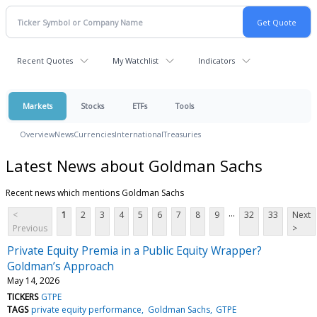
Recent Quotes
My Watchlist
Indicators
Markets
Stocks
ETFs
Tools
Overview
News
Currencies
International
Treasuries
Latest News about Goldman Sachs
Recent news which mentions Goldman Sachs
...
<
1
2
3
4
5
6
7
8
9
32
33
Next
Previous
>
Private Equity Premia in a Public Equity Wrapper?
Goldman’s Approach
May 14, 2026
TICKERS
GTPE
TAGS
private equity performance
Goldman Sachs
GTPE