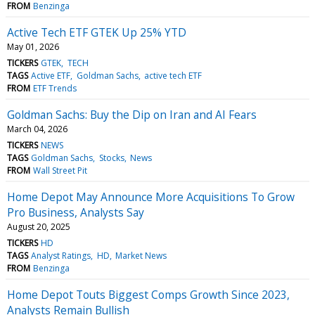
FROM
Benzinga
Active Tech ETF GTEK Up 25% YTD
May 01, 2026
TICKERS
GTEK
TECH
TAGS
Active ETF
Goldman Sachs
active tech ETF
FROM
ETF Trends
Goldman Sachs: Buy the Dip on Iran and AI Fears
March 04, 2026
TICKERS
NEWS
TAGS
Goldman Sachs
Stocks
News
FROM
Wall Street Pit
Home Depot May Announce More Acquisitions To Grow
Pro Business, Analysts Say
August 20, 2025
TICKERS
HD
TAGS
Analyst Ratings
HD
Market News
FROM
Benzinga
Home Depot Touts Biggest Comps Growth Since 2023,
Analysts Remain Bullish