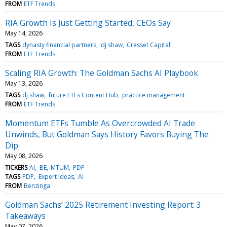
FROM
ETF Trends
RIA Growth Is Just Getting Started, CEOs Say
May 14, 2026
TAGS
dynasty financial partners
dj shaw
Cresset Capital
FROM
ETF Trends
Scaling RIA Growth: The Goldman Sachs AI Playbook
May 13, 2026
TAGS
dj shaw
future ETFs Content Hub
practice management
FROM
ETF Trends
Momentum ETFs Tumble As Overcrowded AI Trade
Unwinds, But Goldman Says History Favors Buying The
Dip
May 08, 2026
TICKERS
AI
BE
MTUM
PDP
TAGS
PDP
Expert Ideas
AI
FROM
Benzinga
Goldman Sachs’ 2025 Retirement Investing Report: 3
Takeaways
May 07, 2026