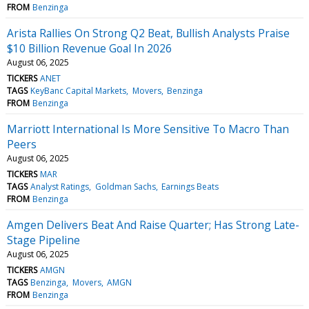
FROM
Benzinga
Arista Rallies On Strong Q2 Beat, Bullish Analysts Praise
$10 Billion Revenue Goal In 2026
August 06, 2025
TICKERS
ANET
TAGS
KeyBanc Capital Markets
Movers
Benzinga
FROM
Benzinga
Marriott International Is More Sensitive To Macro Than
Peers
August 06, 2025
TICKERS
MAR
TAGS
Analyst Ratings
Goldman Sachs
Earnings Beats
FROM
Benzinga
Amgen Delivers Beat And Raise Quarter; Has Strong Late-
Stage Pipeline
August 06, 2025
TICKERS
AMGN
TAGS
Benzinga
Movers
AMGN
FROM
Benzinga