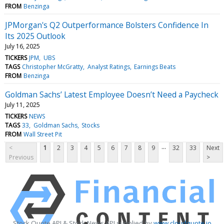
FROM
Benzinga
JPMorgan's Q2 Outperformance Bolsters Confidence In
Its 2025 Outlook
July 16, 2025
TICKERS
JPM
UBS
TAGS
Christopher McGratty
Analyst Ratings
Earnings Beats
FROM
Benzinga
Goldman Sachs’ Latest Employee Doesn’t Need a Paycheck
July 11, 2025
TICKERS
NEWS
TAGS
33
Goldman Sachs
Stocks
FROM
Wall Street Pit
...
<
1
2
3
4
5
6
7
8
9
32
33
Next
Previous
>
Stock Quote API & Stock News API supplied by
www.cloudquote.io