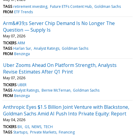
TAGS
retirement investing
Future ETFs Content Hub
Goldman Sachs
FROM
ETF Trends
Arm&#39;s Server Chip Demand Is No Longer The
Question — Supply Is
May 07, 2026
TICKERS
ARM
TAGS
Harlan Sur
Analyst Ratings
Goldman Sachs
FROM
Benzinga
Uber Zooms Ahead On Platform Strength, Analysts
Revise Estimates After Q1 Print
May 07, 2026
TICKERS
UBER
TAGS
Analyst Ratings
Bernie McTernan
Goldman Sachs
FROM
Benzinga
Anthropic Eyes $1.5 Billion Joint Venture with Blackstone,
Goldman Sachs Amid AI Push Into Private Equity: Report
May 04, 2026
TICKERS
BX
GS
NEWS
TECH
TAGS
Startups
Private Markets
Financing