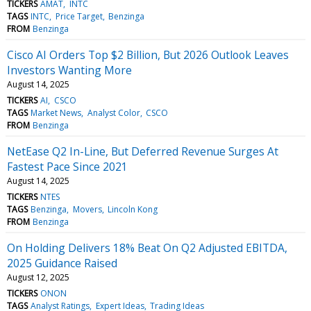
TICKERS
AMAT
INTC
TAGS
INTC
Price Target
Benzinga
FROM
Benzinga
Cisco AI Orders Top $2 Billion, But 2026 Outlook Leaves
Investors Wanting More
August 14, 2025
TICKERS
AI
CSCO
TAGS
Market News
Analyst Color
CSCO
FROM
Benzinga
NetEase Q2 In-Line, But Deferred Revenue Surges At
Fastest Pace Since 2021
August 14, 2025
TICKERS
NTES
TAGS
Benzinga
Movers
Lincoln Kong
FROM
Benzinga
On Holding Delivers 18% Beat On Q2 Adjusted EBITDA,
2025 Guidance Raised
August 12, 2025
TICKERS
ONON
TAGS
Analyst Ratings
Expert Ideas
Trading Ideas