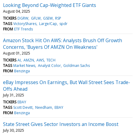
Looking Beyond Cap-Weighted ETF Giants
August 04, 2025
TICKERS
DGRW
GFLW
GSEW
RSP
TAGS
VictoryShares
Large/Cap
spdr
FROM
ETF Trends
Amazon Stock Hit On AWS: Analysts Brush Off Growth
Concerns, 'Buyers Of AMZN On Weakness'
August 01, 2025
TICKERS
AI
AMZN
AWS
TECH
TAGS
Market News
Analyst Color
Goldman Sachs
FROM
Benzinga
eBay Impresses On Earnings, But Wall Street Sees Trade-
Offs Ahead
July 31, 2025
TICKERS
EBAY
TAGS
Scott Devitt
Needham
EBAY
FROM
Benzinga
State Street Gives Sector Investors an Income Boost
July 30, 2025