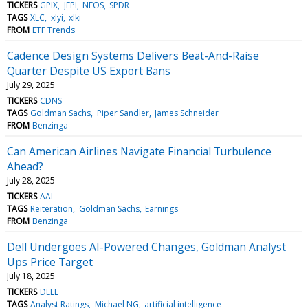
TICKERS
GPIX
JEPI
NEOS
SPDR
TAGS
XLC
xlyi
xlki
FROM
ETF Trends
Cadence Design Systems Delivers Beat-And-Raise
Quarter Despite US Export Bans
July 29, 2025
TICKERS
CDNS
TAGS
Goldman Sachs
Piper Sandler
James Schneider
FROM
Benzinga
Can American Airlines Navigate Financial Turbulence
Ahead?
July 28, 2025
TICKERS
AAL
TAGS
Reiteration
Goldman Sachs
Earnings
FROM
Benzinga
Dell Undergoes AI-Powered Changes, Goldman Analyst
Ups Price Target
July 18, 2025
TICKERS
DELL
TAGS
Analyst Ratings
Michael NG
artificial intelligence