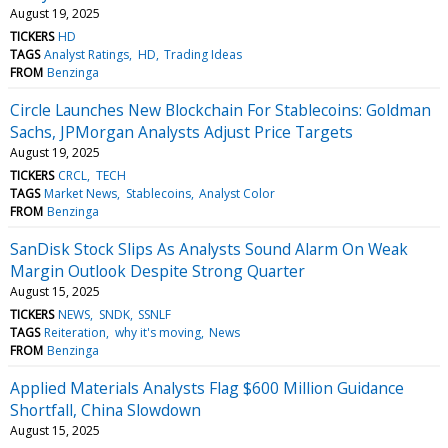
August 19, 2025
TICKERS
HD
TAGS
Analyst Ratings
HD
Trading Ideas
FROM
Benzinga
Circle Launches New Blockchain For Stablecoins: Goldman
Sachs, JPMorgan Analysts Adjust Price Targets
August 19, 2025
TICKERS
CRCL
TECH
TAGS
Market News
Stablecoins
Analyst Color
FROM
Benzinga
SanDisk Stock Slips As Analysts Sound Alarm On Weak
Margin Outlook Despite Strong Quarter
August 15, 2025
TICKERS
NEWS
SNDK
SSNLF
TAGS
Reiteration
why it's moving
News
FROM
Benzinga
Applied Materials Analysts Flag $600 Million Guidance
Shortfall, China Slowdown
August 15, 2025