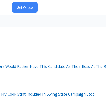
s Would Rather Have This Candidate As Their Boss At The R
 Fry Cook Stint Included In Swing State Campaign Stop