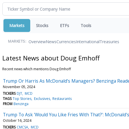
Markets
Stocks
ETFs
Tools
Overview
News
Currencies
International
Treasuries
MARKETS:
Latest News about Doug Emhoff
Recent news which mentions Doug Emhoff
Trump Or Harris As McDonald's Managers? Benzinga Reader
November 05, 2024
TICKERS
DJT
MCD
TAGS
Top Stories
Exclusives
Restaurants
FROM
Benzinga
Trump To Ask 'Would You Like Fries With That?': McDonald's
October 16, 2024
TICKERS
CMCSA
MCD