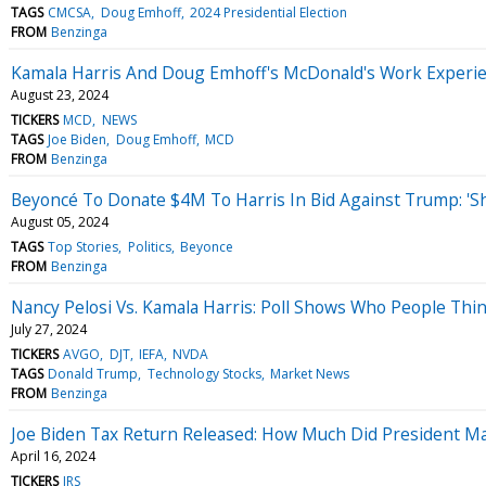
TAGS
CMCSA
Doug Emhoff
2024 Presidential Election
FROM
Benzinga
Kamala Harris And Doug Emhoff's McDonald's Work Experie
August 23, 2024
TICKERS
MCD
NEWS
TAGS
Joe Biden
Doug Emhoff
MCD
FROM
Benzinga
Beyoncé To Donate $4M To Harris In Bid Against Trump: 'S
August 05, 2024
TAGS
Top Stories
Politics
Beyonce
FROM
Benzinga
Nancy Pelosi Vs. Kamala Harris: Poll Shows Who People Thin
July 27, 2024
TICKERS
AVGO
DJT
IEFA
NVDA
TAGS
Donald Trump
Technology Stocks
Market News
FROM
Benzinga
Joe Biden Tax Return Released: How Much Did President M
April 16, 2024
TICKERS
IRS