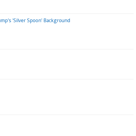
mp's 'Silver Spoon' Background