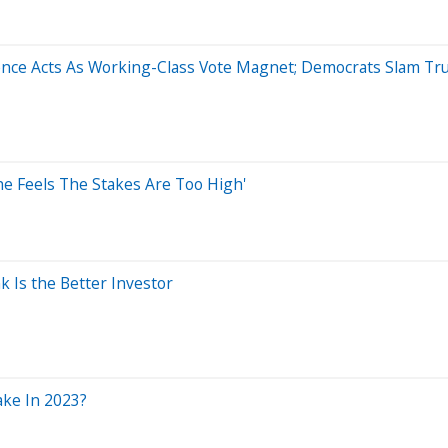
nce Acts As Working-Class Vote Magnet; Democrats Slam Tru
he Feels The Stakes Are Too High'
k Is the Better Investor
ake In 2023?