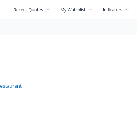
Recent Quotes
My Watchlist
Indicators
estaurant