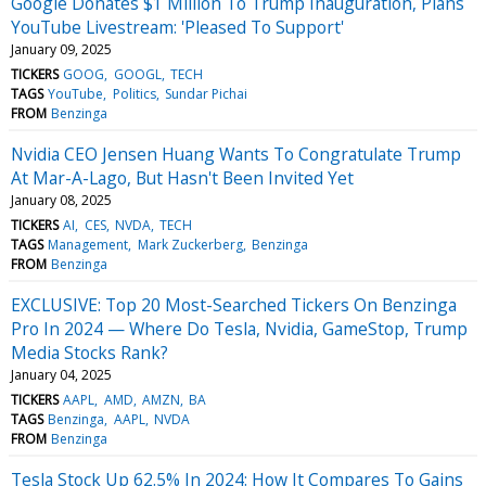
Google Donates $1 Million To Trump Inauguration, Plans
YouTube Livestream: 'Pleased To Support'
January 09, 2025
TICKERS
GOOG
GOOGL
TECH
TAGS
YouTube
Politics
Sundar Pichai
FROM
Benzinga
Nvidia CEO Jensen Huang Wants To Congratulate Trump
At Mar-A-Lago, But Hasn't Been Invited Yet
January 08, 2025
TICKERS
AI
CES
NVDA
TECH
TAGS
Management
Mark Zuckerberg
Benzinga
FROM
Benzinga
EXCLUSIVE: Top 20 Most-Searched Tickers On Benzinga
Pro In 2024 — Where Do Tesla, Nvidia, GameStop, Trump
Media Stocks Rank?
January 04, 2025
TICKERS
AAPL
AMD
AMZN
BA
TAGS
Benzinga
AAPL
NVDA
FROM
Benzinga
Tesla Stock Up 62.5% In 2024: How It Compares To Gains