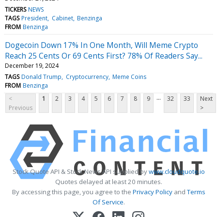
TICKERS
NEWS
TAGS
President
Cabinet
Benzinga
FROM
Benzinga
Dogecoin Down 17% In One Month, Will Meme Crypto
Reach 25 Cents Or 69 Cents First? 78% Of Readers Say...
December 19, 2024
TAGS
Donald Trump
Cryptocurrency
Meme Coins
FROM
Benzinga
...
<
1
2
3
4
5
6
7
8
9
32
33
Next
Previous
>
Stock Quote API & Stock News API supplied by
www.cloudquote.io
Quotes delayed at least 20 minutes.
By accessing this page, you agree to the
Privacy Policy
and
Terms
Of Service
.