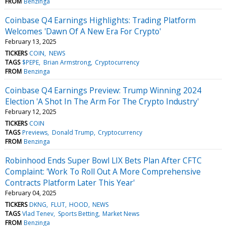
FROM
Benzinga
Coinbase Q4 Earnings Highlights: Trading Platform
Welcomes 'Dawn Of A New Era For Crypto'
February 13, 2025
TICKERS
COIN
NEWS
TAGS
$PEPE
Brian Armstrong
Cryptocurrency
FROM
Benzinga
Coinbase Q4 Earnings Preview: Trump Winning 2024
Election 'A Shot In The Arm For The Crypto Industry'
February 12, 2025
TICKERS
COIN
TAGS
Previews
Donald Trump
Cryptocurrency
FROM
Benzinga
Robinhood Ends Super Bowl LIX Bets Plan After CFTC
Complaint: 'Work To Roll Out A More Comprehensive
Contracts Platform Later This Year'
February 04, 2025
TICKERS
DKNG
FLUT
HOOD
NEWS
TAGS
Vlad Tenev
Sports Betting
Market News
FROM
Benzinga