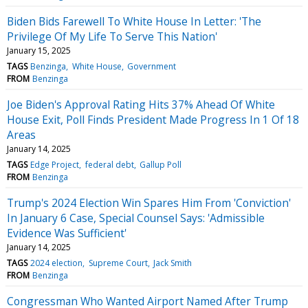
Biden Bids Farewell To White House In Letter: 'The
Privilege Of My Life To Serve This Nation'
January 15, 2025
TAGS
Benzinga
White House
Government
FROM
Benzinga
Joe Biden's Approval Rating Hits 37% Ahead Of White
House Exit, Poll Finds President Made Progress In 1 Of 18
Areas
January 14, 2025
TAGS
Edge Project
federal debt
Gallup Poll
FROM
Benzinga
Trump's 2024 Election Win Spares Him From 'Conviction'
In January 6 Case, Special Counsel Says: 'Admissible
Evidence Was Sufficient'
January 14, 2025
TAGS
2024 election
Supreme Court
Jack Smith
FROM
Benzinga
Congressman Who Wanted Airport Named After Trump