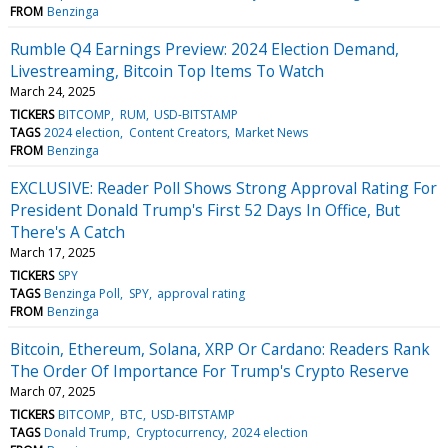
FROM
Benzinga
Rumble Q4 Earnings Preview: 2024 Election Demand,
Livestreaming, Bitcoin Top Items To Watch
March 24, 2025
TICKERS
BITCOMP
RUM
USD-BITSTAMP
TAGS
2024 election
Content Creators
Market News
FROM
Benzinga
EXCLUSIVE: Reader Poll Shows Strong Approval Rating For
President Donald Trump's First 52 Days In Office, But
There's A Catch
March 17, 2025
TICKERS
SPY
TAGS
Benzinga Poll
SPY
approval rating
FROM
Benzinga
Bitcoin, Ethereum, Solana, XRP Or Cardano: Readers Rank
The Order Of Importance For Trump's Crypto Reserve
March 07, 2025
TICKERS
BITCOMP
BTC
USD-BITSTAMP
TAGS
Donald Trump
Cryptocurrency
2024 election