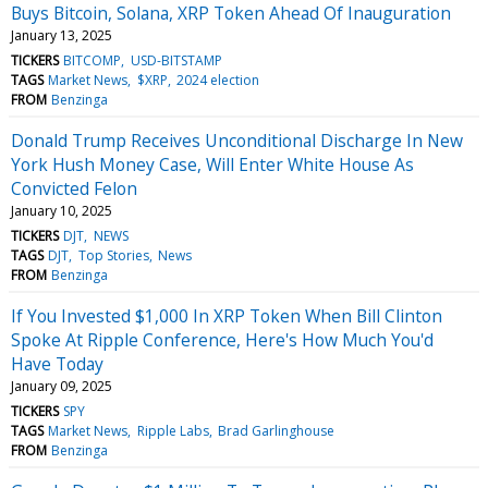
Buys Bitcoin, Solana, XRP Token Ahead Of Inauguration
January 13, 2025
TICKERS
BITCOMP
USD-BITSTAMP
TAGS
Market News
$XRP
2024 election
FROM
Benzinga
Donald Trump Receives Unconditional Discharge In New
York Hush Money Case, Will Enter White House As
Convicted Felon
January 10, 2025
TICKERS
DJT
NEWS
TAGS
DJT
Top Stories
News
FROM
Benzinga
If You Invested $1,000 In XRP Token When Bill Clinton
Spoke At Ripple Conference, Here's How Much You'd
Have Today
January 09, 2025
TICKERS
SPY
TAGS
Market News
Ripple Labs
Brad Garlinghouse
FROM
Benzinga