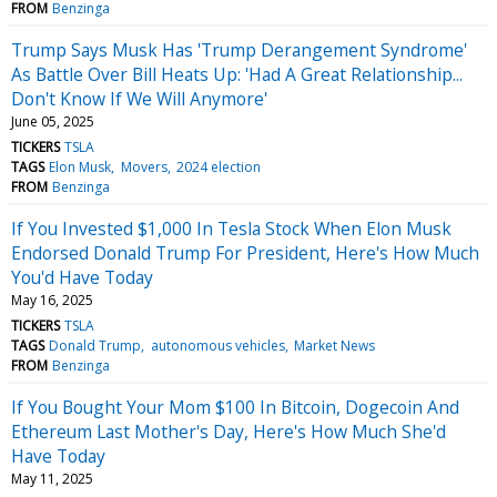
FROM
Benzinga
Trump Says Musk Has 'Trump Derangement Syndrome'
As Battle Over Bill Heats Up: 'Had A Great Relationship...
Don't Know If We Will Anymore'
June 05, 2025
TICKERS
TSLA
TAGS
Elon Musk
Movers
2024 election
FROM
Benzinga
If You Invested $1,000 In Tesla Stock When Elon Musk
Endorsed Donald Trump For President, Here's How Much
You'd Have Today
May 16, 2025
TICKERS
TSLA
TAGS
Donald Trump
autonomous vehicles
Market News
FROM
Benzinga
If You Bought Your Mom $100 In Bitcoin, Dogecoin And
Ethereum Last Mother's Day, Here's How Much She'd
Have Today
May 11, 2025