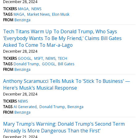
December 28, 2024
TICKERS
MAGA
NEWS
TAGS
MAGA
Market News
Elon Musk
FROM
Benzinga
Tech Titans Warm Up To Donald Trump, Who Says
'Everybody Wants To Be My Friend,' Claims Bill Gates
Asked To Come To Mar-a-Lago
December 28, 2024
TICKERS
GOOGL
MSFT
NEWS
TECH
TAGS
Donald Trump
GOOGL
Bill Gates
FROM
Benzinga
Anthony Scaramucci Tells Musk To 'Stick To Business' —
Here's Musk's Musical Response
December 28, 2024
TICKERS
NEWS
TAGS
AI Generated
Donald Trump
Benzinga
FROM
Benzinga
Mary Trump's Warning: Donald Trump's Second Term
'Already Is More Dangerous Than the First'
December 21, 2024