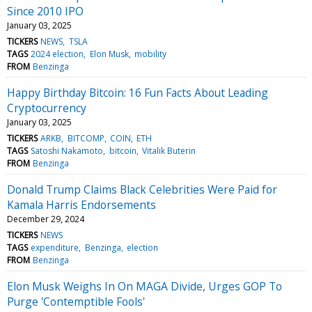
Since 2010 IPO
January 03, 2025
TICKERS
NEWS
TSLA
TAGS
2024 election
Elon Musk
mobility
FROM
Benzinga
Happy Birthday Bitcoin: 16 Fun Facts About Leading
Cryptocurrency
January 03, 2025
TICKERS
ARKB
BITCOMP
COIN
ETH
TAGS
Satoshi Nakamoto
bitcoin
Vitalik Buterin
FROM
Benzinga
Donald Trump Claims Black Celebrities Were Paid for
Kamala Harris Endorsements
December 29, 2024
TICKERS
NEWS
TAGS
expenditure
Benzinga
election
FROM
Benzinga
Elon Musk Weighs In On MAGA Divide, Urges GOP To
Purge 'Contemptible Fools'