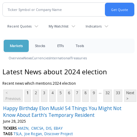
Recent Quotes
My Watchlist
Indicators
Markets
Stocks
ETFs
Tools
Overview
News
Currencies
International
Treasuries
Latest News about 2024 election
Recent news which mentions 2024 election
...
<
1
2
3
4
5
6
7
8
9
32
33
Next
Previous
>
Happy Birthday Elon Musk! 54 Things You Might Not
Know About Earth's Temporary Resident
June 28, 2025
TICKERS
AMZN
CMCSA
DIS
EBAY
TAGS
TSLA
Joe Rogan
Discover Project