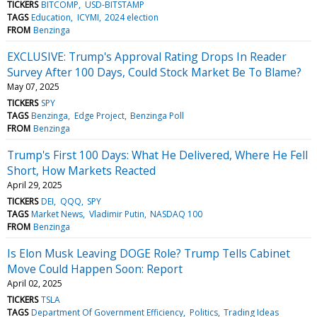
TICKERS
BITCOMP
USD-BITSTAMP
TAGS
Education
ICYMI
2024 election
FROM
Benzinga
EXCLUSIVE: Trump's Approval Rating Drops In Reader
Survey After 100 Days, Could Stock Market Be To Blame?
May 07, 2025
TICKERS
SPY
TAGS
Benzinga
Edge Project
Benzinga Poll
FROM
Benzinga
Trump's First 100 Days: What He Delivered, Where He Fell
Short, How Markets Reacted
April 29, 2025
TICKERS
DEI
QQQ
SPY
TAGS
Market News
Vladimir Putin
NASDAQ 100
FROM
Benzinga
Is Elon Musk Leaving DOGE Role? Trump Tells Cabinet
Move Could Happen Soon: Report
April 02, 2025
TICKERS
TSLA
TAGS
Department Of Government Efficiency
Politics
Trading Ideas