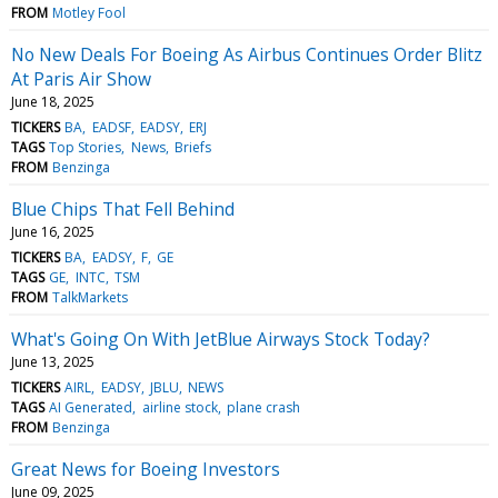
FROM
Motley Fool
No New Deals For Boeing As Airbus Continues Order Blitz
At Paris Air Show
June 18, 2025
TICKERS
BA
EADSF
EADSY
ERJ
TAGS
Top Stories
News
Briefs
FROM
Benzinga
Blue Chips That Fell Behind
June 16, 2025
TICKERS
BA
EADSY
F
GE
TAGS
GE
INTC
TSM
FROM
TalkMarkets
What's Going On With JetBlue Airways Stock Today?
June 13, 2025
TICKERS
AIRL
EADSY
JBLU
NEWS
TAGS
AI Generated
airline stock
plane crash
FROM
Benzinga
Great News for Boeing Investors
June 09, 2025