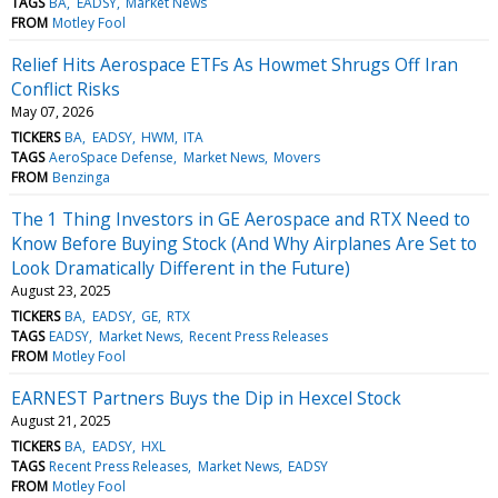
TAGS
BA
EADSY
Market News
FROM
Motley Fool
Relief Hits Aerospace ETFs As Howmet Shrugs Off Iran
Conflict Risks
May 07, 2026
TICKERS
BA
EADSY
HWM
ITA
TAGS
AeroSpace Defense
Market News
Movers
FROM
Benzinga
The 1 Thing Investors in GE Aerospace and RTX Need to
Know Before Buying Stock (And Why Airplanes Are Set to
Look Dramatically Different in the Future)
August 23, 2025
TICKERS
BA
EADSY
GE
RTX
TAGS
EADSY
Market News
Recent Press Releases
FROM
Motley Fool
EARNEST Partners Buys the Dip in Hexcel Stock
August 21, 2025
TICKERS
BA
EADSY
HXL
TAGS
Recent Press Releases
Market News
EADSY
FROM
Motley Fool