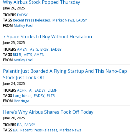
Why Airbus Stock Popped Thursday
June 26, 2025
TICKERS
EADSY
TAGS
Recent Press Releases
Market News
EADSY
FROM
Motley Fool
7 Space Stocks I'd Buy Without Hesitation
June 25, 2025
TICKERS
AMZN
ASTS
BKSY
EADSY
TAGS
RKLB
ASTS
AMZN
FROM
Motley Fool
Palantir Just Boarded A Flying Startup And This Nano-Cap
Stock Just Took Off
June 24, 2025
TICKERS
ACHR
AI
EADSY
LILMF
TAGS
Long Ideas
EADSY
PLTR
FROM
Benzinga
Here's Why Airbus Shares Took Off Today
June 20, 2025
TICKERS
BA
EADSY
TAGS
BA
Recent Press Releases
Market News