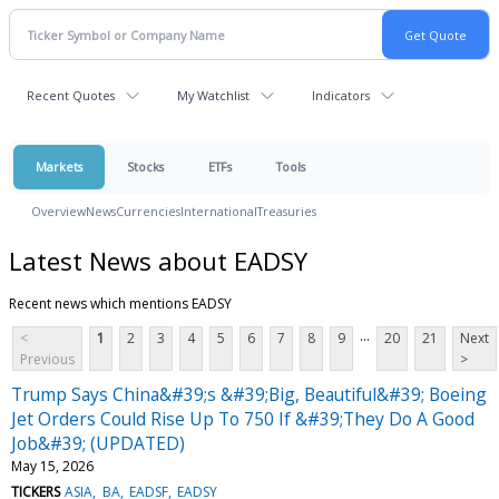
Recent Quotes
My Watchlist
Indicators
Markets
Stocks
ETFs
Tools
Overview
News
Currencies
International
Treasuries
Latest News about EADSY
Recent news which mentions EADSY
...
<
1
2
3
4
5
6
7
8
9
20
21
Next
Previous
>
Trump Says China&#39;s &#39;Big, Beautiful&#39; Boeing
Jet Orders Could Rise Up To 750 If &#39;They Do A Good
Job&#39; (UPDATED)
May 15, 2026
TICKERS
ASIA
BA
EADSF
EADSY