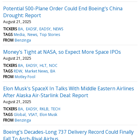
Potential 500-Plane Order Could End Boeing's China
Drought: Report
August 21, 2025
TICKERS
BA
EADSF
EADSY
NEWS
TAGS
Media
News
Top Stories
FROM
Benzinga
Money's Tight at NASA, so Expect More Space IPOs
August 21, 2025
TICKERS
BA
EADSY
HLT
NOC
TAGS
RDW
Market News
BA
FROM
Motley Fool
Elon Musk's SpaceX In Talks With Middle Eastern Airlines
After Alaska Air-Starlink Deal: Report
August 21, 2025
TICKERS
BA
EADSY
RKLB
TECH
TAGS
Global
VSAT
Elon Musk
FROM
Benzinga
Boeing's Decades-Long 737 Delivery Record Could Finally
Fall To Arch-Rival Airbus