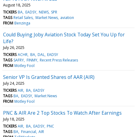
August 18, 2025
TICKERS
BA
EADSY
NEWS
SPR
TAGS
Retail Sales
Market News
aviation
FROM
Benzinga
Could Buying Joby Aviation Stock Today Set You Up for
Life?
July 26, 2025
TICKERS
ACHR
BA
DAL
EADSY
TAGS
SAFRY
FINMY
Recent Press Releases
FROM
Motley Fool
Senior VP Is Granted Shares of AAR (AIR)
July 24, 2025
TICKERS
AIR
BA
EADSY
TAGS
BA
EADSY
Market News
FROM
Motley Fool
PNC & AIR Are 2 Top Stocks To Watch After Earnings
July 18, 2025
TICKERS
AIR
BA
EADSY
PNC
TAGS
BA
Financial
AIR