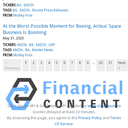
TICKERS
BA
EADSY
TAGS
BA
EADSY
Recent Press Releases
FROM
Motley Fool
At the Worst Possible Moment for Boeing, Airbus' Space
Business Is Booming
May 31, 2025
TICKERS
AMZN
BA
EADSY
LMT
TAGS
AMZN
BA
Market News
FROM
Motley Fool
...
<
1
2
3
4
5
6
7
8
9
20
21
Next
Previous
>
Stock Quote API & Stock News API supplied by
www.cloudquote.io
Quotes delayed at least 20 minutes.
By accessing this page, you agree to the
Privacy Policy
and
Terms
Of Service
.