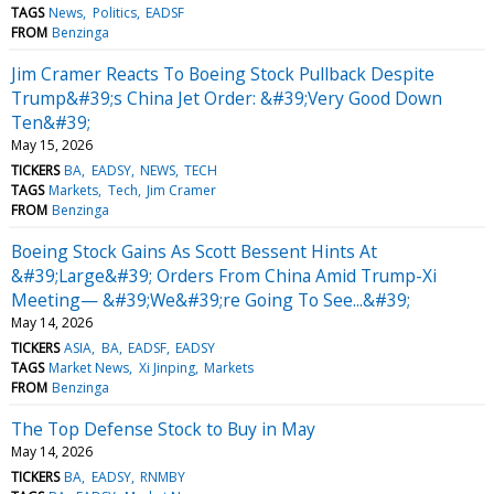
TAGS
News
Politics
EADSF
FROM
Benzinga
Jim Cramer Reacts To Boeing Stock Pullback Despite
Trump&#39;s China Jet Order: &#39;Very Good Down
Ten&#39;
May 15, 2026
TICKERS
BA
EADSY
NEWS
TECH
TAGS
Markets
Tech
Jim Cramer
FROM
Benzinga
Boeing Stock Gains As Scott Bessent Hints At
&#39;Large&#39; Orders From China Amid Trump-Xi
Meeting— &#39;We&#39;re Going To See...&#39;
May 14, 2026
TICKERS
ASIA
BA
EADSF
EADSY
TAGS
Market News
Xi Jinping
Markets
FROM
Benzinga
The Top Defense Stock to Buy in May
May 14, 2026
TICKERS
BA
EADSY
RNMBY