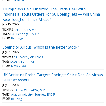
FROM
TalkMarkets
Trump Says He's 'Finalized' The Trade Deal With
Indonesia, Touts Orders For 50 Boeing Jets — Will China
Face Tougher Times Ahead?
July 15, 2025
TICKERS
ASIA
BA
EADSY
TAGS
BA
Benzinga
EADSY
FROM
Benzinga
Boeing or Airbus: Which Is the Better Stock?
July 01, 2025
TICKERS
BA
EADSY
GE
LDOS
TAGS
EADSY
PLTR
TXT
FROM
Motley Fool
UK Antitrust Probe Targets Boeing's Spirit Deal As Airbus
Sells Off Assets
July 01, 2025
TICKERS
BA
EADSF
EADSY
SPR
TAGS
aviation industry
Equities
EADSF
FROM
Benzinga