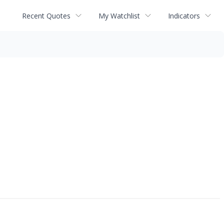
Recent Quotes
My Watchlist
Indicators