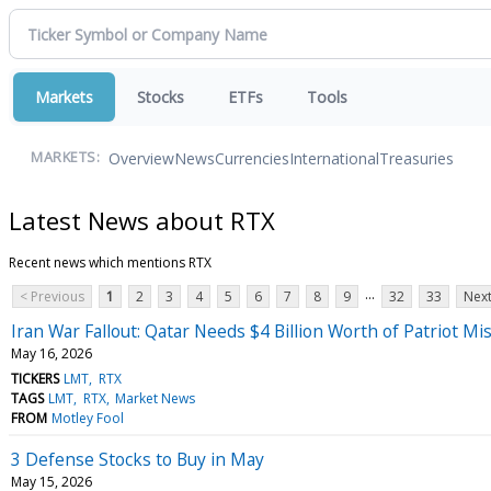
Markets
Stocks
ETFs
Tools
Overview
News
Currencies
International
Treasuries
MARKETS:
Latest News about RTX
Recent news which mentions RTX
...
< Previous
1
2
3
4
5
6
7
8
9
32
33
Next
Iran War Fallout: Qatar Needs $4 Billion Worth of Patriot Mis
May 16, 2026
TICKERS
LMT
RTX
TAGS
LMT
RTX
Market News
FROM
Motley Fool
3 Defense Stocks to Buy in May
May 15, 2026