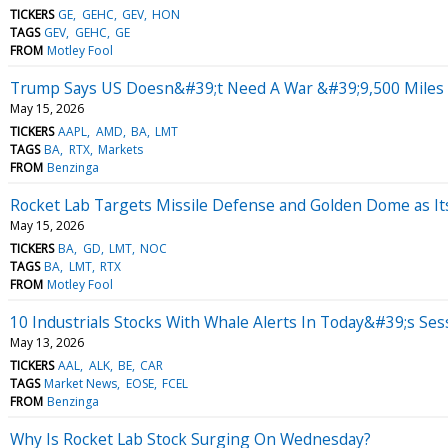
TICKERS
GE
GEHC
GEV
HON
TAGS
GEV
GEHC
GE
FROM
Motley Fool
Trump Says US Doesn&#39;t Need A War &#39;9,500 Miles A
May 15, 2026
TICKERS
AAPL
AMD
BA
LMT
TAGS
BA
RTX
Markets
FROM
Benzinga
Rocket Lab Targets Missile Defense and Golden Dome as I
May 15, 2026
TICKERS
BA
GD
LMT
NOC
TAGS
BA
LMT
RTX
FROM
Motley Fool
10 Industrials Stocks With Whale Alerts In Today&#39;s Ses
May 13, 2026
TICKERS
AAL
ALK
BE
CAR
TAGS
Market News
EOSE
FCEL
FROM
Benzinga
Why Is Rocket Lab Stock Surging On Wednesday?