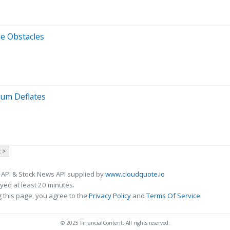
ne Obstacles
ium Deflates
 >
 API & Stock News API supplied by
www.cloudquote.io
ed at least 20 minutes.
 this page, you agree to the
Privacy Policy
and
Terms Of Service
.
© 2025 FinancialContent. All rights reserved.