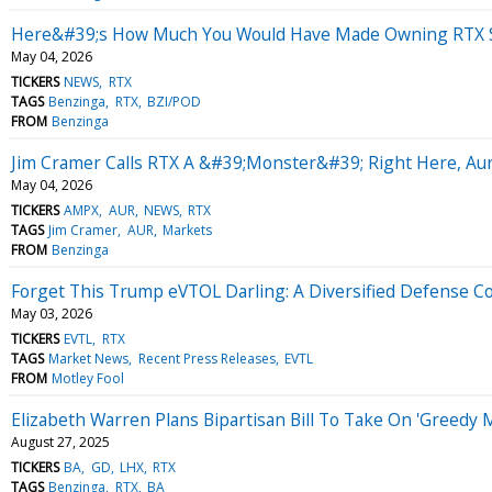
Here&#39;s How Much You Would Have Made Owning RTX St
May 04, 2026
TICKERS
NEWS
RTX
TAGS
Benzinga
RTX
BZI/POD
FROM
Benzinga
Jim Cramer Calls RTX A &#39;Monster&#39; Right Here, A
May 04, 2026
TICKERS
AMPX
AUR
NEWS
RTX
TAGS
Jim Cramer
AUR
Markets
FROM
Benzinga
Forget This Trump eVTOL Darling: A Diversified Defense C
May 03, 2026
TICKERS
EVTL
RTX
TAGS
Market News
Recent Press Releases
EVTL
FROM
Motley Fool
Elizabeth Warren Plans Bipartisan Bill To Take On 'Greedy 
August 27, 2025
TICKERS
BA
GD
LHX
RTX
TAGS
Benzinga
RTX
BA