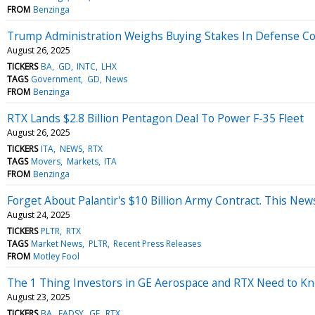
FROM
Benzinga
Trump Administration Weighs Buying Stakes In Defense Con
August 26, 2025
TICKERS
BA
GD
INTC
LHX
TAGS
Government
GD
News
FROM
Benzinga
RTX Lands $2.8 Billion Pentagon Deal To Power F-35 Fleet
August 26, 2025
TICKERS
ITA
NEWS
RTX
TAGS
Movers
Markets
ITA
FROM
Benzinga
Forget About Palantir's $10 Billion Army Contract. This New
August 24, 2025
TICKERS
PLTR
RTX
TAGS
Market News
PLTR
Recent Press Releases
FROM
Motley Fool
The 1 Thing Investors in GE Aerospace and RTX Need to Kno
August 23, 2025
TICKERS
BA
EADSY
GE
RTX