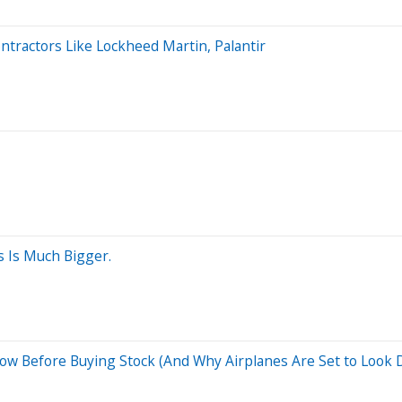
tractors Like Lockheed Martin, Palantir
s Is Much Bigger.
w Before Buying Stock (And Why Airplanes Are Set to Look Dr