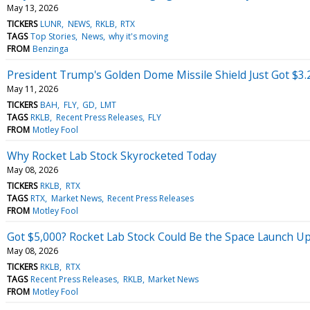
May 13, 2026
TICKERS
LUNR
NEWS
RKLB
RTX
TAGS
Top Stories
News
why it's moving
FROM
Benzinga
President Trump's Golden Dome Missile Shield Just Got $3.2
May 11, 2026
TICKERS
BAH
FLY
GD
LMT
TAGS
RKLB
Recent Press Releases
FLY
FROM
Motley Fool
Why Rocket Lab Stock Skyrocketed Today
May 08, 2026
TICKERS
RKLB
RTX
TAGS
RTX
Market News
Recent Press Releases
FROM
Motley Fool
Got $5,000? Rocket Lab Stock Could Be the Space Launch Up
May 08, 2026
TICKERS
RKLB
RTX
TAGS
Recent Press Releases
RKLB
Market News
FROM
Motley Fool