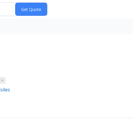
 >
siles