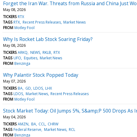
Forget the Iran War. Threats from Russia and China Just Wo
May 08, 2026
TICKERS
RTX
TAGS
RTX
Recent Press Releases
Market News
FROM
Motley Fool
Why Is Rocket Lab Stock Soaring Friday?
May 08, 2026
TICKERS
ARKQ
NEWS
RKLB
RTX
TAGS
UFO
Equities
Market News
FROM
Benzinga
Why Palantir Stock Popped Today
May 07, 2026
TICKERS
BA
GD
LDOS
LHX
TAGS
LDOS
Market News
Recent Press Releases
FROM
Motley Fool
Stock Market Today: Oil Jumps 5%, S&amp;P 500 Drops As I
May 04, 2026
TICKERS
AMZN
BA
CCL
CHRW
TAGS
Federal Reserve
Market News
RCL
FROM
Benzinga