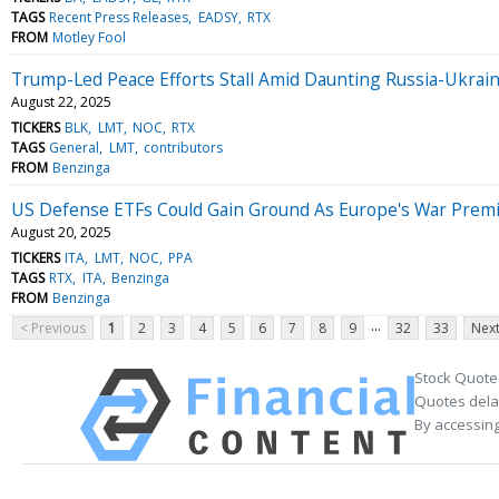
TAGS
Recent Press Releases
EADSY
RTX
FROM
Motley Fool
Trump-Led Peace Efforts Stall Amid Daunting Russia-Ukrai
August 22, 2025
TICKERS
BLK
LMT
NOC
RTX
TAGS
General
LMT
contributors
FROM
Benzinga
US Defense ETFs Could Gain Ground As Europe's War Prem
August 20, 2025
TICKERS
ITA
LMT
NOC
PPA
TAGS
RTX
ITA
Benzinga
FROM
Benzinga
...
< Previous
1
2
3
4
5
6
7
8
9
32
33
Next
Stock Quote
Quotes delay
By accessing