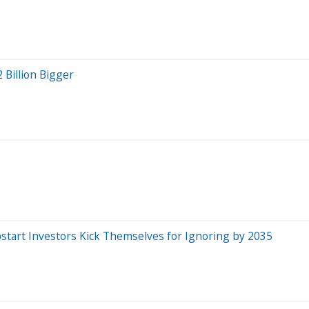
 Billion Bigger
start Investors Kick Themselves for Ignoring by 2035