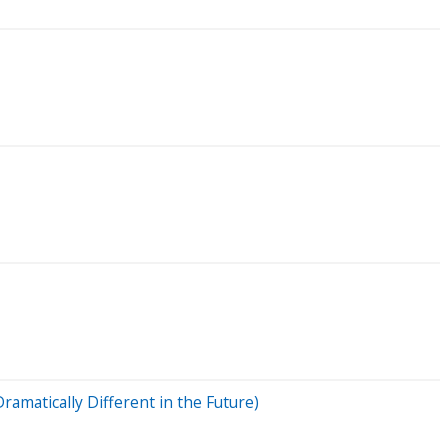
amatically Different in the Future)