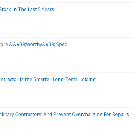
ock In The Last 5 Years
urora A &#39;Worthy&#39; Spec
ontractor Is the Smarter Long‑Term Holding
Military Contractors' And Prevent Overcharging For Repairs