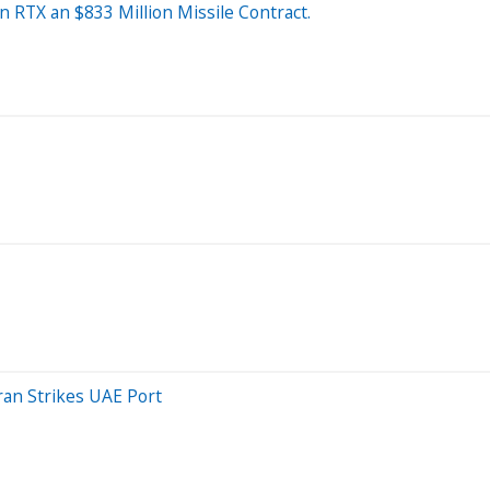
n RTX an $833 Million Missile Contract.
ran Strikes UAE Port