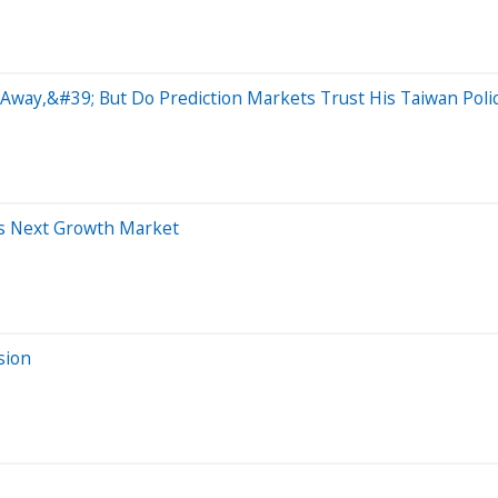
way,&#39; But Do Prediction Markets Trust His Taiwan Poli
ts Next Growth Market
sion