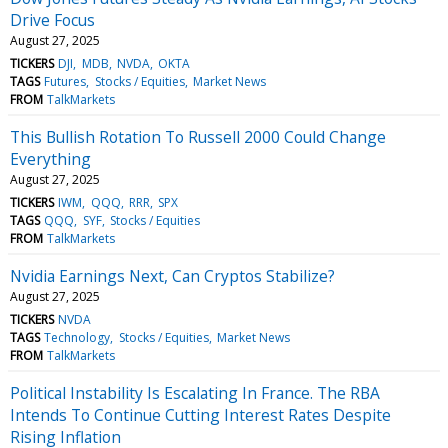
Drive Focus
August 27, 2025
TICKERS
DJI
MDB
NVDA
OKTA
TAGS
Futures
Stocks / Equities
Market News
FROM
TalkMarkets
This Bullish Rotation To Russell 2000 Could Change
Everything
August 27, 2025
TICKERS
IWM
QQQ
RRR
SPX
TAGS
QQQ
SYF
Stocks / Equities
FROM
TalkMarkets
Nvidia Earnings Next, Can Cryptos Stabilize?
August 27, 2025
TICKERS
NVDA
TAGS
Technology
Stocks / Equities
Market News
FROM
TalkMarkets
Political Instability Is Escalating In France. The RBA
Intends To Continue Cutting Interest Rates Despite
Rising Inflation