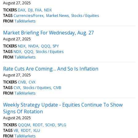
August 27, 2025
TICKERS
DAX
DJI
FXA
NDX
TAGS
Currencies/Forex
Market News
Stocks / Equities
FROM
TalkMarkets
Market Briefing For Wednesday, Aug. 27
August 27, 2025
TICKERS
NDX
NVDA
QQQ
SPY
TAGS
NDX
QQQ
Stocks / Equities
FROM
TalkMarkets
Rate Cuts Are Coming… And So Is Inflation
August 27, 2025
TICKERS
CIVB
CVX
TAGS
CVX
Stocks / Equities
CIVB
FROM
TalkMarkets
Weekly Strategy Update - Equities Continue To Show
Signs Of Rotation
August 26, 2025
TICKERS
QQQM
RDDT
SCHD
SPLG
TAGS
VB
RDDT
XLU
FROM
TalkMarkets