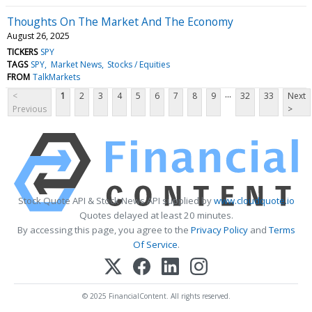
Thoughts On The Market And The Economy
August 26, 2025
TICKERS
SPY
TAGS
SPY
Market News
Stocks / Equities
FROM
TalkMarkets
...
<
1
2
3
4
5
6
7
8
9
32
33
Next
Previous
>
Stock Quote API & Stock News API supplied by
www.cloudquote.io
Quotes delayed at least 20 minutes.
By accessing this page, you agree to the
Privacy Policy
and
Terms
Of Service
.
© 2025 FinancialContent. All rights reserved.