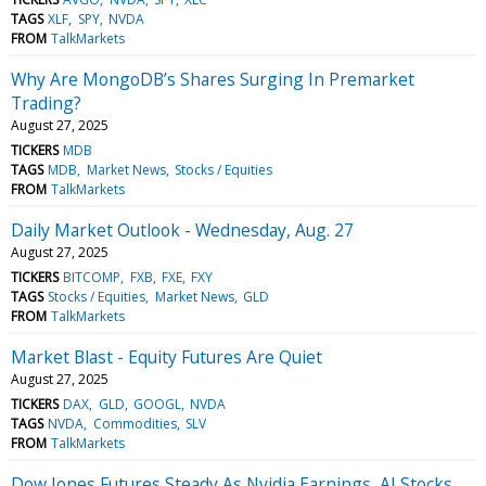
TAGS
XLF
SPY
NVDA
FROM
TalkMarkets
Why Are MongoDB’s Shares Surging In Premarket
Trading?
August 27, 2025
TICKERS
MDB
TAGS
MDB
Market News
Stocks / Equities
FROM
TalkMarkets
Daily Market Outlook - Wednesday, Aug. 27
August 27, 2025
TICKERS
BITCOMP
FXB
FXE
FXY
TAGS
Stocks / Equities
Market News
GLD
FROM
TalkMarkets
Market Blast - Equity Futures Are Quiet
August 27, 2025
TICKERS
DAX
GLD
GOOGL
NVDA
TAGS
NVDA
Commodities
SLV
FROM
TalkMarkets
Dow Jones Futures Steady As Nvidia Earnings, AI Stocks