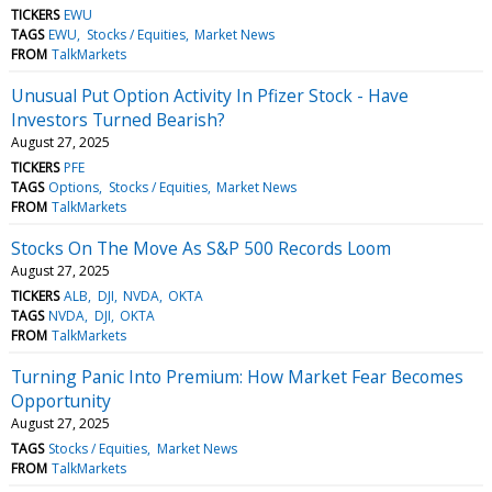
TICKERS
EWU
TAGS
EWU
Stocks / Equities
Market News
FROM
TalkMarkets
Unusual Put Option Activity In Pfizer Stock - Have
Investors Turned Bearish?
August 27, 2025
TICKERS
PFE
TAGS
Options
Stocks / Equities
Market News
FROM
TalkMarkets
Stocks On The Move As S&P 500 Records Loom
August 27, 2025
TICKERS
ALB
DJI
NVDA
OKTA
TAGS
NVDA
DJI
OKTA
FROM
TalkMarkets
Turning Panic Into Premium: How Market Fear Becomes
Opportunity
August 27, 2025
TAGS
Stocks / Equities
Market News
FROM
TalkMarkets