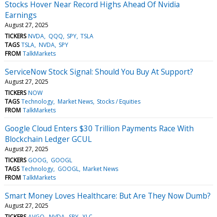
Stocks Hover Near Record Highs Ahead Of Nvidia
Earnings
August 27, 2025
TICKERS
NVDA
QQQ
SPY
TSLA
TAGS
TSLA
NVDA
SPY
FROM
TalkMarkets
ServiceNow Stock Signal: Should You Buy At Support?
August 27, 2025
TICKERS
NOW
TAGS
Technology
Market News
Stocks / Equities
FROM
TalkMarkets
Google Cloud Enters $30 Trillion Payments Race With
Blockchain Ledger GCUL
August 27, 2025
TICKERS
GOOG
GOOGL
TAGS
Technology
GOOGL
Market News
FROM
TalkMarkets
Smart Money Loves Healthcare: But Are They Now Dumb?
August 27, 2025
TICKERS
AVGO
NVDA
SPY
XLC