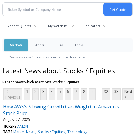
Recent Quotes
My Watchlist
Indicators
Markets
Stocks
ETFs
Tools
Overview
News
Currencies
International
Treasuries
Latest News about Stocks / Equities
Recent news which mentions Stocks / Equities
...
<
1
2
3
4
5
6
7
8
9
32
33
Next
Previous
>
How AWS’s Slowing Growth Can Weigh On Amazon’s
Stock Price
August 27, 2025
TICKERS
AMZN
TAGS
Market News
Stocks / Equities
Technology