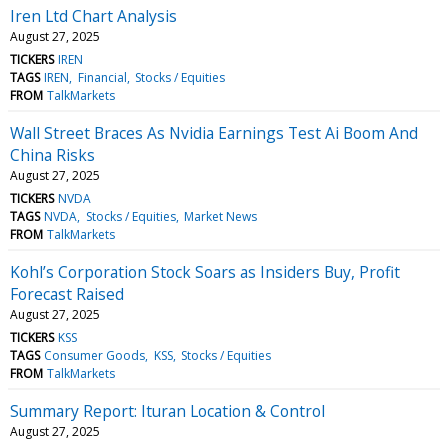
Iren Ltd Chart Analysis
August 27, 2025
TICKERS
IREN
TAGS
IREN
Financial
Stocks / Equities
FROM
TalkMarkets
Wall Street Braces As Nvidia Earnings Test Ai Boom And
China Risks
August 27, 2025
TICKERS
NVDA
TAGS
NVDA
Stocks / Equities
Market News
FROM
TalkMarkets
Kohl’s Corporation Stock Soars as Insiders Buy, Profit
Forecast Raised
August 27, 2025
TICKERS
KSS
TAGS
Consumer Goods
KSS
Stocks / Equities
FROM
TalkMarkets
Summary Report: Ituran Location & Control
August 27, 2025