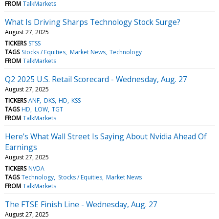
FROM
TalkMarkets
What Is Driving Sharps Technology Stock Surge?
August 27, 2025
TICKERS
STSS
TAGS
Stocks / Equities
Market News
Technology
FROM
TalkMarkets
Q2 2025 U.S. Retail Scorecard - Wednesday, Aug. 27
August 27, 2025
TICKERS
ANF
DKS
HD
KSS
TAGS
HD
LOW
TGT
FROM
TalkMarkets
Here's What Wall Street Is Saying About Nvidia Ahead Of
Earnings
August 27, 2025
TICKERS
NVDA
TAGS
Technology
Stocks / Equities
Market News
FROM
TalkMarkets
The FTSE Finish Line - Wednesday, Aug. 27
August 27, 2025