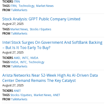
TICKERS
ITRN
TAGS
ITRN
Technology
Market News
FROM
TalkMarkets
Stock Analysis: GFPT Public Company Limited
August 27, 2025
TAGS
Market News
Stocks / Equities
FROM
TalkMarkets
Intel Stock Surges On Government And SoftBank Backing
– But Is It Too Early To Buy?
August 27, 2025
TICKERS
AMD
INTC
NVDA
TAGS
NVDA
INTC
Technology
FROM
TalkMarkets
Arista Networks Near 52-Week High As AI-Driven Data
Center Demand Remains The Key Catalyst
August 27, 2025
TICKERS
ANET
TAGS
Stocks / Equities
Market News
ANET
FROM
TalkMarkets