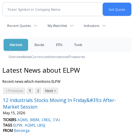
Recent Quotes
My Watchlist
Indicators
Markets
Stocks
ETFs
Tools
Overview
News
Currencies
International
Treasuries
Latest News about ELPW
Recent news which mentions ELPW
< Previous
1
2
Next >
12 Industrials Stocks Moving In Friday&#39;s After-
Market Session
May 15, 2026
TICKERS
AQMS
BEEM
CREG
CVU
TAGS
ELPW
AQMS
LBGJ
FROM
Benzinga