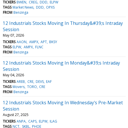
TICKERS
BWEN
CREG
DDD
ELPW
TAGS
Market News
DDD
OPXS
FROM
Benzinga
12 Industrials Stocks Moving In Thursday&#39;s Intraday
Session
May 07, 2026
TICKERS
AAON
AMPX
APT
BKSY
TAGS
ELPW
AMPX
FLNC
FROM
Benzinga
12 Industrials Stocks Moving In Monday&#39;s Intraday
Session
May 04, 2026
TICKERS
AREB
CRE
DEVS
EAF
TAGS
Movers
TORO
CRE
FROM
Benzinga
12 Industrials Stocks Moving In Wednesday's Pre-Market
Session
August 27, 2025
TICKERS
ANPA
CAPS
ELPW
ILAG
TAGS
NCT
SKBL
PHOE