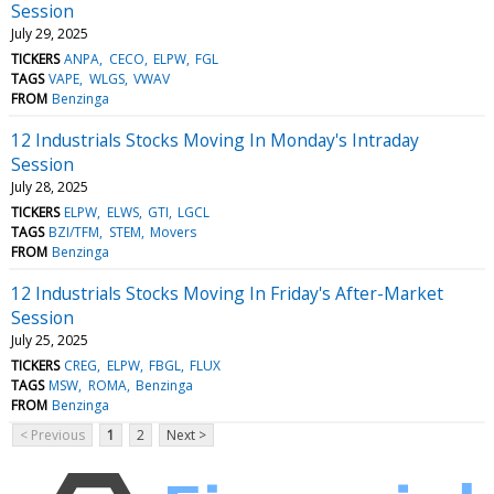
Session
July 29, 2025
TICKERS
ANPA
CECO
ELPW
FGL
TAGS
VAPE
WLGS
VWAV
FROM
Benzinga
12 Industrials Stocks Moving In Monday's Intraday
Session
July 28, 2025
TICKERS
ELPW
ELWS
GTI
LGCL
TAGS
BZI/TFM
STEM
Movers
FROM
Benzinga
12 Industrials Stocks Moving In Friday's After-Market
Session
July 25, 2025
TICKERS
CREG
ELPW
FBGL
FLUX
TAGS
MSW
ROMA
Benzinga
FROM
Benzinga
< Previous
1
2
Next >