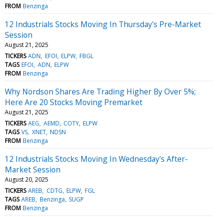
FROM
Benzinga
12 Industrials Stocks Moving In Thursday's Pre-Market
Session
August 21, 2025
TICKERS
ADN
EFOI
ELPW
FBGL
TAGS
EFOI
ADN
ELPW
FROM
Benzinga
Why Nordson Shares Are Trading Higher By Over 5%;
Here Are 20 Stocks Moving Premarket
August 21, 2025
TICKERS
AEG
AEMD
COTY
ELPW
TAGS
VS
XNET
NDSN
FROM
Benzinga
12 Industrials Stocks Moving In Wednesday's After-
Market Session
August 20, 2025
TICKERS
AREB
CDTG
ELPW
FGL
TAGS
AREB
Benzinga
SUGP
FROM
Benzinga