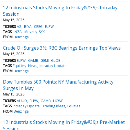
12 Industrials Stocks Moving In Friday&#39;s Intraday
Session
May 15, 2026
TICKERS
AZ
BIYA
CREG
ELPW
TAGS
LNZA
Movers
SKK
FROM
Benzinga
Crude Oil Surges 3%; RBC Bearings Earnings Top Views
May 15, 2026
TICKERS
ELPW
GAMB
GEMI
GLOB
TAGS
Equities
News
Intraday Update
FROM
Benzinga
Dow Tumbles 500 Points; NY Manufacturing Activity
Surges In May
May 15, 2026
TICKERS
AUUD
ELPW
GAMB
HCWB
TAGS
Intraday Update
Trading Ideas
Equities
FROM
Benzinga
12 Industrials Stocks Moving In Friday&#39;s Pre-Market
Session