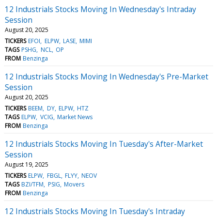
12 Industrials Stocks Moving In Wednesday's Intraday
Session
August 20, 2025
TICKERS
EFOI
ELPW
LASE
MIMI
TAGS
PSHG
NCL
OP
FROM
Benzinga
12 Industrials Stocks Moving In Wednesday's Pre-Market
Session
August 20, 2025
TICKERS
BEEM
DY
ELPW
HTZ
TAGS
ELPW
VCIG
Market News
FROM
Benzinga
12 Industrials Stocks Moving In Tuesday's After-Market
Session
August 19, 2025
TICKERS
ELPW
FBGL
FLYY
NEOV
TAGS
BZI/TFM
PSIG
Movers
FROM
Benzinga
12 Industrials Stocks Moving In Tuesday's Intraday