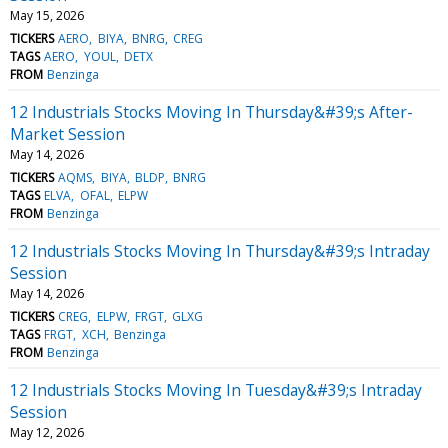
May 15, 2026
TICKERS
AERO
BIYA
BNRG
CREG
TAGS
AERO
YOUL
DETX
FROM
Benzinga
12 Industrials Stocks Moving In Thursday&#39;s After-
Market Session
May 14, 2026
TICKERS
AQMS
BIYA
BLDP
BNRG
TAGS
ELVA
OFAL
ELPW
FROM
Benzinga
12 Industrials Stocks Moving In Thursday&#39;s Intraday
Session
May 14, 2026
TICKERS
CREG
ELPW
FRGT
GLXG
TAGS
FRGT
XCH
Benzinga
FROM
Benzinga
12 Industrials Stocks Moving In Tuesday&#39;s Intraday
Session
May 12, 2026