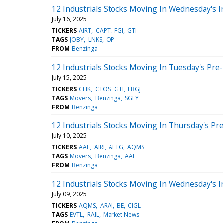
12 Industrials Stocks Moving In Wednesday's I
July 16, 2025
TICKERS
AIRT
CAPT
FGI
GTI
TAGS
JOBY
LNKS
OP
FROM
Benzinga
12 Industrials Stocks Moving In Tuesday's Pre
July 15, 2025
TICKERS
CLIK
CTOS
GTI
LBGJ
TAGS
Movers
Benzinga
SGLY
FROM
Benzinga
12 Industrials Stocks Moving In Thursday's Pr
July 10, 2025
TICKERS
AAL
AIRI
ALTG
AQMS
TAGS
Movers
Benzinga
AAL
FROM
Benzinga
12 Industrials Stocks Moving In Wednesday's I
July 09, 2025
TICKERS
AQMS
ARAI
BE
CIGL
TAGS
EVTL
RAIL
Market News