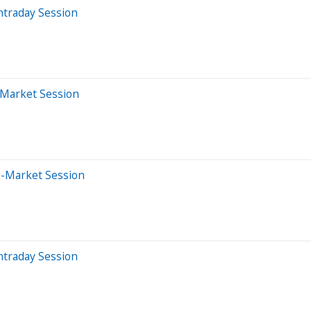
ntraday Session
-Market Session
e-Market Session
ntraday Session