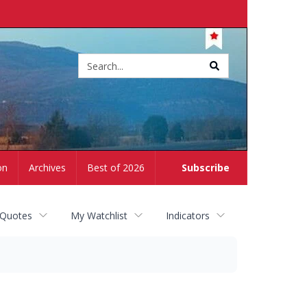
Site
search
on
Archives
Best of 2026
Subscribe
 Quotes
My Watchlist
Indicators