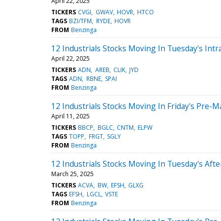
April 22, 2025
TICKERS
CVGI
GWAV
HOVR
HTCO
TAGS
BZI/TFM
RYDE
HOVR
FROM
Benzinga
12 Industrials Stocks Moving In Tuesday's Intr
April 22, 2025
TICKERS
ADN
AREB
CLIK
JYD
TAGS
ADN
RBNE
SPAI
FROM
Benzinga
12 Industrials Stocks Moving In Friday's Pre-M
April 11, 2025
TICKERS
BBCP
BGLC
CNTM
ELPW
TAGS
TOPP
FRGT
SGLY
FROM
Benzinga
12 Industrials Stocks Moving In Tuesday's Aft
March 25, 2025
TICKERS
ACVA
BW
EFSH
GLXG
TAGS
EFSH
LGCL
VSTE
FROM
Benzinga