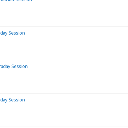
aday Session
raday Session
aday Session