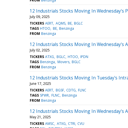
FROM
Benzinga
12 Industrials Stocks Moving In Wednesday's 
July 09, 2025
TICKERS
AERT
AQMS
BE
BGLC
TAGS
HTOO
BE
Benzinga
FROM
Benzinga
12 Industrials Stocks Moving In Wednesday's 
July 02, 2025
TICKERS
ATXG
BGLC
HTOO
IPDN
TAGS
Benzinga
Movers
BGLC
FROM
Benzinga
12 Industrials Stocks Moving In Tuesday's Intr
June 17, 2025
TICKERS
AERT
BGSF
CDTG
FLNC
TAGS
SPWR
FLNC
Benzinga
FROM
Benzinga
12 Industrials Stocks Moving In Wednesday's 
May 21, 2025
TICKERS
AMSC
ATXG
CTRI
CVU