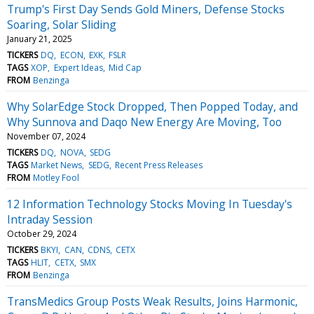
Trump's First Day Sends Gold Miners, Defense Stocks
Soaring, Solar Sliding
January 21, 2025
TICKERS
DQ
ECON
EXK
FSLR
TAGS
XOP
Expert Ideas
Mid Cap
FROM
Benzinga
Why SolarEdge Stock Dropped, Then Popped Today, and
Why Sunnova and Daqo New Energy Are Moving, Too
November 07, 2024
TICKERS
DQ
NOVA
SEDG
TAGS
Market News
SEDG
Recent Press Releases
FROM
Motley Fool
12 Information Technology Stocks Moving In Tuesday's
Intraday Session
October 29, 2024
TICKERS
BKYI
CAN
CDNS
CETX
TAGS
HLIT
CETX
SMX
FROM
Benzinga
TransMedics Group Posts Weak Results, Joins Harmonic,