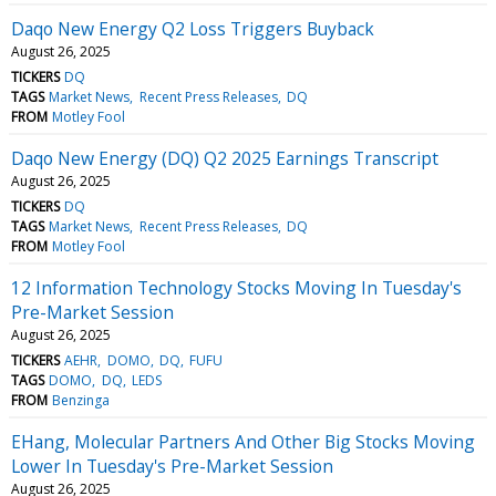
Daqo New Energy Q2 Loss Triggers Buyback
August 26, 2025
TICKERS
DQ
TAGS
Market News
Recent Press Releases
DQ
FROM
Motley Fool
Daqo New Energy (DQ) Q2 2025 Earnings Transcript
August 26, 2025
TICKERS
DQ
TAGS
Market News
Recent Press Releases
DQ
FROM
Motley Fool
12 Information Technology Stocks Moving In Tuesday's
Pre-Market Session
August 26, 2025
TICKERS
AEHR
DOMO
DQ
FUFU
TAGS
DOMO
DQ
LEDS
FROM
Benzinga
EHang, Molecular Partners And Other Big Stocks Moving
Lower In Tuesday's Pre-Market Session
August 26, 2025