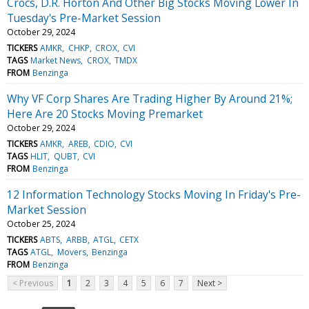
Crocs, D.R. Horton And Other Big Stocks Moving Lower In
Tuesday's Pre-Market Session
October 29, 2024
TICKERS
AMKR
CHKP
CROX
CVI
TAGS
Market News
CROX
TMDX
FROM
Benzinga
Why VF Corp Shares Are Trading Higher By Around 21%;
Here Are 20 Stocks Moving Premarket
October 29, 2024
TICKERS
AMKR
AREB
CDIO
CVI
TAGS
HLIT
QUBT
CVI
FROM
Benzinga
12 Information Technology Stocks Moving In Friday's Pre-
Market Session
October 25, 2024
TICKERS
ABTS
ARBB
ATGL
CETX
TAGS
ATGL
Movers
Benzinga
FROM
Benzinga
< Previous
1
2
3
4
5
6
7
Next >