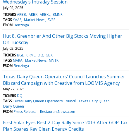
Wednesday's Intraday Session
July 02, 2025
TICKERS
ARBB
ARBK
ARBKL
BMNR
TAGS
YAAS
Market News
SVRE
FROM
Benzinga
Hut 8, Greenbrier And Other Big Stocks Moving Higher
On Tuesday
July 02, 2025
TICKERS
BGL
CRML
DQ
GBX
TAGS
MARA
Market News
MNTK
FROM
Benzinga
Texas Dairy Queen Operators’ Council Launches Summer
Blizzard Campaign with Creative from LOOMIS Agency
May 27, 2025
TICKERS
DQ
TAGS
Texas Dairy Queen Operators Council
Texas Dairy Queen
Dairy Queen
FROM
Press Release – RestaurantNews.com
First Solar Eyes Best 2-Day Rally Since 2013 After GOP Tax
Plan Spares Key Clean Energy Credits