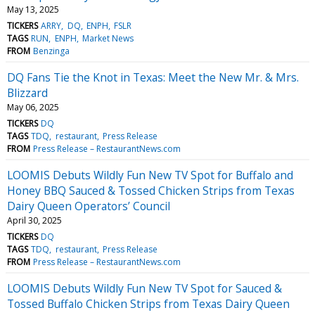
May 13, 2025
TICKERS
ARRY
DQ
ENPH
FSLR
TAGS
RUN
ENPH
Market News
FROM
Benzinga
DQ Fans Tie the Knot in Texas: Meet the New Mr. & Mrs.
Blizzard
May 06, 2025
TICKERS
DQ
TAGS
TDQ
restaurant
Press Release
FROM
Press Release – RestaurantNews.com
LOOMIS Debuts Wildly Fun New TV Spot for Buffalo and
Honey BBQ Sauced & Tossed Chicken Strips from Texas
Dairy Queen Operators’ Council
April 30, 2025
TICKERS
DQ
TAGS
TDQ
restaurant
Press Release
FROM
Press Release – RestaurantNews.com
LOOMIS Debuts Wildly Fun New TV Spot for Sauced &
Tossed Buffalo Chicken Strips from Texas Dairy Queen