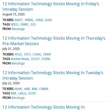
12 Information Technology Stocks Moving In Friday's
Intraday Session
August 15, 2025
TICKERS
AMAT
ARBKL
ASNS
AUID
TAGS
SEDG
DMRC
DQ
FROM
Benzinga
12 Information Technology Stocks Moving In Thursday's
Pre-Market Session
July 31, 2025
TICKERS
APLD
CFLT
CGNX
CRWV
TAGS
Market News
DUOT
FORM
FROM
Benzinga
12 Information Technology Stocks Moving In Tuesday's
Intraday Session
July 22, 2025
TICKERS
AEHR
AIRE
BMI
CMBM
TAGS
BMI
LWLG
OUST
FROM
Benzinga
12 Information Technology Stocks Moving In