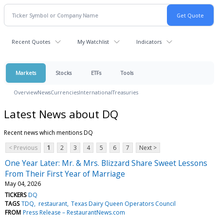
Recent Quotes
My Watchlist
Indicators
Markets
Stocks
ETFs
Tools
Overview
News
Currencies
International
Treasuries
Latest News about DQ
Recent news which mentions DQ
< Previous
1
2
3
4
5
6
7
Next >
One Year Later: Mr. & Mrs. Blizzard Share Sweet Lessons
From Their First Year of Marriage
May 04, 2026
TICKERS
DQ
TAGS
TDQ
restaurant
Texas Dairy Queen Operators Council
FROM
Press Release – RestaurantNews.com