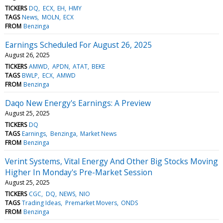
TICKERS
DQ
ECX
EH
HMY
TAGS
News
MOLN
ECX
FROM
Benzinga
Earnings Scheduled For August 26, 2025
August 26, 2025
TICKERS
AMWD
APDN
ATAT
BEKE
TAGS
BWLP
ECX
AMWD
FROM
Benzinga
Daqo New Energy's Earnings: A Preview
August 25, 2025
TICKERS
DQ
TAGS
Earnings
Benzinga
Market News
FROM
Benzinga
Verint Systems, Vital Energy And Other Big Stocks Moving
Higher In Monday's Pre-Market Session
August 25, 2025
TICKERS
CGC
DQ
NEWS
NIO
TAGS
Trading Ideas
Premarket Movers
ONDS
FROM
Benzinga