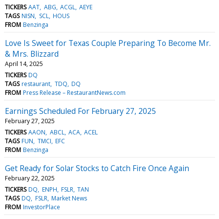
TICKERS
AAT
ABG
ACGL
AEYE
TAGS
NISN
SCL
HOUS
FROM
Benzinga
Love Is Sweet for Texas Couple Preparing To Become Mr.
& Mrs. Blizzard
April 14, 2025
TICKERS
DQ
TAGS
restaurant
TDQ
DQ
FROM
Press Release – RestaurantNews.com
Earnings Scheduled For February 27, 2025
February 27, 2025
TICKERS
AAON
ABCL
ACA
ACEL
TAGS
FUN
TMCI
EFC
FROM
Benzinga
Get Ready for Solar Stocks to Catch Fire Once Again
February 22, 2025
TICKERS
DQ
ENPH
FSLR
TAN
TAGS
DQ
FSLR
Market News
FROM
InvestorPlace