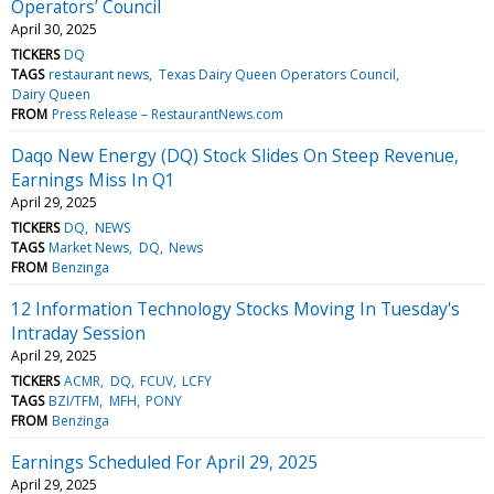
Operators’ Council
April 30, 2025
TICKERS
DQ
TAGS
restaurant news
Texas Dairy Queen Operators Council
Dairy Queen
FROM
Press Release – RestaurantNews.com
Daqo New Energy (DQ) Stock Slides On Steep Revenue,
Earnings Miss In Q1
April 29, 2025
TICKERS
DQ
NEWS
TAGS
Market News
DQ
News
FROM
Benzinga
12 Information Technology Stocks Moving In Tuesday's
Intraday Session
April 29, 2025
TICKERS
ACMR
DQ
FCUV
LCFY
TAGS
BZI/TFM
MFH
PONY
FROM
Benzinga
Earnings Scheduled For April 29, 2025
April 29, 2025