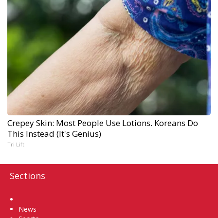
Crepey Skin: Most People Use Lotions. Koreans Do
This Instead (It's Genius)
Tri Lift
Sections
Home
News