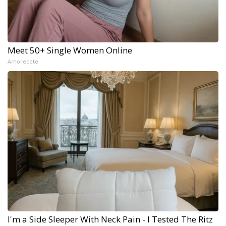
Meet 50+ Single Women Online
Amoredate
I'm a Side Sleeper With Neck Pain - I Tested The Ritz