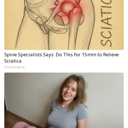
Spine Specialists Says: Do This for 15min to Relieve
Sciatica
SmoothSpine