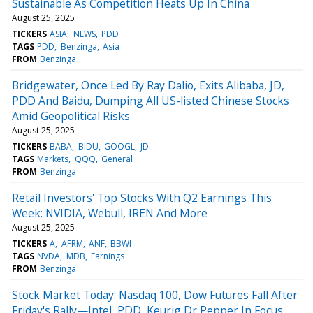
Sustainable As Competition Heats Up In China
August 25, 2025
TICKERS
ASIA
NEWS
PDD
TAGS
PDD
Benzinga
Asia
FROM
Benzinga
Bridgewater, Once Led By Ray Dalio, Exits Alibaba, JD,
PDD And Baidu, Dumping All US-listed Chinese Stocks
Amid Geopolitical Risks
August 25, 2025
TICKERS
BABA
BIDU
GOOGL
JD
TAGS
Markets
QQQ
General
FROM
Benzinga
Retail Investors' Top Stocks With Q2 Earnings This
Week: NVIDIA, Webull, IREN And More
August 25, 2025
TICKERS
A
AFRM
ANF
BBWI
TAGS
NVDA
MDB
Earnings
FROM
Benzinga
Stock Market Today: Nasdaq 100, Dow Futures Fall After
Friday's Rally—Intel, PDD, Keurig Dr Pepper In Focus