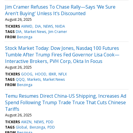
Jim Cramer Refuses To Chase Rally—Says 'We Sure
Aren't Buying' Unless It's Discounted
August 26, 2025
TICKERS
AMWD
DIA
NEWS
NVDA
TAGS
DIA
Market News
Jim Cramer
FROM
Benzinga
Stock Market Today: Dow Jones, Nasdaq 100 Futures
Tumble After Trump Fires Fed Governor Lisa Cook—
Interactive Brokers, PVH Corp, Okta In Focus
August 26, 2025
TICKERS
GOOG
HOOD
IBKR
NFLX
TAGS
QQQ
Markets
Market News
FROM
Benzinga
Temu Resumes Direct China-US Shipping, Increases Ad
Spend Following Trump Trade Truce That Cuts Chinese
Tariffs
August 26, 2025
TICKERS
AMZN
NEWS
PDD
TAGS
Global
Benzinga
PDD
FROM
Benzinga