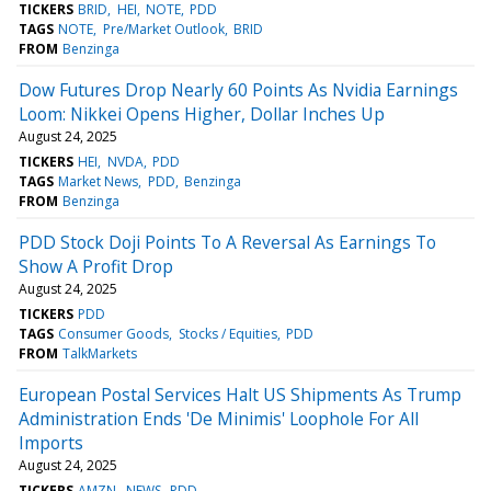
TICKERS
BRID
HEI
NOTE
PDD
TAGS
NOTE
Pre/Market Outlook
BRID
FROM
Benzinga
Dow Futures Drop Nearly 60 Points As Nvidia Earnings
Loom: Nikkei Opens Higher, Dollar Inches Up
August 24, 2025
TICKERS
HEI
NVDA
PDD
TAGS
Market News
PDD
Benzinga
FROM
Benzinga
PDD Stock Doji Points To A Reversal As Earnings To
Show A Profit Drop
August 24, 2025
TICKERS
PDD
TAGS
Consumer Goods
Stocks / Equities
PDD
FROM
TalkMarkets
European Postal Services Halt US Shipments As Trump
Administration Ends 'De Minimis' Loophole For All
Imports
August 24, 2025
TICKERS
AMZN
NEWS
PDD