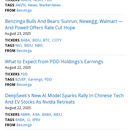
TAGS
AMZN
News
Market News
FROM
Benzinga
Benzinga Bulls And Bears: Sunrun, Newegg, Walmart —
And Powell Offers Rate Cut Hope
August 23, 2025
TICKERS
BABA
BIDU
BTC
COTY
TAGS
NIO
BIDU
NBIS
FROM
Benzinga
What to Expect from PDD Holdings's Earnings
August 22, 2025
TICKERS
PDD
TAGS
BZI/EP
Earnings
PDD
FROM
Benzinga
DeepSeek's New AI Model Sparks Rally In Chinese Tech
And EV Stocks As Nvidia Retreats
August 22, 2025
TICKERS
AMKR
ASIA
BABA
BIDU
TAGS
BABA
LI
XPEV
FROM
Benzinga