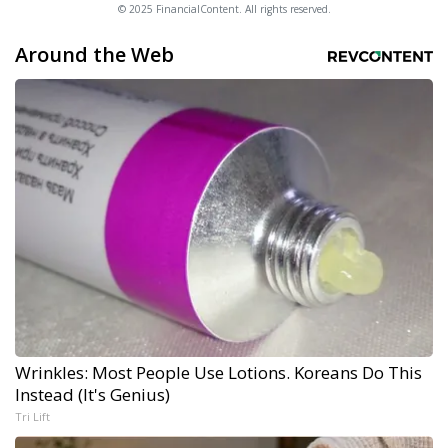
© 2025 FinancialContent. All rights reserved.
Around the Web
Wrinkles: Most People Use Lotions. Koreans Do This
Instead (It's Genius)
Tri Lift