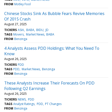
FROM
Motley Fool
Chinese Stocks Sink As Bubble Fears Revive Memories
Of 2015 Crash
August 27, 2025
TICKERS
ASIA
BABA
BIDU
JD
TAGS
Movers
Market News
BABA
FROM
Benzinga
4 Analysts Assess PDD Holdings: What You Need To
Know
August 26, 2025
TICKERS
PDD
TAGS
PDD
Market News
Benzinga
FROM
Benzinga
These Analysts Increase Their Forecasts On PDD
Following Q2 Earnings
August 26, 2025
TICKERS
NEWS
PDD
TAGS
Analyst Ratings
PDD
PT Changes
FROM
Benzinga