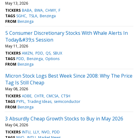
May 13, 2026
TICKERS
BABA
BWA
CHWY
F
TAGS
SGHC
TSLA
Benzinga
FROM
Benzinga
5 Consumer Discretionary Stocks With Whale Alerts In
Today&#39;s Session
May 11, 2026
TICKERS
AMZN
PDD
QS
SBUX
TAGS
PDD
Benzinga
Options
FROM
Benzinga
Micron Stock Logs Best Week Since 2008: Why The Price
Tag Is Still Cheap
May 08, 2026
TICKERS
ADBE
CHTR
CMCSA
CTSH
TAGS
PYPL
Trading Ideas
semiconductor
FROM
Benzinga
3 Absurdly Cheap Growth Stocks to Buy in May 2026
May 04, 2026
TICKERS
INTU
LLY
NVO
PDD
TAGS
NVO
INTU
Market News