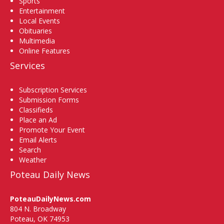
Sports
Entertainment
Local Events
Obituaries
Multimedia
Online Features
Services
Subscription Services
Submission Forms
Classifieds
Place an Ad
Promote Your Event
Email Alerts
Search
Weather
Poteau Daily News
PoteauDailyNews.com
804 N. Broadway
Poteau, OK 74953