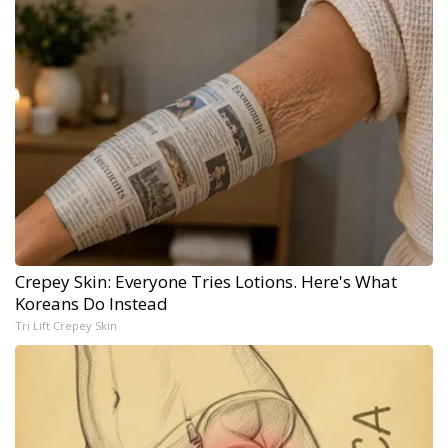
Crepey Skin: Everyone Tries Lotions. Here's What
Koreans Do Instead
Tri Lift Crepey Skin