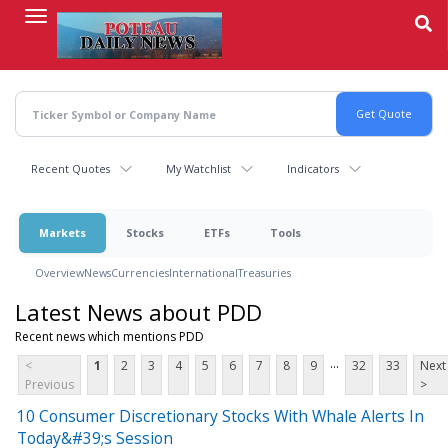
Skip
to
main
content
Recent Quotes
My Watchlist
Indicators
Markets
Stocks
ETFs
Tools
Overview
News
Currencies
International
Treasuries
Latest News about PDD
Recent news which mentions PDD
...
<
1
2
3
4
5
6
7
8
9
32
33
Next
Previous
>
10 Consumer Discretionary Stocks With Whale Alerts In
Today&#39;s Session