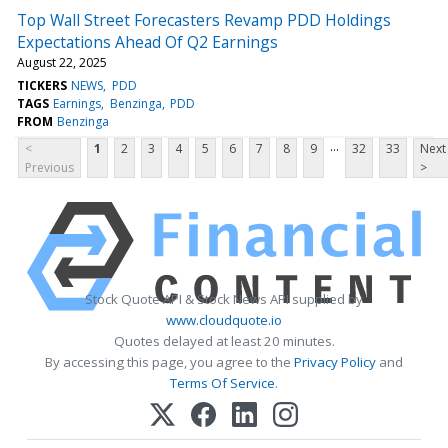
Top Wall Street Forecasters Revamp PDD Holdings
Expectations Ahead Of Q2 Earnings
August 22, 2025
TICKERS
NEWS
PDD
TAGS
Earnings
Benzinga
PDD
FROM
Benzinga
...
<
1
2
3
4
5
6
7
8
9
32
33
Next
Previous
>
Stock Quote API & Stock News API supplied by
www.cloudquote.io
Quotes delayed at least 20 minutes.
By accessing this page, you agree to the
Privacy Policy
and
Terms Of Service
.