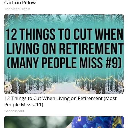
Carlton Pillow
The Sleep Digest
12 Things to Cut When Living on Retirement (Most
People Miss #11)
Greensprout