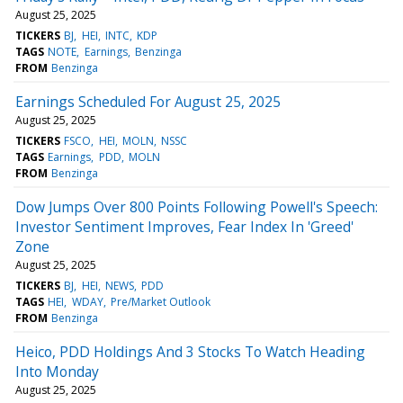
August 25, 2025
TICKERS
BJ
HEI
INTC
KDP
TAGS
NOTE
Earnings
Benzinga
FROM
Benzinga
Earnings Scheduled For August 25, 2025
August 25, 2025
TICKERS
FSCO
HEI
MOLN
NSSC
TAGS
Earnings
PDD
MOLN
FROM
Benzinga
Dow Jumps Over 800 Points Following Powell's Speech:
Investor Sentiment Improves, Fear Index In 'Greed'
Zone
August 25, 2025
TICKERS
BJ
HEI
NEWS
PDD
TAGS
HEI
WDAY
Pre/Market Outlook
FROM
Benzinga
Heico, PDD Holdings And 3 Stocks To Watch Heading
Into Monday
August 25, 2025