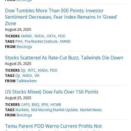
Dow Tumbles More Than 300 Points: Investor
Sentiment Decreases, Fear Index Remains In 'Greed'
Zone
August 26, 2025
TICKERS
AMWD
NVDA
OKTA
PDD
TAGS
PVH
Pre/Market Outlook
AMWD
FROM
Benzinga
Stocks Scattered As Rate-Cut Buzz, Tailwinds Die Down
August 25, 2025
TICKERS
DJI
INTC
NVDA
PDD
TAGS
DJI
NVDA
VIX
FROM
TalkMarkets
US Stocks Mixed; Dow Falls Over 150 Points
August 25, 2025
TICKERS
CAPS
EEIQ
EPIX
HCWB
TAGS
Markets
Mid Morning Market Update
Market News
FROM
Benzinga
Temu Parent PDD Warns Current Profits Not