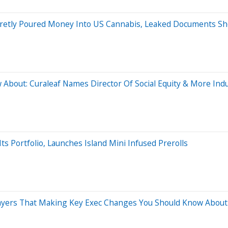
Secretly Poured Money Into US Cannabis, Leaked Documents S
About: Curaleaf Names Director Of Social Equity & More In
s Portfolio, Launches Island Mini Infused Prerolls
ayers That Making Key Exec Changes You Should Know About