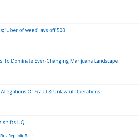
s; 'Uber of weed' lays off 500
bis To Dominate Ever-Changing Marijuana Landscape
 Allegations Of Fraud & Unlawful Operations
sa shifts HQ
First Republic Bank