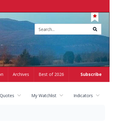
Site
search
on
Archives
Best of 2026
Subscribe
 Quotes
My Watchlist
Indicators