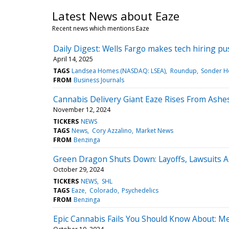
Latest News about Eaze
Recent news which mentions Eaze
Daily Digest: Wells Fargo makes tech hiring push
April 14, 2025
TAGS
Landsea Homes (NASDAQ: LSEA)
Roundup
Sonder Ho
FROM
Business Journals
Cannabis Delivery Giant Eaze Rises From Ash
November 12, 2024
TICKERS
NEWS
TAGS
News
Cory Azzalino
Market News
FROM
Benzinga
Green Dragon Shuts Down: Layoffs, Lawsuits A
October 29, 2024
TICKERS
NEWS
SHL
TAGS
Eaze
Colorado
Psychedelics
FROM
Benzinga
Epic Cannabis Fails You Should Know About: 