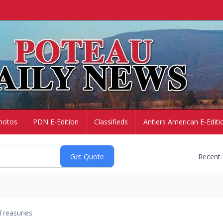
hotos
PDN E-Edition
Classifieds
Antlers American E-Editi
Recent
Treasuries