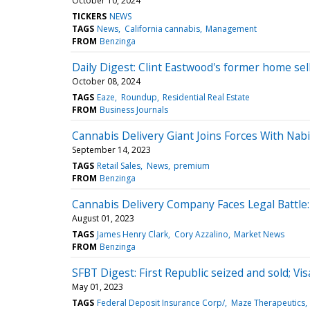
October 10, 2024
TICKERS
NEWS
TAGS
News
California cannabis
Management
FROM
Benzinga
Daily Digest: Clint Eastwood's former home sell
October 08, 2024
TAGS
Eaze
Roundup
Residential Real Estate
FROM
Business Journals
Cannabis Delivery Giant Joins Forces With Na
September 14, 2023
TAGS
Retail Sales
News
premium
FROM
Benzinga
Cannabis Delivery Company Faces Legal Battle:
August 01, 2023
TAGS
James Henry Clark
Cory Azzalino
Market News
FROM
Benzinga
SFBT Digest: First Republic seized and sold; Vi
May 01, 2023
TAGS
Federal Deposit Insurance Corp/
Maze Therapeutics