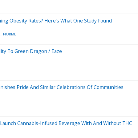
ining Obesity Rates? Here's What One Study Found
n
NORML
lity To Green Dragon / Eaze
nishes Pride And Similar Celebrations Of Communities
 Launch Cannabis-Infused Beverage With And Without THC