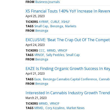
FROM
Business Journals
XS Financial Touts 140% YoY Increase In Reve
April 25, 2023
TICKERS
AYRWF
CURLF
XSHLF
TAGS
Small Cap
Benzinga
Markets
FROM
Benzinga
EXCLUSIVE: 'Beat The Crap Out Of The Competi
April 24, 2023
TICKERS
CCC
MRMD
VRNOF
TAGS
VRNOF
Sally Peebles
Small Cap
FROM
Benzinga
EAZE Is Finding Organic Growth Success In Key
April 21, 2023
TAGS
Eaze
Benzinga Cannabis Capital Conference
Cannab
FROM
Benzinga
Interested In Cannabis Industry Growth Trend
March 21, 2023
TICKERS
MRMD
VRNOF
TAGS
MRMD
Cory Azzalino
Market News