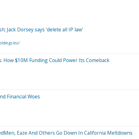
; Jack Dorsey says 'delete all IP law'
ldings Inc/
es: How $10M Funding Could Power Its Comeback
nd Financial Woes
MedMen, Eaze And Others Go Down In California Meltdowns