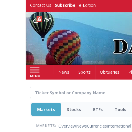
Skip
Contact Us
Subscribe
e-Edition
to
main
75°
content
Home
News
Sports
Obituaries
P
MENU
Markets
Stocks
ETFs
Tools
Overview
News
Currencies
International
MARKETS: