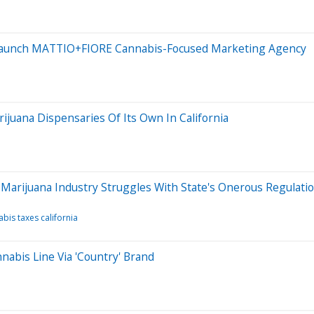
Launch MATTIO+FIORE Cannabis-Focused Marketing Agency
juana Dispensaries Of Its Own In California
Marijuana Industry Struggles With State's Onerous Regulati
bis taxes california
abis Line Via 'Country' Brand