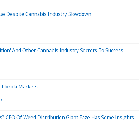
nue Despite Cannabis Industry Slowdown
tion' And Other Cannabis Industry Secrets To Success
 Florida Markets
is
s? CEO Of Weed Distribution Giant Eaze Has Some Insights