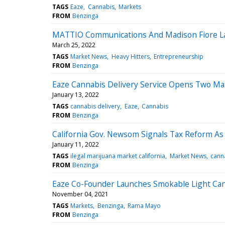
TAGS
Eaze
Cannabis
Markets
FROM
Benzinga
MATTIO Communications And Madison Fiore 
March 25, 2022
TAGS
Market News
Heavy Hitters
Entrepreneurship
FROM
Benzinga
Eaze Cannabis Delivery Service Opens Two Mari
January 13, 2022
TAGS
cannabis delivery
Eaze
Cannabis
FROM
Benzinga
California Gov. Newsom Signals Tax Reform As 
January 11, 2022
TAGS
ilegal marijuana market california
Market News
canna
FROM
Benzinga
Eaze Co-Founder Launches Smokable Light Cann
November 04, 2021
TAGS
Markets
Benzinga
Rama Mayo
FROM
Benzinga