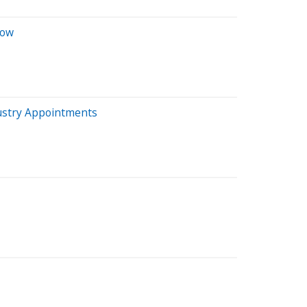
how
dustry Appointments