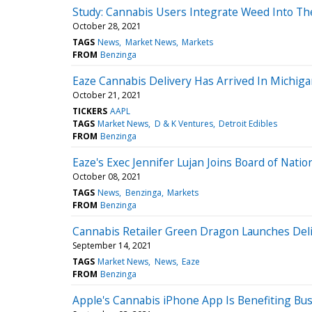
Study: Cannabis Users Integrate Weed Into The
October 28, 2021
TAGS
News
Market News
Markets
FROM
Benzinga
Eaze Cannabis Delivery Has Arrived In Michig
October 21, 2021
TICKERS
AAPL
TAGS
Market News
D & K Ventures
Detroit Edibles
FROM
Benzinga
Eaze's Exec Jennifer Lujan Joins Board of Natio
October 08, 2021
TAGS
News
Benzinga
Markets
FROM
Benzinga
Cannabis Retailer Green Dragon Launches Deli
September 14, 2021
TAGS
Market News
News
Eaze
FROM
Benzinga
Apple's Cannabis iPhone App Is Benefiting Bu