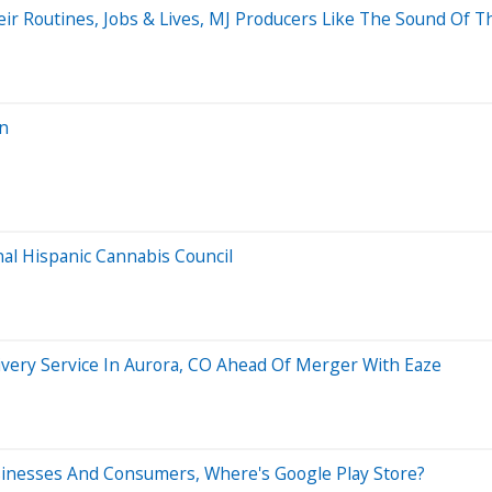
ir Routines, Jobs & Lives, MJ Producers Like The Sound Of T
an
nal Hispanic Cannabis Council
very Service In Aurora, CO Ahead Of Merger With Eaze
sinesses And Consumers, Where's Google Play Store?