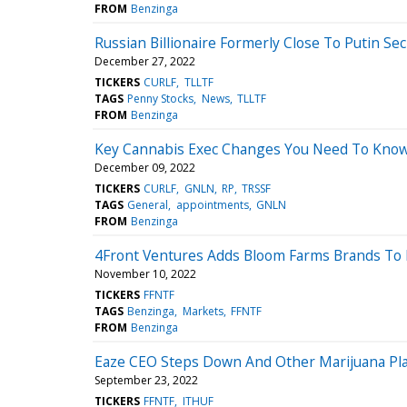
FROM
Benzinga
Russian Billionaire Formerly Close To Putin 
December 27, 2022
TICKERS
CURLF
TLLTF
TAGS
Penny Stocks
News
TLLTF
FROM
Benzinga
Key Cannabis Exec Changes You Need To Know 
December 09, 2022
TICKERS
CURLF
GNLN
RP
TRSSF
TAGS
General
appointments
GNLN
FROM
Benzinga
4Front Ventures Adds Bloom Farms Brands To It
November 10, 2022
TICKERS
FFNTF
TAGS
Benzinga
Markets
FFNTF
FROM
Benzinga
Eaze CEO Steps Down And Other Marijuana Pl
September 23, 2022
TICKERS
FFNTF
ITHUF