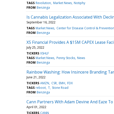
TAGS
Revolution
Market News
Notiphy
FROM
Benzinga
Is Cannabis Legalization Associated With Decl
September 16, 2022
TAGS
Market News
Center for Disease Control & Preventio
FROM
Benzinga
XS Financial Provides A $15M CAPEX Lease Faci
July 25, 2022
TICKERS
XSHLF
TAGS
Market News
Penny Stocks
News
FROM
Benzinga
Rainbow Washing: How Insincere Branding Tar
June 21, 2022
TICKERS
AMZN
CSR
EMH
FDX
TAGS
reboot
T
Stone Road
FROM
Benzinga
Cann Partners With Adam Devine And Eaze To
April 01, 2022
TICKERS
CANN