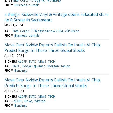
TAGS
Intel Corp/
Chegg Inc/
Roundup
FROM
Business Journals
5 things: Kicksville Vinyl & Vintage opens relocated store
on R Street in Sacramento
May 31, 2024
TAGS
Intel Corp/
5 Things to Know 2024
VSP Vision
FROM
Business Journals
Move Over Nvidia: Experts Bullish On Intel's AI Chip,
Predict Surge In These Three Global Stocks
April 24, 2024
TICKERS
ALCPF
INTC
NEWS
TECH
TAGS
INTC
Pooja Rajkumari
Morgan Stanley
FROM
Benzinga
Move Over Nvidia: Experts Bullish On Intel's AI Chip,
Predicts Surge In These Three Global Stocks
April 24, 2024
TICKERS
ALCPF
INTC
NEWS
TECH
TAGS
ALCPF
News
Wistron
FROM
Benzinga