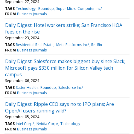
September 27, 2024
TAGS
Technology
Roundup
Super Micro Computer Inc/
FROM
Business Journals
Daily Digest: Hotel workers strike; San Francisco HOA
fees on the rise
September 23, 2024
TAGS
Residential Real Estate
Meta Platforms Inc/
Redfin
FROM
Business Journals
Daily Digest: Salesforce makes biggest buy since Slack;
Microsoft pays $330 million for Silicon Valley tech
campus
September 06, 2024
TAGS
Sutter Health
Roundup
Salesforce Inc/
FROM
Business Journals
Daily Digest: Ripple CEO says no to IPO plans; Are
OpenAI users running wild?
September 05, 2024
TAGS
Intel Corp/
Nvidia Corp/
Technology
FROM
Business Journals