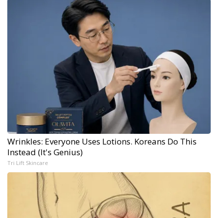
Wrinkles: Everyone Uses Lotions. Koreans Do This
Instead (It's Genius)
Tri Lift Skincare