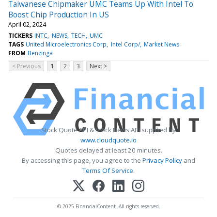
Taiwanese Chipmaker UMC Teams Up With Intel To
Boost Chip Production In US
April 02, 2024
TICKERS
INTC
NEWS
TECH
UMC
TAGS
United Microelectronics Corp
Intel Corp/
Market News
FROM
Benzinga
< Previous
1
2
3
Next >
Stock Quote API & Stock News API supplied by
www.cloudquote.io
Quotes delayed at least 20 minutes.
By accessing this page, you agree to the
Privacy Policy
and
Terms Of Service
.
© 2025 FinancialContent. All rights reserved.