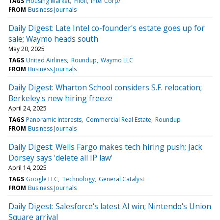
TAGS
Housing Market
Filoli
Intel Corp/
FROM
Business Journals
Daily Digest: Late Intel co-founder's estate goes up for
sale; Waymo heads south
May 20, 2025
TAGS
United Airlines
Roundup
Waymo LLC
FROM
Business Journals
Daily Digest: Wharton School considers S.F. relocation;
Berkeley's new hiring freeze
April 24, 2025
TAGS
Panoramic Interests
Commercial Real Estate
Roundup
FROM
Business Journals
Daily Digest: Wells Fargo makes tech hiring push; Jack
Dorsey says 'delete all IP law'
April 14, 2025
TAGS
Google LLC
Technology
General Catalyst
FROM
Business Journals
Daily Digest: Salesforce's latest AI win; Nintendo's Union
Square arrival