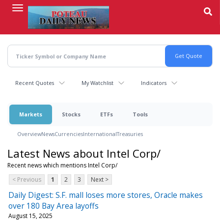
Skip
to
main
content
Recent Quotes
My Watchlist
Indicators
Markets
Stocks
ETFs
Tools
Overview
News
Currencies
International
Treasuries
Latest News about Intel Corp/
Recent news which mentions Intel Corp/
< Previous
1
2
3
Next >
Daily Digest: S.F. mall loses more stores, Oracle makes
over 180 Bay Area layoffs
August 15, 2025