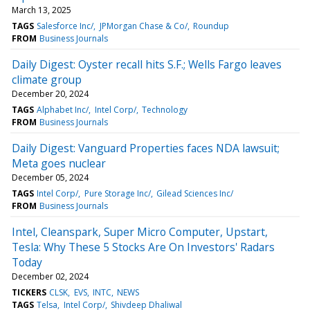
March 13, 2025
TAGS
Salesforce Inc/
JPMorgan Chase & Co/
Roundup
FROM
Business Journals
Daily Digest: Oyster recall hits S.F.; Wells Fargo leaves
climate group
December 20, 2024
TAGS
Alphabet Inc/
Intel Corp/
Technology
FROM
Business Journals
Daily Digest: Vanguard Properties faces NDA lawsuit;
Meta goes nuclear
December 05, 2024
TAGS
Intel Corp/
Pure Storage Inc/
Gilead Sciences Inc/
FROM
Business Journals
Intel, Cleanspark, Super Micro Computer, Upstart,
Tesla: Why These 5 Stocks Are On Investors' Radars
Today
December 02, 2024
TICKERS
CLSK
EVS
INTC
NEWS
TAGS
Telsa
Intel Corp/
Shivdeep Dhaliwal