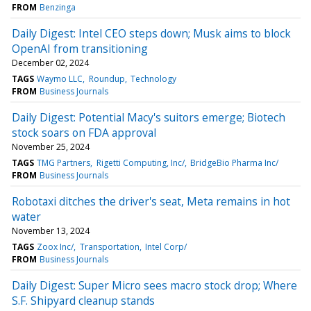
FROM
Benzinga
Daily Digest: Intel CEO steps down; Musk aims to block
OpenAI from transitioning
December 02, 2024
TAGS
Waymo LLC
Roundup
Technology
FROM
Business Journals
Daily Digest: Potential Macy's suitors emerge; Biotech
stock soars on FDA approval
November 25, 2024
TAGS
TMG Partners
Rigetti Computing, Inc/
BridgeBio Pharma Inc/
FROM
Business Journals
Robotaxi ditches the driver's seat, Meta remains in hot
water
November 13, 2024
TAGS
Zoox Inc/
Transportation
Intel Corp/
FROM
Business Journals
Daily Digest: Super Micro sees macro stock drop; Where
S.F. Shipyard cleanup stands