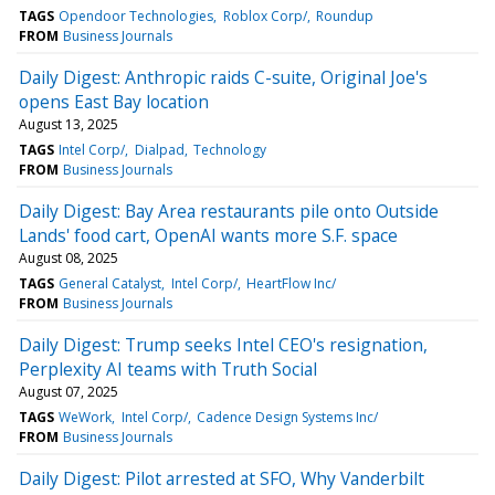
TAGS
Opendoor Technologies
Roblox Corp/
Roundup
FROM
Business Journals
Daily Digest: Anthropic raids C-suite, Original Joe's
opens East Bay location
August 13, 2025
TAGS
Intel Corp/
Dialpad
Technology
FROM
Business Journals
Daily Digest: Bay Area restaurants pile onto Outside
Lands' food cart, OpenAI wants more S.F. space
August 08, 2025
TAGS
General Catalyst
Intel Corp/
HeartFlow Inc/
FROM
Business Journals
Daily Digest: Trump seeks Intel CEO's resignation,
Perplexity AI teams with Truth Social
August 07, 2025
TAGS
WeWork
Intel Corp/
Cadence Design Systems Inc/
FROM
Business Journals
Daily Digest: Pilot arrested at SFO, Why Vanderbilt