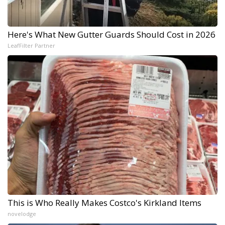
Here's What New Gutter Guards Should Cost in 2026
LeafFilter Partner
This is Who Really Makes Costco's Kirkland Items
novelodge