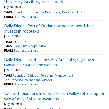
University has its sights set on S.F.
July 28, 2025
TAGS
Roundup
Commercial Real Estate
DoorDash Inc/
FROM
Business Journals
Daily Digest: Port of Oakland cargo declines, Uber
invests in robotaxis
July 17, 2025
TICKERS
NURO
TAGS
Lucid
Intel Corp/
Nuro
FROM
Business Journals
Daily Digest: Intel slashes Bay Area jobs, fight over
Oakland airport name flies on
July 11, 2025
TAGS
Roundup
Office of Personnel Management
San Francisco International Airport
FROM
Business Journals
Late tech pioneer's luxurious Silicon Valley retreat up for
sale after $15M in renovations
May 20, 2025