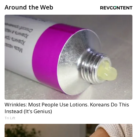
Around the Web
Wrinkles: Most People Use Lotions. Koreans Do This
Instead (It's Genius)
Tri Lift