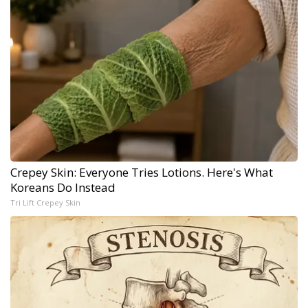
Crepey Skin: Everyone Tries Lotions. Here's What
Koreans Do Instead
Tri Lift Crepey Skin