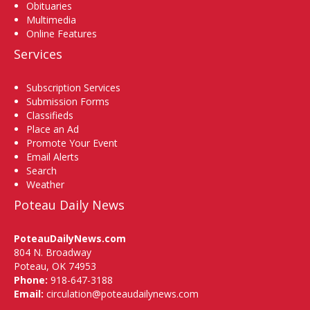
Obituaries
Multimedia
Online Features
Services
Subscription Services
Submission Forms
Classifieds
Place an Ad
Promote Your Event
Email Alerts
Search
Weather
Poteau Daily News
PoteauDailyNews.com
804 N. Broadway
Poteau, OK 74953
Phone:
918-647-3188
Email:
circulation@poteaudailynews.com