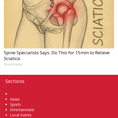
Spine Specialists Says: Do This for 15min to Relieve
Sciatica
SmoothSpine
Sections
Home
News
Sports
Entertainment
Local Events