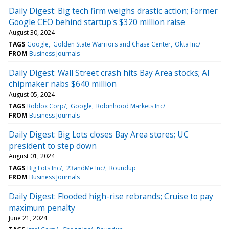
Daily Digest: Big tech firm weighs drastic action; Former
Google CEO behind startup's $320 million raise
August 30, 2024
TAGS
Google
Golden State Warriors and Chase Center
Okta Inc/
FROM
Business Journals
Daily Digest: Wall Street crash hits Bay Area stocks; AI
chipmaker nabs $640 million
August 05, 2024
TAGS
Roblox Corp/
Google
Robinhood Markets Inc/
FROM
Business Journals
Daily Digest: Big Lots closes Bay Area stores; UC
president to step down
August 01, 2024
TAGS
Big Lots Inc/
23andMe Inc/
Roundup
FROM
Business Journals
Daily Digest: Flooded high-rise rebrands; Cruise to pay
maximum penalty
June 21, 2024