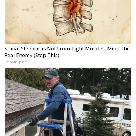
Spinal Stenosis is Not From Tight Muscles. Meet The
Real Enemy (Stop This)
SmoothSpine