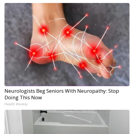
Neurologists Beg Seniors With Neuropathy: Stop
Doing This Now
Health Weekly