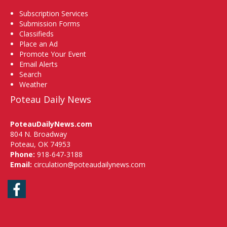
Subscription Services
Submission Forms
Classifieds
Place an Ad
Promote Your Event
Email Alerts
Search
Weather
Poteau Daily News
PoteauDailyNews.com
804 N. Broadway
Poteau, OK 74953
Phone:
918-647-3188
Email:
circulation@poteaudailynews.com
Facebook