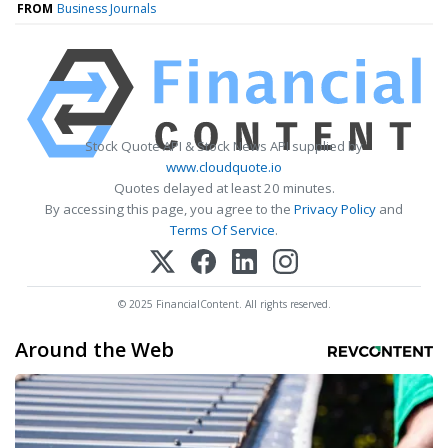
FROM
Business Journals
Stock Quote API & Stock News API supplied by
www.cloudquote.io
Quotes delayed at least 20 minutes.
By accessing this page, you agree to the
Privacy Policy
and
Terms Of Service
.
© 2025 FinancialContent. All rights reserved.
Around the Web