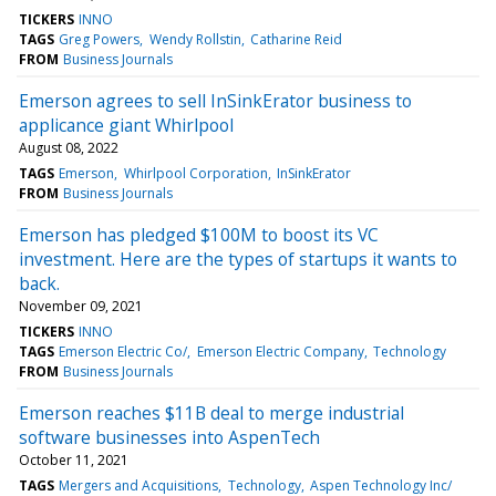
TICKERS
INNO
TAGS
Greg Powers
Wendy Rollstin
Catharine Reid
FROM
Business Journals
Emerson agrees to sell InSinkErator business to
applicance giant Whirlpool
August 08, 2022
TAGS
Emerson
Whirlpool Corporation
InSinkErator
FROM
Business Journals
Emerson has pledged $100M to boost its VC
investment. Here are the types of startups it wants to
back.
November 09, 2021
TICKERS
INNO
TAGS
Emerson Electric Co/
Emerson Electric Company
Technology
FROM
Business Journals
Emerson reaches $11B deal to merge industrial
software businesses into AspenTech
October 11, 2021
TAGS
Mergers and Acquisitions
Technology
Aspen Technology Inc/