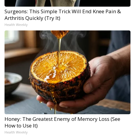
Surgeons: This Simple Trick Will End Knee Pain &
Arthritis Quickly (Try It)
Health Weekly
Honey: The Greatest Enemy of Memory Loss (See
How to Use It)
Health Weekly