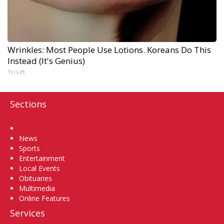
Wrinkles: Most People Use Lotions. Koreans Do This
Instead (It's Genius)
Tri Lift
Sections
Home
News
Sports
Entertainment
Local Events
Obituaries
Multimedia
Online Features
Services