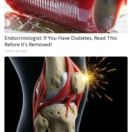
Endocrinologist: If You Have Diabetes, Read This
Before It's Removed!
Health Weekly