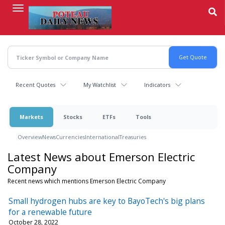
Skip
to
main
content
Recent Quotes
My Watchlist
Indicators
Markets
Stocks
ETFs
Tools
Overview
News
Currencies
International
Treasuries
Latest News about Emerson Electric
Company
Recent news which mentions Emerson Electric Company
Small hydrogen hubs are key to BayoTech's big plans
for a renewable future
October 28, 2022