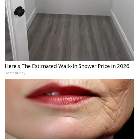
Here's The Estimated Walk-In Shower Price in 2026
HomeBuddy