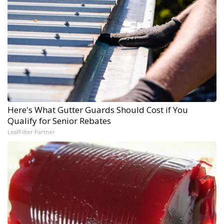
Here's What Gutter Guards Should Cost if You
Qualify for Senior Rebates
LeafFilter Partner