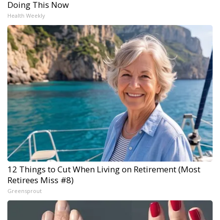
Doing This Now
Health Weekly
12 Things to Cut When Living on Retirement (Most
Retirees Miss #8)
Greensprout