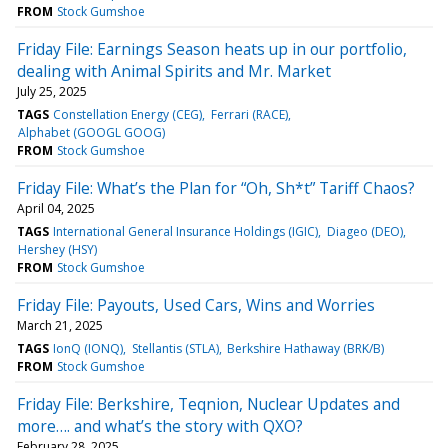
FROM
Stock Gumshoe
Friday File: Earnings Season heats up in our portfolio,
dealing with Animal Spirits and Mr. Market
July 25, 2025
TAGS
Constellation Energy (CEG)
Ferrari (RACE)
Alphabet (GOOGL GOOG)
FROM
Stock Gumshoe
Friday File: What’s the Plan for “Oh, Sh*t” Tariff Chaos?
April 04, 2025
TAGS
International General Insurance Holdings (IGIC)
Diageo (DEO)
Hershey (HSY)
FROM
Stock Gumshoe
Friday File: Payouts, Used Cars, Wins and Worries
March 21, 2025
TAGS
IonQ (IONQ)
Stellantis (STLA)
Berkshire Hathaway (BRK/B)
FROM
Stock Gumshoe
Friday File: Berkshire, Teqnion, Nuclear Updates and
more…. and what’s the story with QXO?
February 28, 2025