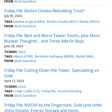
FROM
Stock Gumshoe
Friday File: Boston Omaha Rebuilding Trust?
July 05, 2024
TAGS
Intuitive Surgical (ISRG)
Boston Omaha (BOC)
Nvidia (NVDA)
FROM
Stock Gumshoe
Friday File: Best and Worst Teaser Stocks, plus More
Nuclear Thoughts… and Three Add-0n Buys
June 28, 2024
TICKERS
OKLO
TAGS
Atkore (ATKR)
Berkshire Hathaway (BRK/B)
Markel (MKL)
FROM
Stock Gumshoe
Friday File: Cutting Down the Tower, Speculating on
Gold
April 12, 2024
TICKERS
GOLD
TAGS
Crown Castle (CCI)
Friday File
Income Investing
FROM
Stock Gumshoe
Friday File: NVIDIA by the Fingernails, Gold (and other
shiny things), Energy Storage and more…