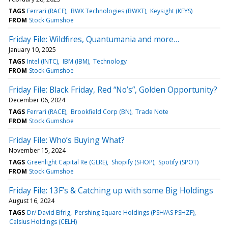
TAGS
Ferrari (RACE)
BWX Technologies (BWXT)
Keysight (KEYS)
FROM
Stock Gumshoe
Friday File: Wildfires, Quantumania and more…
January 10, 2025
TAGS
Intel (INTC)
IBM (IBM)
Technology
FROM
Stock Gumshoe
Friday File: Black Friday, Red “No’s”, Golden Opportunity?
December 06, 2024
TAGS
Ferrari (RACE)
Brookfield Corp (BN)
Trade Note
FROM
Stock Gumshoe
Friday File: Who’s Buying What?
November 15, 2024
TAGS
Greenlight Capital Re (GLRE)
Shopify (SHOP)
Spotify (SPOT)
FROM
Stock Gumshoe
Friday File: 13F’s & Catching up with some Big Holdings
August 16, 2024
TAGS
Dr/ David Eifrig
Pershing Square Holdings (PSH/AS PSHZF)
Celsius Holdings (CELH)