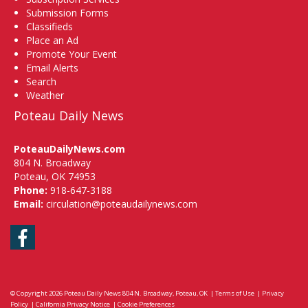
Submission Forms
Classifieds
Place an Ad
Promote Your Event
Email Alerts
Search
Weather
Poteau Daily News
PoteauDailyNews.com
804 N. Broadway
Poteau, OK 74953
Phone:
918-647-3188
Email:
circulation@poteaudailynews.com
Facebook
© Copyright 2026
Poteau Daily News
804 N. Broadway, Poteau, OK
|
Terms of Use
|
Privacy
Policy
|
California Privacy Notice
|
Cookie Preferences