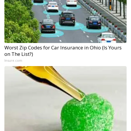
Worst Zip Codes for Car Insurance in Ohio (Is Yours
on The List?)
Insure.com