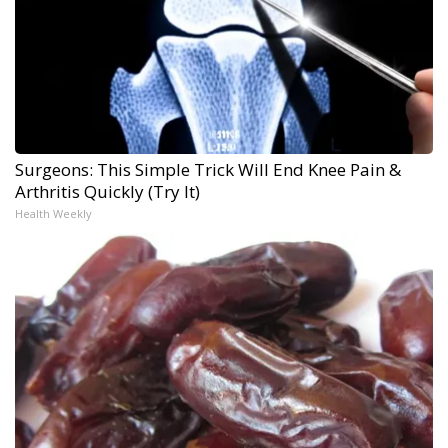
Surgeons: This Simple Trick Will End Knee Pain &
Arthritis Quickly (Try It)
Health Weekly