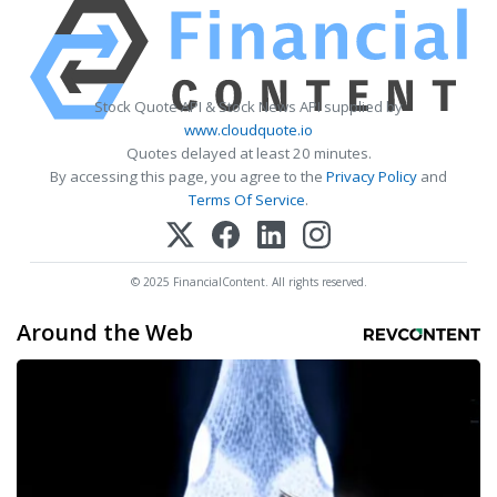
Stock Quote API & Stock News API supplied by
www.cloudquote.io
Quotes delayed at least 20 minutes.
By accessing this page, you agree to the
Privacy Policy
and
Terms Of Service
.
© 2025 FinancialContent. All rights reserved.
Around the Web