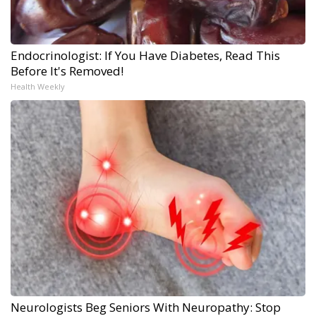
Endocrinologist: If You Have Diabetes, Read This
Before It's Removed!
Health Weekly
Neurologists Beg Seniors With Neuropathy: Stop