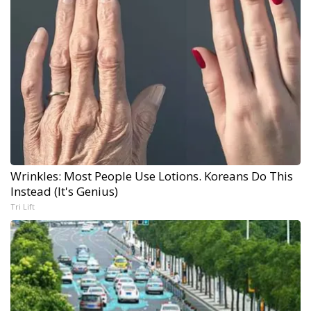
Wrinkles: Most People Use Lotions. Koreans Do This
Instead (It's Genius)
Tri Lift