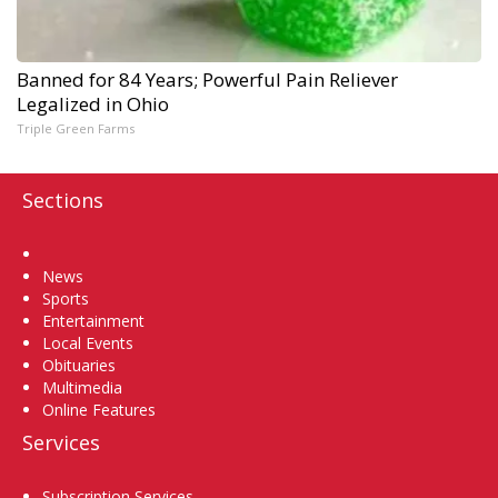
Banned for 84 Years; Powerful Pain Reliever
Legalized in Ohio
Triple Green Farms
Sections
Home
News
Sports
Entertainment
Local Events
Obituaries
Multimedia
Online Features
Services
Subscription Services