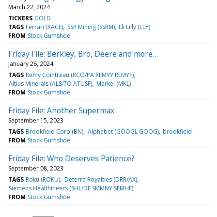
March 22, 2024
TICKERS
GOLD
TAGS
Ferrari (RACE)
SSR Mining (SSRM)
Eli Lilly (LLY)
FROM
Stock Gumshoe
Friday File: Berkley, Bro, Deere and more…
January 26, 2024
TAGS
Remy Cointreau (RCO/PA REMYY REMYF)
Altius Minerals (ALS/TO ATUSF)
Markel (MKL)
FROM
Stock Gumshoe
Friday File: Another Supermax
September 15, 2023
TAGS
Brookfield Corp (BN)
Alphabet (GOOGL GOOG)
brookfield
FROM
Stock Gumshoe
Friday File: Who Deserves Patience?
September 08, 2023
TAGS
Roku (ROKU)
Deterra Royalties (DRR/AX)
Siemens Healthineers (SHL/DE SMMNY SEMHF)
FROM
Stock Gumshoe