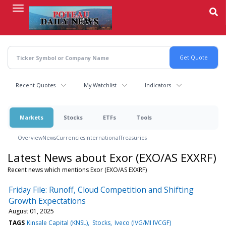
Skip
to
main
content
Recent Quotes
My Watchlist
Indicators
Markets
Stocks
ETFs
Tools
Overview
News
Currencies
International
Treasuries
Latest News about Exor (EXO/AS EXXRF)
Recent news which mentions Exor (EXO/AS EXXRF)
Friday File: Runoff, Cloud Competition and Shifting
Growth Expectations
August 01, 2025
TAGS
Kinsale Capital (KNSL)
Stocks
Iveco (IVG/MI IVCGF)