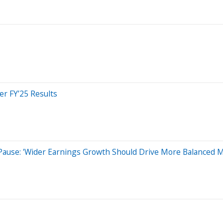
r FY’25 Results
 Pause: 'Wider Earnings Growth Should Drive More Balanced 