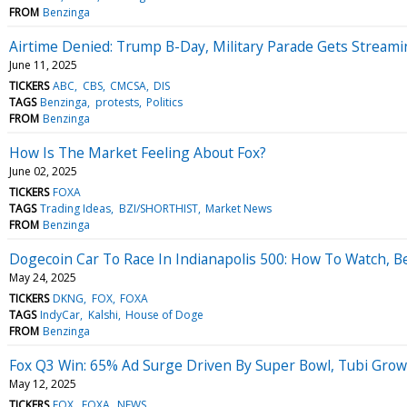
FROM
Benzinga
Airtime Denied: Trump B-Day, Military Parade Gets Stream
June 11, 2025
TICKERS
ABC
CBS
CMCSA
DIS
TAGS
Benzinga
protests
Politics
FROM
Benzinga
How Is The Market Feeling About Fox?
June 02, 2025
TICKERS
FOXA
TAGS
Trading Ideas
BZI/SHORTHIST
Market News
FROM
Benzinga
Dogecoin Car To Race In Indianapolis 500: How To Watch, B
May 24, 2025
TICKERS
DKNG
FOX
FOXA
TAGS
IndyCar
Kalshi
House of Doge
FROM
Benzinga
Fox Q3 Win: 65% Ad Surge Driven By Super Bowl, Tubi Gro
May 12, 2025
TICKERS
FOX
FOXA
NEWS