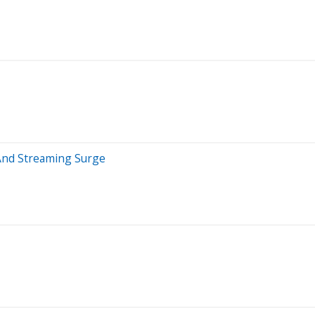
 And Streaming Surge