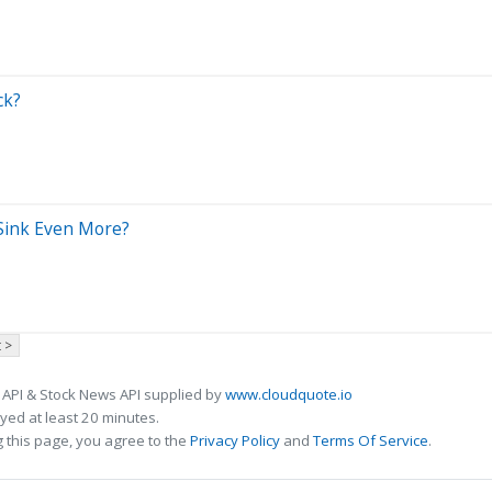
ck?
 Sink Even More?
 >
 API & Stock News API supplied by
www.cloudquote.io
ed at least 20 minutes.
 this page, you agree to the
Privacy Policy
and
Terms Of Service
.