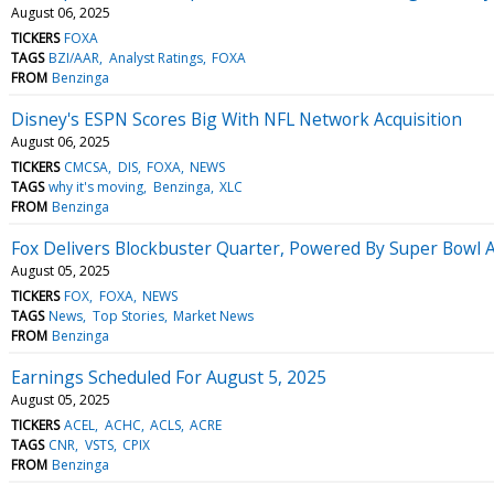
August 06, 2025
TICKERS
FOXA
TAGS
BZI/AAR
Analyst Ratings
FOXA
FROM
Benzinga
Disney's ESPN Scores Big With NFL Network Acquisition
August 06, 2025
TICKERS
CMCSA
DIS
FOXA
NEWS
TAGS
why it's moving
Benzinga
XLC
FROM
Benzinga
Fox Delivers Blockbuster Quarter, Powered By Super Bowl
August 05, 2025
TICKERS
FOX
FOXA
NEWS
TAGS
News
Top Stories
Market News
FROM
Benzinga
Earnings Scheduled For August 5, 2025
August 05, 2025
TICKERS
ACEL
ACHC
ACLS
ACRE
TAGS
CNR
VSTS
CPIX
FROM
Benzinga