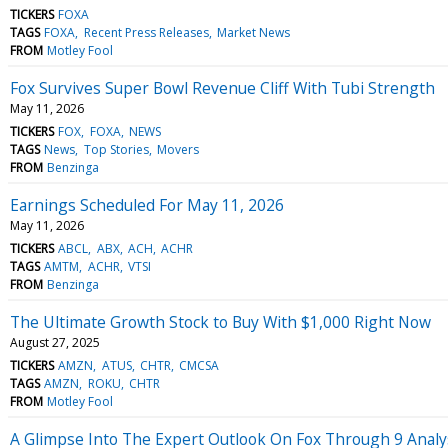
TICKERS
FOXA
TAGS
FOXA
Recent Press Releases
Market News
FROM
Motley Fool
Fox Survives Super Bowl Revenue Cliff With Tubi Strength
May 11, 2026
TICKERS
FOX
FOXA
NEWS
TAGS
News
Top Stories
Movers
FROM
Benzinga
Earnings Scheduled For May 11, 2026
May 11, 2026
TICKERS
ABCL
ABX
ACH
ACHR
TAGS
AMTM
ACHR
VTSI
FROM
Benzinga
The Ultimate Growth Stock to Buy With $1,000 Right Now
August 27, 2025
TICKERS
AMZN
ATUS
CHTR
CMCSA
TAGS
AMZN
ROKU
CHTR
FROM
Motley Fool
A Glimpse Into The Expert Outlook On Fox Through 9 Analy