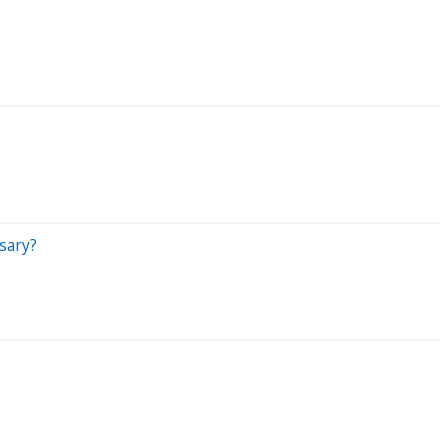
sary?