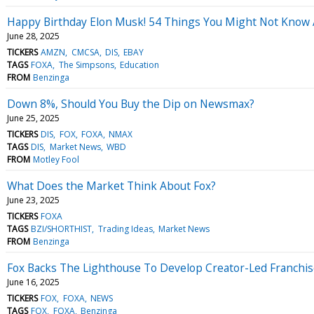
Happy Birthday Elon Musk! 54 Things You Might Not Know 
June 28, 2025
TICKERS
AMZN
CMCSA
DIS
EBAY
TAGS
FOXA
The Simpsons
Education
FROM
Benzinga
Down 8%, Should You Buy the Dip on Newsmax?
June 25, 2025
TICKERS
DIS
FOX
FOXA
NMAX
TAGS
DIS
Market News
WBD
FROM
Motley Fool
What Does the Market Think About Fox?
June 23, 2025
TICKERS
FOXA
TAGS
BZI/SHORTHIST
Trading Ideas
Market News
FROM
Benzinga
Fox Backs The Lighthouse To Develop Creator-Led Franchi
June 16, 2025
TICKERS
FOX
FOXA
NEWS
TAGS
FOX
FOXA
Benzinga