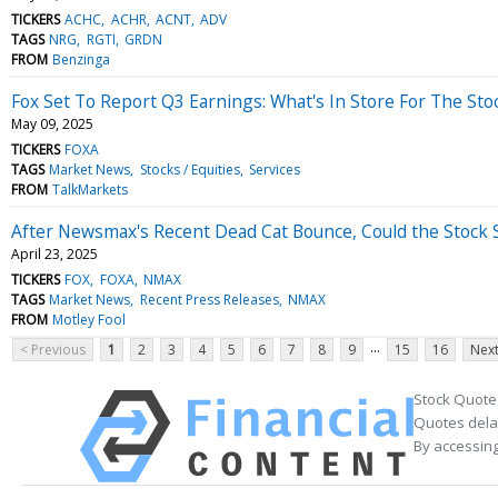
TICKERS
ACHC
ACHR
ACNT
ADV
TAGS
NRG
RGTI
GRDN
FROM
Benzinga
Fox Set To Report Q3 Earnings: What's In Store For The Sto
May 09, 2025
TICKERS
FOXA
TAGS
Market News
Stocks / Equities
Services
FROM
TalkMarkets
After Newsmax's Recent Dead Cat Bounce, Could the Stock
April 23, 2025
TICKERS
FOX
FOXA
NMAX
TAGS
Market News
Recent Press Releases
NMAX
FROM
Motley Fool
...
< Previous
1
2
3
4
5
6
7
8
9
15
16
Next
Stock Quote
Quotes delay
By accessing