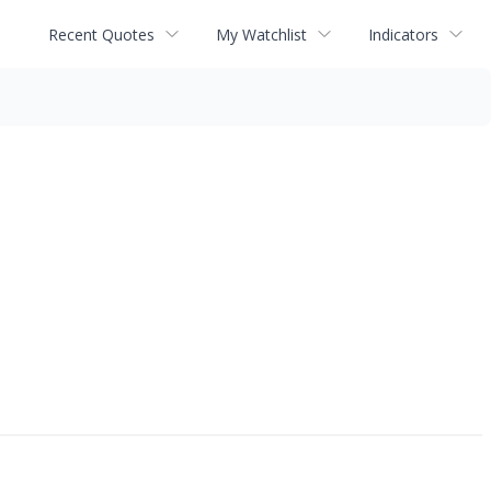
Recent Quotes
My Watchlist
Indicators