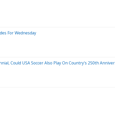
rades For Wednesday
ial, Could USA Soccer Also Play On Country's 250th Anniver