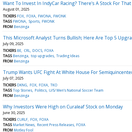
Want To Invest In IndyCar Racing? There's A Stock For That
August 01, 2025
TICKERS
FOX
FOXA
FWONA
FWONK
TAGS
FWONA
Sports
FWONK
FROM
Benzinga
This Microsoft Analyst Turns Bullish; Here Are Top 5 Upg
July 09, 2025
TICKERS
BE
CRL
DOCS
FOXA
TAGS
Benzinga
top upgrades
Trading Ideas
FROM
Benzinga
Trump Wants UFC Fight At White House For Semiquincentenn
July 07, 2025
TICKERS
DKNG
FOX
FOXA
TKO
TAGS
Top Stories
Politics
U/S/ Men’s National Soccer Team
FROM
Benzinga
Why Investors Were High on Curaleaf Stock on Monday
June 30, 2025
TICKERS
CURLF
FOX
FOXA
TAGS
Market News
Recent Press Releases
FOXA
FROM
Motley Fool