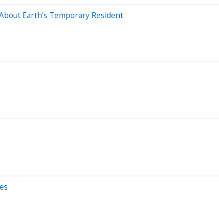
About Earth's Temporary Resident
ses