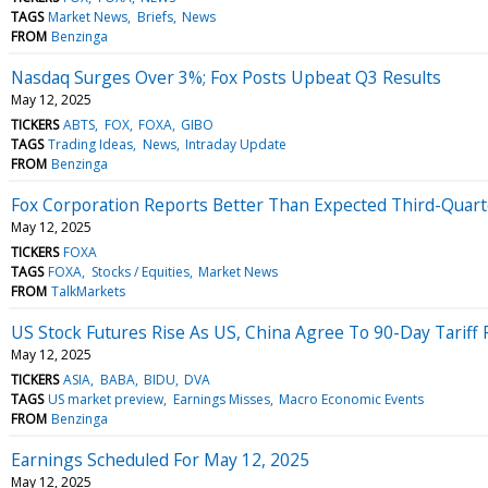
TAGS
Market News
Briefs
News
FROM
Benzinga
Nasdaq Surges Over 3%; Fox Posts Upbeat Q3 Results
May 12, 2025
TICKERS
ABTS
FOX
FOXA
GIBO
TAGS
Trading Ideas
News
Intraday Update
FROM
Benzinga
Fox Corporation Reports Better Than Expected Third-Quarte
May 12, 2025
TICKERS
FOXA
TAGS
FOXA
Stocks / Equities
Market News
FROM
TalkMarkets
US Stock Futures Rise As US, China Agree To 90-Day Tariff
May 12, 2025
TICKERS
ASIA
BABA
BIDU
DVA
TAGS
US market preview
Earnings Misses
Macro Economic Events
FROM
Benzinga
Earnings Scheduled For May 12, 2025
May 12, 2025