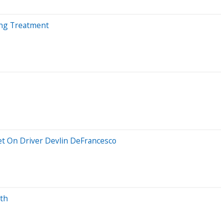
ing Treatment
et On Driver Devlin DeFrancesco
wth