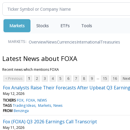
Markets
Stocks
ETFs
Tools
Overview
News
Currencies
International
Treasuries
MARKETS:
Latest News about FOXA
Recent news which mentions FOXA
...
< Previous
1
2
3
4
5
6
7
8
9
15
16
Next
Fox Analysts Raise Their Forecasts After Upbeat Q3 Earnin
May 12, 2026
TICKERS
FOX
FOXA
NEWS
TAGS
Trading Ideas
Markets
News
FROM
Benzinga
Fox (FOXA) Q3 2026 Earnings Call Transcript
May 11, 2026