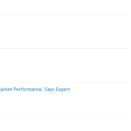
Market Performance,' Says Expert