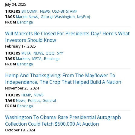
July 04, 2025
TICKERS
BITCOMP
NEWS
USD-BITSTAMP
TAGS
Market News
George Washington
KeyProj
FROM
Benzinga
Will Markets Be Closed For Presidents Day? Here's What
Investors Should Know
February 17, 2025
TICKERS
META
NEWS
QQQ
SPY
TAGS
Markets
META
Benzinga
FROM
Benzinga
Hemp And Thanksgiving: From The Mayflower To
Independence, The Crop That Helped Build A Nation
November 25, 2024
TICKERS
HEMP
NEWS
TAGS
News
Politics
General
FROM
Benzinga
Washington To Obama: Rare Presidential Autograph
Collection Could Fetch $500,000 At Auction
October 19, 2024