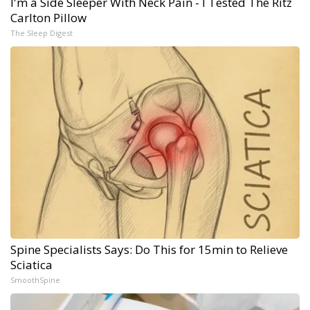
I'm a Side Sleeper With Neck Pain - I Tested The Ritz
Carlton Pillow
The Sleep Digest
Spine Specialists Says: Do This for 15min to Relieve
Sciatica
SmoothSpine