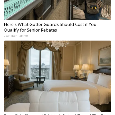
Here's What Gutter Guards Should Cost if You
Qualify for Senior Rebates
LeafFilter Partner