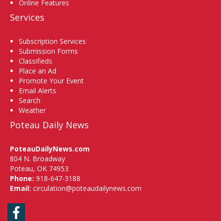
Online Features
Services
Subscription Services
Submission Forms
Classifieds
Place an Ad
Promote Your Event
Email Alerts
Search
Weather
Poteau Daily News
PoteauDailyNews.com
804 N. Broadway
Poteau, OK 74953
Phone:
918-647-3188
Email:
circulation@poteaudailynews.com
Facebook