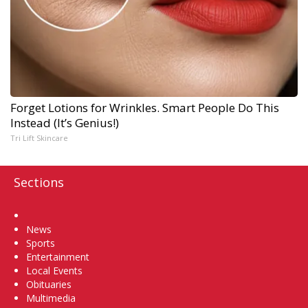
Forget Lotions for Wrinkles. Smart People Do This
Instead (It’s Genius!)
Tri Lift Skincare
Sections
Home
News
Sports
Entertainment
Local Events
Obituaries
Multimedia