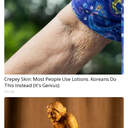
Crepey Skin: Most People Use Lotions. Koreans Do
This Instead (It's Genius)
Tri Lift