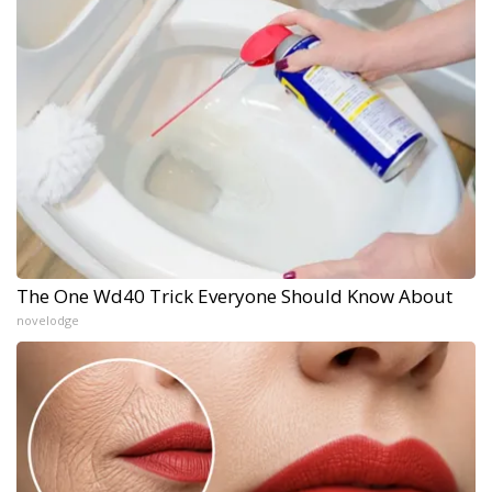
The One Wd40 Trick Everyone Should Know About
novelodge