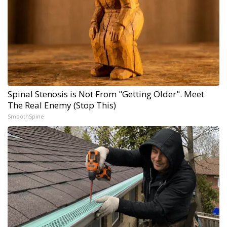
Spinal Stenosis is Not From "Getting Older". Meet
The Real Enemy (Stop This)
SmoothSpine