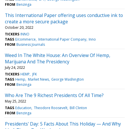
FROM
Benzinga
This International Paper offering uses conductive ink to
create a more secure package
October 20, 2022
TICKERS
INNO
TAGS
E/commerce
International Paper Company
Inno
FROM
Business Journals
Weed In The White House: An Overview Of Hemp,
Marijuana And The Presidency
July 24, 2022
TICKERS
HEMP
JFK
TAGS
Hemp
Market News
George Washington
FROM
Benzinga
Who Are The 9 Richest Presidents Of All Time?
May 25, 2022
TAGS
Education
Theodore Roosevelt
Bill Clinton
FROM
Benzinga
Presidents' Day: 5 Facts About This Holiday — And Why