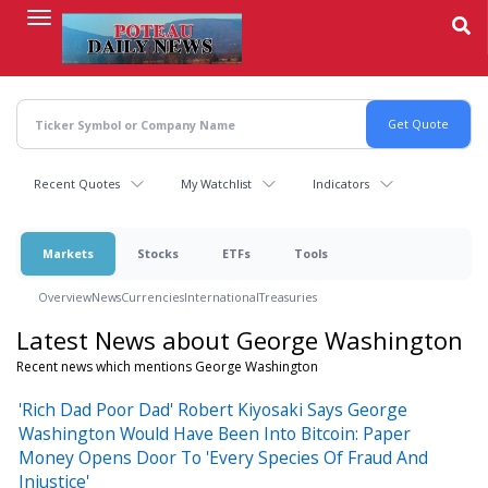
Skip
to
main
content
Recent Quotes
My Watchlist
Indicators
Markets
Stocks
ETFs
Tools
Overview
News
Currencies
International
Treasuries
Latest News about George Washington
Recent news which mentions George Washington
'Rich Dad Poor Dad' Robert Kiyosaki Says George
Washington Would Have Been Into Bitcoin: Paper
Money Opens Door To 'Every Species Of Fraud And
Injustice'