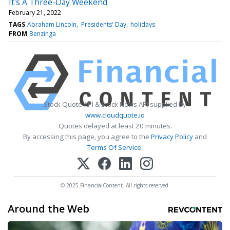
It's A Three-Day Weekend
February 21, 2022
TAGS
Abraham Lincoln
Presidents' Day
holidays
FROM
Benzinga
Stock Quote API & Stock News API supplied by
www.cloudquote.io
Quotes delayed at least 20 minutes.
By accessing this page, you agree to the
Privacy Policy
and
Terms Of Service
.
© 2025 FinancialContent. All rights reserved.
Around the Web