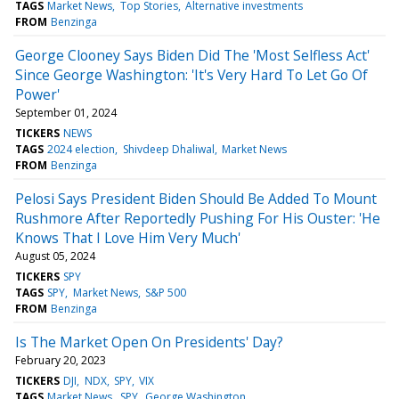
TAGS
Market News
Top Stories
Alternative investments
FROM
Benzinga
George Clooney Says Biden Did The 'Most Selfless Act'
Since George Washington: 'It's Very Hard To Let Go Of
Power'
September 01, 2024
TICKERS
NEWS
TAGS
2024 election
Shivdeep Dhaliwal
Market News
FROM
Benzinga
Pelosi Says President Biden Should Be Added To Mount
Rushmore After Reportedly Pushing For His Ouster: 'He
Knows That I Love Him Very Much'
August 05, 2024
TICKERS
SPY
TAGS
SPY
Market News
S&P 500
FROM
Benzinga
Is The Market Open On Presidents' Day?
February 20, 2023
TICKERS
DJI
NDX
SPY
VIX
TAGS
Market News
SPY
George Washington