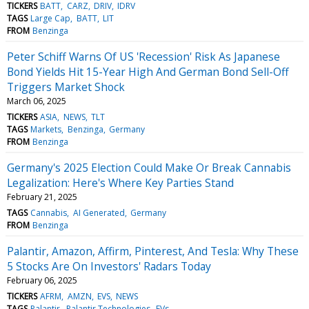
TICKERS
BATT
CARZ
DRIV
IDRV
TAGS
Large Cap
BATT
LIT
FROM
Benzinga
Peter Schiff Warns Of US 'Recession' Risk As Japanese
Bond Yields Hit 15-Year High And German Bond Sell-Off
Triggers Market Shock
March 06, 2025
TICKERS
ASIA
NEWS
TLT
TAGS
Markets
Benzinga
Germany
FROM
Benzinga
Germany's 2025 Election Could Make Or Break Cannabis
Legalization: Here's Where Key Parties Stand
February 21, 2025
TAGS
Cannabis
AI Generated
Germany
FROM
Benzinga
Palantir, Amazon, Affirm, Pinterest, And Tesla: Why These
5 Stocks Are On Investors' Radars Today
February 06, 2025
TICKERS
AFRM
AMZN
EVS
NEWS
TAGS
Palantir
Palantir Technologies
EVs