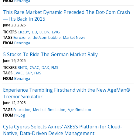
FROM
Benzinga
This Rare Market Dynamic Preceded The Dot-Com Crash
— It's Back In 2025
June 20, 2025
TICKERS
CRZBY
DB
ECON
EWG
TAGS
Eurozone
dot/com bubble
Market News
FROM
Benzinga
5 Stocks To Ride The German Market Rally
June 16, 2025
TICKERS
BNTX
CVAC
DAX
FMS
TAGS
CVAC
SAP
FMS
FROM
Benzinga
Experience Trembling Firsthand with the New AgeMan®
Tremor Simulator
June 12, 2025
TAGS
Education
Medical Simulation
Age Simulator
FROM
PRLog
Cyta Cyprus Selects Axiros' AXESS Platform for Cloud-
Native, Data-Driven Device Management