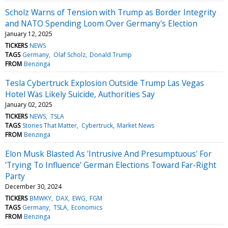
Scholz Warns of Tension with Trump as Border Integrity
and NATO Spending Loom Over Germany's Election
January 12, 2025
TICKERS
NEWS
TAGS
Germany
Olaf Scholz
Donald Trump
FROM
Benzinga
Tesla Cybertruck Explosion Outside Trump Las Vegas
Hotel Was Likely Suicide, Authorities Say
January 02, 2025
TICKERS
NEWS
TSLA
TAGS
Stories That Matter
Cybertruck
Market News
FROM
Benzinga
Elon Musk Blasted As 'Intrusive And Presumptuous' For
'Trying To Influence' German Elections Toward Far-Right
Party
December 30, 2024
TICKERS
BMWKY
DAX
EWG
FGM
TAGS
Germany
TSLA
Economics
FROM
Benzinga