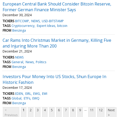
European Central Bank Should Consider Bitcoin Reserve,
Former German Finance Minister Says
December 30, 2024
TICKERS
BITCOMP
NEWS
USD-BITSTAMP
TAGS
Cryptocurrency
Expert Ideas
bitcoin
FROM
Benzinga
Car Rams Into Christmas Market in Germany, Killing Five
and Injuring More Than 200
December 21, 2024
TICKERS
NEWS
TAGS
General
News
Politics
FROM
Benzinga
Investors Pour Money Into US Stocks, Shun Europe In
Historic Fashion
December 17, 2024
TICKERS
EDEN
EIRL
EWG
EWI
TAGS
Global
ETFs
EWQ
FROM
Benzinga
...
<
1
2
3
4
5
6
7
8
9
11
12
Next
Previous
>