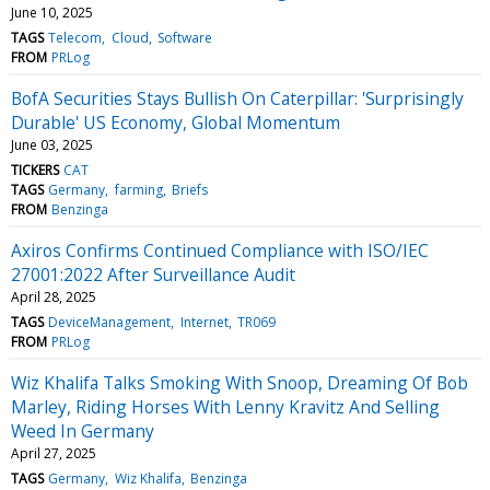
June 10, 2025
TAGS
Telecom
Cloud
Software
FROM
PRLog
BofA Securities Stays Bullish On Caterpillar: 'Surprisingly
Durable' US Economy, Global Momentum
June 03, 2025
TICKERS
CAT
TAGS
Germany
farming
Briefs
FROM
Benzinga
Axiros Confirms Continued Compliance with ISO/IEC
27001:2022 After Surveillance Audit
April 28, 2025
TAGS
DeviceManagement
Internet
TR069
FROM
PRLog
Wiz Khalifa Talks Smoking With Snoop, Dreaming Of Bob
Marley, Riding Horses With Lenny Kravitz And Selling
Weed In Germany
April 27, 2025
TAGS
Germany
Wiz Khalifa
Benzinga