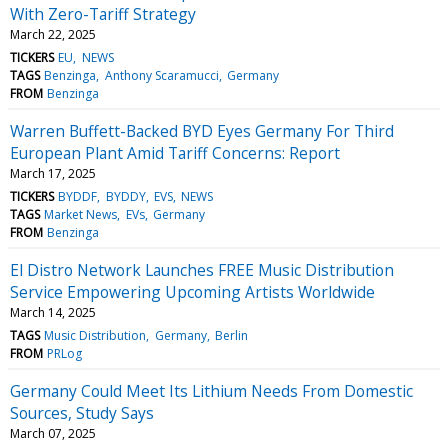
With Zero-Tariff Strategy
March 22, 2025
TICKERS
EU
NEWS
TAGS
Benzinga
Anthony Scaramucci
Germany
FROM
Benzinga
Warren Buffett-Backed BYD Eyes Germany For Third
European Plant Amid Tariff Concerns: Report
March 17, 2025
TICKERS
BYDDF
BYDDY
EVS
NEWS
TAGS
Market News
EVs
Germany
FROM
Benzinga
El Distro Network Launches FREE Music Distribution
Service Empowering Upcoming Artists Worldwide
March 14, 2025
TAGS
Music Distribution
Germany
Berlin
FROM
PRLog
Germany Could Meet Its Lithium Needs From Domestic
Sources, Study Says
March 07, 2025