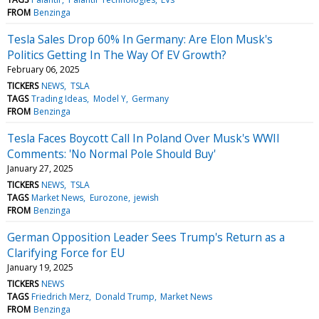
FROM
Benzinga
Tesla Sales Drop 60% In Germany: Are Elon Musk's
Politics Getting In The Way Of EV Growth?
February 06, 2025
TICKERS
NEWS
TSLA
TAGS
Trading Ideas
Model Y
Germany
FROM
Benzinga
Tesla Faces Boycott Call In Poland Over Musk's WWII
Comments: 'No Normal Pole Should Buy'
January 27, 2025
TICKERS
NEWS
TSLA
TAGS
Market News
Eurozone
jewish
FROM
Benzinga
German Opposition Leader Sees Trump's Return as a
Clarifying Force for EU
January 19, 2025
TICKERS
NEWS
TAGS
Friedrich Merz
Donald Trump
Market News
FROM
Benzinga