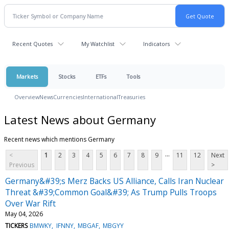
Recent Quotes
My Watchlist
Indicators
Markets
Stocks
ETFs
Tools
Overview
News
Currencies
International
Treasuries
Latest News about Germany
Recent news which mentions Germany
...
<
1
2
3
4
5
6
7
8
9
11
12
Next
Previous
>
Germany&#39;s Merz Backs US Alliance, Calls Iran Nuclear
Threat &#39;Common Goal&#39; As Trump Pulls Troops
Over War Rift
May 04, 2026
TICKERS
BMWKY
IFNNY
MBGAF
MBGYY