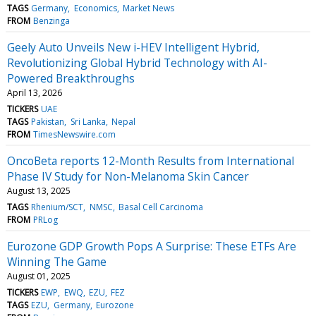
TAGS
Germany
Economics
Market News
FROM
Benzinga
Geely Auto Unveils New i-HEV Intelligent Hybrid,
Revolutionizing Global Hybrid Technology with AI-
Powered Breakthroughs
April 13, 2026
TICKERS
UAE
TAGS
Pakistan
Sri Lanka
Nepal
FROM
TimesNewswire.com
OncoBeta reports 12-Month Results from International
Phase IV Study for Non-Melanoma Skin Cancer
August 13, 2025
TAGS
Rhenium/SCT
NMSC
Basal Cell Carcinoma
FROM
PRLog
Eurozone GDP Growth Pops A Surprise: These ETFs Are
Winning The Game
August 01, 2025
TICKERS
EWP
EWQ
EZU
FEZ
TAGS
EZU
Germany
Eurozone