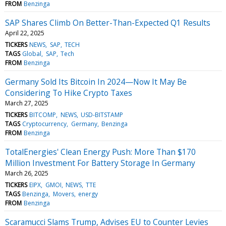
FROM
Benzinga
SAP Shares Climb On Better-Than-Expected Q1 Results
April 22, 2025
TICKERS
NEWS
SAP
TECH
TAGS
Global
SAP
Tech
FROM
Benzinga
Germany Sold Its Bitcoin In 2024—Now It May Be
Considering To Hike Crypto Taxes
March 27, 2025
TICKERS
BITCOMP
NEWS
USD-BITSTAMP
TAGS
Cryptocurrency
Germany
Benzinga
FROM
Benzinga
TotalEnergies' Clean Energy Push: More Than $170
Million Investment For Battery Storage In Germany
March 26, 2025
TICKERS
EIPX
GMOI
NEWS
TTE
TAGS
Benzinga
Movers
energy
FROM
Benzinga
Scaramucci Slams Trump, Advises EU to Counter Levies