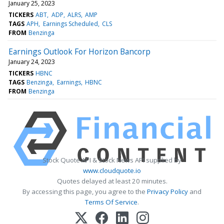
January 25, 2023
TICKERS
ABT
ADP
ALRS
AMP
TAGS
APH
Earnings Scheduled
CLS
FROM
Benzinga
Earnings Outlook For Horizon Bancorp
January 24, 2023
TICKERS
HBNC
TAGS
Benzinga
Earnings
HBNC
FROM
Benzinga
Stock Quote API & Stock News API supplied by
www.cloudquote.io
Quotes delayed at least 20 minutes.
By accessing this page, you agree to the
Privacy Policy
and
Terms Of Service
.