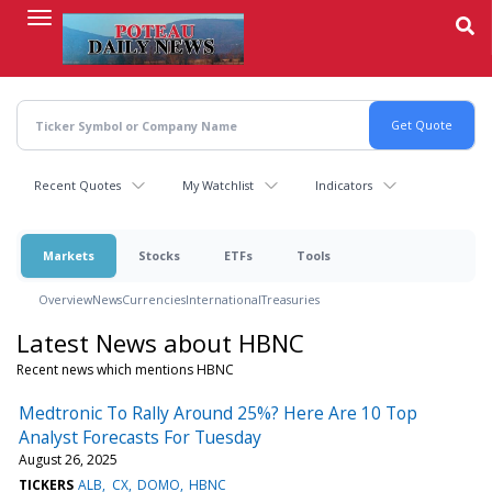
Skip
to
main
content
Recent Quotes
My Watchlist
Indicators
Markets
Stocks
ETFs
Tools
Overview
News
Currencies
International
Treasuries
Latest News about HBNC
Recent news which mentions HBNC
Medtronic To Rally Around 25%? Here Are 10 Top
Analyst Forecasts For Tuesday
August 26, 2025
TICKERS
ALB
CX
DOMO
HBNC