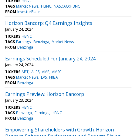
TICKERS
HBNC
TAGS
Market News
HBNC
NASDAQ:HBNC
FROM
InvestorPlace
Horizon Bancorp: Q4 Earnings Insights
January 24, 2024
TICKERS
HBNC
TAGS
Earnings
Benzinga
Market News
FROM
Benzinga
Earnings Scheduled For January 24, 2024
January 24, 2024
TICKERS
ABT
ALRS
AMP
AMSC
TAGS
Market News
LVS
FRBA
FROM
Benzinga
Earnings Preview: Horizon Bancorp
January 23, 2024
TICKERS
HBNC
TAGS
Benzinga
Earnings
HBNC
FROM
Benzinga
Empowering Shareholders with Growth: Horizon