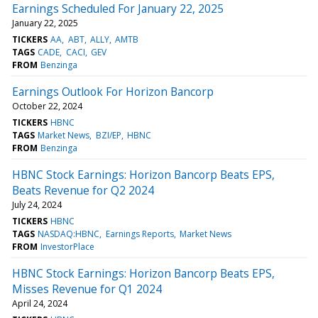
Earnings Scheduled For January 22, 2025
January 22, 2025
TICKERS
AA
ABT
ALLY
AMTB
TAGS
CADE
CACI
GEV
FROM
Benzinga
Earnings Outlook For Horizon Bancorp
October 22, 2024
TICKERS
HBNC
TAGS
Market News
BZI/EP
HBNC
FROM
Benzinga
HBNC Stock Earnings: Horizon Bancorp Beats EPS,
Beats Revenue for Q2 2024
July 24, 2024
TICKERS
HBNC
TAGS
NASDAQ:HBNC
Earnings Reports
Market News
FROM
InvestorPlace
HBNC Stock Earnings: Horizon Bancorp Beats EPS,
Misses Revenue for Q1 2024
April 24, 2024