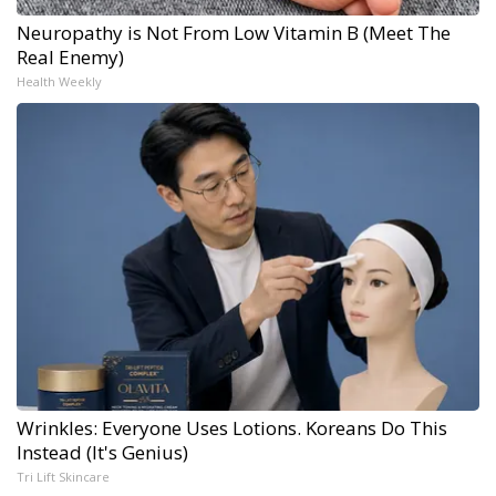
Neuropathy is Not From Low Vitamin B (Meet The
Real Enemy)
Health Weekly
Wrinkles: Everyone Uses Lotions. Koreans Do This
Instead (It's Genius)
Tri Lift Skincare