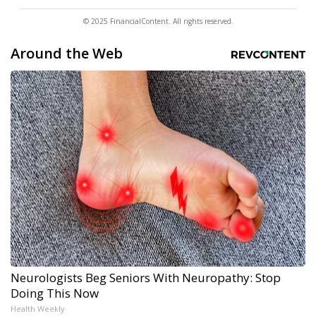
© 2025 FinancialContent. All rights reserved.
Around the Web
Neurologists Beg Seniors With Neuropathy: Stop
Doing This Now
Health Weekly