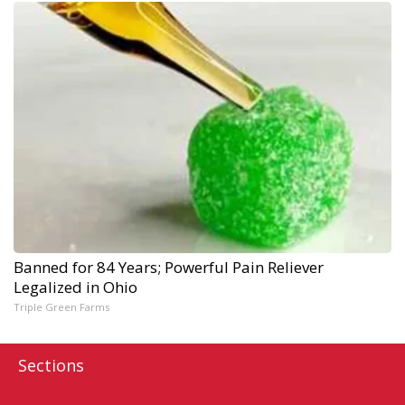
Banned for 84 Years; Powerful Pain Reliever
Legalized in Ohio
Triple Green Farms
Sections