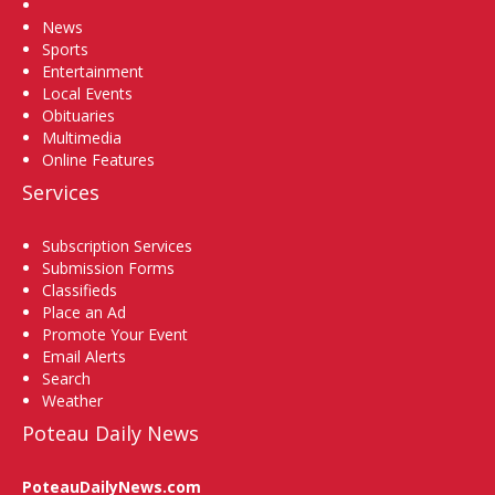
Home
News
Sports
Entertainment
Local Events
Obituaries
Multimedia
Online Features
Services
Subscription Services
Submission Forms
Classifieds
Place an Ad
Promote Your Event
Email Alerts
Search
Weather
Poteau Daily News
PoteauDailyNews.com