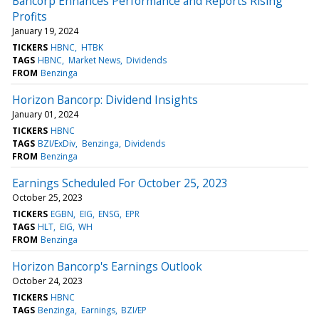
Bancorp Enhances Performance and Reports Rising
Profits
January 19, 2024
TICKERS
HBNC
HTBK
TAGS
HBNC
Market News
Dividends
FROM
Benzinga
Horizon Bancorp: Dividend Insights
January 01, 2024
TICKERS
HBNC
TAGS
BZI/ExDiv
Benzinga
Dividends
FROM
Benzinga
Earnings Scheduled For October 25, 2023
October 25, 2023
TICKERS
EGBN
EIG
ENSG
EPR
TAGS
HLT
EIG
WH
FROM
Benzinga
Horizon Bancorp's Earnings Outlook
October 24, 2023
TICKERS
HBNC
TAGS
Benzinga
Earnings
BZI/EP