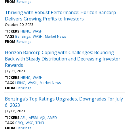
FROM
Benzinga
Thriving with Robust Performance: Horizon Bancorp
Delivers Growing Profits to Investors
October 20, 2023
TICKERS
HBNC
WASH
TAGS
Benzinga
WASH
Market News
FROM
Benzinga
Horizon Bancorp Coping with Challenges: Bouncing
Back with Steady Distribution and Decreasing Investor
Rewards
July 21, 2023
TICKERS
HBNC
WASH
TAGS
HBNC
WASH
Market News
FROM
Benzinga
Benzinga's Top Ratings Upgrades, Downgrades For July
6, 2023
July 06, 2023
TICKERS
AEL
AFRM
AJX
AMED
TAGS
CSIQ
WKC
TENB
FROM
Benzinga