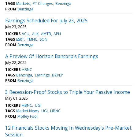
TAGS
Markets
PT Changes
Benzinga
FROM
Benzinga
Earnings Scheduled For July 23, 2025
July 23, 2025
TICKERS
ACU
ALK
AMTB
APH
TAGS
ESRT
TMHC
SON
FROM
Benzinga
A Preview Of Horizon Bancorp's Earnings
July 22, 2025
TICKERS
HBNC
TAGS
Benzinga
Earnings
BZI/EP
FROM
Benzinga
3 Recession-Proof Stocks to Triple Your Passive Income
May 01, 2025
TICKERS
HBNC
UGI
TAGS
Market News
UGI
HBNC
FROM
Motley Fool
12 Financials Stocks Moving In Wednesday's Pre-Market
Session