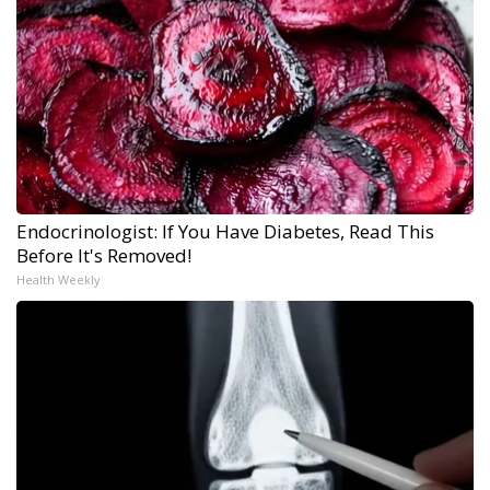
Endocrinologist: If You Have Diabetes, Read This
Before It's Removed!
Health Weekly