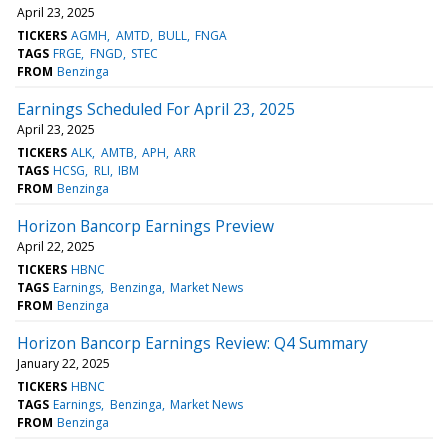
April 23, 2025
TICKERS
AGMH
AMTD
BULL
FNGA
TAGS
FRGE
FNGD
STEC
FROM
Benzinga
Earnings Scheduled For April 23, 2025
April 23, 2025
TICKERS
ALK
AMTB
APH
ARR
TAGS
HCSG
RLI
IBM
FROM
Benzinga
Horizon Bancorp Earnings Preview
April 22, 2025
TICKERS
HBNC
TAGS
Earnings
Benzinga
Market News
FROM
Benzinga
Horizon Bancorp Earnings Review: Q4 Summary
January 22, 2025
TICKERS
HBNC
TAGS
Earnings
Benzinga
Market News
FROM
Benzinga