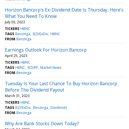
Horizon Bancorp's Ex-Dividend Date Is Thursday, Here's
What You Need To Know
July 03, 2023
TICKERS
HBNC
TAGS
Benzinga
BZI/ExDiv
HBNC
FROM
Benzinga
Earnings Outlook For Horizon Bancorp
April 25, 2023
TICKERS
HBNC
TAGS
HBNC
BZI/EP
Market News
FROM
Benzinga
Tuesday Is Your Last Chance To Buy Horizon Bancorp
Before The Dividend Payout
March 31, 2023
TICKERS
HBNC
TAGS
BZI/ExDiv
Benzinga
Dividends
FROM
Benzinga
Why Are Bank Stocks Down Today?