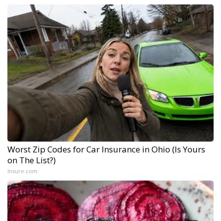
Worst Zip Codes for Car Insurance in Ohio (Is Yours
on The List?)
Insure.com