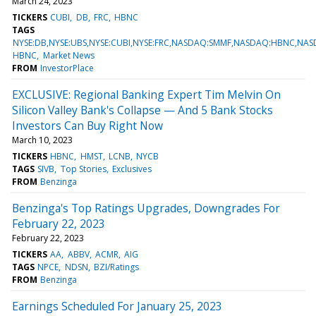
March 24, 2023
TICKERS
CUBI
DB
FRC
HBNC
TAGS
NYSE:DB,NYSE:UBS,NYSE:CUBI,NYSE:FRC,NASDAQ:SMMF,NASDAQ:HBNC,NA
HBNC
Market News
FROM
InvestorPlace
EXCLUSIVE: Regional Banking Expert Tim Melvin On
Silicon Valley Bank's Collapse — And 5 Bank Stocks
Investors Can Buy Right Now
March 10, 2023
TICKERS
HBNC
HMST
LCNB
NYCB
TAGS
SIVB
Top Stories
Exclusives
FROM
Benzinga
Benzinga's Top Ratings Upgrades, Downgrades For
February 22, 2023
February 22, 2023
TICKERS
AA
ABBV
ACMR
AIG
TAGS
NPCE
NDSN
BZI/Ratings
FROM
Benzinga
Earnings Scheduled For January 25, 2023