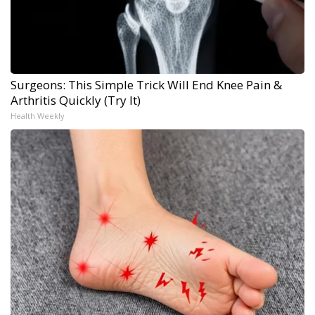
Surgeons: This Simple Trick Will End Knee Pain &
Arthritis Quickly (Try It)
Health Weekly