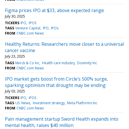
Figma prices IPO at $33, above expected range
July 30, 2025
TICKERS
IPO
IPOS
TAGS
Venture Capital
IPO
IPOs
FROM
CNBC.com News
Healthy Returns: Researchers move closer to a universal
cancer vaccine
July 23, 2025
TAGS
Merck & Co Inc
Health care industry
Doximity Inc
FROM
CNBC.com News
IPO market gets boost from Circle's 500% surge,
sparking optimism that drought may be ending
July 03, 2025
TICKERS
IPO
IPOS
TAGS
US: News
Investment strategy
Meta Platforms Inc
FROM
CNBC.com News
Pain management startup Sword Health expands into
mental health, raises $40 million