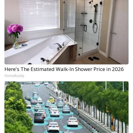
Here's The Estimated Walk-In Shower Price in 2026
HomeBuddy