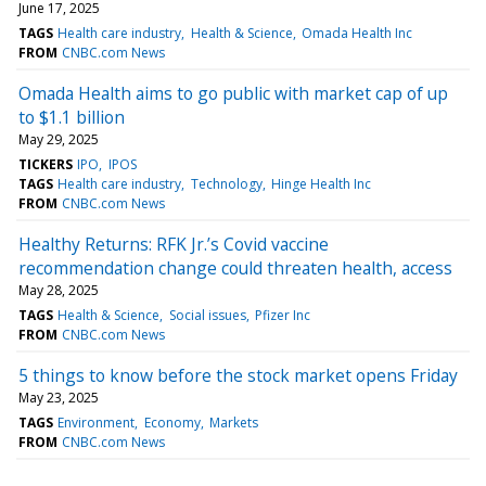
June 17, 2025
TAGS
Health care industry
Health & Science
Omada Health Inc
FROM
CNBC.com News
Omada Health aims to go public with market cap of up
to $1.1 billion
May 29, 2025
TICKERS
IPO
IPOS
TAGS
Health care industry
Technology
Hinge Health Inc
FROM
CNBC.com News
Healthy Returns: RFK Jr.’s Covid vaccine
recommendation change could threaten health, access
May 28, 2025
TAGS
Health & Science
Social issues
Pfizer Inc
FROM
CNBC.com News
5 things to know before the stock market opens Friday
May 23, 2025
TAGS
Environment
Economy
Markets
FROM
CNBC.com News