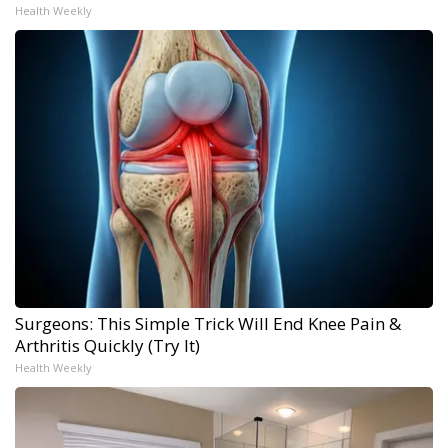
Health Weekly
Surgeons: This Simple Trick Will End Knee Pain &
Arthritis Quickly (Try It)
Health Weekly