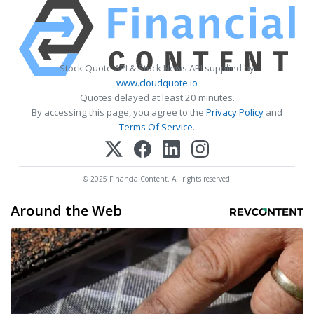
Stock Quote API & Stock News API supplied by
www.cloudquote.io
Quotes delayed at least 20 minutes.
By accessing this page, you agree to the
Privacy Policy
and
Terms Of Service
.
© 2025 FinancialContent. All rights reserved.
Around the Web