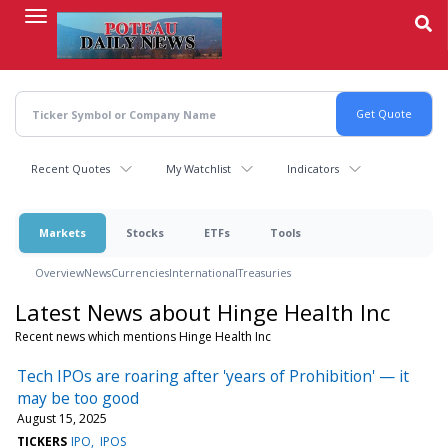
Skip
to
main
content
Recent Quotes
My Watchlist
Indicators
Markets
Stocks
ETFs
Tools
Overview
News
Currencies
International
Treasuries
Latest News about Hinge Health Inc
Recent news which mentions Hinge Health Inc
Tech IPOs are roaring after 'years of Prohibition' — it
may be too good
August 15, 2025
TICKERS
IPO
IPOS