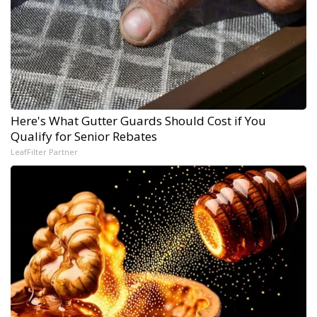
Here's What Gutter Guards Should Cost if You
Qualify for Senior Rebates
LeafFilter Partner