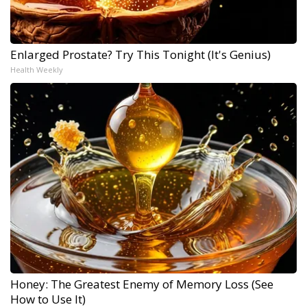
Enlarged Prostate? Try This Tonight (It's Genius)
Health Weekly
Honey: The Greatest Enemy of Memory Loss (See
How to Use It)