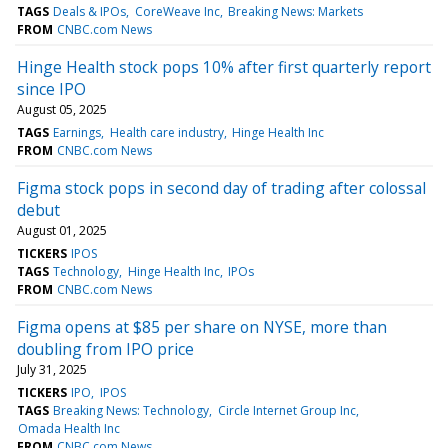
TAGS
Deals & IPOs
CoreWeave Inc
Breaking News: Markets
FROM
CNBC.com News
Hinge Health stock pops 10% after first quarterly report
since IPO
August 05, 2025
TAGS
Earnings
Health care industry
Hinge Health Inc
FROM
CNBC.com News
Figma stock pops in second day of trading after colossal
debut
August 01, 2025
TICKERS
IPOS
TAGS
Technology
Hinge Health Inc
IPOs
FROM
CNBC.com News
Figma opens at $85 per share on NYSE, more than
doubling from IPO price
July 31, 2025
TICKERS
IPO
IPOS
TAGS
Breaking News: Technology
Circle Internet Group Inc
Omada Health Inc
FROM
CNBC.com News