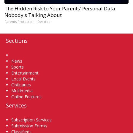
The Hidden Risk to Your Parents' Personal Data
Nobody's Talking About
Parents Protection - Desktop
Sections
Home
News
Sports
Entertainment
Local Events
Obituaries
Multimedia
Online Features
Services
Subscription Services
Submission Forms
Classifieds