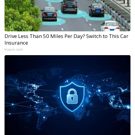
Drive Less Than 50 Miles Per Day? Switch to This Car
Insurance
Insure.com