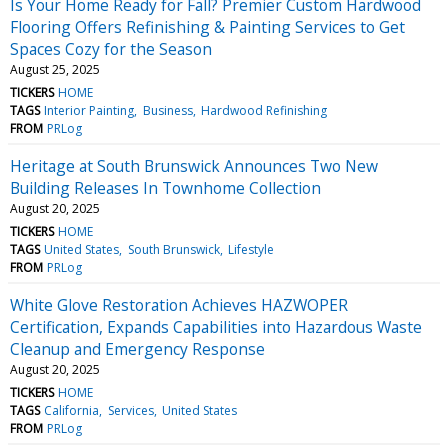
Is Your Home Ready for Fall? Premier Custom Hardwood
Flooring Offers Refinishing & Painting Services to Get
Spaces Cozy for the Season
August 25, 2025
TICKERS
HOME
TAGS
Interior Painting
Business
Hardwood Refinishing
FROM
PRLog
Heritage at South Brunswick Announces Two New
Building Releases In Townhome Collection
August 20, 2025
TICKERS
HOME
TAGS
United States
South Brunswick
Lifestyle
FROM
PRLog
White Glove Restoration Achieves HAZWOPER
Certification, Expands Capabilities into Hazardous Waste
Cleanup and Emergency Response
August 20, 2025
TICKERS
HOME
TAGS
California
Services
United States
FROM
PRLog