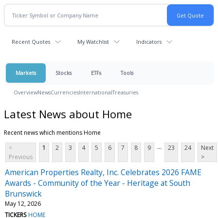
Recent Quotes
My Watchlist
Indicators
Markets
Stocks
ETFs
Tools
Overview
News
Currencies
International
Treasuries
Latest News about Home
Recent news which mentions Home
...
<
1
2
3
4
5
6
7
8
9
23
24
Next
Previous
>
American Properties Realty, Inc. Celebrates 2026 FAME
Awards - Community of the Year - Heritage at South
Brunswick
May 12, 2026
TICKERS
HOME