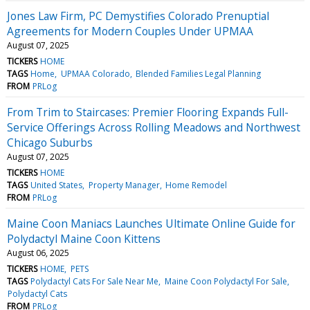
Jones Law Firm, PC Demystifies Colorado Prenuptial
Agreements for Modern Couples Under UPMAA
August 07, 2025
TICKERS
HOME
TAGS
Home
UPMAA Colorado
Blended Families Legal Planning
FROM
PRLog
From Trim to Staircases: Premier Flooring Expands Full-
Service Offerings Across Rolling Meadows and Northwest
Chicago Suburbs
August 07, 2025
TICKERS
HOME
TAGS
United States
Property Manager
Home Remodel
FROM
PRLog
Maine Coon Maniacs Launches Ultimate Online Guide for
Polydactyl Maine Coon Kittens
August 06, 2025
TICKERS
HOME
PETS
TAGS
Polydactyl Cats For Sale Near Me
Maine Coon Polydactyl For Sale
Polydactyl Cats
FROM
PRLog