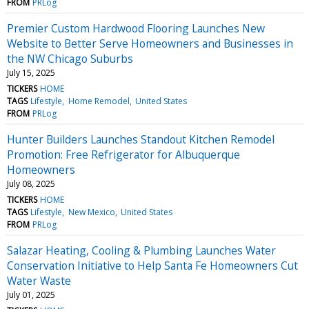
FROM
PRLog
Premier Custom Hardwood Flooring Launches New
Website to Better Serve Homeowners and Businesses in
the NW Chicago Suburbs
July 15, 2025
TICKERS
HOME
TAGS
Lifestyle
Home Remodel
United States
FROM
PRLog
Hunter Builders Launches Standout Kitchen Remodel
Promotion: Free Refrigerator for Albuquerque
Homeowners
July 08, 2025
TICKERS
HOME
TAGS
Lifestyle
New Mexico
United States
FROM
PRLog
Salazar Heating, Cooling & Plumbing Launches Water
Conservation Initiative to Help Santa Fe Homeowners Cut
Water Waste
July 01, 2025