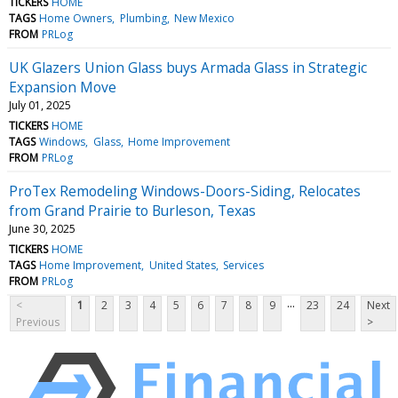
TICKERS
HOME
TAGS
Home Owners
Plumbing
New Mexico
FROM
PRLog
UK Glazers Union Glass buys Armada Glass in Strategic
Expansion Move
July 01, 2025
TICKERS
HOME
TAGS
Windows
Glass
Home Improvement
FROM
PRLog
ProTex Remodeling Windows-Doors-Siding, Relocates
from Grand Prairie to Burleson, Texas
June 30, 2025
TICKERS
HOME
TAGS
Home Improvement
United States
Services
FROM
PRLog
...
<
1
2
3
4
5
6
7
8
9
23
24
Next
Previous
>