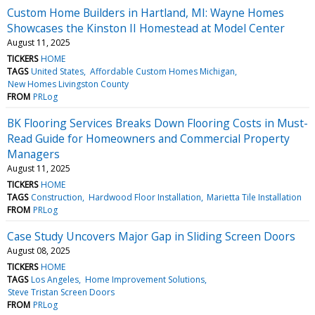
Custom Home Builders in Hartland, MI: Wayne Homes
Showcases the Kinston II Homestead at Model Center
August 11, 2025
TICKERS
HOME
TAGS
United States
Affordable Custom Homes Michigan
New Homes Livingston County
FROM
PRLog
BK Flooring Services Breaks Down Flooring Costs in Must-
Read Guide for Homeowners and Commercial Property
Managers
August 11, 2025
TICKERS
HOME
TAGS
Construction
Hardwood Floor Installation
Marietta Tile Installation
FROM
PRLog
Case Study Uncovers Major Gap in Sliding Screen Doors
August 08, 2025
TICKERS
HOME
TAGS
Los Angeles
Home Improvement Solutions
Steve Tristan Screen Doors
FROM
PRLog