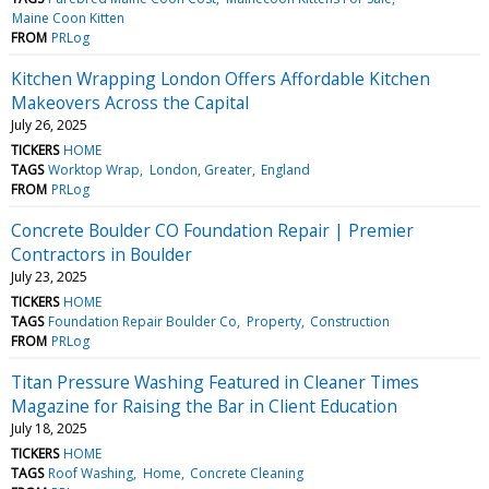
Maine Coon Kitten
FROM
PRLog
Kitchen Wrapping London Offers Affordable Kitchen
Makeovers Across the Capital
July 26, 2025
TICKERS
HOME
TAGS
Worktop Wrap
London, Greater
England
FROM
PRLog
Concrete Boulder CO Foundation Repair | Premier
Contractors in Boulder
July 23, 2025
TICKERS
HOME
TAGS
Foundation Repair Boulder Co
Property
Construction
FROM
PRLog
Titan Pressure Washing Featured in Cleaner Times
Magazine for Raising the Bar in Client Education
July 18, 2025
TICKERS
HOME
TAGS
Roof Washing
Home
Concrete Cleaning