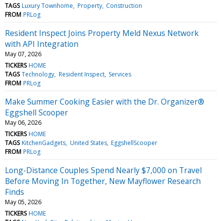
TAGS
Luxury Townhome
Property
Construction
FROM
PRLog
Resident Inspect Joins Property Meld Nexus Network
with API Integration
May 07, 2026
TICKERS
HOME
TAGS
Technology
Resident Inspect
Services
FROM
PRLog
Make Summer Cooking Easier with the Dr. Organizer®
Eggshell Scooper
May 06, 2026
TICKERS
HOME
TAGS
KitchenGadgets
United States
EggshellScooper
FROM
PRLog
Long-Distance Couples Spend Nearly $7,000 on Travel
Before Moving In Together, New Mayflower Research
Finds
May 05, 2026
TICKERS
HOME