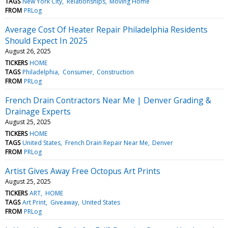
TAGS
New York City
Relationships
Moving Home
FROM
PRLog
Average Cost Of Heater Repair Philadelphia Residents
Should Expect In 2025
August 26, 2025
TICKERS
HOME
TAGS
Philadelphia
Consumer
Construction
FROM
PRLog
French Drain Contractors Near Me | Denver Grading &
Drainage Experts
August 25, 2025
TICKERS
HOME
TAGS
United States
French Drain Repair Near Me
Denver
FROM
PRLog
Artist Gives Away Free Octopus Art Prints
August 25, 2025
TICKERS
ART
HOME
TAGS
Art Print
Giveaway
United States
FROM
PRLog