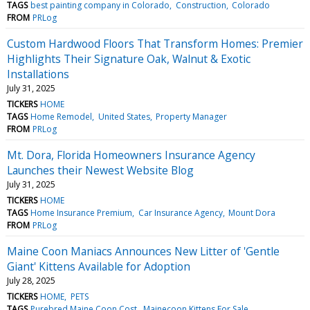
TAGS
best painting company in Colorado
Construction
Colorado
FROM
PRLog
Custom Hardwood Floors That Transform Homes: Premier
Highlights Their Signature Oak, Walnut & Exotic
Installations
July 31, 2025
TICKERS
HOME
TAGS
Home Remodel
United States
Property Manager
FROM
PRLog
Mt. Dora, Florida Homeowners Insurance Agency
Launches their Newest Website Blog
July 31, 2025
TICKERS
HOME
TAGS
Home Insurance Premium
Car Insurance Agency
Mount Dora
FROM
PRLog
Maine Coon Maniacs Announces New Litter of 'Gentle
Giant' Kittens Available for Adoption
July 28, 2025
TICKERS
HOME
PETS
TAGS
Purebred Maine Coon Cost
Mainecoon Kittens For Sale