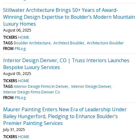
Stillwater Architecture Brings 50+ Years of Award-
Winning Design Expertise to Boulder's Modern Mountain
Luxury Homes
August 06, 2025
TICKERS
HOME
TAGS
Boulder Architecture
Architect Boulder
Architecture Boulder
FROM
PRLog
Interior Design Denver, CO | Truss Interiors Launches
Bespoke Luxury Services
August 05, 2025
TICKERS
HOME
TAGS
Interior Design Firms In Denver
Interior Design Denver
Interior Design Firms Denver Co
FROM
PRLog
Maurer Painting Enters New Era of Leadership Under
Bailey Hungerford, Pledging to Enhance Boulder's
Premier Painting Services
July 31, 2025
TICKERS
HOME