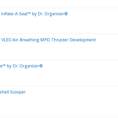
Inflate-A-Seat™ by Dr. Organizer®
for VLEO Air-Breathing MPD Thruster Development
de™ by Dr. Organizer®
shell Scooper