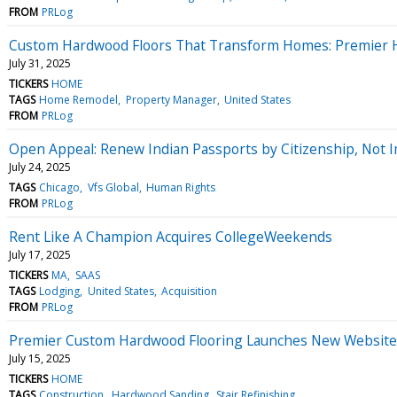
FROM
PRLog
Custom Hardwood Floors That Transform Homes: Premier Hig
July 31, 2025
TICKERS
HOME
TAGS
Home Remodel
Property Manager
United States
FROM
PRLog
Open Appeal: Renew Indian Passports by Citizenship, Not 
July 24, 2025
TAGS
Chicago
Vfs Global
Human Rights
FROM
PRLog
Rent Like A Champion Acquires CollegeWeekends
July 17, 2025
TICKERS
MA
SAAS
TAGS
Lodging
United States
Acquisition
FROM
PRLog
Premier Custom Hardwood Flooring Launches New Website 
July 15, 2025
TICKERS
HOME
TAGS
Construction
Hardwood Sanding
Stair Refinishing