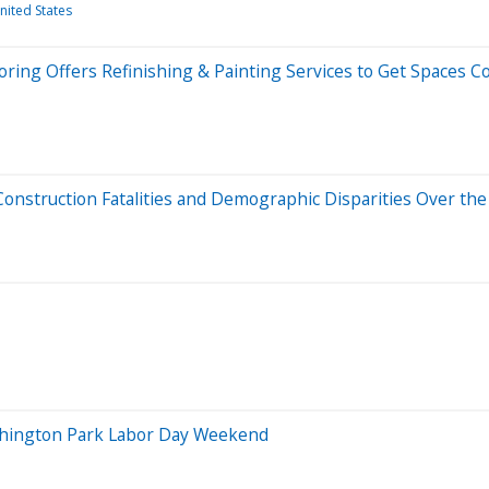
nited States
ring Offers Refinishing & Painting Services to Get Spaces C
nstruction Fatalities and Demographic Disparities Over the
Washington Park Labor Day Weekend