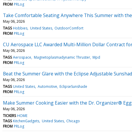
FROM
PRLog
Take Comfortable Seating Anywhere This Summer with the 
May 06, 2026
TAGS
Hobbies
United States
OutdoorComfort
FROM
PRLog
CU Aerospace LLC Awarded Multi-Million Dollar Contract 
May 06, 2026
TAGS
Aerospace
Magnetoplasmadynamic Thruster
Mpd
FROM
PRLog
Beat the Summer Glare with the Eclipse Adjustable Sunsha
May 06, 2026
TAGS
United States
Automotive
EclipseSunshade
FROM
PRLog
Make Summer Cooking Easier with the Dr. Organizer® Egg
May 06, 2026
TICKERS
HOME
TAGS
KitchenGadgets
United States
Chicago
FROM
PRLog