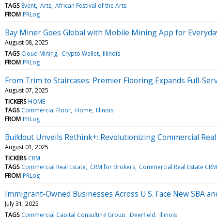
TAGS
Event
Arts
African Festival of the Arts
FROM
PRLog
Bay Miner Goes Global with Mobile Mining App for Everyd
August 08, 2025
TAGS
Cloud Mining
Crypto Wallet
Illinois
FROM
PRLog
From Trim to Staircases: Premier Flooring Expands Full-Se
August 07, 2025
TICKERS
HOME
TAGS
Commercial Floor
Home
Illinois
FROM
PRLog
Buildout Unveils Rethink+: Revolutionizing Commercial Rea
August 01, 2025
TICKERS
CRM
TAGS
Commercial Real Estate
CRM for Brokers
Commercial Real Estate CRM
FROM
PRLog
Immigrant-Owned Businesses Across U.S. Face New SBA and
July 31, 2025
TAGS
Commercial Capital Consulting Group
Deerfield
Illinois