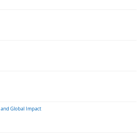
, and Global Impact