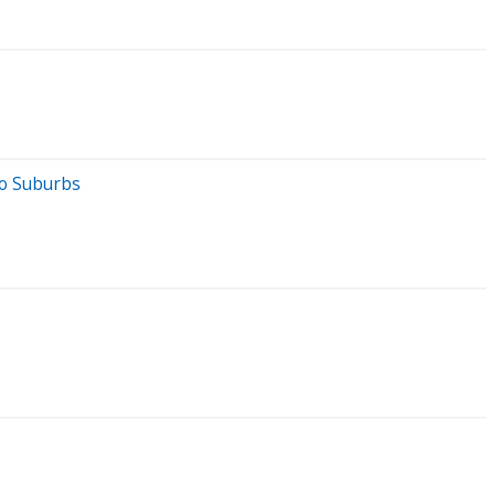
go Suburbs