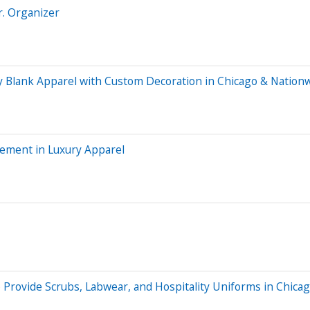
r. Organizer
ry Blank Apparel with Custom Decoration in Chicago & Nation
ement in Luxury Apparel
 Provide Scrubs, Labwear, and Hospitality Uniforms in Chicag