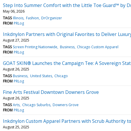
Step Into Summer Comfort with the Little Toe Guard™ by D
May 06, 2026
TAGS
Illinois
Fashion
DrOrganizer
FROM
PRLog
Inkdnylon Partners with Original Favorites to Deliver Luxu
August 27, 2025
TAGS
Screen Printing Nationwide
Business
Chicago Custom Apparel
FROM
PRLog
GOAT SKIN® Launches the Campaign Tee: A Sovereign Stat
August 26, 2025
TAGS
Business
United States
Chicago
FROM
PRLog
Fine Arts Festival Downtown Downers Grove
August 26, 2025
TAGS
Arts
Chicago Suburbs
Downers Grove
FROM
PRLog
Inkdnylon Custom Apparel Partners with Scrub Authority to
August 25, 2025