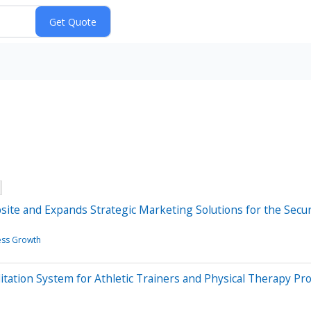
e and Expands Strategic Marketing Solutions for the Secur
ess Growth
itation System for Athletic Trainers and Physical Therapy Pr