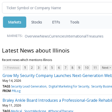
Markets
Stocks
ETFs
Tools
Overview
News
Currencies
International
Treasuries
MARKETS:
Latest News about Illinois
Recent news which mentions Illinois
< Previous
1
2
3
4
5
6
7
8
9
10
11
Next >
Grow My Security Company Launches Next-Generation Websit
May 14, 2026
TAGS
Security Lead Generation
Digital Marketing for Security
Security Busin
FROM
PRLog
Braley Ankle Board Introduces a Professional-Grade Rehabil
May 11, 2026
TAGS
Medical
SportsMedicine
#PhysicalTherapy