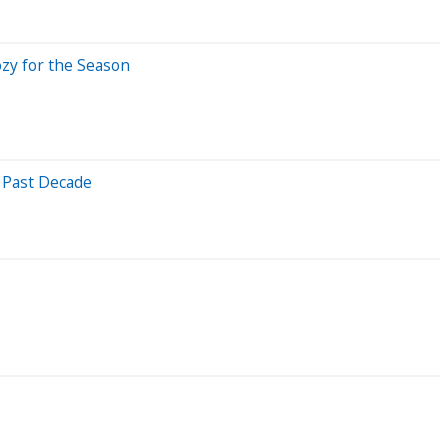
ozy for the Season
 Past Decade