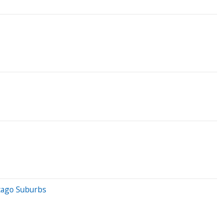
cago Suburbs