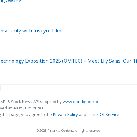
ng Awards
nsecurity with Inspyre Film
chnology Exposition 2025 (OMTEC) – Meet Lily Salas, Our T
 API & Stock News API supplied by
www.cloudquote.io
ed at least 20 minutes.
 this page, you agree to the
Privacy Policy
and
Terms Of Service
.
© 2025 FinancialContent. All rights reserved.