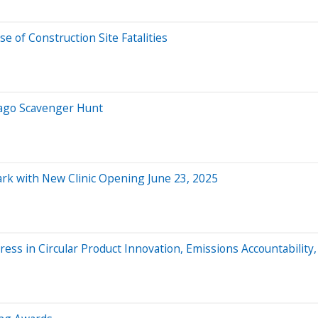
e of Construction Site Fatalities
cago Scavenger Hunt
ark with New Clinic Opening June 23, 2025
ess in Circular Product Innovation, Emissions Accountability