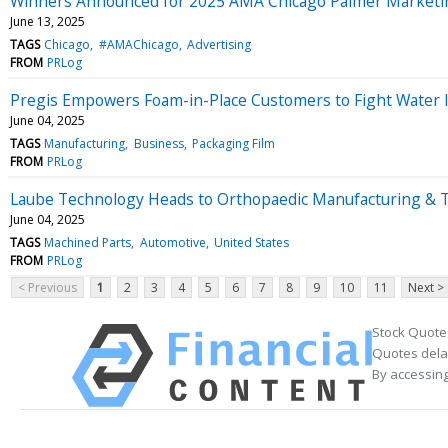
Winners Announced for 2025 AMA Chicago Palmer Marketi
June 13, 2025
TAGS
Chicago
#AMAChicago
Advertising
FROM
PRLog
Pregis Empowers Foam-in-Place Customers to Fight Water I
June 04, 2025
TAGS
Manufacturing
Business
Packaging Film
FROM
PRLog
Laube Technology Heads to Orthopaedic Manufacturing & Te
June 04, 2025
TAGS
Machined Parts
Automotive
United States
FROM
PRLog
< Previous
1
2
3
4
5
6
7
8
9
10
11
Next >
Stock Quote
Quotes delay
By accessing