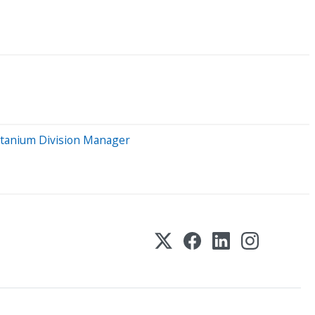
itanium Division Manager