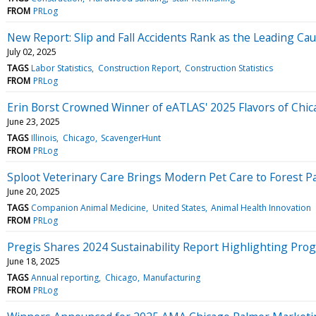
FROM
PRLog
New Report: Slip and Fall Accidents Rank as the Leading Caus
July 02, 2025
TAGS
Labor Statistics
Construction Report
Construction Statistics
FROM
PRLog
Erin Borst Crowned Winner of eATLAS' 2025 Flavors of Chi
June 23, 2025
TAGS
Illinois
Chicago
ScavengerHunt
FROM
PRLog
Sploot Veterinary Care Brings Modern Pet Care to Forest P
June 20, 2025
TAGS
Companion Animal Medicine
United States
Animal Health Innovation
FROM
PRLog
Pregis Shares 2024 Sustainability Report Highlighting Progr
June 18, 2025
TAGS
Annual reporting
Chicago
Manufacturing
FROM
PRLog