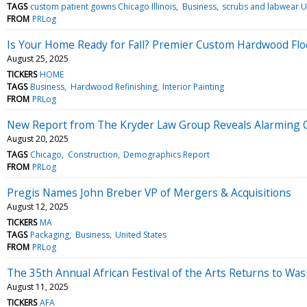
TAGS
custom patient gowns Chicago Illinois
Business
scrubs and labwear U
FROM
PRLog
Is Your Home Ready for Fall? Premier Custom Hardwood Floo
August 25, 2025
TICKERS
HOME
TAGS
Business
Hardwood Refinishing
Interior Painting
FROM
PRLog
New Report from The Kryder Law Group Reveals Alarming Co
August 20, 2025
TAGS
Chicago
Construction
Demographics Report
FROM
PRLog
Pregis Names John Breber VP of Mergers & Acquisitions
August 12, 2025
TICKERS
MA
TAGS
Packaging
Business
United States
FROM
PRLog
The 35th Annual African Festival of the Arts Returns to 
August 11, 2025
TICKERS
AFA