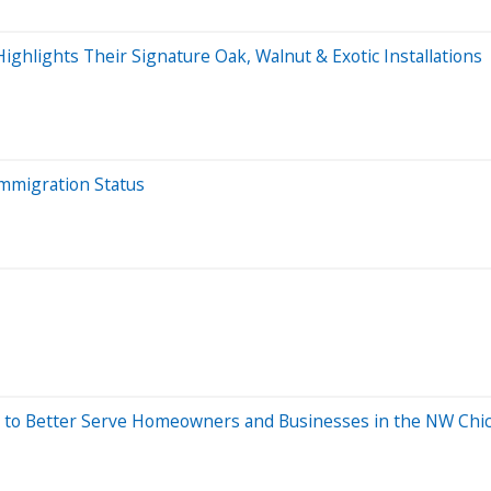
hlights Their Signature Oak, Walnut & Exotic Installations
Immigration Status
to Better Serve Homeowners and Businesses in the NW Chi