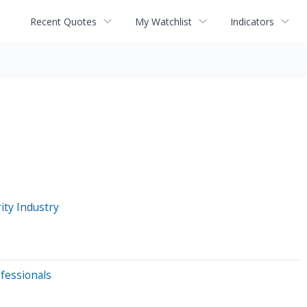
Recent Quotes
My Watchlist
Indicators
ity Industry
ofessionals