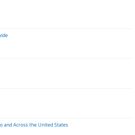
wide
o and Across the United States