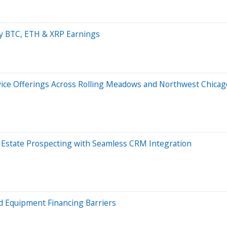
ay BTC, ETH & XRP Earnings
rvice Offerings Across Rolling Meadows and Northwest Chica
l Estate Prospecting with Seamless CRM Integration
 Equipment Financing Barriers