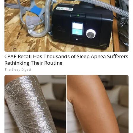
CPAP Recall Has Thousands of Sleep Apnea Sufferers
Rethinking Their Routine
The Sleep Digest