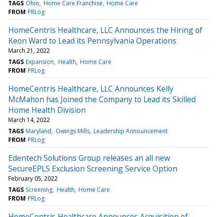
TAGS
Ohio
Home Care Franchise
Home Care
FROM
PRLog
HomeCentris Healthcare, LLC Announces the Hiring of
Keon Ward to Lead its Pennsylvania Operations
March 21, 2022
TAGS
Expansion
Health
Home Care
FROM
PRLog
HomeCentris Healthcare, LLC Announces Kelly
McMahon has Joined the Company to Lead its Skilled
Home Health Division
March 14, 2022
TAGS
Maryland
Owings Mills
Leadership Announcement
FROM
PRLog
Edentech Solutions Group releases an all new
SecureEPLS Exclusion Screening Service Option
February 05, 2022
TAGS
Screening
Health
Home Care
FROM
PRLog
HomeCentris Healthcare Announces Acquisition of