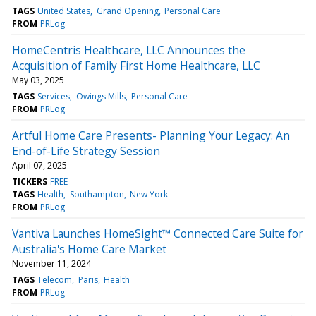
TAGS
United States
Grand Opening
Personal Care
FROM
PRLog
HomeCentris Healthcare, LLC Announces the
Acquisition of Family First Home Healthcare, LLC
May 03, 2025
TAGS
Services
Owings Mills
Personal Care
FROM
PRLog
Artful Home Care Presents- Planning Your Legacy: An
End-of-Life Strategy Session
April 07, 2025
TICKERS
FREE
TAGS
Health
Southampton
New York
FROM
PRLog
Vantiva Launches HomeSight™ Connected Care Suite for
Australia's Home Care Market
November 11, 2024
TAGS
Telecom
Paris
Health
FROM
PRLog