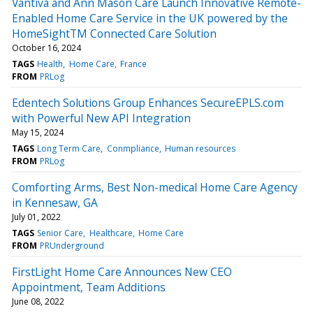
Vantiva and Ann Mason Care Launch Innovative Remote-
Enabled Home Care Service in the UK powered by the
HomeSightTM Connected Care Solution
October 16, 2024
TAGS
Health
Home Care
France
FROM
PRLog
Edentech Solutions Group Enhances SecureEPLS.com
with Powerful New API Integration
May 15, 2024
TAGS
Long Term Care
Conmpliance
Human resources
FROM
PRLog
Comforting Arms, Best Non-medical Home Care Agency
in Kennesaw, GA
July 01, 2022
TAGS
Senior Care
Healthcare
Home Care
FROM
PRUnderground
FirstLight Home Care Announces New CEO
Appointment, Team Additions
June 08, 2022