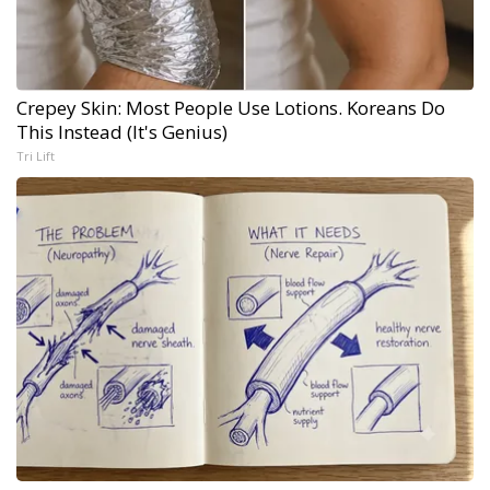
Crepey Skin: Most People Use Lotions. Koreans Do
This Instead (It's Genius)
Tri Lift