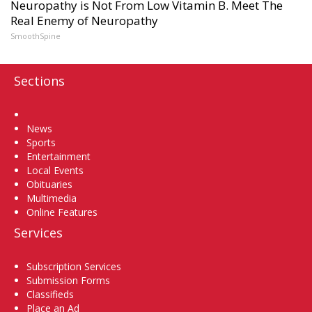
Neuropathy is Not From Low Vitamin B. Meet The
Real Enemy of Neuropathy
SmoothSpine
Sections
Home
News
Sports
Entertainment
Local Events
Obituaries
Multimedia
Online Features
Services
Subscription Services
Submission Forms
Classifieds
Place an Ad