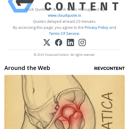
Stock Quote API & Stock News API supplied by
www.cloudquote.io
Quotes delayed at least 20 minutes.
By accessing this page, you agree to the
Privacy Policy
and
Terms Of Service
.
© 2025 FinancialContent. All rights reserved.
Around the Web