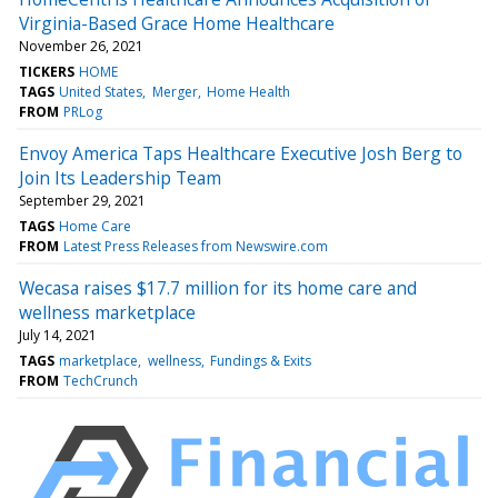
Virginia-Based Grace Home Healthcare
November 26, 2021
TICKERS
HOME
TAGS
United States
Merger
Home Health
FROM
PRLog
Envoy America Taps Healthcare Executive Josh Berg to
Join Its Leadership Team
September 29, 2021
TAGS
Home Care
FROM
Latest Press Releases from Newswire.com
Wecasa raises $17.7 million for its home care and
wellness marketplace
July 14, 2021
TAGS
marketplace
wellness
Fundings & Exits
FROM
TechCrunch