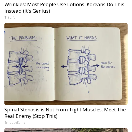
Wrinkles: Most People Use Lotions. Koreans Do This
Instead (It's Genius)
Tri Lift
Spinal Stenosis is Not From Tight Muscles. Meet The
Real Enemy (Stop This)
SmoothSpine