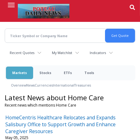
Skip
to
main
content
Recent Quotes
My Watchlist
Indicators
Markets
Stocks
ETFs
Tools
Overview
News
Currencies
International
Treasuries
Latest News about Home Care
Recent news which mentions Home Care
HomeCentris Healthcare Relocates and Expands
Salisbury Office to Support Growth and Enhance
Caregiver Resources
May 05, 2025