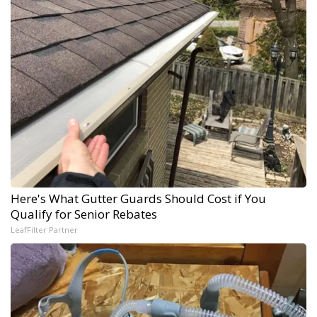
Here's What Gutter Guards Should Cost if You
Qualify for Senior Rebates
LeafFilter Partner