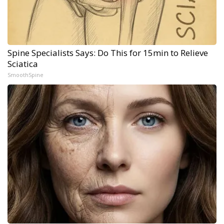
Spine Specialists Says: Do This for 15min to Relieve
Sciatica
SmoothSpine