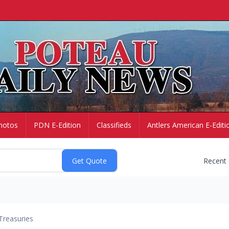
hotos
PDN E-Edition
Classifieds
Antlers American E-Editi
Recent
Treasuries