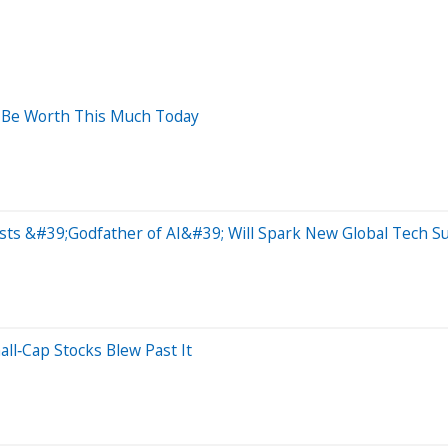
d Be Worth This Much Today
ts &#39;Godfather of AI&#39; Will Spark New Global Tech S
ll‑Cap Stocks Blew Past It