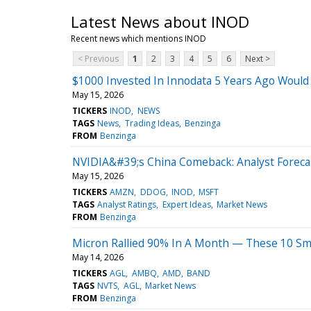
Latest News about INOD
Recent news which mentions INOD
< Previous
1
2
3
4
5
6
Next >
$1000 Invested In Innodata 5 Years Ago Woul
May 15, 2026
TICKERS
INOD
NEWS
TAGS
News
Trading Ideas
Benzinga
FROM
Benzinga
NVIDIA&#39;s China Comeback: Analyst Forecas
May 15, 2026
TICKERS
AMZN
DDOG
INOD
MSFT
TAGS
Analyst Ratings
Expert Ideas
Market News
FROM
Benzinga
Micron Rallied 90% In A Month — These 10 Sma
May 14, 2026
TICKERS
AGL
AMBQ
AMD
BAND
TAGS
NVTS
AGL
Market News
FROM
Benzinga