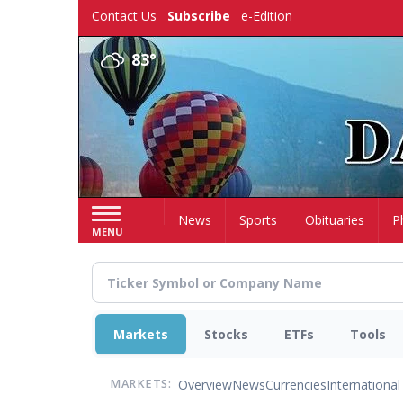
Skip
Contact Us
Subscribe
e-Edition
to
main
83°
content
Home
News
Sports
Obituaries
P
MENU
Markets
Stocks
ETFs
Tools
Overview
News
Currencies
International
MARKETS: