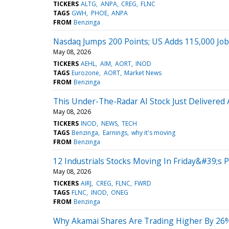
TICKERS
ALTG
ANPA
CREG
FLNC
TAGS
GWH
PHOE
ANPA
FROM
Benzinga
Nasdaq Jumps 200 Points; US Adds 115,000 Jobs
May 08, 2026
TICKERS
AEHL
AIM
AORT
INOD
TAGS
Eurozone
AORT
Market News
FROM
Benzinga
This Under-The-Radar AI Stock Just Delivered
May 08, 2026
TICKERS
INOD
NEWS
TECH
TAGS
Benzinga
Earnings
why it's moving
FROM
Benzinga
12 Industrials Stocks Moving In Friday&#39;s 
May 08, 2026
TICKERS
AIRJ
CREG
FLNC
FWRD
TAGS
FLNC
INOD
ONEG
FROM
Benzinga
Why Akamai Shares Are Trading Higher By 26%