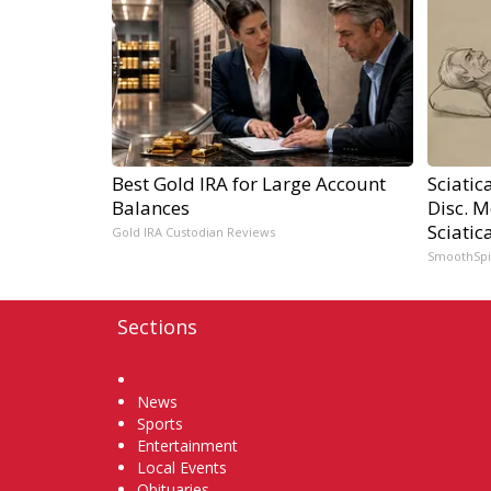
Best Gold IRA for Large Account
Sciatic
Balances
Disc. 
Sciatic
Gold IRA Custodian Reviews
SmoothSp
Sections
Home
News
Sports
Entertainment
Local Events
Obituaries