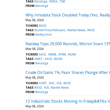
TAGS
Benzinga
NVDA
TSM
FROM
Benzinga
Why Innodata Stock Doubled Today (Yes, Really
May 08, 2026
TICKERS
INOD
TAGS
Recent Press Releases
Market News
INOD
FROM
Motley Fool
Nasdaq Tops 29,000 Records, Micron Soars 13
May 08, 2026
TICKERS
AAOI
ABNB
AFRM
AKAM
TAGS
AMAT
AAOI
WLDN
FROM
Benzinga
Crude Oil Gains 1%; Fluor Shares Plunge After
May 08, 2026
TICKERS
AORT
DXC
FLR
INOD
TAGS
INOD
FLR
Market News
FROM
Benzinga
12 Industrials Stocks Moving In Friday&#39;s I
May 08, 2026