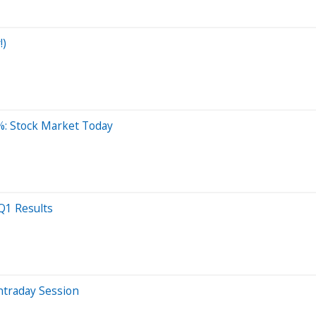
!)
%: Stock Market Today
 Q1 Results
ntraday Session