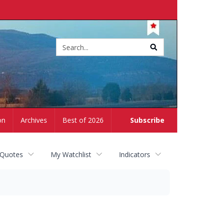
Site
search
on
Archives
Best of 2026
Subscribe
 Quotes
My Watchlist
Indicators