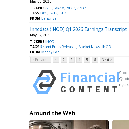
May 08, 2026
TICKERS
AIIO
AKAM
ALGS
ASBP
TAGS
DXC
SRTS
GDC
FROM
Benzinga
Innodata (INOD) Q1 2026 Earnings Transcript
May 07, 2026
TICKERS
INOD
TAGS
Recent Press Releases
Market News
INOD
FROM
Motley Fool
< Previous
1
2
3
4
5
6
Next >
Stock
Quote
By ac
Around the Web