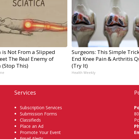
a is Not From a Slipped
Surgeons: This Simple Trick
Meet The Real Enemy of
End Knee Pain & Arthritis Q
a (Stop This)
(Try It)
ine
Health Weekly
Services
P
Subscription Services
P
Submission Forms
80
Classifieds
Po
Place an Ad
P
Promote Your Event
Em
Email Alerts