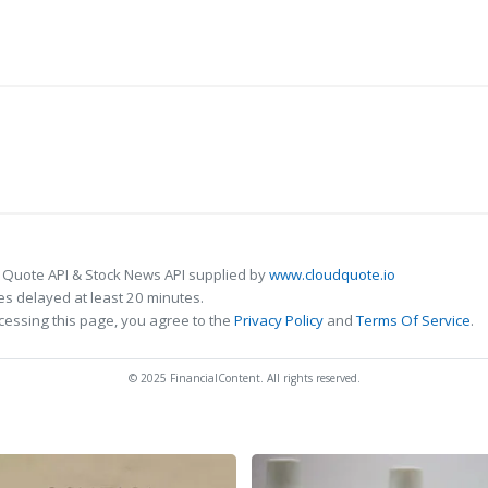
 Quote API & Stock News API supplied by
www.cloudquote.io
s delayed at least 20 minutes.
cessing this page, you agree to the
Privacy Policy
and
Terms Of Service
.
© 2025 FinancialContent. All rights reserved.