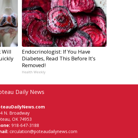
 Will
Endocrinologist: If You Have
uickly
Diabetes, Read This Before It's
Removed!
Health Weekly
oteau Daily News
oteauDailyNews.com
4 N. Broadway
teau, OK 74953
hone:
918-647-3188
ail:
circulation@poteaudailynews.com