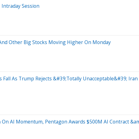
 Intraday Session
p And Other Big Stocks Moving Higher On Monday
s Fall As Trump Rejects &#39;Totally Unacceptable&#39; Ira
in On AI Momentum, Pentagon Awards $500M AI Contract &a