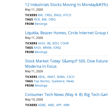
12 Industrials Stocks Moving In Monday&#39;s
May 11, 2026
TICKERS
BW
CREG
ENGS
HTCO
TAGS
VICR
BW
CREG
FROM
Benzinga
Liquidia, Beazer Homes, Circle Internet Grou
May 11, 2026
TICKERS
AAOI
BE
BZH
COHR
TAGS
AAOI
MRAM
IONQ
FROM
Benzinga
Stock Market Today: S&amp;P 500, Dow Future
Moderna In Focus
May 11, 2026
TICKERS
AEHL
AMAT
BABA
CSCO
TAGS
Top Stories
Guidance
News
FROM
Benzinga
Consumer Tech News (May 4- 8): Big Tech Ga
May 10, 2026
TICKERS
ADBE
AMD
APP
ARM