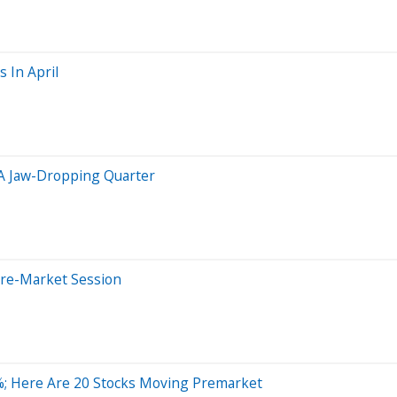
 In April
 A Jaw-Dropping Quarter
Pre-Market Session
; Here Are 20 Stocks Moving Premarket