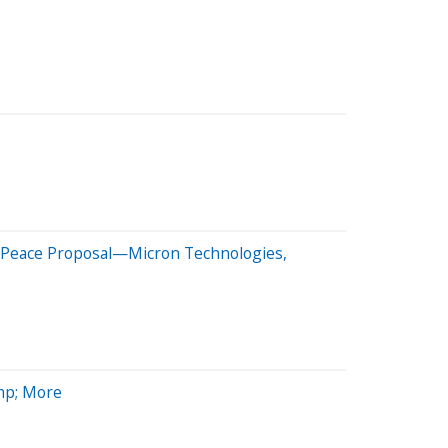
n Peace Proposal—Micron Technologies,
mp; More