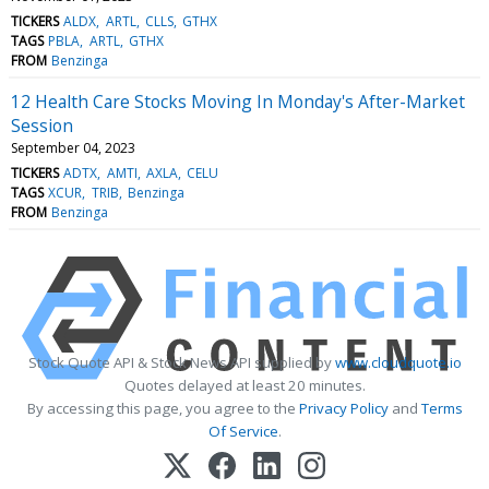
TICKERS
ALDX
ARTL
CLLS
GTHX
TAGS
PBLA
ARTL
GTHX
FROM
Benzinga
12 Health Care Stocks Moving In Monday's After-Market
Session
September 04, 2023
TICKERS
ADTX
AMTI
AXLA
CELU
TAGS
XCUR
TRIB
Benzinga
FROM
Benzinga
Stock Quote API & Stock News API supplied by
www.cloudquote.io
Quotes delayed at least 20 minutes.
By accessing this page, you agree to the
Privacy Policy
and
Terms
Of Service
.