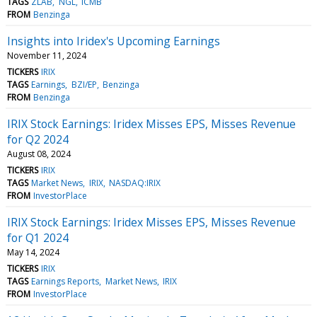
TAGS
ZLAB
NGL
ICMB
FROM
Benzinga
Insights into Iridex's Upcoming Earnings
November 11, 2024
TICKERS
IRIX
TAGS
Earnings
BZI/EP
Benzinga
FROM
Benzinga
IRIX Stock Earnings: Iridex Misses EPS, Misses Revenue
for Q2 2024
August 08, 2024
TICKERS
IRIX
TAGS
Market News
IRIX
NASDAQ:IRIX
FROM
InvestorPlace
IRIX Stock Earnings: Iridex Misses EPS, Misses Revenue
for Q1 2024
May 14, 2024
TICKERS
IRIX
TAGS
Earnings Reports
Market News
IRIX
FROM
InvestorPlace