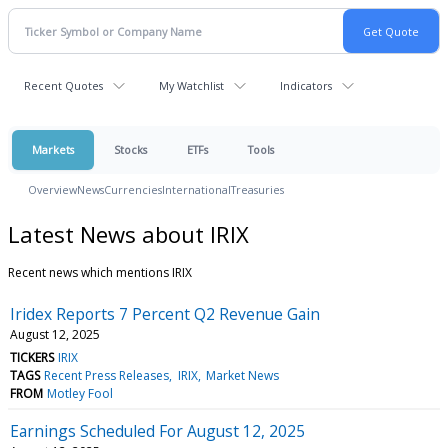
Recent Quotes
My Watchlist
Indicators
Markets
Stocks
ETFs
Tools
Overview
News
Currencies
International
Treasuries
Latest News about IRIX
Recent news which mentions IRIX
Iridex Reports 7 Percent Q2 Revenue Gain
August 12, 2025
TICKERS
IRIX
TAGS
Recent Press Releases
IRIX
Market News
FROM
Motley Fool
Earnings Scheduled For August 12, 2025