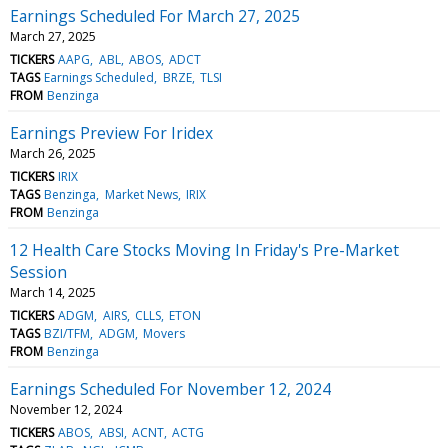
Earnings Scheduled For March 27, 2025
March 27, 2025
TICKERS
AAPG
ABL
ABOS
ADCT
TAGS
Earnings Scheduled
BRZE
TLSI
FROM
Benzinga
Earnings Preview For Iridex
March 26, 2025
TICKERS
IRIX
TAGS
Benzinga
Market News
IRIX
FROM
Benzinga
12 Health Care Stocks Moving In Friday's Pre-Market
Session
March 14, 2025
TICKERS
ADGM
AIRS
CLLS
ETON
TAGS
BZI/TFM
ADGM
Movers
FROM
Benzinga
Earnings Scheduled For November 12, 2024
November 12, 2024
TICKERS
ABOS
ABSI
ACNT
ACTG