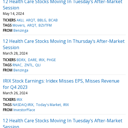
12 Health Care Stocks Moving In Tuesday's After-Market
Session
May 14, 2024
TICKERS
AKLI
ARQT
BBLG
BCAB
TAGS
Movers
ARQT
BZI/TFM
FROM
Benzinga
12 Health Care Stocks Moving In Thursday's After-Market
Session
March 28, 2024
TICKERS
BDRX
DARE
IRIX
PHGE
TAGS
RNAC
ZNTL
QLI
FROM
Benzinga
IRIX Stock Earnings: Iridex Misses EPS, Misses Revenue
for Q4 2023
March 26, 2024
TICKERS
IRIX
TAGS
NASDAQ:IRIX
Today's Market
IRIX
FROM
InvestorPlace
12 Health Care Stocks Moving In Tuesday's After-Market
Session