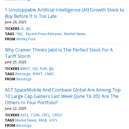
1 Unstoppable Artificial Intelligence (AI) Growth Stock to
Buy Before It Is Too Late
June 26, 2025
TICKERS
AI
JBL
TAGS
^IXIC
Recent Press Releases
Market News
FROM
Motley Fool
Why Cramer Thinks Jabil Is The Perfect Stock For A
Tariff Storm
June 25, 2025
TICKERS
BWXT
DIS
FUN
JBL
TAGS
Benzinga
BWXT
CNBC
FROM
Benzinga
AST SpaceMobile And Coinbase Global Are Among Top
10 Large Cap Gainers Last Week (June 16-20): Are The
Others In Your Portfolio?
June 22, 2025
TICKERS
ASTS
COIN
CRCL
CRDO
TAGS
Market News
RKLB
ASTS
FROM
Benzinga