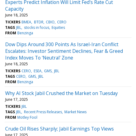
Experts Predict Inflation Will Limit Fed's Rate Cut
Capacity
June 18, 2025
TICKERS
BMEA
BTDR
CBIO
CERO
TAGS
JBL
stocks in focus
Equities
FROM
Benzinga
Dow Dips Around 300 Points As Israel-Iran Conflict
Escalates: Investor Sentiment Declines, Fear & Greed
Index Moves To 'Neutral' Zone
June 18, 2025
TICKERS
CERO
ESEA
GMS
JBL
TAGS
CERO
GMS
JBL
FROM
Benzinga
Why AI Stock Jabil Crushed the Market on Tuesday
June 17, 2025
TICKERS
JBL
TAGS
JBL
Recent Press Releases
Market News
FROM
Motley Fool
Crude Oil Rises Sharply; Jabil Earnings Top Views
June 17, 2025