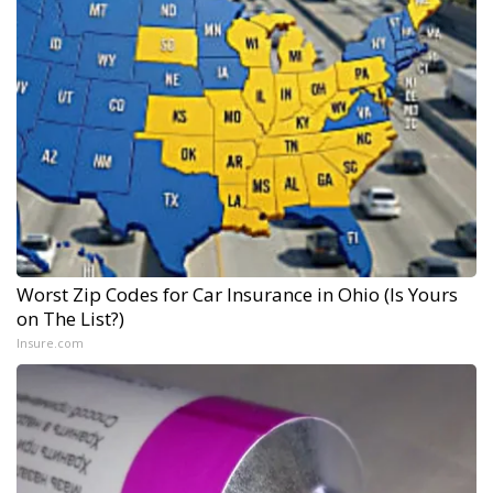
Worst Zip Codes for Car Insurance in Ohio (Is Yours
on The List?)
Insure.com