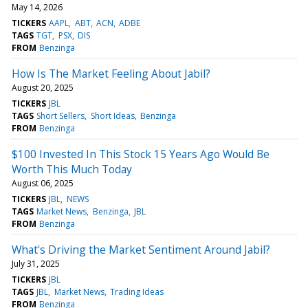
May 14, 2026
TICKERS
AAPL
ABT
ACN
ADBE
TAGS
TGT
PSX
DIS
FROM
Benzinga
How Is The Market Feeling About Jabil?
August 20, 2025
TICKERS
JBL
TAGS
Short Sellers
Short Ideas
Benzinga
FROM
Benzinga
$100 Invested In This Stock 15 Years Ago Would Be
Worth This Much Today
August 06, 2025
TICKERS
JBL
NEWS
TAGS
Market News
Benzinga
JBL
FROM
Benzinga
What's Driving the Market Sentiment Around Jabil?
July 31, 2025
TICKERS
JBL
TAGS
JBL
Market News
Trading Ideas
FROM
Benzinga