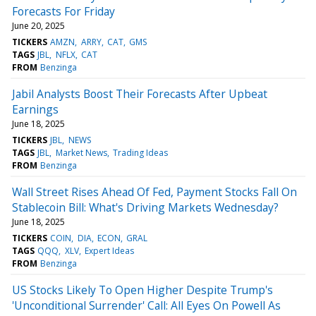
Forecasts For Friday
June 20, 2025
TICKERS
AMZN
ARRY
CAT
GMS
TAGS
JBL
NFLX
CAT
FROM
Benzinga
Jabil Analysts Boost Their Forecasts After Upbeat
Earnings
June 18, 2025
TICKERS
JBL
NEWS
TAGS
JBL
Market News
Trading Ideas
FROM
Benzinga
Wall Street Rises Ahead Of Fed, Payment Stocks Fall On
Stablecoin Bill: What's Driving Markets Wednesday?
June 18, 2025
TICKERS
COIN
DIA
ECON
GRAL
TAGS
QQQ
XLV
Expert Ideas
FROM
Benzinga
US Stocks Likely To Open Higher Despite Trump's
'Unconditional Surrender' Call: All Eyes On Powell As