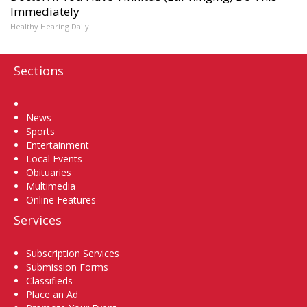
Immediately
Healthy Hearing Daily
Sections
Home
News
Sports
Entertainment
Local Events
Obituaries
Multimedia
Online Features
Services
Subscription Services
Submission Forms
Classifieds
Place an Ad