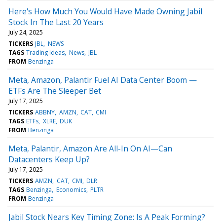
Here's How Much You Would Have Made Owning Jabil
Stock In The Last 20 Years
July 24, 2025
TICKERS
JBL
NEWS
TAGS
Trading Ideas
News
JBL
FROM
Benzinga
Meta, Amazon, Palantir Fuel AI Data Center Boom —
ETFs Are The Sleeper Bet
July 17, 2025
TICKERS
ABBNY
AMZN
CAT
CMI
TAGS
ETFs
XLRE
DUK
FROM
Benzinga
Meta, Palantir, Amazon Are All-In On AI—Can
Datacenters Keep Up?
July 17, 2025
TICKERS
AMZN
CAT
CMI
DLR
TAGS
Benzinga
Economics
PLTR
FROM
Benzinga
Jabil Stock Nears Key Timing Zone: Is A Peak Forming?