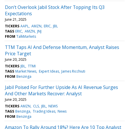
Don't Overlook Jabil Stock After Topping Its Q3
Expectations
June 21, 2025
TICKERS
AAPL
AMZN
ERIC
JBL
TAGS
ERIC
AMZN
JNJ
FROM
TalkMarkets
TTM Taps AI And Defense Momentum, Analyst Raises
Price Target
June 20, 2025
TICKERS
JBL
TTMI
TAGS
Market News
Expert Ideas
James Ricchiuti
FROM
Benzinga
Jabil Poised For Further Upside As AI Revenue Surges
And Other Markets Recover: Analyst
June 20, 2025
TICKERS
AMZN
CLS
JBL
NEWS
TAGS
Benzinga
Trading Ideas
News
FROM
Benzinga
Amazon To Rally Around 18%? Here Are 10 Top Analyst