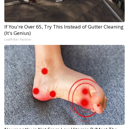
If You're Over 65, Try This Instead of Gutter Cleaning
(It's Genius)
LeafFilter Partner