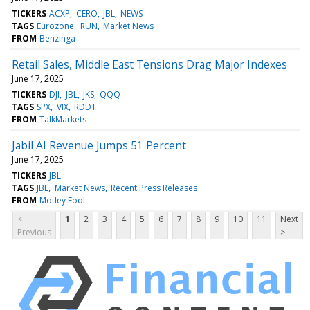
TICKERS
ACXP
CERO
JBL
NEWS
TAGS
Eurozone
RUN
Market News
FROM
Benzinga
Retail Sales, Middle East Tensions Drag Major Indexes
June 17, 2025
TICKERS
DJI
JBL
JKS
QQQ
TAGS
SPX
VIX
RDDT
FROM
TalkMarkets
Jabil AI Revenue Jumps 51 Percent
June 17, 2025
TICKERS
JBL
TAGS
JBL
Market News
Recent Press Releases
FROM
Motley Fool
<
1
2
3
4
5
6
7
8
9
10
11
Next
Previous
>