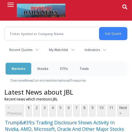
Skip
to
main
content
Recent Quotes
My Watchlist
Indicators
Markets
Stocks
ETFs
Tools
Overview
News
Currencies
International
Treasuries
Latest News about JBL
Recent news which mentions JBL
<
1
2
3
4
5
6
7
8
9
10
11
Next
Previous
>
Trump&#39;s Trading Disclosure Shows Activity In
Nvidia, AMD, Microsoft, Oracle And Other Major Stocks