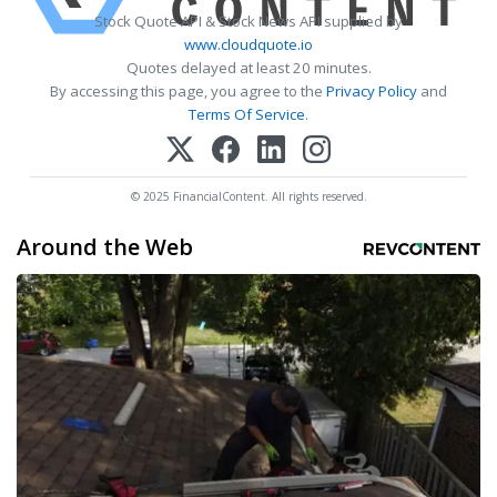
Stock Quote API & Stock News API supplied by
www.cloudquote.io
Quotes delayed at least 20 minutes.
By accessing this page, you agree to the
Privacy Policy
and
Terms Of Service
.
© 2025 FinancialContent. All rights reserved.
Around the Web