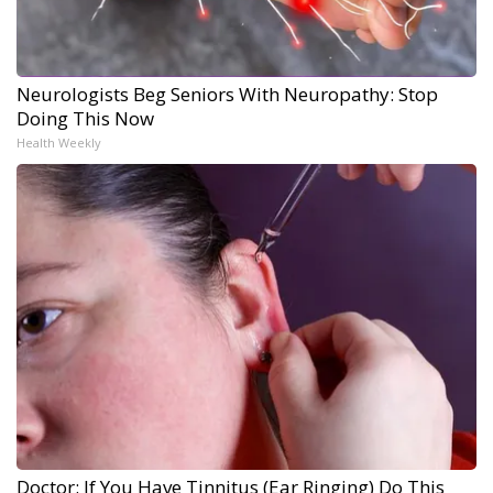
Neurologists Beg Seniors With Neuropathy: Stop
Doing This Now
Health Weekly
Doctor: If You Have Tinnitus (Ear Ringing) Do This