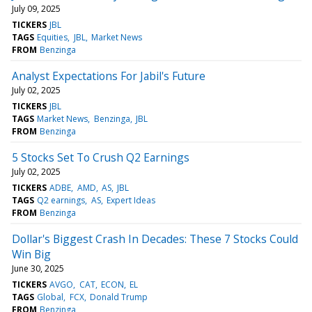
July 09, 2025
TICKERS
JBL
TAGS
Equities
JBL
Market News
FROM
Benzinga
Analyst Expectations For Jabil's Future
July 02, 2025
TICKERS
JBL
TAGS
Market News
Benzinga
JBL
FROM
Benzinga
5 Stocks Set To Crush Q2 Earnings
July 02, 2025
TICKERS
ADBE
AMD
AS
JBL
TAGS
Q2 earnings
AS
Expert Ideas
FROM
Benzinga
Dollar's Biggest Crash In Decades: These 7 Stocks Could
Win Big
June 30, 2025
TICKERS
AVGO
CAT
ECON
EL
TAGS
Global
FCX
Donald Trump
FROM
Benzinga