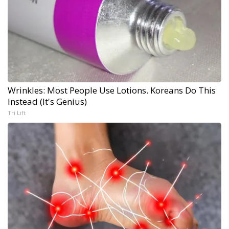
Wrinkles: Most People Use Lotions. Koreans Do This
Instead (It's Genius)
Tri Lift