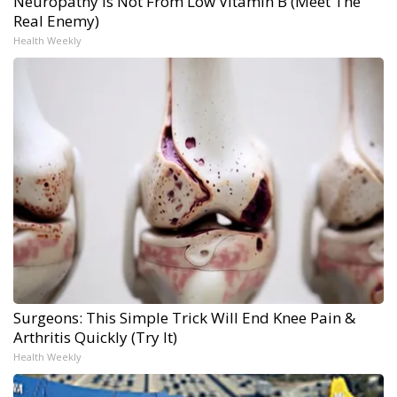
Neuropathy is Not From Low Vitamin B (Meet The
Real Enemy)
Health Weekly
Surgeons: This Simple Trick Will End Knee Pain &
Arthritis Quickly (Try It)
Health Weekly