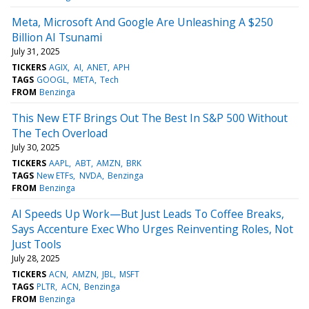
Meta, Microsoft And Google Are Unleashing A $250
Billion AI Tsunami
July 31, 2025
TICKERS
AGIX
AI
ANET
APH
TAGS
GOOGL
META
Tech
FROM
Benzinga
This New ETF Brings Out The Best In S&P 500 Without
The Tech Overload
July 30, 2025
TICKERS
AAPL
ABT
AMZN
BRK
TAGS
New ETFs
NVDA
Benzinga
FROM
Benzinga
AI Speeds Up Work—But Just Leads To Coffee Breaks,
Says Accenture Exec Who Urges Reinventing Roles, Not
Just Tools
July 28, 2025
TICKERS
ACN
AMZN
JBL
MSFT
TAGS
PLTR
ACN
Benzinga
FROM
Benzinga