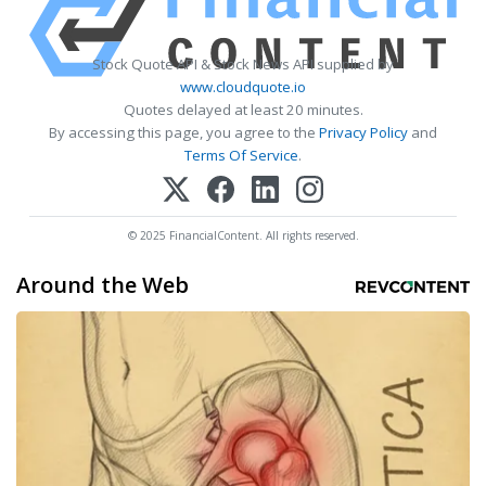
Stock Quote API & Stock News API supplied by
www.cloudquote.io
Quotes delayed at least 20 minutes.
By accessing this page, you agree to the
Privacy Policy
and
Terms Of Service
.
© 2025 FinancialContent. All rights reserved.
Around the Web