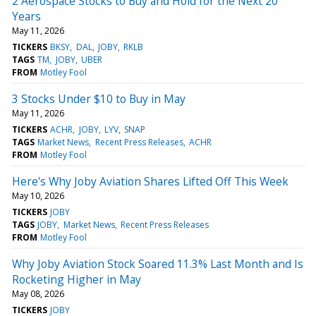
2 Aerospace Stocks to Buy and Hold for the Next 20
Years
May 11, 2026
TICKERS
BKSY
DAL
JOBY
RKLB
TAGS
TM
JOBY
UBER
FROM
Motley Fool
3 Stocks Under $10 to Buy in May
May 11, 2026
TICKERS
ACHR
JOBY
LYV
SNAP
TAGS
Market News
Recent Press Releases
ACHR
FROM
Motley Fool
Here's Why Joby Aviation Shares Lifted Off This Week
May 10, 2026
TICKERS
JOBY
TAGS
JOBY
Market News
Recent Press Releases
FROM
Motley Fool
Why Joby Aviation Stock Soared 11.3% Last Month and Is
Rocketing Higher in May
May 08, 2026
TICKERS
JOBY