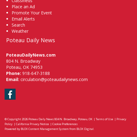
Classifieds
Place an Ad
Promote Your Event
Email Alerts
Search
Weather
Poteau Daily News
PoteauDailyNews.com
804 N. Broadway
Poteau, OK 74953
Phone:
918-647-3188
Email:
circulation@poteaudailynews.com
Facebook
© Copyright 2026
Poteau Daily News
804 N. Broadway, Poteau, OK
|
Terms of Use
|
Privacy
Policy
|
California Privacy Notice
|
Cookie Preferences
Powered by
BLOX Content Management System
from
BLOX Digital
.