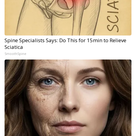
Spine Specialists Says: Do This for 15min to Relieve
Sciatica
SmoothSpine