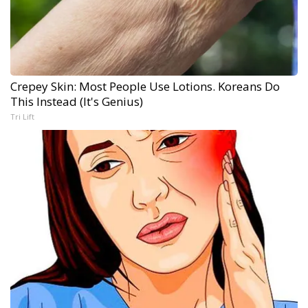
Crepey Skin: Most People Use Lotions. Koreans Do
This Instead (It's Genius)
Tri Lift