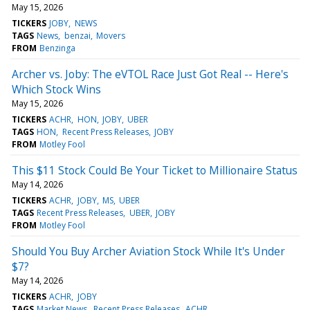
May 15, 2026
TICKERS
JOBY
NEWS
TAGS
News
benzai
Movers
FROM
Benzinga
Archer vs. Joby: The eVTOL Race Just Got Real -- Here's
Which Stock Wins
May 15, 2026
TICKERS
ACHR
HON
JOBY
UBER
TAGS
HON
Recent Press Releases
JOBY
FROM
Motley Fool
This $11 Stock Could Be Your Ticket to Millionaire Status
May 14, 2026
TICKERS
ACHR
JOBY
MS
UBER
TAGS
Recent Press Releases
UBER
JOBY
FROM
Motley Fool
Should You Buy Archer Aviation Stock While It's Under
$7?
May 14, 2026
TICKERS
ACHR
JOBY
TAGS
Market News
Recent Press Releases
ACHR