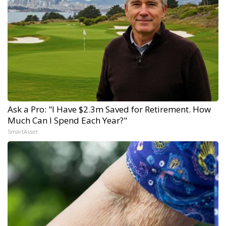
Ask a Pro: "I Have $2.3m Saved for Retirement. How
Much Can I Spend Each Year?"
SmartAsset