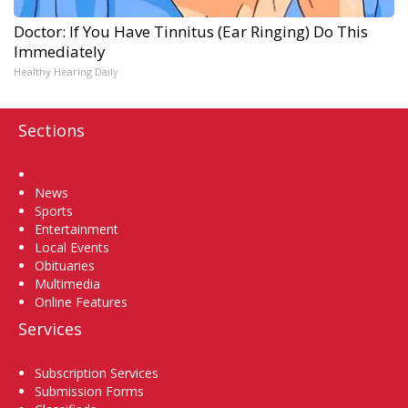
Doctor: If You Have Tinnitus (Ear Ringing) Do This
Immediately
Healthy Hearing Daily
Sections
Home
News
Sports
Entertainment
Local Events
Obituaries
Multimedia
Online Features
Services
Subscription Services
Submission Forms