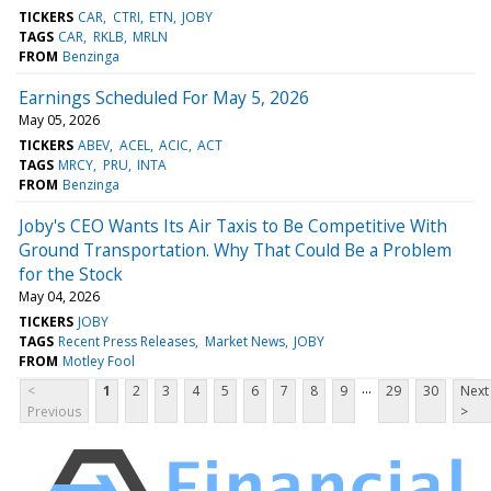
TICKERS
CAR
CTRI
ETN
JOBY
TAGS
CAR
RKLB
MRLN
FROM
Benzinga
Earnings Scheduled For May 5, 2026
May 05, 2026
TICKERS
ABEV
ACEL
ACIC
ACT
TAGS
MRCY
PRU
INTA
FROM
Benzinga
Joby's CEO Wants Its Air Taxis to Be Competitive With
Ground Transportation. Why That Could Be a Problem
for the Stock
May 04, 2026
TICKERS
JOBY
TAGS
Recent Press Releases
Market News
JOBY
FROM
Motley Fool
...
<
1
2
3
4
5
6
7
8
9
29
30
Next
Previous
>