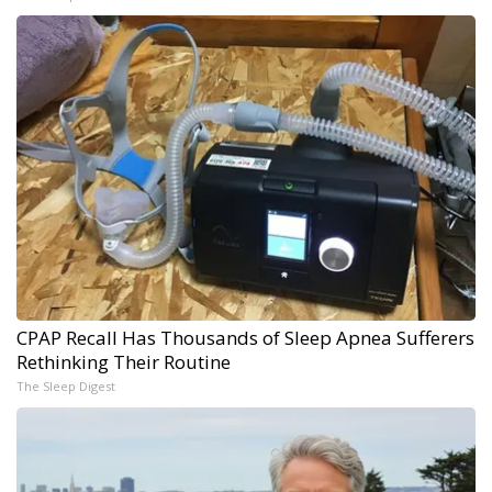
CPAP Recall Has Thousands of Sleep Apnea Sufferers
Rethinking Their Routine
The Sleep Digest