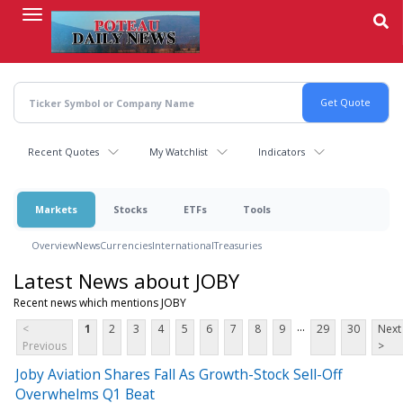
Skip
to
main
content
Recent Quotes
My Watchlist
Indicators
Markets
Stocks
ETFs
Tools
Overview
News
Currencies
International
Treasuries
Latest News about JOBY
Recent news which mentions JOBY
...
<
1
2
3
4
5
6
7
8
9
29
30
Next
Previous
>
Joby Aviation Shares Fall As Growth-Stock Sell-Off
Overwhelms Q1 Beat