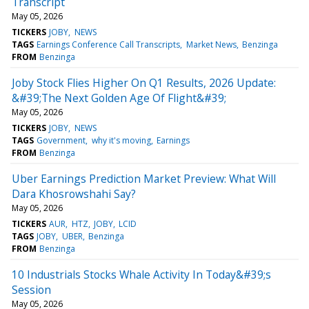
Transcript
May 05, 2026
TICKERS
JOBY
NEWS
TAGS
Earnings Conference Call Transcripts
Market News
Benzinga
FROM
Benzinga
Joby Stock Flies Higher On Q1 Results, 2026 Update:
&#39;The Next Golden Age Of Flight&#39;
May 05, 2026
TICKERS
JOBY
NEWS
TAGS
Government
why it's moving
Earnings
FROM
Benzinga
Uber Earnings Prediction Market Preview: What Will
Dara Khosrowshahi Say?
May 05, 2026
TICKERS
AUR
HTZ
JOBY
LCID
TAGS
JOBY
UBER
Benzinga
FROM
Benzinga
10 Industrials Stocks Whale Activity In Today&#39;s
Session
May 05, 2026