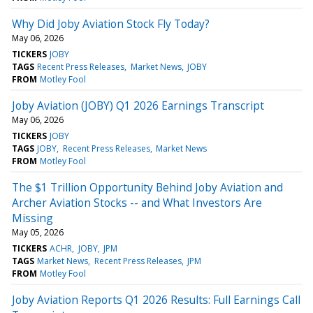
Why Did Joby Aviation Stock Fly Today?
May 06, 2026
TICKERS
JOBY
TAGS
Recent Press Releases
Market News
JOBY
FROM
Motley Fool
Joby Aviation (JOBY) Q1 2026 Earnings Transcript
May 06, 2026
TICKERS
JOBY
TAGS
JOBY
Recent Press Releases
Market News
FROM
Motley Fool
The $1 Trillion Opportunity Behind Joby Aviation and
Archer Aviation Stocks -- and What Investors Are
Missing
May 05, 2026
TICKERS
ACHR
JOBY
JPM
TAGS
Market News
Recent Press Releases
JPM
FROM
Motley Fool
Joby Aviation Reports Q1 2026 Results: Full Earnings Call