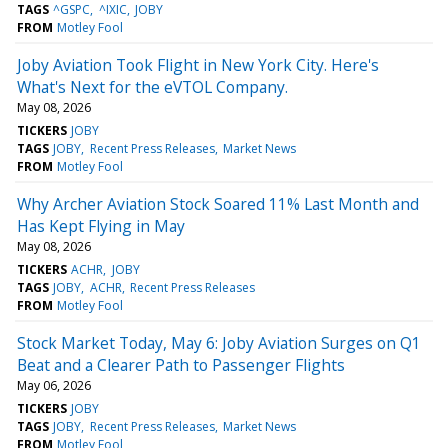
TAGS
^GSPC
^IXIC
JOBY
FROM
Motley Fool
Joby Aviation Took Flight in New York City. Here's
What's Next for the eVTOL Company.
May 08, 2026
TICKERS
JOBY
TAGS
JOBY
Recent Press Releases
Market News
FROM
Motley Fool
Why Archer Aviation Stock Soared 11% Last Month and
Has Kept Flying in May
May 08, 2026
TICKERS
ACHR
JOBY
TAGS
JOBY
ACHR
Recent Press Releases
FROM
Motley Fool
Stock Market Today, May 6: Joby Aviation Surges on Q1
Beat and a Clearer Path to Passenger Flights
May 06, 2026
TICKERS
JOBY
TAGS
JOBY
Recent Press Releases
Market News
FROM
Motley Fool