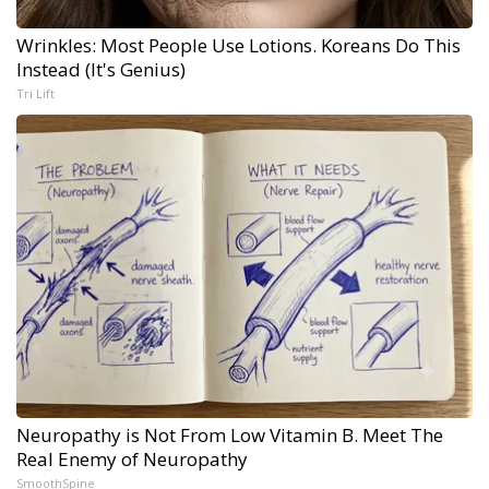
Wrinkles: Most People Use Lotions. Koreans Do This
Instead (It's Genius)
Tri Lift
Neuropathy is Not From Low Vitamin B. Meet The
Real Enemy of Neuropathy
SmoothSpine