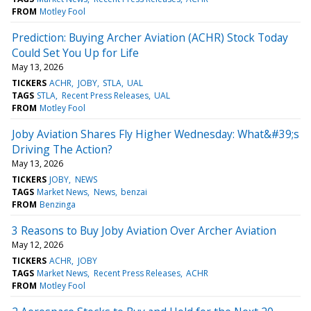
FROM
Motley Fool
Prediction: Buying Archer Aviation (ACHR) Stock Today
Could Set You Up for Life
May 13, 2026
TICKERS
ACHR
JOBY
STLA
UAL
TAGS
STLA
Recent Press Releases
UAL
FROM
Motley Fool
Joby Aviation Shares Fly Higher Wednesday: What&#39;s
Driving The Action?
May 13, 2026
TICKERS
JOBY
NEWS
TAGS
Market News
News
benzai
FROM
Benzinga
3 Reasons to Buy Joby Aviation Over Archer Aviation
May 12, 2026
TICKERS
ACHR
JOBY
TAGS
Market News
Recent Press Releases
ACHR
FROM
Motley Fool