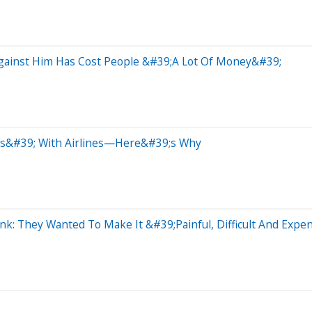
Against Him Has Cost People &#39;A Lot Of Money&#39;
ls&#39; With Airlines—Here&#39;s Why
nk: They Wanted To Make It &#39;Painful, Difficult And Expe