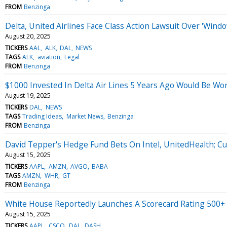
FROM
Benzinga
Delta, United Airlines Face Class Action Lawsuit Over 'Win
August 20, 2025
TICKERS
AAL
ALK
DAL
NEWS
TAGS
ALK
aviation
Legal
FROM
Benzinga
$1000 Invested In Delta Air Lines 5 Years Ago Would Be W
August 19, 2025
TICKERS
DAL
NEWS
TAGS
Trading Ideas
Market News
Benzinga
FROM
Benzinga
David Tepper's Hedge Fund Bets On Intel, UnitedHealth; Cu
August 15, 2025
TICKERS
AAPL
AMZN
AVGO
BABA
TAGS
AMZN
WHR
GT
FROM
Benzinga
White House Reportedly Launches A Scorecard Rating 500
August 15, 2025
TICKERS
AAPL
CSCO
DAL
DASH