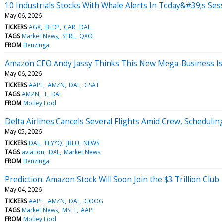
10 Industrials Stocks With Whale Alerts In Today&#39;s Ses
May 06, 2026
TICKERS
AGX
BLDP
CAR
DAL
TAGS
Market News
STRL
QXO
FROM
Benzinga
Amazon CEO Andy Jassy Thinks This New Mega-Business Is L
May 06, 2026
TICKERS
AAPL
AMZN
DAL
GSAT
TAGS
AMZN
T
DAL
FROM
Motley Fool
Delta Airlines Cancels Several Flights Amid Crew, Scheduli
May 05, 2026
TICKERS
DAL
FLYYQ
JBLU
NEWS
TAGS
aviation
DAL
Market News
FROM
Benzinga
Prediction: Amazon Stock Will Soon Join the $3 Trillion Club
May 04, 2026
TICKERS
AAPL
AMZN
DAL
GOOG
TAGS
Market News
MSFT
AAPL
FROM
Motley Fool