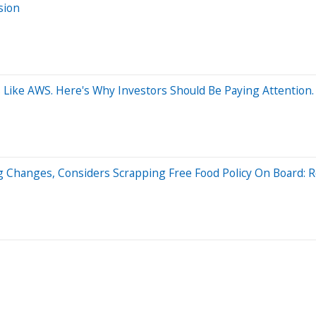
sion
ike AWS. Here's Why Investors Should Be Paying Attention.
ng Changes, Considers Scrapping Free Food Policy On Board: 