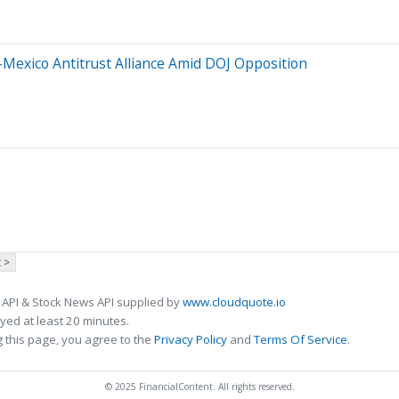
Mexico Antitrust Alliance Amid DOJ Opposition
 >
 API & Stock News API supplied by
www.cloudquote.io
ed at least 20 minutes.
 this page, you agree to the
Privacy Policy
and
Terms Of Service
.
© 2025 FinancialContent. All rights reserved.