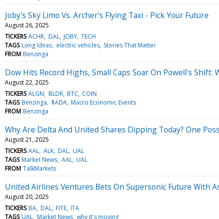
Joby's Sky Limo Vs. Archer's Flying Taxi - Pick Your Future
August 26, 2025
TICKERS
ACHR
DAL
JOBY
TECH
TAGS
Long Ideas
electric vehicles
Stories That Matter
FROM
Benzinga
Dow Hits Record Highs, Small Caps Soar On Powell's Shift:
August 22, 2025
TICKERS
ALGN
BLDR
BTC
COIN
TAGS
Benzinga
$ADA
Macro Economic Events
FROM
Benzinga
Why Are Delta And United Shares Dipping Today? One Poss
August 21, 2025
TICKERS
AAL
ALK
DAL
UAL
TAGS
Market News
AAL
UAL
FROM
TalkMarkets
United Airlines Ventures Bets On Supersonic Future With As
August 20, 2025
TICKERS
BA
DAL
FITE
ITA
TAGS
UAL
Market News
why it's moving