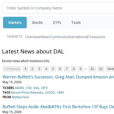
Markets
Stocks
ETFs
Tools
Overview
News
Currencies
International
Treasuries
MARKETS:
Latest News about DAL
Recent news which mentions DAL
...
< Previous
1
2
3
4
5
6
7
8
9
32
33
Next
Warren Buffett's Successor, Greg Abel, Dumped Amazon and 
May 15, 2026
TICKERS
AMZN
CVX
DAL
DPZ
TAGS
Recent Press Releases
GOOG
UNH
FROM
Motley Fool
Buffett Steps Aside: Abel&#39;s First Berkshire 13F Buys De
May 15, 2026