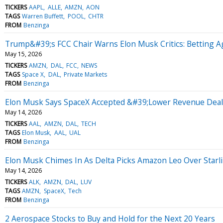
TICKERS
AAPL
ALLE
AMZN
AON
TAGS
Warren Buffett
POOL
CHTR
FROM
Benzinga
Trump&#39;s FCC Chair Warns Elon Musk Critics: Betting 
May 15, 2026
TICKERS
AMZN
DAL
FCC
NEWS
TAGS
Space X
DAL
Private Markets
FROM
Benzinga
Elon Musk Says SpaceX Accepted &#39;Lower Revenue Dea
May 14, 2026
TICKERS
AAL
AMZN
DAL
TECH
TAGS
Elon Musk
AAL
UAL
FROM
Benzinga
Elon Musk Chimes In As Delta Picks Amazon Leo Over Starli
May 14, 2026
TICKERS
ALK
AMZN
DAL
LUV
TAGS
AMZN
SpaceX
Tech
FROM
Benzinga
2 Aerospace Stocks to Buy and Hold for the Next 20 Years