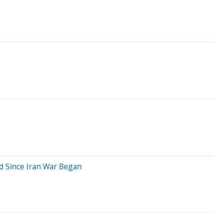
ed Since Iran War Began