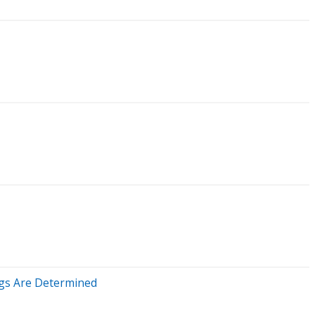
ngs Are Determined