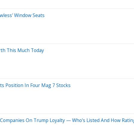
dowless' Window Seats
orth This Much Today
ts Position In Four Mag 7 Stocks
+ Companies On Trump Loyalty — Who's Listed And How Rati