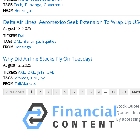
TAGS
Tech
Benzinga
Government
FROM
Benzinga
Delta Air Lines, Aeromexico Seek Extension To Wrap Up US-
August 13, 2025
TICKERS
DAL
TAGS
DAL
Benzinga
Equities
FROM
Benzinga
Why Did Airline Stocks Fly On Tuesday?
August 12, 2025
TICKERS
AAL
DAL
JETS
UAL
TAGS
Services
DAL
AAL
FROM
TalkMarkets
...
< Previous
1
2
3
4
5
6
7
8
9
32
33
Next
Stock Quote
Quotes delay
By accessing