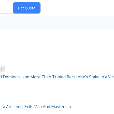
 >
Domino's, and More Than Tripled Berkshire's Stake in a Virt
lta Air Lines, Exits Visa And Mastercard