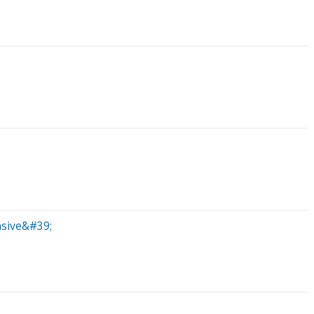
nsive&#39;