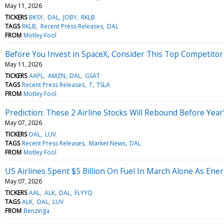
May 11, 2026
TICKERS
BKSY
DAL
JOBY
RKLB
TAGS
RKLB
Recent Press Releases
DAL
FROM
Motley Fool
Before You Invest in SpaceX, Consider This Top Competitor
May 11, 2026
TICKERS
AAPL
AMZN
DAL
GSAT
TAGS
Recent Press Releases
T
TSLA
FROM
Motley Fool
Prediction: These 2 Airline Stocks Will Rebound Before Year
May 07, 2026
TICKERS
DAL
LUV
TAGS
Recent Press Releases
Market News
DAL
FROM
Motley Fool
US Airlines Spent $5 Billion On Fuel In March Alone As En
May 07, 2026
TICKERS
AAL
ALK
DAL
FLYYQ
TAGS
ALK
DAL
LUV
FROM
Benzinga