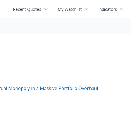
Recent Quotes
My Watchlist
Indicators
ual Monopoly in a Massive Portfolio Overhaul