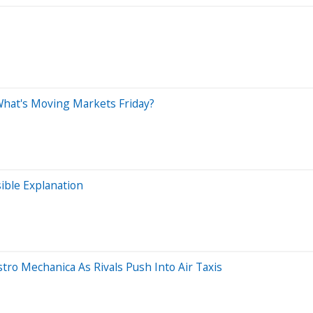
 What's Moving Markets Friday?
ible Explanation
tro Mechanica As Rivals Push Into Air Taxis