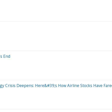
's End
ergy Crisis Deepens: Here&#39;s How Airline Stocks Have Far