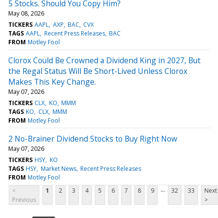
5 Stocks. Should You Copy Him?
May 08, 2026
TICKERS
AAPL
AXP
BAC
CVX
TAGS
AAPL
Recent Press Releases
BAC
FROM
Motley Fool
Clorox Could Be Crowned a Dividend King in 2027, But
the Regal Status Will Be Short-Lived Unless Clorox
Makes This Key Change.
May 07, 2026
TICKERS
CLX
KO
MMM
TAGS
KO
CLX
MMM
FROM
Motley Fool
2 No-Brainer Dividend Stocks to Buy Right Now
May 07, 2026
TICKERS
HSY
KO
TAGS
HSY
Market News
Recent Press Releases
FROM
Motley Fool
...
<
1
2
3
4
5
6
7
8
9
32
33
Next
Previous
>