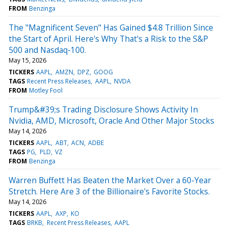
FROM
Benzinga
The "Magnificent Seven" Has Gained $4.8 Trillion Since
the Start of April. Here's Why That's a Risk to the S&P
500 and Nasdaq-100.
May 15, 2026
TICKERS
AAPL
AMZN
DPZ
GOOG
TAGS
Recent Press Releases
AAPL
NVDA
FROM
Motley Fool
Trump&#39;s Trading Disclosure Shows Activity In
Nvidia, AMD, Microsoft, Oracle And Other Major Stocks
May 14, 2026
TICKERS
AAPL
ABT
ACN
ADBE
TAGS
PG
PLD
VZ
FROM
Benzinga
Warren Buffett Has Beaten the Market Over a 60-Year
Stretch. Here Are 3 of the Billionaire's Favorite Stocks.
May 14, 2026
TICKERS
AAPL
AXP
KO
TAGS
BRKB
Recent Press Releases
AAPL