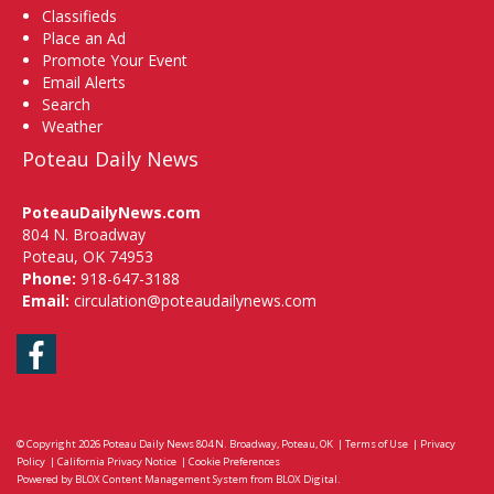
Classifieds
Place an Ad
Promote Your Event
Email Alerts
Search
Weather
Poteau Daily News
PoteauDailyNews.com
804 N. Broadway
Poteau, OK 74953
Phone:
918-647-3188
Email:
circulation@poteaudailynews.com
Facebook
© Copyright 2026
Poteau Daily News
804 N. Broadway, Poteau, OK
|
Terms of Use
|
Privacy
Policy
|
California Privacy Notice
|
Cookie Preferences
Powered by
BLOX Content Management System
from
BLOX Digital
.