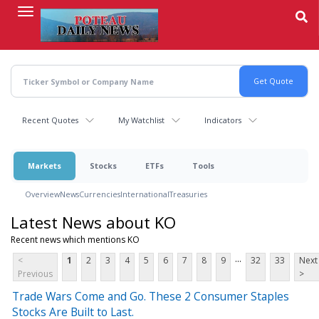
Skip
to
main
content
Recent Quotes
My Watchlist
Indicators
Markets
Stocks
ETFs
Tools
Overview
News
Currencies
International
Treasuries
Latest News about KO
Recent news which mentions KO
...
<
1
2
3
4
5
6
7
8
9
32
33
Next
Previous
>
Trade Wars Come and Go. These 2 Consumer Staples
Stocks Are Built to Last.