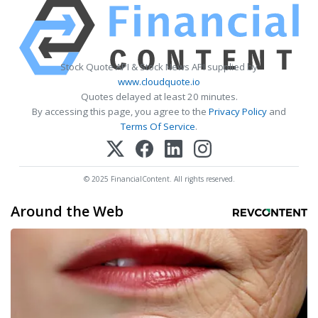
Stock Quote API & Stock News API supplied by
www.cloudquote.io
Quotes delayed at least 20 minutes.
By accessing this page, you agree to the
Privacy Policy
and
Terms Of Service
.
© 2025 FinancialContent. All rights reserved.
Around the Web