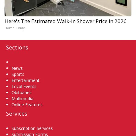
Here's The Estimated Walk-In Shower Price in 2026
HomeBuddy
Sections
Home
News
Sports
Entertainment
Local Events
Obituaries
Multimedia
Online Features
Services
Subscription Services
Submission Forms