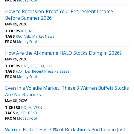
FROM
Motley Fool
How to Recession-Proof Your Retirement Income
Before Summer 2026
May 09, 2026
TICKERS
KO
NEE
TAGS
KO
NEE
Market News
FROM
Motley Fool
How Are the AI-Immune HALO Stocks Doing in 2026?
May 09, 2026
TICKERS
CAT
DE
FDX
KO
TAGS
FDX
DE
Recent Press Releases
FROM
Motley Fool
Even in a Volatile Market, These 3 Warren Buffett Stocks
Are No-Brainers
May 08, 2026
TICKERS
KO
V
VRSN
TAGS
V
KO
BRKB
FROM
Motley Fool
Warren Buffett Has 70% of Berkshire's Portfolio in Just