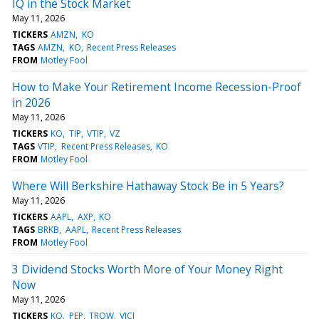
IQ in the Stock Market
May 11, 2026
TICKERS
AMZN
KO
TAGS
AMZN
KO
Recent Press Releases
FROM
Motley Fool
How to Make Your Retirement Income Recession-Proof
in 2026
May 11, 2026
TICKERS
KO
TIP
VTIP
VZ
TAGS
VTIP
Recent Press Releases
KO
FROM
Motley Fool
Where Will Berkshire Hathaway Stock Be in 5 Years?
May 11, 2026
TICKERS
AAPL
AXP
KO
TAGS
BRKB
AAPL
Recent Press Releases
FROM
Motley Fool
3 Dividend Stocks Worth More of Your Money Right
Now
May 11, 2026
TICKERS
KO
PEP
TROW
VICI