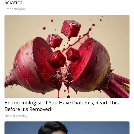
Sciatica
SmoothSpine
Endocrinologist: If You Have Diabetes, Read This
Before It's Removed!
Health Weekly