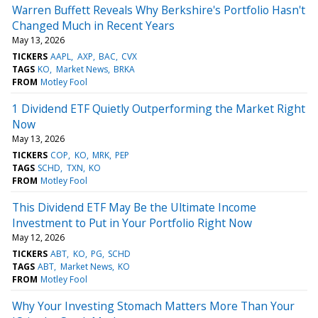
Warren Buffett Reveals Why Berkshire's Portfolio Hasn't
Changed Much in Recent Years
May 13, 2026
TICKERS
AAPL
AXP
BAC
CVX
TAGS
KO
Market News
BRKA
FROM
Motley Fool
1 Dividend ETF Quietly Outperforming the Market Right
Now
May 13, 2026
TICKERS
COP
KO
MRK
PEP
TAGS
SCHD
TXN
KO
FROM
Motley Fool
This Dividend ETF May Be the Ultimate Income
Investment to Put in Your Portfolio Right Now
May 12, 2026
TICKERS
ABT
KO
PG
SCHD
TAGS
ABT
Market News
KO
FROM
Motley Fool
Why Your Investing Stomach Matters More Than Your