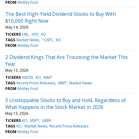
FROM
Motley Fool
The Best High-Yield Dividend Stocks to Buy With
$10,000 Right Now
May 14, 2026
TICKERS
HRL
HSY
KO
TAGS
Market News
^GSPC
KO
FROM
Motley Fool
2 Dividend Kings That Are Trouncing the Market This
Year
May 13, 2026
TICKERS
AMZN
KO
WMT
TAGS
Recent Press Releases
WMT
Market News
FROM
Motley Fool
3 Unstoppable Stocks to Buy and Hold, Regardless of
What Happens in the Stock Market in 2026
May 13, 2026
TICKERS
KO
MSFT
UBER
TAGS
KO
Market News
Recent Press Releases
FROM
Motley Fool