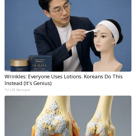
Wrinkles: Everyone Uses Lotions. Koreans Do This
Instead (It's Genius)
Tri Lift Skincare