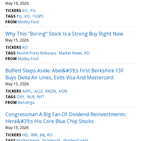
May 16, 2026
TICKERS
KO
PG
TAGS
PG
KO
^GSPC
FROM
Motley Fool
Why This "Boring" Stock Is a Strong Buy Right Now
May 15, 2026
TICKERS
KO
TAGS
Recent Press Releases
Market News
KO
FROM
Motley Fool
Buffett Steps Aside: Abel&#39;s First Berkshire 13F
Buys Delta Air Lines, Exits Visa And Mastercard
May 15, 2026
TICKERS
AAPL
ALLE
AMZN
AON
TAGS
OXY
NUE
NYT
FROM
Benzinga
Congressman A Big Fan Of Dividend Reinvestments:
Here&#39;s His Core Blue Chip Stocks
May 15, 2026
TICKERS
HD
IBM
JNJ
KO
TAGS
Market News
Dividends
dividend yield