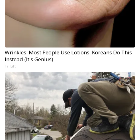
Wrinkles: Most People Use Lotions. Koreans Do This
Instead (It's Genius)
Tri Lift