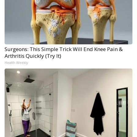
Surgeons: This Simple Trick Will End Knee Pain &
Arthritis Quickly (Try It)
Health Weekly