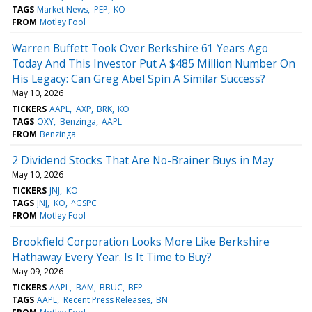
TAGS
Market News
PEP
KO
FROM
Motley Fool
Warren Buffett Took Over Berkshire 61 Years Ago
Today And This Investor Put A $485 Million Number On
His Legacy: Can Greg Abel Spin A Similar Success?
May 10, 2026
TICKERS
AAPL
AXP
BRK
KO
TAGS
OXY
Benzinga
AAPL
FROM
Benzinga
2 Dividend Stocks That Are No-Brainer Buys in May
May 10, 2026
TICKERS
JNJ
KO
TAGS
JNJ
KO
^GSPC
FROM
Motley Fool
Brookfield Corporation Looks More Like Berkshire
Hathaway Every Year. Is It Time to Buy?
May 09, 2026
TICKERS
AAPL
BAM
BBUC
BEP
TAGS
AAPL
Recent Press Releases
BN