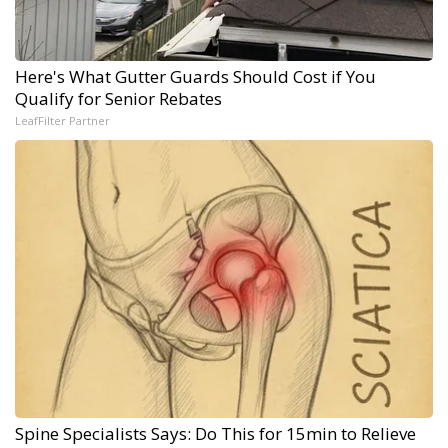
Here's What Gutter Guards Should Cost if You
Qualify for Senior Rebates
LeafFilter Partner
Spine Specialists Says: Do This for 15min to Relieve